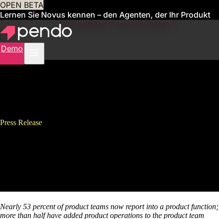
OPEN BETA
Lernen Sie Novus kennen – den Agenten, der Ihr Produkt
für Sie verwaltet
Frühzeitigen Zugang erhalten
Demo
Press Release
Pendo Releases 3rd Annual
State of Product Leadership
Survey
Nearly 53 percent of product teams now report into a product function;
more than half have added product operations to the product team