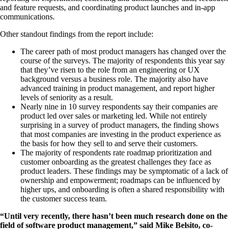
and feature requests, and coordinating product launches and in-app
communications.
Other standout findings from the report include:
The career path of most product managers has changed over the
course of the surveys. The majority of respondents this year say
that they’ve risen to the role from an engineering or UX
background versus a business role. The majority also have
advanced training in product management, and report higher
levels of seniority as a result.
Nearly nine in 10 survey respondents say their companies are
product led over sales or marketing led. While not entirely
surprising in a survey of product managers, the finding shows
that most companies are investing in the product experience as
the basis for how they sell to and serve their customers.
The majority of respondents rate roadmap prioritization and
customer onboarding as the greatest challenges they face as
product leaders. These findings may be symptomatic of a lack of
ownership and empowerment; roadmaps can be influenced by
higher ups, and onboarding is often a shared responsibility with
the customer success team.
“Until very recently, there hasn’t been much research done on the
field of software product management,” said Mike Belsito, co-