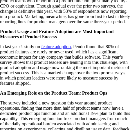
product teams who report into a product function, presumably led by a
CPO or equivalent. Though gradual over the prior two surveys, the
change is definitive this year, with 53% of respondents now reporting
into product. Marketing, meanwhile, has gone from first to last in likely
reporting lines for product managers over the same three-year period.
Product Usage and Feature Adoption are Most Important
Measures of Product Success
In last year’s study on
feature adoption
, Pendo found that 80% of
product features are rarely or never used, which has a significant
economic impact for any company that builds software. This year’s
survey shows that product leaders are leaning into this challenge, with
product adoption and usage now ranking the most important metrics of
product success. This is a marked change over the two prior surveys,
in which product leaders were more likely to measure success by
features shipped.
An Emerging Role on the Product Team: Product Ops
The survey included a new question this year around product
operations, finding that more than half of product teams now have a
dedicated product ops function and an additional 19% plan to build this
capability. This emerging function frees product managers from much
of the daily operational burden associated with administering and
reporting on experiments, collecting and distilling usage data, feedback