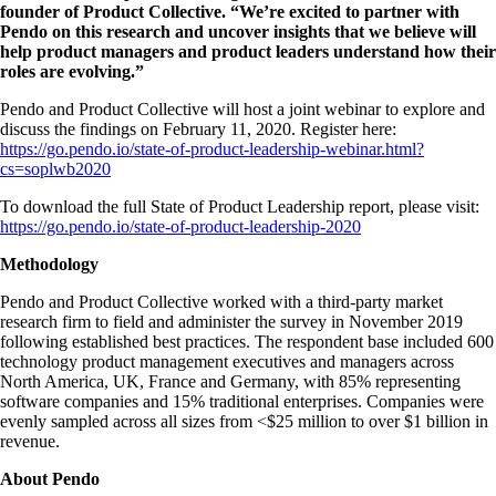
founder of Product Collective. “We’re excited to partner with
Pendo on this research and uncover insights that we believe will
help product managers and product leaders understand how their
roles are evolving.”
Pendo and Product Collective will host a joint webinar to explore and
discuss the findings on February 11, 2020. Register here:
https://go.pendo.io/state-of-product-leadership-webinar.html?
cs=soplwb2020
To download the full State of Product Leadership report, please visit:
https://go.pendo.io/state-of-product-leadership-2020
Methodology
Pendo and Product Collective worked with a third-party market
research firm to field and administer the survey in November 2019
following established best practices. The respondent base included 600
technology product management executives and managers across
North America, UK, France and Germany, with 85% representing
software companies and 15% traditional enterprises. Companies were
evenly sampled across all sizes from <$25 million to over $1 billion in
revenue.
About Pendo