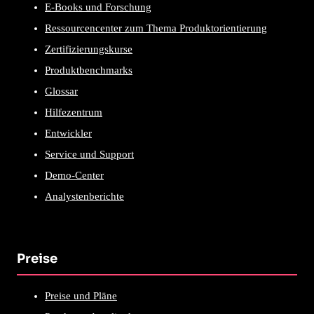
E-Books und Forschung
Ressourcencenter zum Thema Produktorientierung
Zertifizierungskurse
Produktbenchmarks
Glossar
Hilfezentrum
Entwickler
Service und Support
Demo-Center
Analystenberichte
Preise
Preise und Pläne