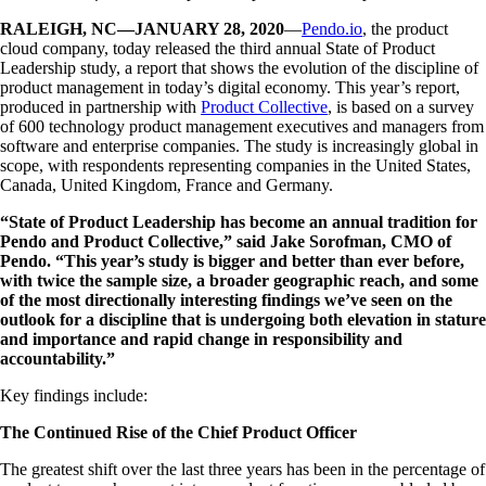
RALEIGH, NC—JANUARY 28, 2020
—
Pendo.io
, the product
cloud company, today released the third annual State of Product
Leadership study, a report that shows the evolution of the discipline of
product management in today’s digital economy. This year’s report,
produced in partnership with
Product Collective
, is based on a survey
of 600 technology product management executives and managers from
software and enterprise companies. The study is increasingly global in
scope, with respondents representing companies in the United States,
Canada, United Kingdom, France and Germany.
“State of Product Leadership has become an annual tradition for
Pendo and Product Collective,” said Jake Sorofman, CMO of
Pendo. “This year’s study is bigger and better than ever before,
with twice the sample size, a broader geographic reach, and some
of the most directionally interesting findings we’ve seen on the
outlook for a discipline that is undergoing both elevation in stature
and importance and rapid change in responsibility and
accountability.”
Key findings include:
The Continued Rise of the Chief Product Officer
The greatest shift over the last three years has been in the percentage of