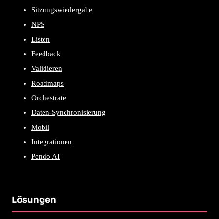
Sitzungswiedergabe
NPS
Listen
Feedback
Validieren
Roadmaps
Orchestrate
Daten-Synchronisierung
Mobil
Integrationen
Pendo AI
Lösungen