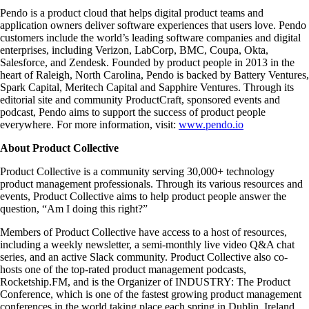
Pendo is a product cloud that helps digital product teams and
application owners deliver software experiences that users love. Pendo
customers include the world’s leading software companies and digital
enterprises, including Verizon, LabCorp, BMC, Coupa, Okta,
Salesforce, and Zendesk. Founded by product people in 2013 in the
heart of Raleigh, North Carolina, Pendo is backed by Battery Ventures,
Spark Capital, Meritech Capital and Sapphire Ventures. Through its
editorial site and community ProductCraft, sponsored events and
podcast, Pendo aims to support the success of product people
everywhere. For more information, visit:
www.pendo.io
About Product Collective
Product Collective is a community serving 30,000+ technology
product management professionals. Through its various resources and
events, Product Collective aims to help product people answer the
question, “Am I doing this right?”
Members of Product Collective have access to a host of resources,
including a weekly newsletter, a semi-monthly live video Q&A chat
series, and an active Slack community. Product Collective also co-
hosts one of the top-rated product management podcasts,
Rocketship.FM, and is the Organizer of INDUSTRY: The Product
Conference, which is one of the fastest growing product management
conferences in the world taking place each spring in Dublin, Ireland