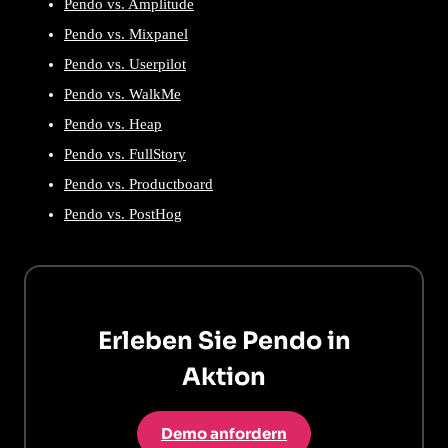
Pendo vs. Amplitude
Pendo vs. Mixpanel
Pendo vs. Userpilot
Pendo vs. WalkMe
Pendo vs. Heap
Pendo vs. FullStory
Pendo vs. Productboard
Pendo vs. PostHog
Erleben Sie Pendo in
Aktion
Demo anfordern