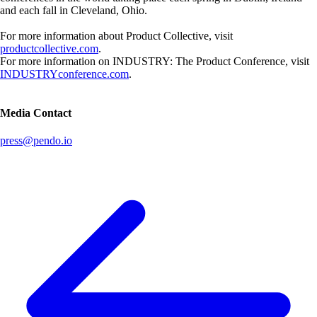
and each fall in Cleveland, Ohio.
For more information about Product Collective, visit
productcollective.com
.
For more information on INDUSTRY: The Product Conference, visit
INDUSTRYconference.com
.
Media Contact
press@pendo.io