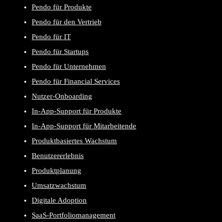
Pendo für Produkte
Pendo für den Vertrieb
Pendo für IT
Pendo für Startups
Pendo für Unternehmen
Pendo für Financial Services
Nutzer-Onboarding
In-App-Support für Produkte
In-App-Support für Mitarbeitende
Produktbasiertes Wachstum
Benutzererlebnis
Produktplanung
Umsatzwachstum
Digitale Adoption
SaaS-Portfoliomanagement