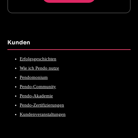
Kunden
Erfolgsgeschichten
Wie ich Pendo nutze
Pendomonium
Pendo-Community
Pendo-Akademie
Pendo-Zertifizierungen
Kundenveranstaltungen