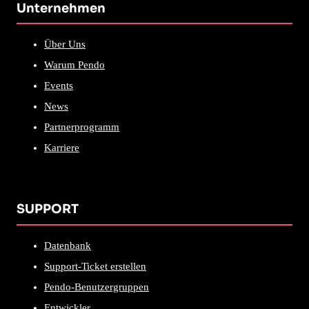
Unternehmen
Über Uns
Warum Pendo
Events
News
Partnerprogramm
Karriere
SUPPORT
Datenbank
Support-Ticket erstellen
Pendo-Benutzergruppen
Entwickler