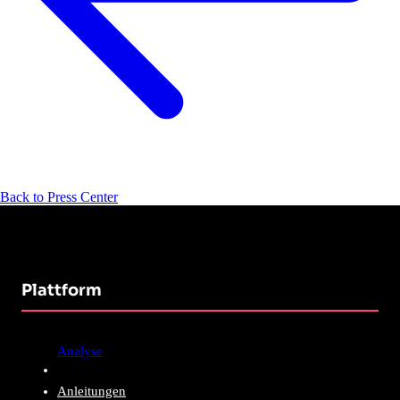
Back to Press Center
Plattform
Analyse
Anleitungen