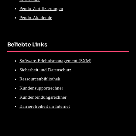
Pendo-Zertifizierungen
Pendo-Akademie
Beliebte Links
Software-Erlebnismanagement (SXM)
Sicherheit und Datenschutz
Ressourcenbibliothek
Kundensupportrechner
Kundenbindungsrechner
Barrierefreiheit im Internet