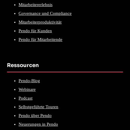
Mitarbeitererlebnis
Governance und Compliance
Mitarbeiterproduktivität
Pendo für Kunden
Pendo für Mitarbeitende
Ressourcen
Pendo-Blog
Webinare
Podcast
Selbstgeführte Touren
Pendo über Pendo
Neuerungen in Pendo