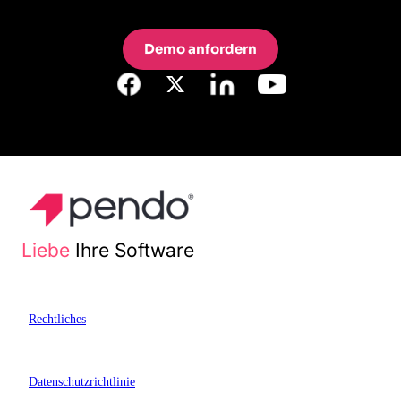
Demo anfordern
Liebe
Ihre Software
Rechtliches
Datenschutzrichtlinie