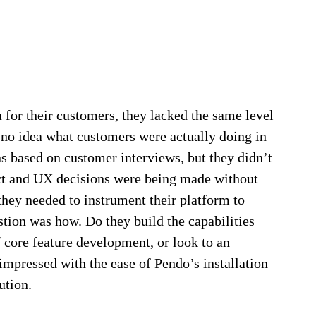
 for their customers, they lacked the same level
d no idea what customers were actually doing in
 based on customer interviews, but they didn’t
duct and UX decisions were being made without
they needed to instrument their platform to
stion was how. Do they build the capabilities
 core feature development, or look to an
impressed with the ease of Pendo’s installation
ution.