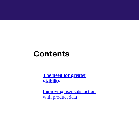
Contents
The need for greater
visibility
Improving user satisfaction
with product data