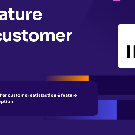
ature
customer
her customer satisfaction & feature
option