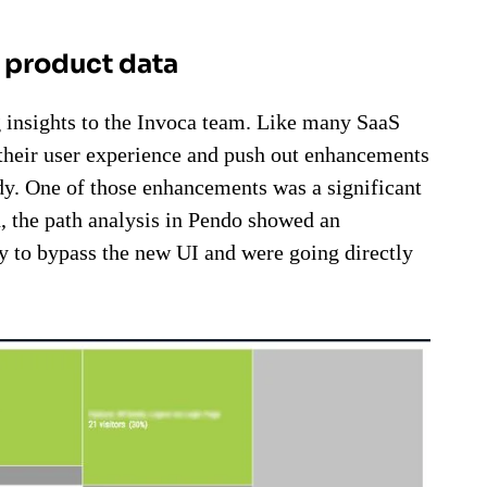
h product data
g insights to the Invoca team. Like many SaaS
their user experience and push out enhancements
ady. One of those enhancements was a significant
h, the path analysis in Pendo showed an
 to bypass the new UI and were going directly