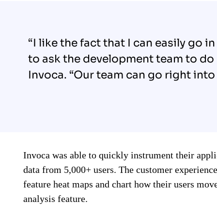
“I like the fact that I can easily go
to ask the development team to do
Invoca. “Our team can go right into 
Invoca was able to quickly instrument their appl
data from 5,000+ users. The customer experienc
feature heat maps and chart how their users move
analysis feature.