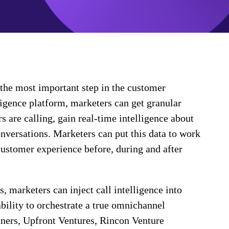
the most important step in the customer
ligence platform, marketers can get granular
 are calling, gain real-time intelligence about
onversations. Marketers can put this data to work
customer experience before, during and after
 marketers can inject call intelligence into
ability to orchestrate a true omnichannel
tners, Upfront Ventures, Rincon Venture