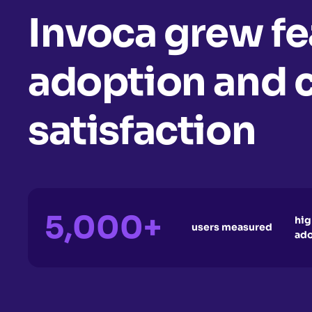
Invoca grew fe
adoption and 
satisfaction
5,000+
hig
users measured
ad