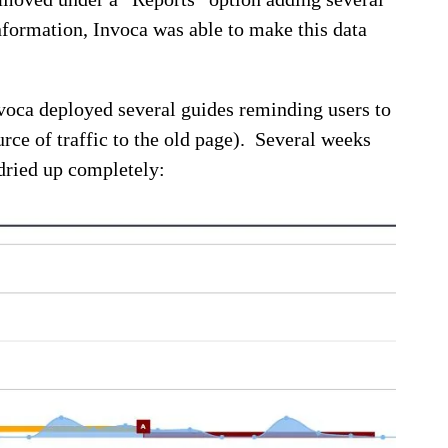
nformation, Invoca was able to make this data
nvoca deployed several guides reminding users to
ce of traffic to the old page). Several weeks
 dried up completely: