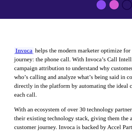
Invoca
helps the modern marketer optimize for 
journey: the phone call. With Invoca’s Call Intel
campaign attribution to understand why customers
who’s calling and analyze what’s being said in c
directly in the platform by automating the ideal 
each call.
With an ecosystem of over 30 technology partners,
their existing technology stack, giving them the 
customer journey. Invoca is backed by Accel Par