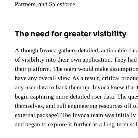
Partners, and Salesforce.
The need for greater visibility
Although Invoca gathers detailed, actionable data
of visibility into their own application. They ha
their platform. The team would make assumptions
have any overall view. As a result, critical pro
any user data to back them up. Invoca knew that 
begin capturing more detailed user data. The que
themselves, and pull engineering resources off of
external package? The Invoca team was initially 
and began to explore it further as a long-term sol