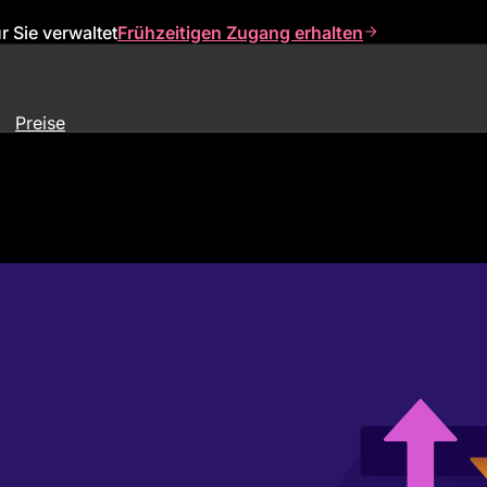
 Sie verwaltet
Frühzeitigen Zugang erhalten
Preise