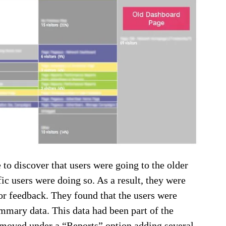
to discover that users were going to the older
ic users were doing so. As a result, they were
for feedback. They found that the users were
ummary data. This data had been part of the
s moved under a “Reports” option adding several