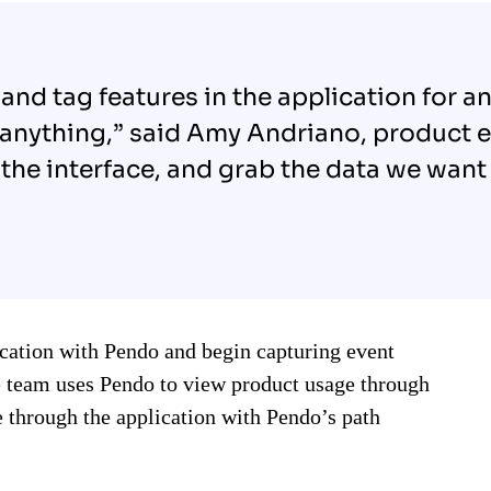
 in and tag features in the application for 
 anything,” said Amy Andriano, product 
the interface, and grab the data we want 
ication with Pendo and begin capturing event
e team uses Pendo to view product usage through
 through the application with Pendo’s path