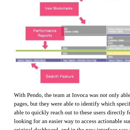
With Pendo, the team at Invoca was not only able 
pages, but they were able to identify which specif
able to quickly reach out to these users directly 
looking for an easier way to access actionable s
original dashboard, and in the new interface wa