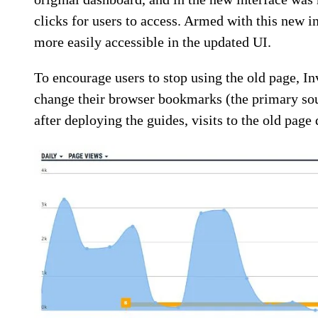
clicks for users to access. Armed with this new i
more easily accessible in the updated UI.
To encourage users to stop using the old page, I
change their browser bookmarks (the primary sour
after deploying the guides, visits to the old page