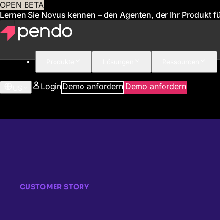
OPEN BETA
Lernen Sie Novus kennen – den Agenten, der Ihr Produkt für
Produkte
Lösungen
Ressourcen
Login
Demo anfordern
Demo anfordern
US
CUSTOMER STORY