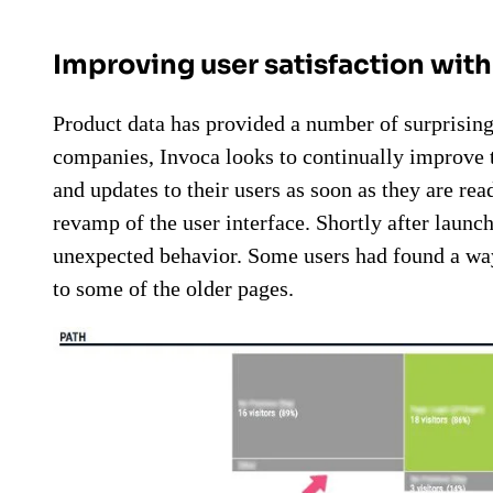
Improving user satisfaction wit
Product data has provided a number of surprisin
companies, Invoca looks to continually improve 
and updates to their users as soon as they are re
revamp of the user interface. Shortly after launc
unexpected behavior. Some users had found a way
to some of the older pages.