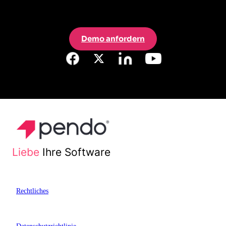
Demo anfordern
Liebe
Ihre Software
Rechtliches