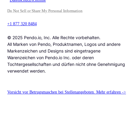
Datenschutzrichtlinie
Do Not Sell or Share My Personal Information
+1 877 320 8484
© 2025 Pendo.io, Inc. Alle Rechte vorbehalten.
All Marken von Pendo, Produktnamen, Logos und andere
Markenzeichen und Designs sind eingetragene
Warenzeichen von Pendo.io Inc. oder deren
Tochtergesellschaften und dürfen nicht ohne Genehmigung
verwendet werden.
Vorsicht vor Betrugsmaschen bei Stellenangeboten. Mehr erfahren ->