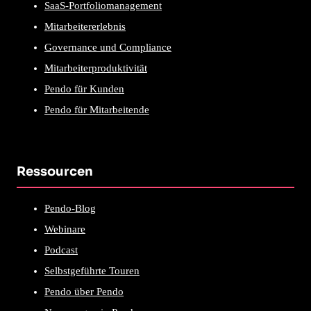
SaaS-Portfoliomanagement
Mitarbeitererlebnis
Governance und Compliance
Mitarbeiterproduktivität
Pendo für Kunden
Pendo für Mitarbeitende
Ressourcen
Pendo-Blog
Webinare
Podcast
Selbstgeführte Touren
Pendo über Pendo