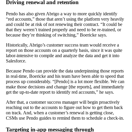
Driving renewal and retention
Pendo has also given Abrigo a way to more quickly identify
“red accounts,” those that aren’t using the platform very heavily
and could be at risk of not renewing their contract. “It could be
that they weren’t trained properly and need to be re-trained, or
because they’re thinking of switching,” Boericke says.
Historically, Abrigo’s customer success team would receive a
report on those accounts on a quarterly basis, since it was quite
labor-intensive to compile and analyze the data and get it into
Salesforce.
Because Pendo can provide the data underpinning those reports
in real-time, Boericke and his team have been able to speed that
process up considerably. “[Pendo] is a lot more flexible. We can
make those decisions and change [the reports], and immediately
get the up-to-date report to identify red accounts,” he says.
After that, a customer success manager will begin proactively
reaching out to the accounts to figure out how to get them back
on track. And, when a customer’s renewal is getting close,
CSMs use Pendo guides to remind them to schedule a check-in.
Targeting in-app messaging through