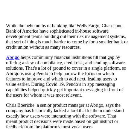
The Results
Using Pendo gave Abrigio a way to quickly flag ‘red accounts’ to
with retention and renewal, and Guides created a more streamline
approach to product communications.
While the behemoths of banking like Wells Fargo, Chase, and
Bank of America have sophisticated in-house software
development teams building out their risk management systems,
that sort of thing is much harder to come by for a smaller bank or
credit union without as many resources.
Abrigo
helps community financial institutions fill that gap by
offering a slew of compliance, credit risk, and lending software
solutions. That’s a lot of ground to cover in a single platform, so
Abrigo is using Pendo to help narrow the focus on which
features to improve and which to add next, leading users to
value earlier. During Covid-19, Pendo’s in-app messaging
capabilities helped quickly get important messaging in front of
the users for whom it was most relevant.
Chris Boericke, a senior product manager at Abrigo, says the
company has historically lacked a tool that let them understand
exactly how users were interacting with the software. That
meant product decisions were made based on gut instinct or
feedback from the platform’s most vocal users.