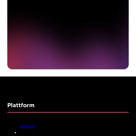
Get a demo
Plattform
Analyse