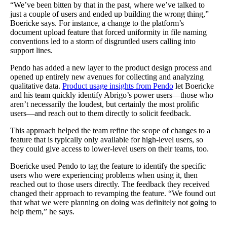
“We’ve been bitten by that in the past, where we’ve talked to
just a couple of users and ended up building the wrong thing,”
Boericke says. For instance, a change to the platform’s
document upload feature that forced uniformity in file naming
conventions led to a storm of disgruntled users calling into
support lines.
Pendo has added a new layer to the product design process and
opened up entirely new avenues for collecting and analyzing
qualitative data.
Product usage insights from Pendo
let Boericke
and his team quickly identify Abrigo’s power users—those who
aren’t necessarily the loudest, but certainly the most prolific
users—and reach out to them directly to solicit feedback.
This approach helped the team refine the scope of changes to a
feature that is typically only available for high-level users, so
they could give access to lower-level users on their teams, too.
Boericke used Pendo to tag the feature to identify the specific
users who were experiencing problems when using it, then
reached out to those users directly. The feedback they received
changed their approach to revamping the feature. “We found out
that what we were planning on doing was definitely not going to
help them,” he says.