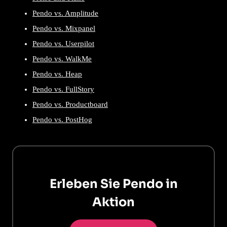
Pendo vs. Amplitude
Pendo vs. Mixpanel
Pendo vs. Userpilot
Pendo vs. WalkMe
Pendo vs. Heap
Pendo vs. FullStory
Pendo vs. Productboard
Pendo vs. PostHog
Erleben Sie Pendo in
Aktion