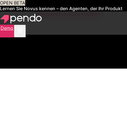
OPEN BETA
Lernen Sie Novus kennen – den Agenten, der Ihr Produkt
für Sie verwaltet
Frühzeitigen Zugang erhalten
Demo