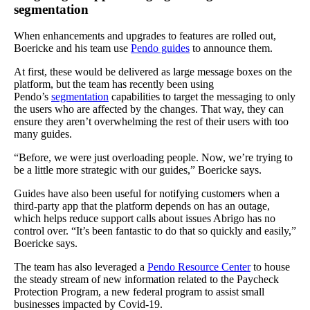
segmentation
When enhancements and upgrades to features are rolled out,
Boericke and his team use
Pendo guides
to announce them.
At first, these would be delivered as large message boxes on the
platform, but the team has recently been using
Pendo’s
segmentation
capabilities to target the messaging to only
the users who are affected by the changes. That way, they can
ensure they aren’t overwhelming the rest of their users with too
many guides.
“Before, we were just overloading people. Now, we’re trying to
be a little more strategic with our guides,” Boericke says.
Guides have also been useful for notifying customers when a
third-party app that the platform depends on has an outage,
which helps reduce support calls about issues Abrigo has no
control over. “It’s been fantastic to do that so quickly and easily,”
Boericke says.
The team has also leveraged a
Pendo Resource Center
to house
the steady stream of new information related to the Paycheck
Protection Program, a new federal program to assist small
businesses impacted by Covid-19.