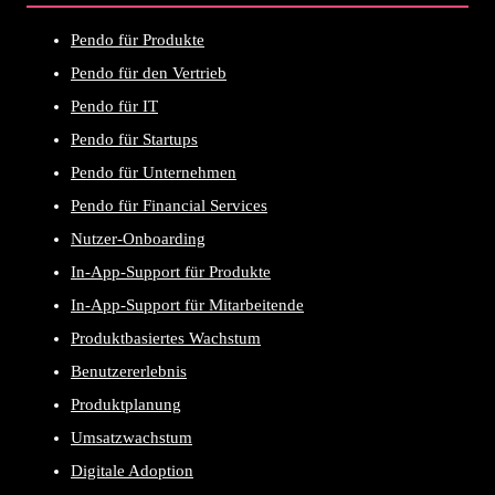
Pendo für Produkte
Pendo für den Vertrieb
Pendo für IT
Pendo für Startups
Pendo für Unternehmen
Pendo für Financial Services
Nutzer-Onboarding
In-App-Support für Produkte
In-App-Support für Mitarbeitende
Produktbasiertes Wachstum
Benutzererlebnis
Produktplanung
Umsatzwachstum
Digitale Adoption