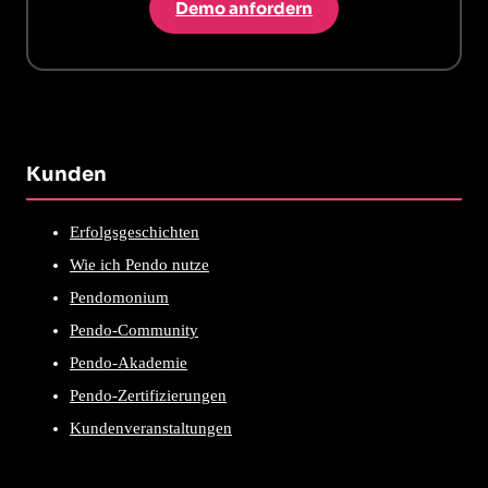
Demo anfordern
Kunden
Erfolgsgeschichten
Wie ich Pendo nutze
Pendomonium
Pendo-Community
Pendo-Akademie
Pendo-Zertifizierungen
Kundenveranstaltungen