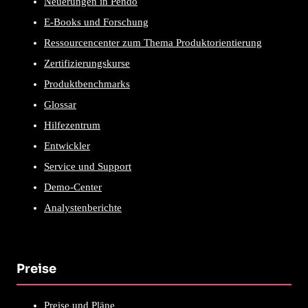
Neuerungen in Pendo
E-Books und Forschung
Ressourcencenter zum Thema Produktorientierung
Zertifizierungskurse
Produktbenchmarks
Glossar
Hilfezentrum
Entwickler
Service und Support
Demo-Center
Analystenberichte
Preise
Preise und Pläne