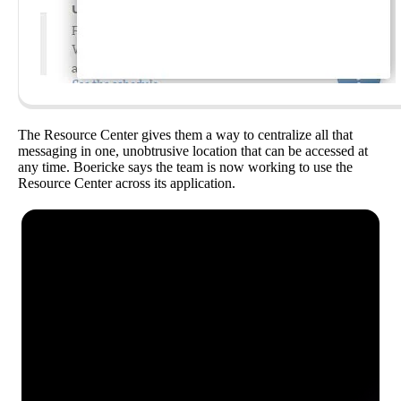
The Resource Center gives them a way to centralize all that
messaging in one, unobtrusive location that can be accessed at
any time. Boericke says the team is now working to use the
Resource Center across its application.
See how Pendo can start
delivering value to your
organization on day 1