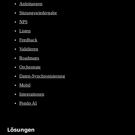
Anleitungen
Sitzungswiedergabe
NPS
Listen
Feedback
Validieren
Roadmaps
Orchestrate
Daten-Synchronisierung
Mobil
Integrationen
Pendo AI
Lösungen