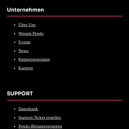
Unternehmen
Über Uns
Warum Pendo
Events
News
Partnerprogramm
Karriere
SUPPORT
Datenbank
Support-Ticket erstellen
Pendo-Benutzergruppen