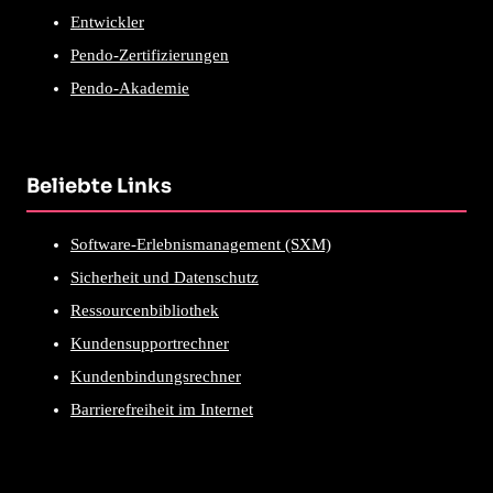
Entwickler
Pendo-Zertifizierungen
Pendo-Akademie
Beliebte Links
Software-Erlebnismanagement (SXM)
Sicherheit und Datenschutz
Ressourcenbibliothek
Kundensupportrechner
Kundenbindungsrechner
Barrierefreiheit im Internet