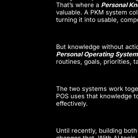
That’s where a
Personal K
valuable. A PKM system coll
turning it into usable, co
But knowledge without actio
Personal Operating System
routines, goals, priorities,
The two systems work toge
POS uses that knowledge to
effectively.
Until recently, building bo
changes that. With AI tools