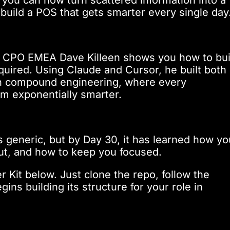
build a POS that gets smarter every single day
ld CPO EMEA Dave Killeen shows you how to bui
uired. Using Claude and Cursor, he built both
gh compound engineering, where every
m exponentially smarter.
s generic, but by Day 30, it has learned how yo
ut, and how to keep you focused.
r Kit below. Just clone the repo, follow the
ns building its structure for your role in