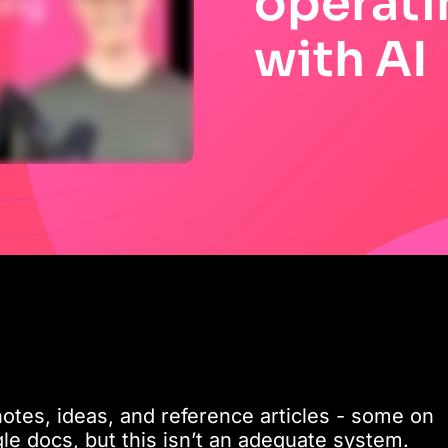
operati
with AI
otes, ideas, and reference articles - some on
le docs, but this isn’t an adequate system.