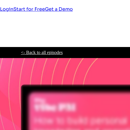
Login
Start for Free
Get a Demo
<- Back to all episodes