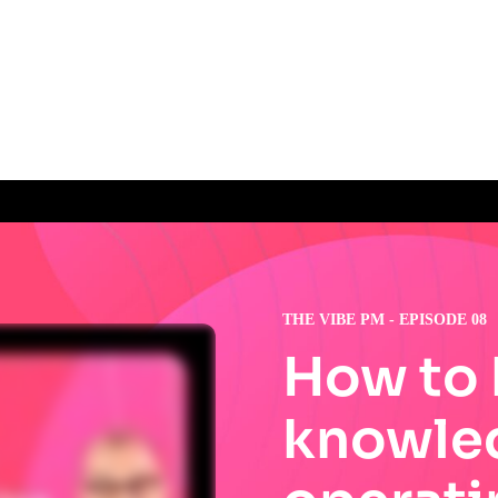
THE VIBE PM - EPISODE 08
How to 
knowle