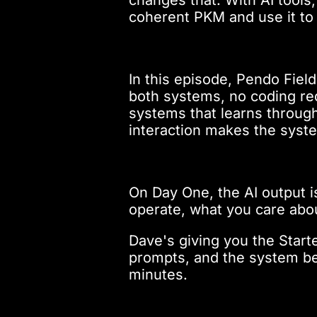
coherent PKM and use it to 
In this episode, Pendo Fie
both systems, no coding req
systems that learns throu
interaction makes the syste
On Day One, the AI output i
operate, what you care abo
Dave's giving you the Starte
prompts, and the system begi
minutes.