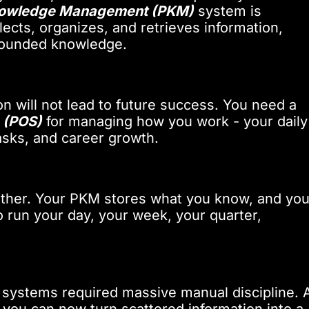
nowledge Management (PKM)
system is
ects, organizes, and retrieves information,
mpounded knowledge.
n will not lead to future success. You need a
 (POS)
for managing how you work - your daily
 tasks, and career growth.
ther. Your PKM stores what you know, and you
 run your day, your week, your quarter,
th systems required massive manual discipline. A
, you can now turn scattered information into a