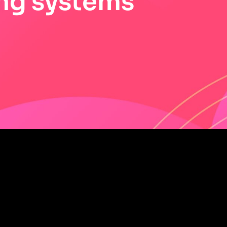
ng systems