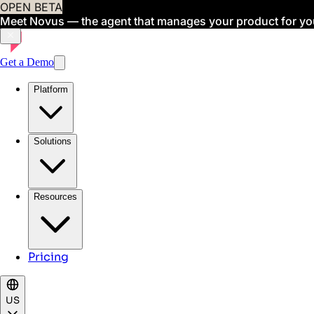
OPEN BETA
Meet Novus — the agent that manages your product for yo
Get a Demo
Platform
Solutions
Resources
Pricing
US