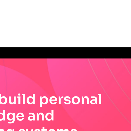
build personal
dge and