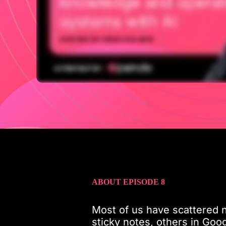
ABOUT EPISODE 8
Most of us have scattered n
sticky notes, others in Goog