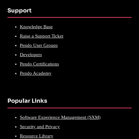
Support
Knowledge Base
Raise a Support Ticket
Pendo User Groups
Developers
Pendo Certifications
Pendo Academy
Popular Links
Software Experience Management (SXM)
Security and Privacy
Resource Library