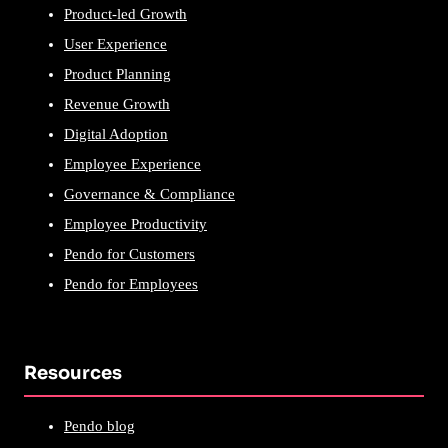
Product-led Growth
User Experience
Product Planning
Revenue Growth
Digital Adoption
Employee Experience
Governance & Compliance
Employee Productivity
Pendo for Customers
Pendo for Employees
Resources
Pendo blog