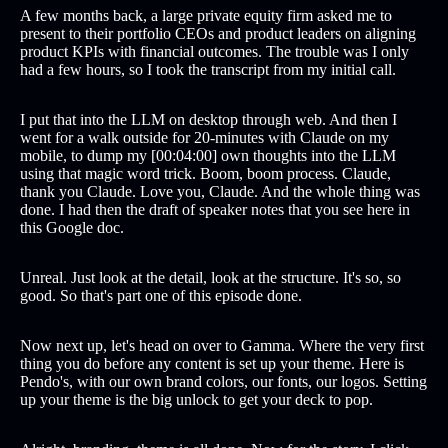
A few months back, a large private equity firm asked me to
present to their portfolio CEOs and product leaders on aligning
product KPIs with financial outcomes. The trouble was I only
had a few hours, so I took the transcript from my initial call.
I put that into the LLM on desktop through web. And then I
went for a walk outside for 20-minutes with Claude on my
mobile, to dump my [00:04:00] own thoughts into the LLM
using that magic word trick. Boom, boom process. Claude,
thank you Claude. Love you, Claude. And the whole thing was
done. I had then the draft of speaker notes that you see here in
this Google doc.
Unreal. Just look at the detail, look at the structure. It's so, so
good. So that's part one of this episode done.
Now next up, let's head on over to Gamma. Where the very first
thing you do before any content is set up your theme. Here is
Pendo's, with our own brand colors, our fonts, our logos. Setting
up your theme is the big unlock to get your deck to pop.