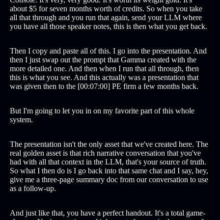
about $5 for seven months worth of credits. So when you take
all that through and you run that again, send your LLM where
you have all those speaker notes, this is then what you get back.
Then I copy and paste all of this. I go into the presentation. And
then I just swap out the prompt that Gamma created with the
more detailed one. And then when I run that all through, then
this is what you see. And this actually was a presentation that
was given then to the [00:07:00] PE firm a few months back.
But I'm going to let you in on my favorite part of this whole
system.
The presentation isn't the only asset that we've created here. The
real golden asset is that rich narrative conversation that you've
had with all that context in the LLM, that's your source of truth.
So what I then do is I go back into that same chat and I say, hey,
give me a three-page summary doc from our conversation to use
as a follow-up.
And just like that, you have a perfect handout. It's a total game-