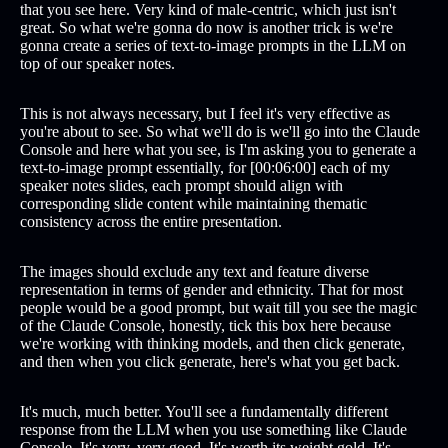
that you see here. Very kind of male-centric, which just isn't
great. So what we're gonna do now is another trick is we're
gonna create a series of text-to-image prompts in the LLM on
top of our speaker notes.
This is not always necessary, but I feel it's very effective as
you're about to see. So what we'll do is we'll go into the Claude
Console and here what you see, is I'm asking you to generate a
text-to-image prompt essentially, for [00:06:00] each of my
speaker notes slides, each prompt should align with
corresponding slide content while maintaining thematic
consistency across the entire presentation.
The images should exclude any text and feature diverse
representation in terms of gender and ethnicity. That for most
people would be a good prompt, but wait till you see the magic
of the Claude Console, honestly, tick this box here because
we're working with thinking models, and then click generate,
and then when you click generate, here's what you get back.
It's much, much better. You'll see a fundamentally different
response from the LLM when you use something like Claude
Console. It's very, very good. It's worth its weight gold. It's