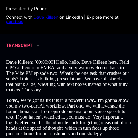
Presented by Pendo
Connect with
Dave Killeen
on LinkedIn | Explore more at
pendo.io
TRANSCRIPT
Dave Killeen: [00:00:00] Hello, hello, Dave Killeen here, Field
CPO at Pendo in EMEA, and a very warm welcome back to
The Vibe PM episode two. What's the one task that crushes our
souls? I think it's building presentations. We have all stared at
that blank slide, wrestling with text boxes instead of what truly
matters. The story.
Today, we're gonna fix this in a powerful way. I'm gonna show
you my two-part AI workflow. Part one, we will leverage the
foundational skill from episode one using our voice speech-to-
text. If you haven't watched it, you must do. Very important,
highly effective. It's the ultimate hack for getting ideas out of our
heads at the speed of thought, which in turn frees up those
precious hours for our customers and our strategy.