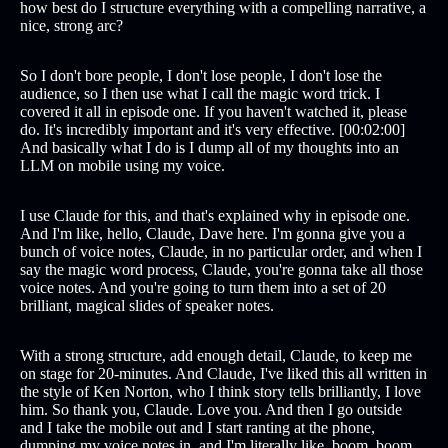
how best do I structure everything with a compelling narrative, a
nice, strong arc?
So I don't bore people, I don't lose people, I don't lose the
audience, so I then use what I call the magic word trick. I
covered it all in episode one. If you haven't watched it, please
do. It's incredibly important and it's very effective. [00:02:00]
And basically what I do is I dump all of my thoughts into an
LLM on mobile using my voice.
I use Claude for this, and that's explained why in episode one.
And I'm like, hello, Claude, Dave here. I'm gonna give you a
bunch of voice notes, Claude, in no particular order, and when I
say the magic word process, Claude, you're gonna take all those
voice notes. And you're going to turn them into a set of 20
brilliant, magical slides of speaker notes.
With a strong structure, add enough detail, Claude, to keep me
on stage for 20-minutes. And Claude, I've liked this all written in
the style of Ken Norton, who I think story tells brilliantly, I love
him. So thank you, Claude. Love you. And then I go outside
and I take the mobile out and I start ranting at the phone,
dumping my voice notes in, and I'm literally like, boom, boom.