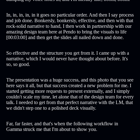
In, in, in, in, in it goes no particular order. And then I say process
and job done. Bonkersly, bonkersly, effective, and then with that
rock-solid narrative to hand, I then work in partnership with our
amazing design team here at Pendo to bring the visuals to life
[00:03:00] and then get the slides all nailed down and done.
So effective and the structure you get from it. I came up with a
narrative, which I would never have thought about before. It's
so, so good.
The presentation was a huge success, and this photo that you see
here says it all, but that success created a new problem for me. I
started getting more requests to present externally, and I simply
couldn't scale my time, let alone that of the design team for every
talk. I needed to get from that perfect narrative with the LM, that
we didn't step one to a polished deck visually.
Far, far faster, and that's when the following workflow in
Gamma struck me that I'm about to show you.