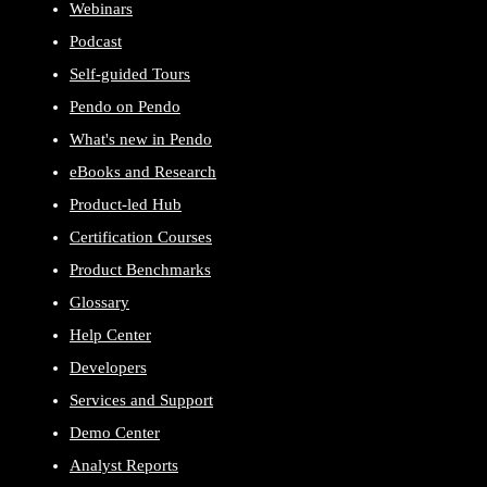
Webinars
Podcast
Self-guided Tours
Pendo on Pendo
What's new in Pendo
eBooks and Research
Product-led Hub
Certification Courses
Product Benchmarks
Glossary
Help Center
Developers
Services and Support
Demo Center
Analyst Reports