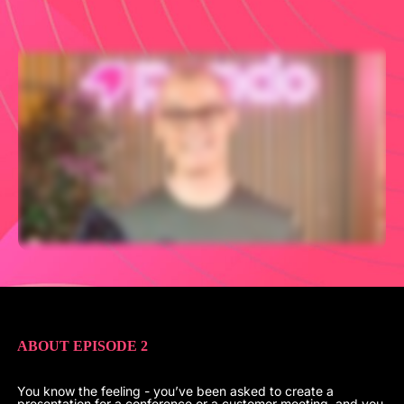
ABOUT EPISODE 2
You know the feeling - you’ve been asked to create a
presentation for a conference or a customer meeting, and you