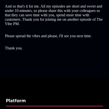
And so that's it for me. All my episodes are short and sweet and
under 10-minutes, so please share this with your colleagues so
that they can save time with you, spend more time with
customers. Thank you for joining me on another episode of The
Vibe PM.
Please spread the vibes and please, I'll see you next time.
Thank you.
Platform