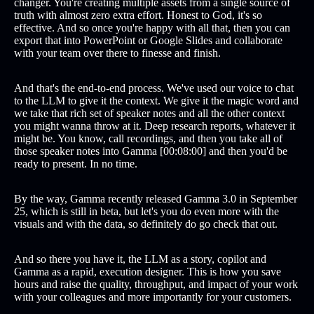
changer. You're creating multiple assets from a single source of
truth with almost zero extra effort. Honest to God, it's so
effective. And so once you're happy with all that, then you can
export that into PowerPoint or Google Slides and collaborate
with your team over there to finesse and finish.
And that's the end-to-end process. We've used our voice to chat
to the LLM to give it the context. We give it the magic word and
we take that rich set of speaker notes and all the other context
you might wanna throw at it. Deep research reports, whatever it
might be. You know, call recordings, and then you take all of
those speaker notes into Gamma [00:08:00] and then you'd be
ready to present. In no time.
By the way, Gamma recently released Gamma 3.0 in September
25, which is still in beta, but let's you do even more with the
visuals and with the data, so definitely do go check that out.
And so there you have it, the LLM as a story, copilot and
Gamma as a rapid, execution designer. This is how you save
hours and raise the quality, throughput, and impact of your work
with your colleagues and more importantly for your customers.