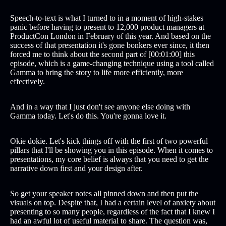
Speech-to-text is what I turned to in a moment of high-stakes
panic before having to present to 12,000 product managers at
ProductCon London in February of this year. And based on the
success of that presentation it's gone bonkers ever since, it then
forced me to think about the second part of [00:01:00] this
episode, which is a game-changing technique using a tool called
Gamma to bring the story to life more efficiently, more
effectively.
And in a way that I just don't see anyone else doing with
Gamma today. Let's do this. You're gonna love it.
Okie dokie. Let's kick things off with the first of two powerful
pillars that I'll be showing you in this episode. When it comes to
presentations, my core belief is always that you need to get the
narrative down first and your design after.
So get your speaker notes all pinned down and then put the
visuals on top. Despite that, I had a certain level of anxiety about
presenting to so many people, regardless of the fact that I knew I
had an awful lot of useful material to share. The question was,