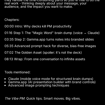
real work - thinking deeply about your message, your
audience, and the impact you want to make.
Chapters:
00:00 Intro: Why decks kill PM productivity
01:16 Step 1: The "Magic Word" brain dump (voice → Claude)
03:35 Step 2: Gamma.app turns notes into branded slides
05:35 Advanced prompt hack for diverse, bias-free images
07:02 The Golden Asset (spoiler: it's not the deck)
08:13 Wrap: From one conversation to infinite assets
Tools mentioned:
Claude (mobile voice mode for structured brain dumps)
Gamma.app (AI presentation builder with brand controls)
Advanced image prompting techniques
The Vibe PM
: Quick tips. Smart moves. Big vibes.