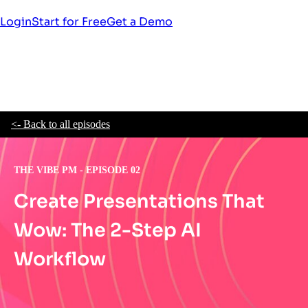
Login
Start for Free
Get a Demo
<- Back to all episodes
THE VIBE PM - EPISODE 02
Create Presentations That
Wow: The 2-Step AI
Workflow