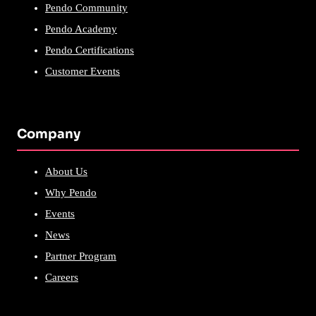
Pendo Community
Pendo Academy
Pendo Certifications
Customer Events
Company
About Us
Why Pendo
Events
News
Partner Program
Careers