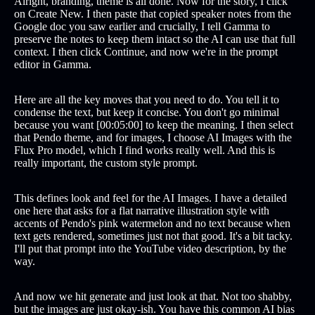
Alright, branding, theme is all done. Now for the story, I click
on Create New. I then paste that copied speaker notes from the
Google doc you saw earlier and crucially, I tell Gamma to
preserve the notes to keep them intact so the AI can use that full
context. I then click Continue, and now we're in the prompt
editor in Gamma.
Here are all the key moves that you need to do. You tell it to
condense the text, but keep it concise. You don't go minimal
because you want [00:05:00] to keep the meaning. I then select
that Pendo theme, and for images, I choose AI Images with the
Flux Pro model, which I find works really well. And this is
really important, the custom style prompt.
This defines look and feel for the AI Images. I have a detailed
one here that asks for a flat narrative illustration style with
accents of Pendo's pink watermelon and no text because when
text gets rendered, sometimes just not that good. It's a bit tacky.
I'll put that prompt into the YouTube video description, by the
way.
And now we hit generate and just look at that. Not too shabby,
but the images are just okay-ish. You have this common AI bias