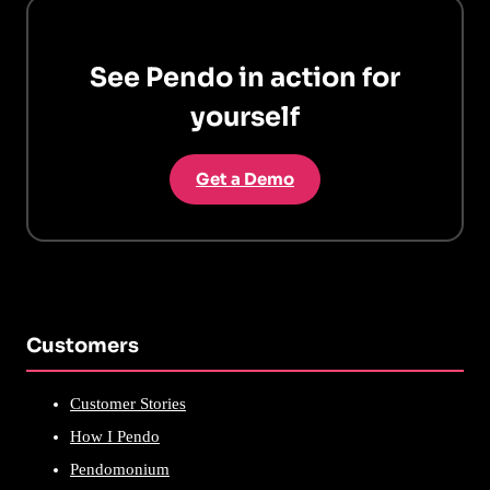
See Pendo in action for
yourself
Get a Demo
Customers
Customer Stories
How I Pendo
Pendomonium