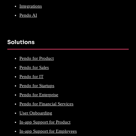
Integrations
Pendo AI
Solutions
Pendo for Product
Pendo for Sales
Pendo for IT
Pendo for Startups
Pendo for Enterprise
Pendo for Financial Services
User Onboarding
In-app Support for Product
In-app Support for Employees