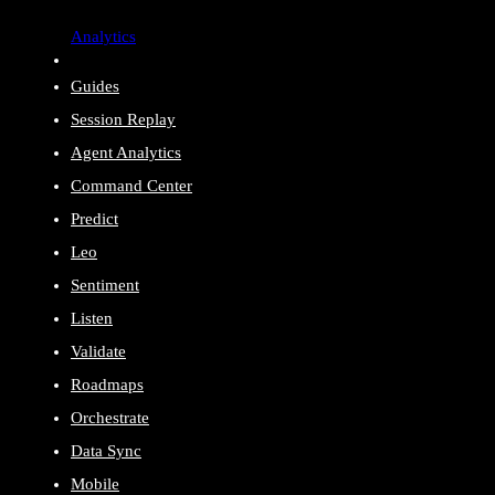
Analytics
Guides
Session Replay
Agent Analytics
Command Center
Predict
Leo
Sentiment
Listen
Validate
Roadmaps
Orchestrate
Data Sync
Mobile