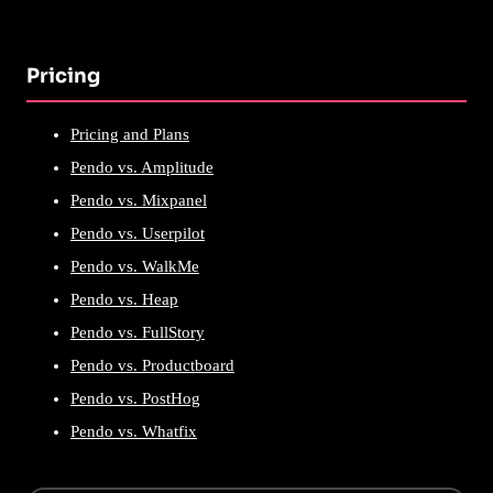
Pricing
Pricing and Plans
Pendo vs. Amplitude
Pendo vs. Mixpanel
Pendo vs. Userpilot
Pendo vs. WalkMe
Pendo vs. Heap
Pendo vs. FullStory
Pendo vs. Productboard
Pendo vs. PostHog
Pendo vs. Whatfix