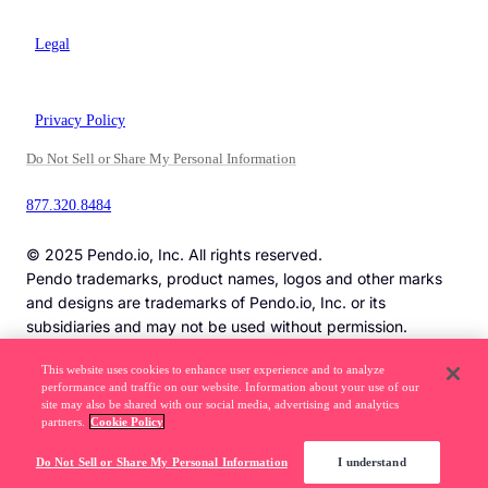
Legal
Privacy Policy
Do Not Sell or Share My Personal Information
877.320.8484
© 2025 Pendo.io, Inc. All rights reserved.
Pendo trademarks, product names, logos and other marks
and designs are trademarks of Pendo.io, Inc. or its
subsidiaries and may not be used without permission.
This website uses cookies to enhance user experience and to analyze
performance and traffic on our website. Information about your use of our
Beware of job recruitment scams. Read more ->
site may also be shared with our social media, advertising and analytics
partners.
Cookie Policy
Do Not Sell or Share My Personal Information
I understand