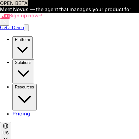
OPEN BETA
Meet Novus — the agent that manages your product for
you
Sign up now
Get a Demo
Platform
Solutions
Resources
Pricing
US