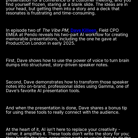
find yourself frozen, staring at a blank slide. The ideas are in
your head, but getting them into a story and a deck that
resonates is frustrating and time-consuming.
In episode two of
The Vibe PM
,
Dave Killeen
, Field CPO
EMEA at Pendo reveals his two-part AI workflow for creating
memorable presentations, including the one he gave at
ProductCon London in early 2025.
First, Dave shows how to use the power of voice to turn brain
dumps into structured, story-driven speaker notes.
Second, Dave demonstrates how to transform those speaker
notes into on-brand, professional slides using Gamma, one of
Dave’s favorite AI presentation tools.
And when the presentation is done, Dave shares a bonus tip
for using these tools to really connect with the audience.
At the heart of it, AI isn’t here to replace your creativity -
rather, it amplifies it. These tools don't write the story for you;
they handle the time-consuming parts so you’re free to do the