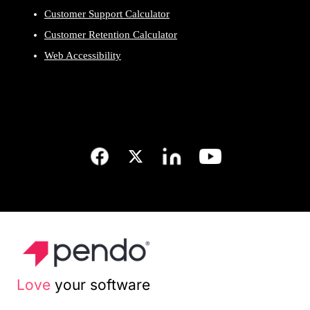
Customer Support Calculator
Customer Retention Calculator
Web Accessibility
Love
your software