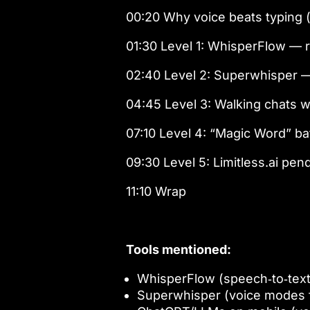
00:20 Why voice beats typing 
01:30 Level 1: WhisperFlow — 
02:40 Level 2: Superwhisper 
04:45 Level 3: Walking chats w
07:10 Level 4: “Magic Word” b
09:30 Level 5: Limitless.ai pe
11:10 Wrap
Tools mentioned:
WhisperFlow (speech‑to‑tex
Superwhisper (voice modes f