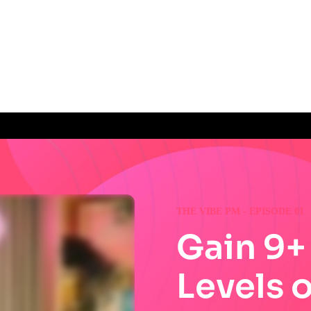
THE VIBE PM - EPISODE 01
Gain 9+
Levels 