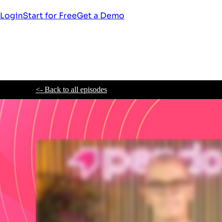
Login
Start for Free
Get a Demo
<- Back to all episodes