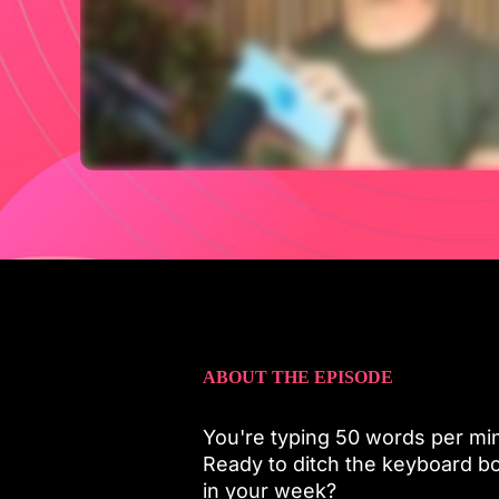
ABOUT THE EPISODE
You're typing 50 words per min
Ready to ditch the keyboard bo
in your week?