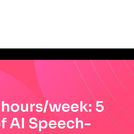
 hours/week: 5
of AI Speech-