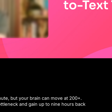
to-Text
ute, but your brain can move at 200+.
ttleneck and gain up to nine hours back