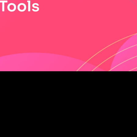
 Tools