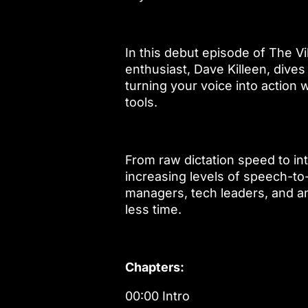
In this debut episode of The 
enthusiast, Dave Killeen, dives 
turning your voice into action 
tools.
From raw dictation speed to in
increasing levels of speech-to-
managers, tech leaders, and a
less time.
Chapters:
00:00 Intro