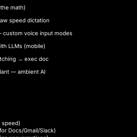
(the math)
raw speed dictation
— custom voice input modes
ith LLMs (mobile)
atching → exec doc
ndant — ambient AI
t speed)
or Docs/Gmail/Slack)