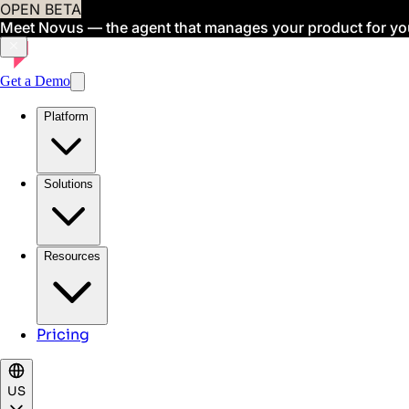
OPEN BETA
Meet Novus — the agent that manages your product for yo
Get a Demo
Platform
Solutions
Resources
Pricing
US