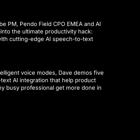
Vibe PM, Pendo Field CPO EMEA and AI
into the ultimate productivity hack:
with cutting-edge AI speech-to-text
telligent voice modes, Dave demos five
text AI integration that help product
ny busy professional get more done in