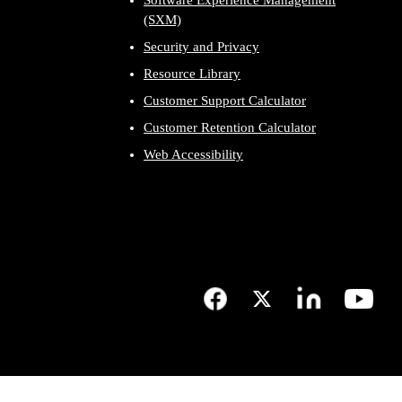
Software Experience Management
(SXM)
Security and Privacy
Resource Library
Customer Support Calculator
Customer Retention Calculator
Web Accessibility