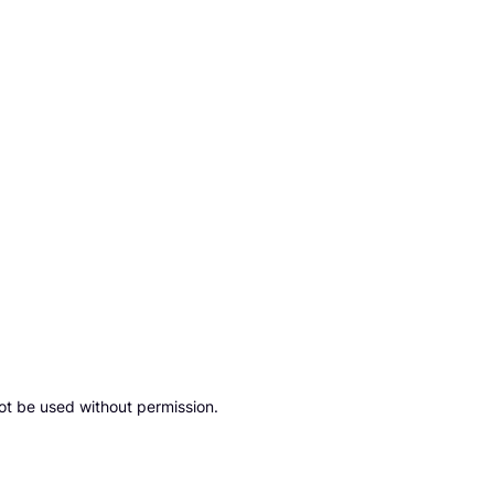
ot be used without permission.