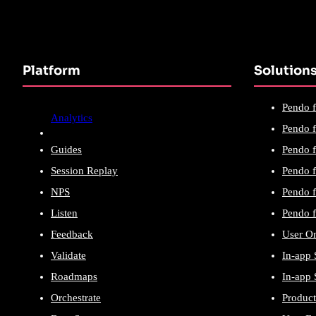
Platform
Solution
Pendo f
Analytics
Pendo f
Guides
Pendo f
Session Replay
Pendo f
NPS
Pendo f
Listen
Pendo f
Feedback
User O
Validate
In-app 
Roadmaps
In-app 
Orchestrate
Product