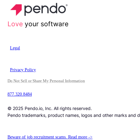
Love
your software
Legal
Privacy Policy
Do Not Sell or Share My Personal Information
877.320.8484
© 2025 Pendo.io, Inc. All rights reserved.
Pendo trademarks, product names, logos and other marks and desi
Beware of job recruitment scams. Read more ->