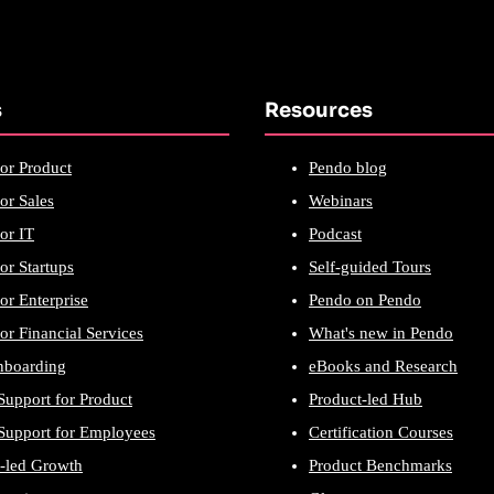
s
Resources
or Product
Pendo blog
or Sales
Webinars
or IT
Podcast
or Startups
Self-guided Tours
or Enterprise
Pendo on Pendo
or Financial Services
What's new in Pendo
nboarding
eBooks and Research
Support for Product
Product-led Hub
Support for Employees
Certification Courses
-led Growth
Product Benchmarks