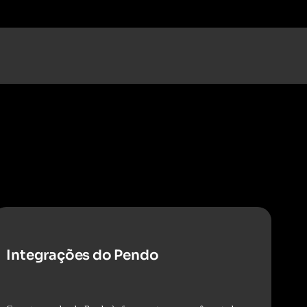
Integrações do Pendo