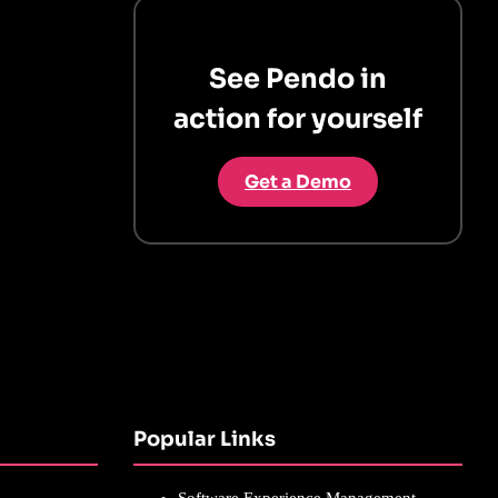
See Pendo in
action for yourself
Get a Demo
Popular Links