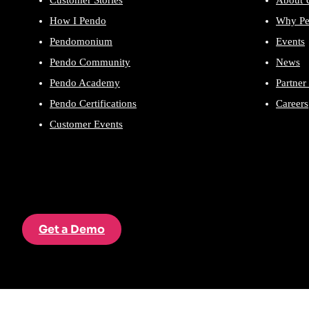
Customer Stories
About 
How I Pendo
Why P
Pendomonium
Events
Pendo Community
News
Pendo Academy
Partner
Pendo Certifications
Careers
Customer Events
Get a Demo