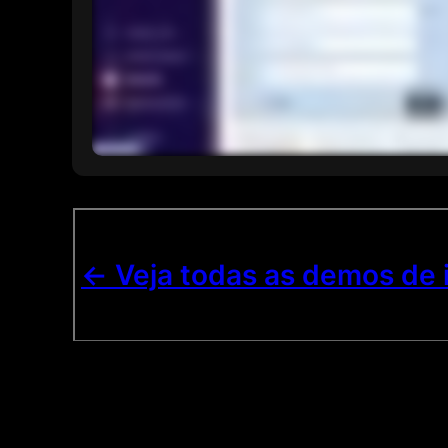
<- Veja todas as demos de