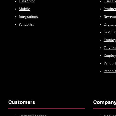
Data Sync
User E
Mobile
Product
Integrations
Revenu
Pendo AI
Digital
SaaS P
Employ
Govern
Employe
Pendo 
Pendo 
Customers
Compan