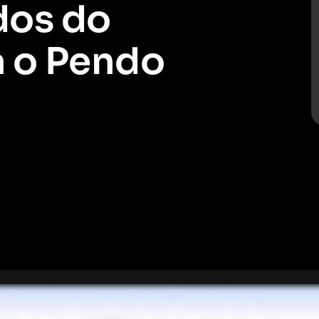
dos do
a o Pendo
sforce para o Pendo, o que ajudará você a realizar uma