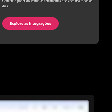
Conecte o poder do Pendo às ferramentas que você usa todos os
dias.
Explore as Integrações