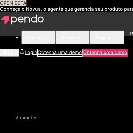
OPEN BETA
Conheça o Novus, o agente que gerencia seu produto par
P
Produtos
Soluções
Recursos
Login
Obtenha uma demo
Obtenha uma demo
US
Quick video demo
2 minutes