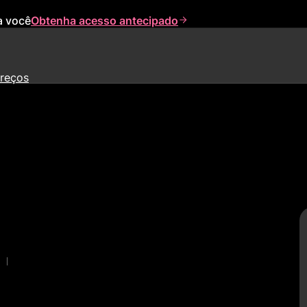
a você
Obtenha acesso antecipado
reços
|