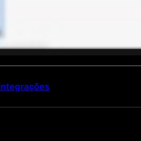
 integrações