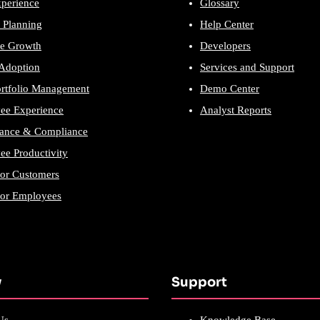
xperience
Glossary
 Planning
Help Center
e Growth
Developers
 Adoption
Services and Support
ortfolio Management
Demo Center
ee Experience
Analyst Reports
ance & Compliance
e Productivity
for Customers
for Employees
y
Support