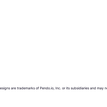
gns are trademarks of Pendo.io, Inc. or its subsidiaries and may n