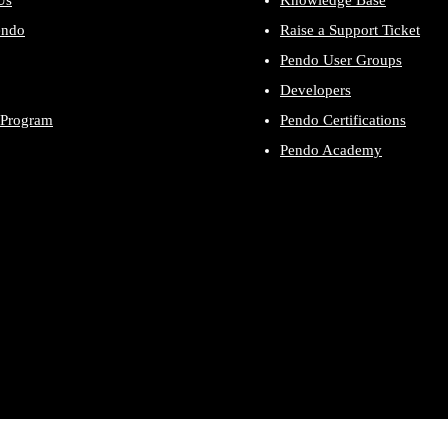
Us
Knowledge Base
endo
Raise a Support Ticket
Pendo User Groups
Developers
 Program
Pendo Certifications
Pendo Academy