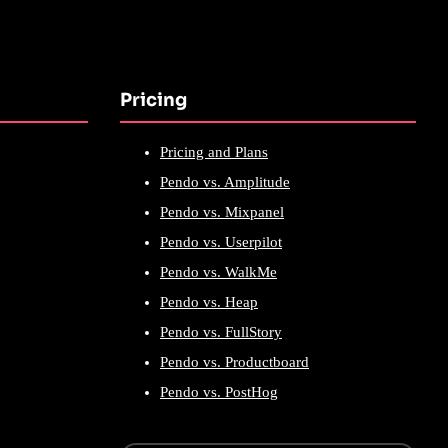
Pricing
Pricing and Plans
Pendo vs. Amplitude
Pendo vs. Mixpanel
Pendo vs. Userpilot
Pendo vs. WalkMe
Pendo vs. Heap
Pendo vs. FullStory
Pendo vs. Productboard
Pendo vs. PostHog