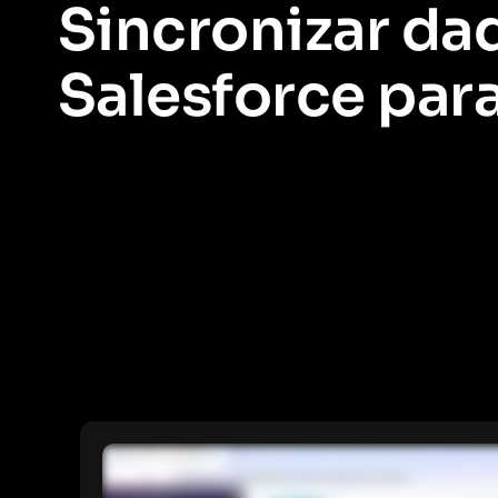
Sincronizar da
Salesforce par
Aprenda como extrair informações de usuários e contas do Sale
segmentação de dados mais robusta.