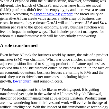
When AI exploded onto the business scene, however, something was
different. The launch of ChatGPT and other large language model
(LLM) platforms didn’t feel like empty hype, and there was a reason
for this. According to
a recent McKinsey report
, the broad utility of
generative AI can create value across a wide array of business use
cases. In macro, they estimate GenAI will add between $2.6 and $4.4
trillion per year to the global economy. Every business function will
feel the impact in unique ways. That includes product managers, for
whom this transformative tech will be particularly empowering.
A role transformed
Even before AI took the business world by storm, the role of a product
manager (PM) was changing. What was once a niche, engineering-
adjacent position limited to shipping product and feature updates has
evolved into a holistic function critical to business health. In the face of
an economic downturn, business leaders are turning to PMs and the
tools they use to drive better outcomes—including higher
growth,
lower churn
, and reined-in costs.
“Product management is to be like an evolving sport. It is getting
transformed yet again in the wake of AI,” notes Mayukh Bhaowal,
director of product management at Salesforce Einstein. Product teams
are now wondering how their lives and work will evolve in the age of
artificial intelligence. With the impact of this transformative technology