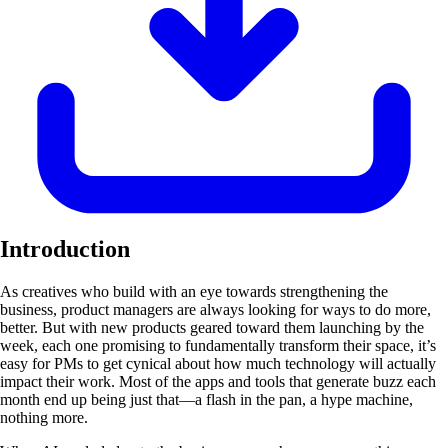
Introduction
As creatives who build with an eye towards strengthening the
business, product managers are always looking for ways to do more,
better. But with new products geared toward them launching by the
week, each one promising to fundamentally transform their space, it’s
easy for PMs to get cynical about how much technology will actually
impact their work. Most of the apps and tools that generate buzz each
month end up being just that—a flash in the pan, a hype machine,
nothing more.