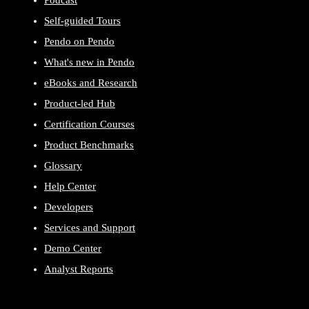
Podcast
Self-guided Tours
Pendo on Pendo
What's new in Pendo
eBooks and Research
Product-led Hub
Certification Courses
Product Benchmarks
Glossary
Help Center
Developers
Services and Support
Demo Center
Analyst Reports