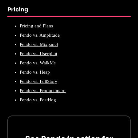
Pricing
Pricing and Plans
Pendo vs. Amplitude
Pendo vs. Mixpanel
Pendo vs. Userpilot
Pendo vs. WalkMe
Pendo vs. Heap
Pendo vs. FullStory
Pendo vs. Productboard
Pendo vs. PostHog