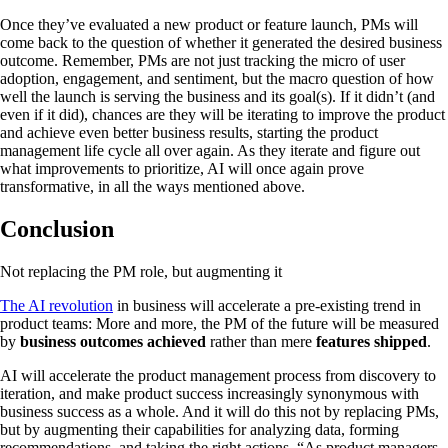
Once they’ve evaluated a new product or feature launch, PMs will
come back to the question of whether it generated the desired business
outcome. Remember, PMs are not just tracking the micro of user
adoption, engagement, and sentiment, but the macro question of how
well the launch is serving the business and its goal(s). If it didn’t (and
even if it did), chances are they will be iterating to improve the product
and achieve even better business results, starting the product
management life cycle all over again. As they iterate and figure out
what improvements to prioritize, AI will once again prove
transformative, in all the ways mentioned above.
Conclusion
Not replacing the PM role, but augmenting it
The AI revolution
in business will accelerate a pre-existing trend in
product teams: More and more, the PM of the future will be measured
by
business outcomes achieved
rather than mere
features shipped
.
AI will accelerate the product management process from discovery to
iteration, and make product success increasingly synonymous with
business success as a whole. And it will do this not by replacing PMs,
but by augmenting their capabilities for analyzing data, forming
recommendations, and taking the right actions. “As product managers,