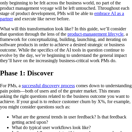
only beginning to be felt across the business world, no part of the
product management voyage will be left untouched. Throughout each
stage of product development, PMs will be able to
embrace AI as a
partner
and execute like never before.
What will this transformation look like? In this guide, we’ll consider
that question through the lens of the
product-management lifecycle
, a
framework for conceptualizing, building, launching, and iterating on
software products in order to achieve a desired strategic or business
outcome. While the specifics of the AI tools in question continue to
evolve by the day, we’re beginning to understand the general impact
they’ll have on the increasingly business-critical work PMs do.
Phase 1: Discover
For PMs, a
successful discovery process
comes down to understanding
pain points—both of users and of the greater market. This means
asking the right questions related to the business outcome you want to
achieve. If your goal is to reduce customer churn by X%, for example,
you might consider questions such as:
What are the general trends in user feedback? Is that feedback
getting acted upon?
What do typical user workflows look like?