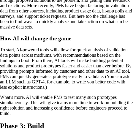
through proposed solutions to the problem, and getting their feedback
and reactions. More recently, PMs have begun factoring in validation
data from other sources, including product usage data, in-app polls and
surveys, and support ticket requests. But here too the challenge has
been to find ways to quickly analyze and take action on what can be
massive data sets.
How AI will change the game
To start, AI-powered tools will allow for quick analysis of validation
data points across mediums, with recommendations based on the
findings to boot. From there, AI tools will make building potential
solutions and product prototypes faster and easier than ever before. By
providing prompts informed by customer and other data to an AI tool,
PMs can quickly generate a prototype ready to validate. (You can ask
an LLM such as GPT-4, for example, to write you better code with
less explicit instructions.)
What’s more, AI will enable PMs to test many such prototypes
simultaneously. This will give teams more time to work on building the
right solution and increasing confidence before engineers proceed to
build.
Phase 3: Build