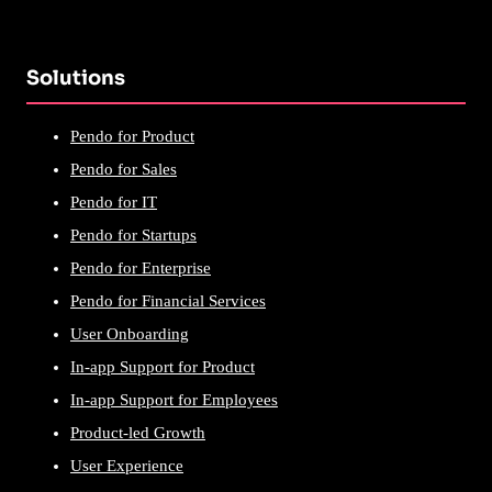
Solutions
Pendo for Product
Pendo for Sales
Pendo for IT
Pendo for Startups
Pendo for Enterprise
Pendo for Financial Services
User Onboarding
In-app Support for Product
In-app Support for Employees
Product-led Growth
User Experience