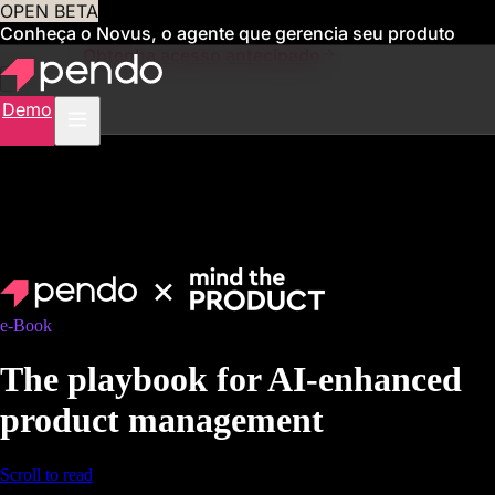
OPEN BETA
Conheça o Novus, o agente que gerencia seu produto
para você
Obtenha acesso antecipado
Demo
e-Book
The playbook for AI-enhanced
product management
Scroll to read