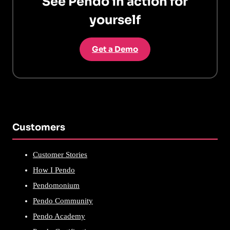
See Pendo in action for
yourself
Get a Demo
Customers
Customer Stories
How I Pendo
Pendomonium
Pendo Community
Pendo Academy