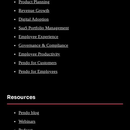
Product Planning
Revenue Growth
Digital Adoption
SaaS Portfolio Management
Employee Experience
Governance & Compliance
Employee Productivity
Pendo for Customers
Pendo for Employees
Resources
Pendo blog
Webinars