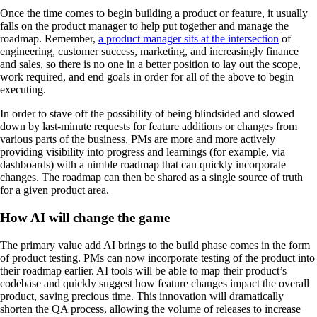
Once the time comes to begin building a product or feature, it usually
falls on the product manager to help put together and manage the
roadmap. Remember,
a product manager sits at the intersection
of
engineering, customer success, marketing, and increasingly finance
and sales, so there is no one in a better position to lay out the scope,
work required, and end goals in order for all of the above to begin
executing.
In order to stave off the possibility of being blindsided and slowed
down by last-minute requests for feature additions or changes from
various parts of the business, PMs are more and more actively
providing visibility into progress and learnings (for example, via
dashboards) with a nimble roadmap that can quickly incorporate
changes. The roadmap can then be shared as a single source of truth
for a given product area.
How AI will change the game
The primary value add AI brings to the build phase comes in the form
of product testing. PMs can now incorporate testing of the product into
their roadmap earlier. AI tools will be able to map their product’s
codebase and quickly suggest how feature changes impact the overall
product, saving precious time. This innovation will dramatically
shorten the QA process, allowing the volume of releases to increase