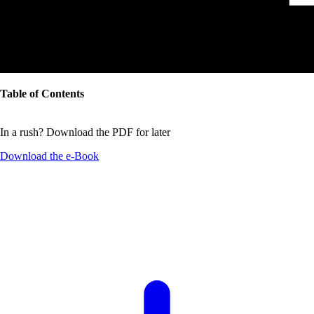
Table of Contents
In a rush? Download the PDF for later
Download the
e-Book