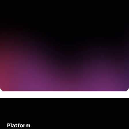
delivering value to your
organization on day 1
Get a demo
Platform