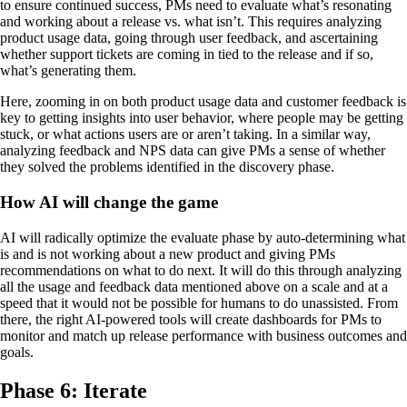
to ensure continued success, PMs need to evaluate what’s resonating
and working about a release vs. what isn’t. This requires analyzing
product usage data, going through user feedback, and ascertaining
whether support tickets are coming in tied to the release and if so,
what’s generating them.
Here, zooming in on both product usage data and customer feedback is
key to getting insights into user behavior, where people may be getting
stuck, or what actions users are or aren’t taking. In a similar way,
analyzing feedback and NPS data can give PMs a sense of whether
they solved the problems identified in the discovery phase.
How AI will change the game
AI will radically optimize the evaluate phase by auto-determining what
is and is not working about a new product and giving PMs
recommendations on what to do next. It will do this through analyzing
all the usage and feedback data mentioned above on a scale and at a
speed that it would not be possible for humans to do unassisted. From
there, the right AI-powered tools will create dashboards for PMs to
monitor and match up release performance with business outcomes and
goals.
Phase 6: Iterate