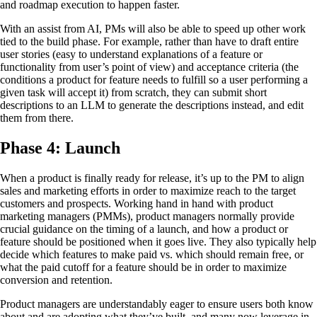
and roadmap execution to happen faster.
With an assist from AI, PMs will also be able to speed up other work
tied to the build phase. For example, rather than have to draft entire
user stories (easy to understand explanations of a feature or
functionality from user’s point of view) and acceptance criteria (the
conditions a product for feature needs to fulfill so a user performing a
given task will accept it) from scratch, they can submit short
descriptions to an LLM to generate the descriptions instead, and edit
them from there.
Phase 4: Launch
When a product is finally ready for release, it’s up to the PM to align
sales and marketing efforts in order to maximize reach to the target
customers and prospects. Working hand in hand with product
marketing managers (PMMs), product managers normally provide
crucial guidance on the timing of a launch, and how a product or
feature should be positioned when it goes live. They also typically help
decide which features to make paid vs. which should remain free, or
what the paid cutoff for a feature should be in order to maximize
conversion and retention.
Product managers are understandably eager to ensure users both know
about and are adopting what they’ve built, and many now leverage in-