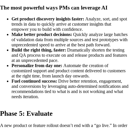
The most powerful ways PMs can leverage AI
Get product discovery insights faster:
Analyze, sort, and spot
trends in data to quickly arrive at customer insights that
empower you to build with confidence.
Make better product decisions:
Quickly analyze large batches
of validation data from multiple sources and test prototypes with
unprecedented speed to arrive at the best path forward.
Build the right thing, faster:
Dramatically shorten the testing
and QA process to execute on and release products and features
at an unprecedented pace.
Personalize from day one:
Automate the creation of
customized support and product content delivered to customers
at the right time, from launch day onwards.
Fuel continued success:
Drive better retention, engagement,
and conversions by leveraging auto-determined notifications and
recommendations tied to what is and is not working and what
needs iteration.
Phase 5: Evaluate
A new product or feature rollout doesn’t end with a “go live.” In order