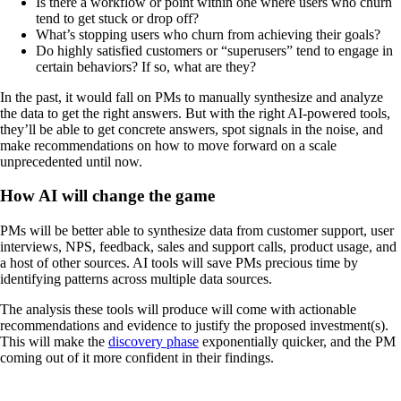
Is there a workflow or point within one where users who churn
tend to get stuck or drop off?
What’s stopping users who churn from achieving their goals?
Do highly satisfied customers or “superusers” tend to engage in
certain behaviors? If so, what are they?
In the past, it would fall on PMs to manually synthesize and analyze
the data to get the right answers. But with the right AI-powered tools,
they’ll be able to get concrete answers, spot signals in the noise, and
make recommendations on how to move forward on a scale
unprecedented until now.
How AI will change the game
PMs will be better able to synthesize data from customer support, user
interviews, NPS, feedback, sales and support calls, product usage, and
a host of other sources. AI tools will save PMs precious time by
identifying patterns across multiple data sources.
The analysis these tools will produce will come with actionable
recommendations and evidence to justify the proposed investment(s).
This will make the
discovery phase
exponentially quicker, and the PM
coming out of it more confident in their findings.