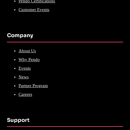
Pendo Certifications
Customer Events
Company
About Us
Why Pendo
Events
News
Partner Program
Careers
Support