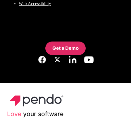
Web Accessibility
Get a Demo
Love
your software