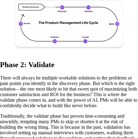
Phase 2: Validate
There will always be multiple workable solutions to the problems or
pain points you identify in the discovery phase. But which is the right
solution—the one most likely to hit that sweet spot of maximizing both
customer satisfaction and ROI for the business? This is where the
validate phase comes in, and with the power of AI, PMs will be able to
confidently decide what to build like never before.
Traditionally, the validate phase has proven time-consuming and
unwieldy, tempting many PMs to skip or shorten it at the risk of
building the wrong thing. This is because in the past, validation has
involved setting up manual interviews with customers, walking them