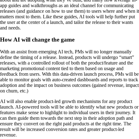
app guides and walkthroughs as an ideal channel for communicating
releases (and guidance on how to use them) to users where and when it
matters most to them. Like these guides, AI tools will help further put
the user at the center of a launch, and tailor the release to their wants
and needs.
How AI will change the game
With an assist from emerging AI tech, PMs will no longer manually
define the timing of a release. Instead, products will undergo “smart”
releases, with a controlled rollout of both the product/feature and the
marketing promotional content tied to them based on usage and
feedback from users. With this data-driven launch process, PMs will be
able to monitor goals with auto-created dashboards and reports to track
adoption and the impact on business outcomes (gained revenue, impact
on churn, etc.)
AI will also enable product-led growth mechanisms for any product
launch. AI-powered tools will be able to identify what new products or
features make sense to highlight to individual users in their journey. It
can then guide them towards the next step in their adoption path and
ensure they convert on the right paid products at the right time. The
result will be increased conversion rates and greater product-led
revenue.