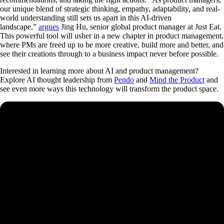
our unique blend of strategic thinking, empathy, adaptability, and real-
world understanding still sets us apart in this AI-driven
landscape,”
argues
Jing Hu, senior global product manager at Just Eat.
This powerful tool will usher in a new chapter in product management,
where PMs are freed up to be more creative, build more and better, and
see their creations through to a business impact never before possible.
Interested in learning more about AI and product management?
Explore AI thought leadership from
Pendo
and
Mind the Product
and
see even more ways this technology will transform the product space.
See how Pendo can start