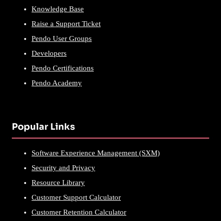
Knowledge Base
Raise a Support Ticket
Pendo User Groups
Developers
Pendo Certifications
Pendo Academy
Popular Links
Software Experience Management (SXM)
Security and Privacy
Resource Library
Customer Support Calculator
Customer Retention Calculator