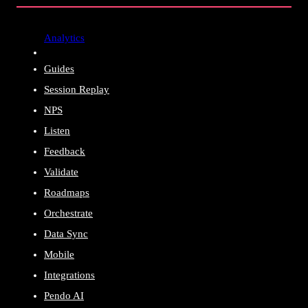
Analytics
Guides
Session Replay
NPS
Listen
Feedback
Validate
Roadmaps
Orchestrate
Data Sync
Mobile
Integrations
Pendo AI