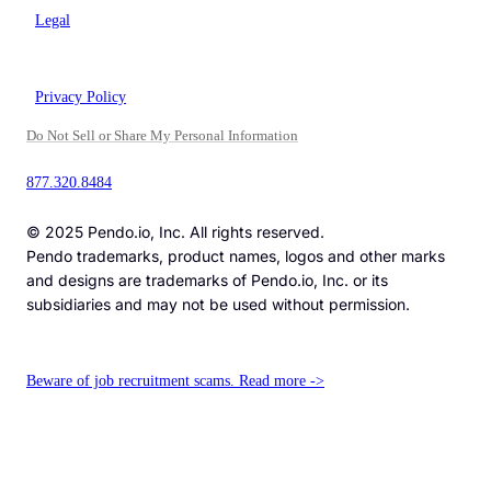
Legal
Privacy Policy
Do Not Sell or Share My Personal Information
877.320.8484
© 2025 Pendo.io, Inc. All rights reserved.
Pendo trademarks, product names, logos and other marks
and designs are trademarks of Pendo.io, Inc. or its
subsidiaries and may not be used without permission.
Beware of job recruitment scams. Read more ->