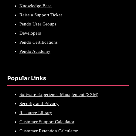
Knowledge Base
Raise a Support Ticket
Pendo User Groups
Developers
Pendo Certifications
Pendo Academy
Popular Links
Software Experience Management (SXM)
Security and Privacy
Resource Library
Customer Support Calculator
Customer Retention Calculator