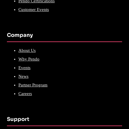
Pendo Certifications
Customer Events
Company
About Us
Why Pendo
Events
News
Partner Program
Careers
Support