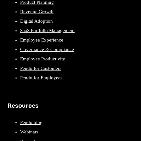
Product Planning
Revenue Growth
Digital Adoption
SaaS Portfolio Management
Employee Experience
Governance & Compliance
Employee Productivity
Pendo for Customers
Pendo for Employees
Resources
Pendo blog
Webinars