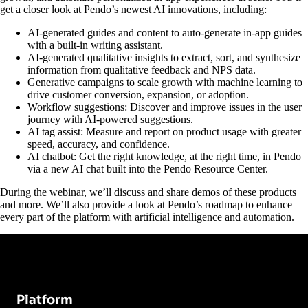
get a closer look at Pendo’s newest AI innovations, including:
AI-generated guides and content to auto-generate in-app guides
with a built-in writing assistant.
AI-generated qualitative insights to extract, sort, and synthesize
information from qualitative feedback and NPS data.
Generative campaigns to scale growth with machine learning to
drive customer conversion, expansion, or adoption.
Workflow suggestions: Discover and improve issues in the user
journey with AI-powered suggestions.
AI tag assist: Measure and report on product usage with greater
speed, accuracy, and confidence.
AI chatbot: Get the right knowledge, at the right time, in Pendo
via a new AI chat built into the Pendo Resource Center.
During the webinar, we’ll discuss and share demos of these products
and more. We’ll also provide a look at Pendo’s roadmap to enhance
every part of the platform with artificial intelligence and automation.
Platform