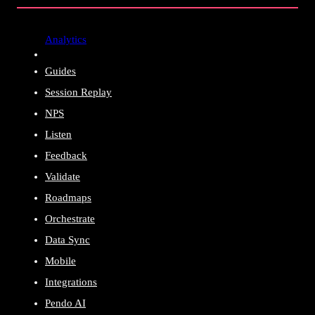
Analytics
Guides
Session Replay
NPS
Listen
Feedback
Validate
Roadmaps
Orchestrate
Data Sync
Mobile
Integrations
Pendo AI