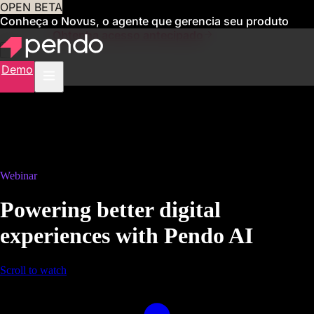
OPEN BETA
Conheça o Novus, o agente que gerencia seu produto
para você
Obtenha acesso antecipado
Demo
Webinar
Powering better digital
experiences with Pendo AI
Scroll to watch