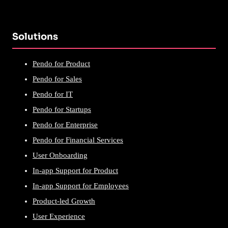
Solutions
Pendo for Product
Pendo for Sales
Pendo for IT
Pendo for Startups
Pendo for Enterprise
Pendo for Financial Services
User Onboarding
In-app Support for Product
In-app Support for Employees
Product-led Growth
User Experience