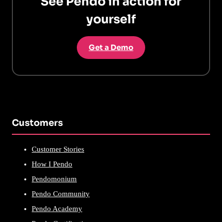
See Pendo in action for
yourself
Get a Demo
Customers
Customer Stories
How I Pendo
Pendomonium
Pendo Community
Pendo Academy