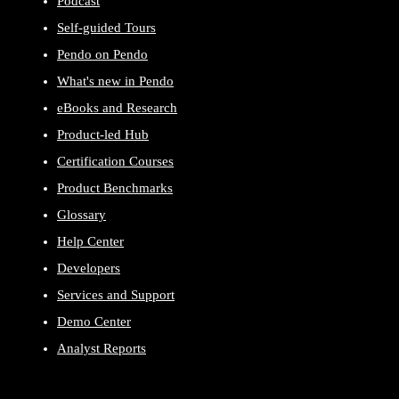
Podcast
Self-guided Tours
Pendo on Pendo
What's new in Pendo
eBooks and Research
Product-led Hub
Certification Courses
Product Benchmarks
Glossary
Help Center
Developers
Services and Support
Demo Center
Analyst Reports