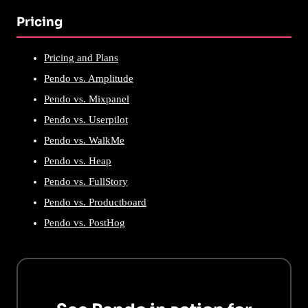
Pricing
Pricing and Plans
Pendo vs. Amplitude
Pendo vs. Mixpanel
Pendo vs. Userpilot
Pendo vs. WalkMe
Pendo vs. Heap
Pendo vs. FullStory
Pendo vs. Productboard
Pendo vs. PostHog