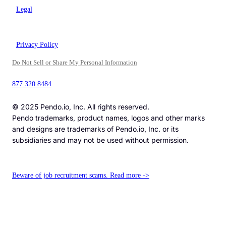
Legal
Privacy Policy
Do Not Sell or Share My Personal Information
877.320.8484
© 2025 Pendo.io, Inc. All rights reserved.
Pendo trademarks, product names, logos and other marks
and designs are trademarks of Pendo.io, Inc. or its
subsidiaries and may not be used without permission.
Beware of job recruitment scams. Read more ->