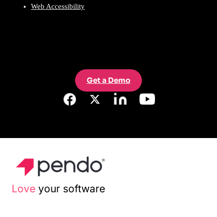
Web Accessibility
Get a Demo
Love
your software