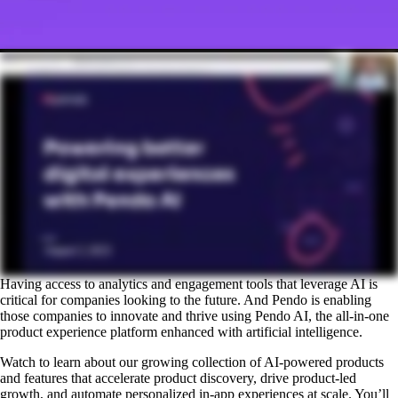
Having access to analytics and engagement tools that leverage AI is
critical for companies looking to the future. And Pendo is enabling
those companies to innovate and thrive using Pendo AI, the all-in-one
product experience platform enhanced with artificial intelligence.
Watch to learn about our growing collection of AI-powered products
and features that accelerate product discovery, drive product-led
growth, and automate personalized in-app experiences at scale. You’ll