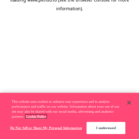
information).
This website uses cookies to enhance user experience and to analyze
performance and traffic on our website. Information about your use of our
site may also be shared with our social media, advertising and analytics
partners.
Cookie Policy
Do Not Sell or Share My Personal Information
I understand