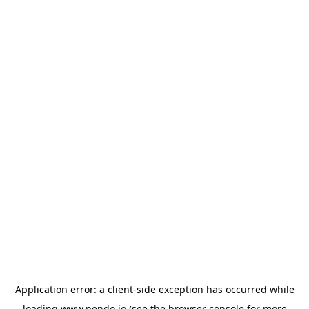
Application error: a
client
-side exception has occurred while
loading
www.pendo.io
(see the
browser console
for more