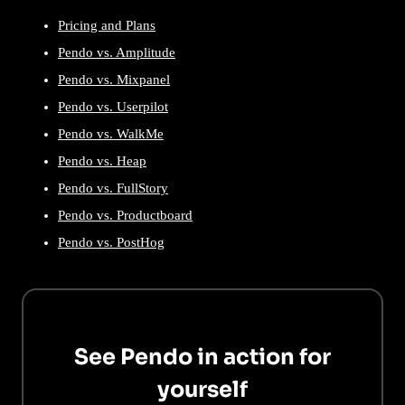
Pricing and Plans
Pendo vs. Amplitude
Pendo vs. Mixpanel
Pendo vs. Userpilot
Pendo vs. WalkMe
Pendo vs. Heap
Pendo vs. FullStory
Pendo vs. Productboard
Pendo vs. PostHog
See Pendo in action for
yourself