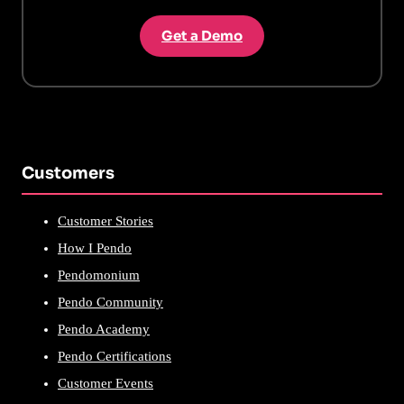
Get a Demo
Customers
Customer Stories
How I Pendo
Pendomonium
Pendo Community
Pendo Academy
Pendo Certifications
Customer Events