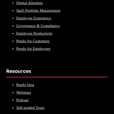
Digital Adoption
SaaS Portfolio Management
Employee Experience
Governance & Compliance
Employee Productivity
Pendo for Customers
Pendo for Employees
Resources
Pendo blog
Webinars
Podcast
Self-guided Tours