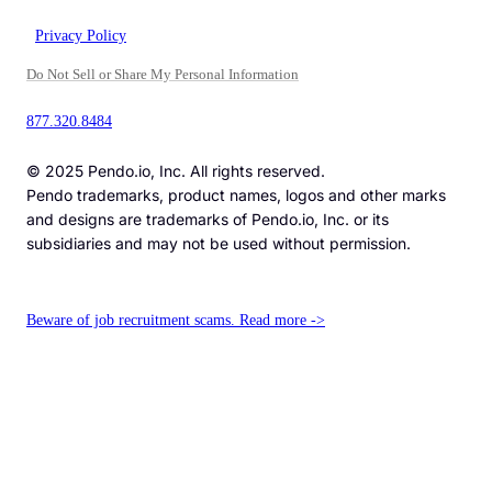
Privacy Policy
Do Not Sell or Share My Personal Information
877.320.8484
© 2025 Pendo.io, Inc. All rights reserved.
Pendo trademarks, product names, logos and other marks
and designs are trademarks of Pendo.io, Inc. or its
subsidiaries and may not be used without permission.
Beware of job recruitment scams. Read more ->