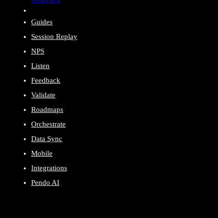
Guides
Session Replay
NPS
Listen
Feedback
Validate
Roadmaps
Orchestrate
Data Sync
Mobile
Integrations
Pendo AI