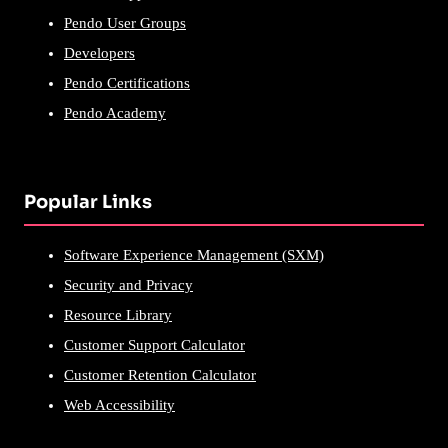
Pendo User Groups
Developers
Pendo Certifications
Pendo Academy
Popular Links
Software Experience Management (SXM)
Security and Privacy
Resource Library
Customer Support Calculator
Customer Retention Calculator
Web Accessibility