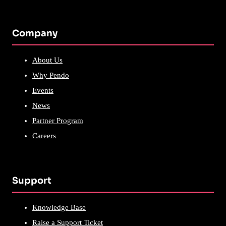
Company
About Us
Why Pendo
Events
News
Partner Program
Careers
Support
Knowledge Base
Raise a Support Ticket