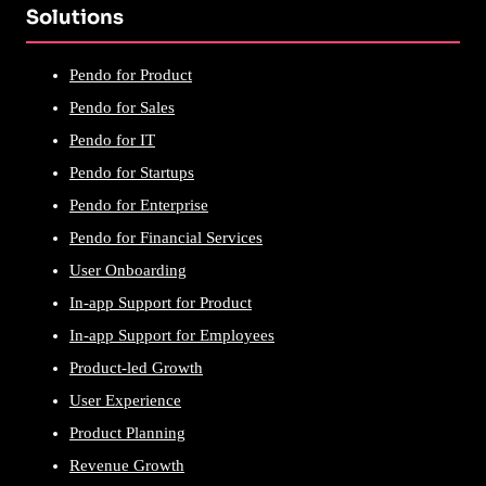
Solutions
Pendo for Product
Pendo for Sales
Pendo for IT
Pendo for Startups
Pendo for Enterprise
Pendo for Financial Services
User Onboarding
In-app Support for Product
In-app Support for Employees
Product-led Growth
User Experience
Product Planning
Revenue Growth