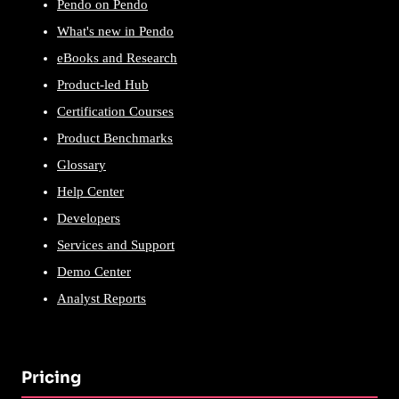
Pendo on Pendo
What's new in Pendo
eBooks and Research
Product-led Hub
Certification Courses
Product Benchmarks
Glossary
Help Center
Developers
Services and Support
Demo Center
Analyst Reports
Pricing