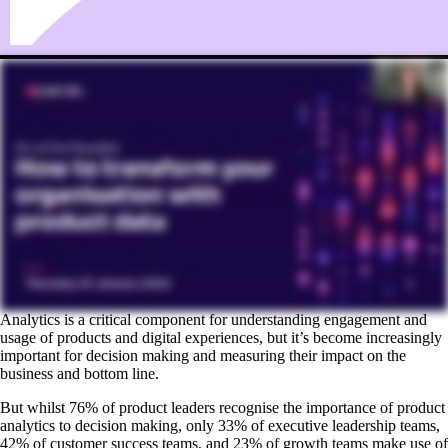
Analytics is a critical component for understanding engagement and
usage of products and digital experiences, but it’s become increasingly
important for decision making and measuring their impact on the
business and bottom line.
But whilst 76% of product leaders recognise the importance of product
analytics to decision making, only 33% of executive leadership teams,
42% of customer success teams, and 23% of growth teams make use of