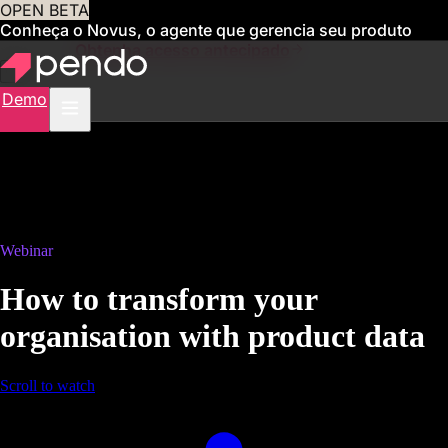
OPEN BETA
Conheça o Novus, o agente que gerencia seu produto
para você
Obtenha acesso antecipado
Demo
Webinar
How to transform your
organisation with product data
Scroll to watch