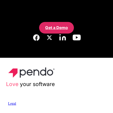
Get a Demo
Love
your software
Legal