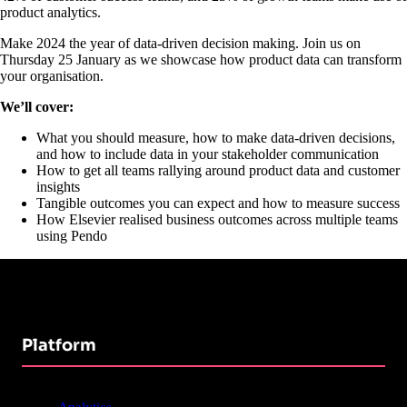
product analytics.
Make 2024 the year of data-driven decision making. Join us on
Thursday 25 January as we showcase how product data can transform
your organisation.
We’ll cover:
What you should measure, how to make data-driven decisions,
and how to include data in your stakeholder communication
How to get all teams rallying around product data and customer
insights
Tangible outcomes you can expect and how to measure success
How Elsevier realised business outcomes across multiple teams
using Pendo
Platform
Analytics