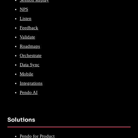
Session Replay
NPS
Listen
Feedback
Validate
Roadmaps
Orchestrate
Data Sync
Mobile
Integrations
Pendo AI
Solutions
Pendo for Product