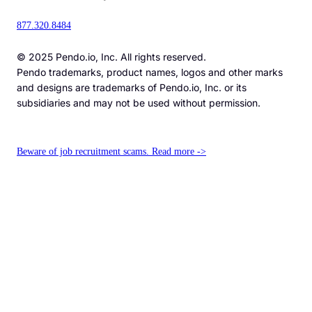
877.320.8484
© 2025 Pendo.io, Inc. All rights reserved.
Pendo trademarks, product names, logos and other marks
and designs are trademarks of Pendo.io, Inc. or its
subsidiaries and may not be used without permission.
Beware of job recruitment scams. Read more ->