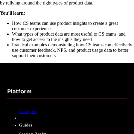
by rallying around the right types of product data.
You’ll learn:
How CS teams can use product insights to create a great
customer experience
What types of product data are most useful to CS teams, and
how to get access to the insights they need
Practical examples demonstrating how CS teams can effectively
use customer feedback, NPS, and product usage data to better
support their customers
Platform
Analytics
Guides