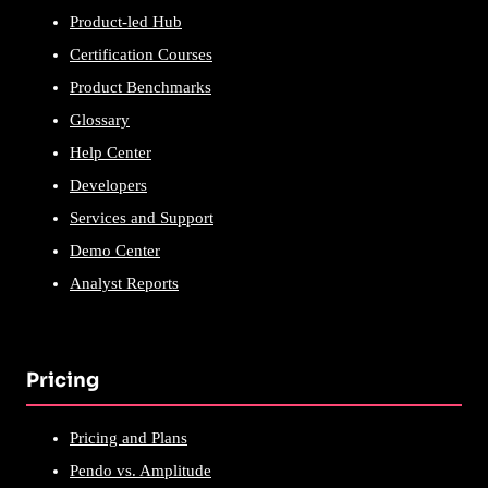
Product-led Hub
Certification Courses
Product Benchmarks
Glossary
Help Center
Developers
Services and Support
Demo Center
Analyst Reports
Pricing
Pricing and Plans
Pendo vs. Amplitude