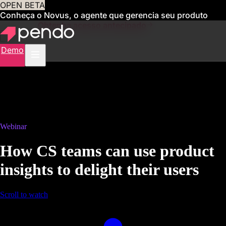
OPEN BETA
Conheça o Novus, o agente que gerencia seu produto
para você
Obtenha acesso antecipado
Demo
Webinar
How CS teams can use product
insights to delight their users
Scroll to watch