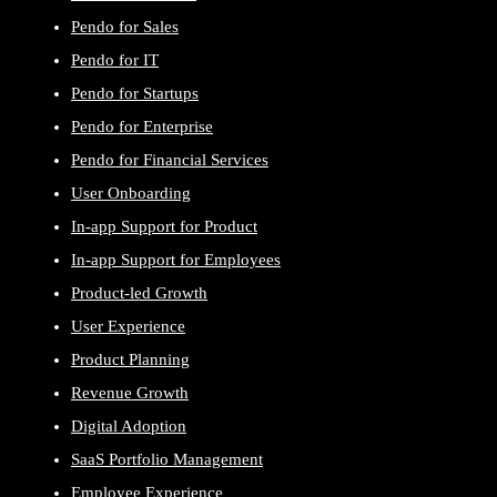
Pendo for Sales
Pendo for IT
Pendo for Startups
Pendo for Enterprise
Pendo for Financial Services
User Onboarding
In-app Support for Product
In-app Support for Employees
Product-led Growth
User Experience
Product Planning
Revenue Growth
Digital Adoption
SaaS Portfolio Management
Employee Experience