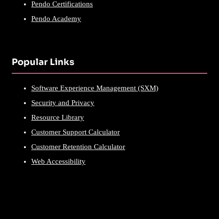
Pendo Certifications
Pendo Academy
Popular Links
Software Experience Management (SXM)
Security and Privacy
Resource Library
Customer Support Calculator
Customer Retention Calculator
Web Accessibility