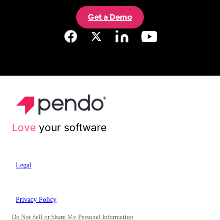
Get a Demo
Love
your software
Legal
Privacy Policy
Do Not Sell or Share My Personal Information