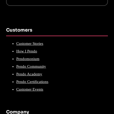
Customers
Customer Stories
How I Pendo
Pendomonium
Pendo Community
Pendo Academy
Pendo Certifications
Customer Events
Company