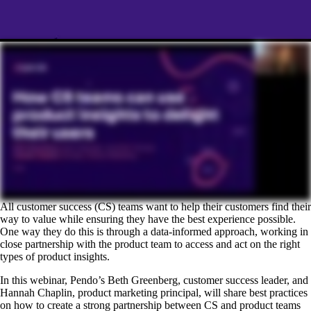
All customer success (CS) teams want to help their customers find their
way to value while ensuring they have the best experience possible.
One way they do this is through a data-informed approach, working in
close partnership with the product team to access and act on the right
types of product insights.
In this webinar, Pendo’s Beth Greenberg, customer success leader, and
Hannah Chaplin, product marketing principal, will share best practices
on how to create a strong partnership between CS and product teams