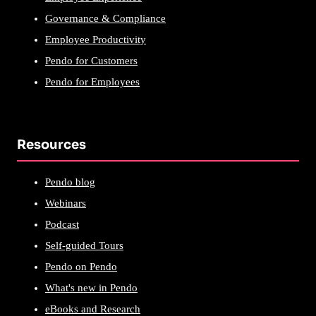
Governance & Compliance
Employee Productivity
Pendo for Customers
Pendo for Employees
Resources
Pendo blog
Webinars
Podcast
Self-guided Tours
Pendo on Pendo
What's new in Pendo
eBooks and Research