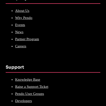
About Us
Why Pendo
Events
News
Partner Program
Careers
Support
Knowledge Base
Raise a Support Ticket
Pendo User Groups
Developers