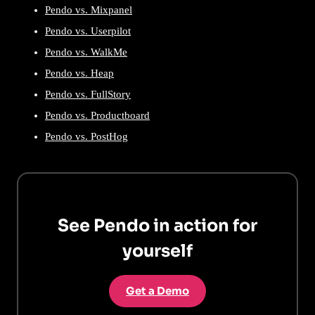
Pendo vs. Mixpanel
Pendo vs. Userpilot
Pendo vs. WalkMe
Pendo vs. Heap
Pendo vs. FullStory
Pendo vs. Productboard
Pendo vs. PostHog
See Pendo in action for
yourself
Get a Demo