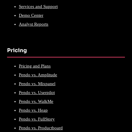
Services and Support
Demo Center
Analyst Reports
Pricing
Pricing and Plans
Pendo vs. Amplitude
Pendo vs. Mixpanel
Pendo vs. Userpilot
Pendo vs. WalkMe
Pendo vs. Heap
Pendo vs. FullStory
Pendo vs. Productboard