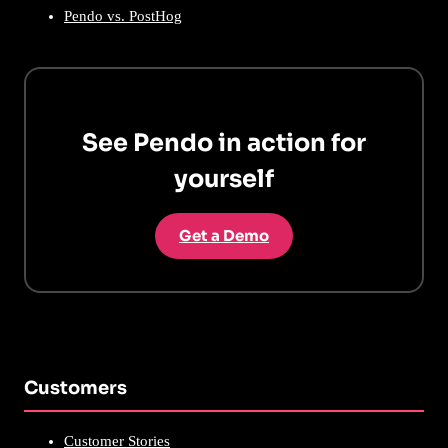
Pendo vs. PostHog
See Pendo in action for
yourself
Get a Demo
Customers
Customer Stories