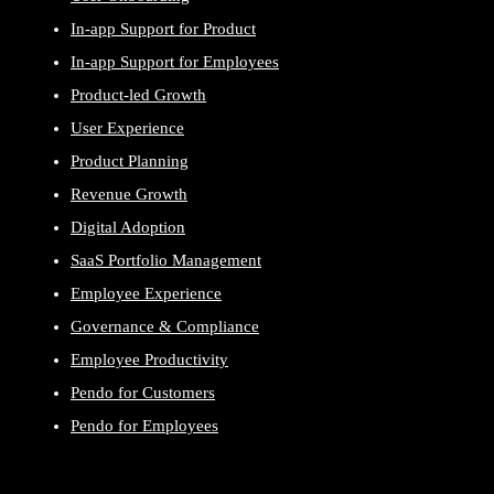
In-app Support for Product
In-app Support for Employees
Product-led Growth
User Experience
Product Planning
Revenue Growth
Digital Adoption
SaaS Portfolio Management
Employee Experience
Governance & Compliance
Employee Productivity
Pendo for Customers
Pendo for Employees