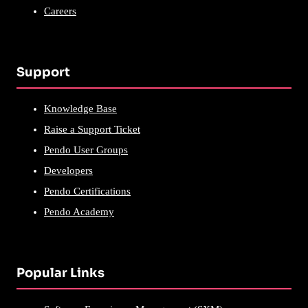
Careers
Support
Knowledge Base
Raise a Support Ticket
Pendo User Groups
Developers
Pendo Certifications
Pendo Academy
Popular Links