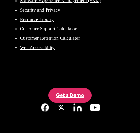
Software Experience Management (SXM)
Security and Privacy
Resource Library
Customer Support Calculator
Customer Retention Calculator
Web Accessibility
Get a Demo