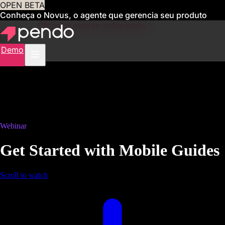
OPEN BETA
Conheça o Novus, o agente que gerencia seu produto
para você
Obtenha acesso antecipado
Demo
Webinar
Get Started with Mobile Guides
Scroll to watch