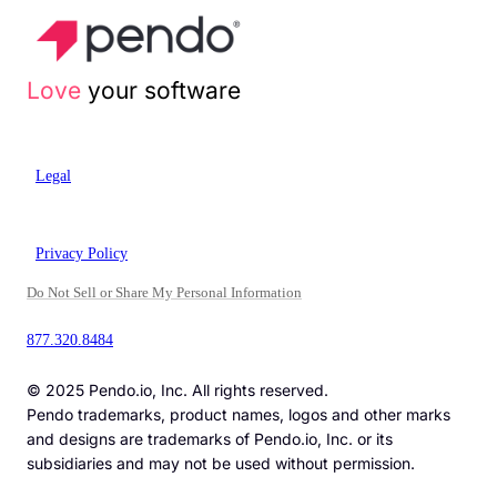
Love
your software
Legal
Privacy Policy
Do Not Sell or Share My Personal Information
877.320.8484
© 2025 Pendo.io, Inc. All rights reserved.
Pendo trademarks, product names, logos and other marks
and designs are trademarks of Pendo.io, Inc. or its
subsidiaries and may not be used without permission.