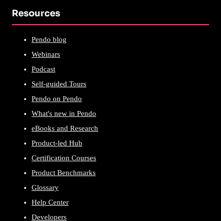
Resources
Pendo blog
Webinars
Podcast
Self-guided Tours
Pendo on Pendo
What's new in Pendo
eBooks and Research
Product-led Hub
Certification Courses
Product Benchmarks
Glossary
Help Center
Developers