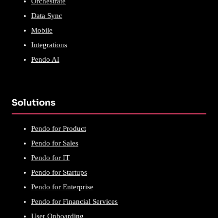
Orchestrate
Data Sync
Mobile
Integrations
Pendo AI
Solutions
Pendo for Product
Pendo for Sales
Pendo for IT
Pendo for Startups
Pendo for Enterprise
Pendo for Financial Services
User Onboarding