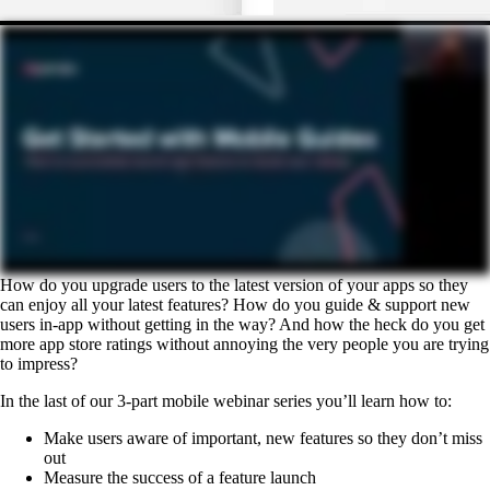
How do you upgrade users to the latest version of your apps so they
can enjoy all your latest features? How do you guide & support new
users in-app without getting in the way? And how the heck do you get
more app store ratings without annoying the very people you are trying
to impress?
In the last of our 3-part mobile webinar series you’ll learn how to:
Make users aware of important, new features so they don’t miss
out
Measure the success of a feature launch