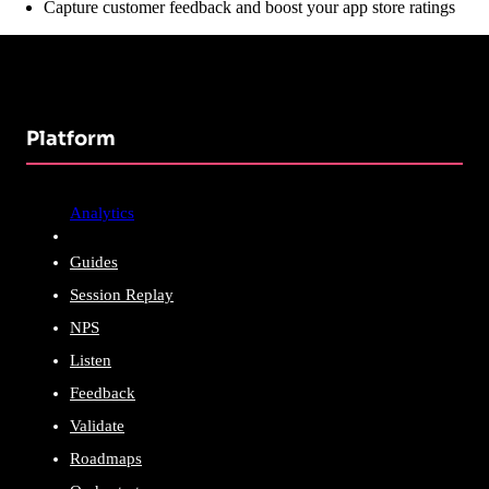
Capture customer feedback and boost your app store ratings
Platform
Analytics
Guides
Session Replay
NPS
Listen
Feedback
Validate
Roadmaps