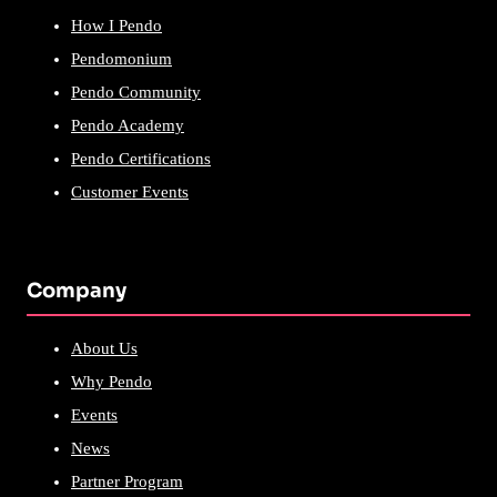
How I Pendo
Pendomonium
Pendo Community
Pendo Academy
Pendo Certifications
Customer Events
Company
About Us
Why Pendo
Events
News
Partner Program