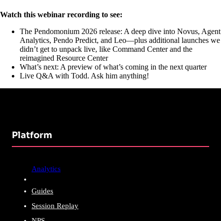
Watch this webinar recording to see:
The Pendomonium 2026 release: A deep dive into Novus, Agent
Analytics, Pendo Predict, and Leo—plus additional launches we
didn’t get to unpack live, like Command Center and the
reimagined Resource Center
What’s next: A preview of what’s coming in the next quarter
Live Q&A with Todd. Ask him anything!
Platform
Analytics
Guides
Session Replay
NPS