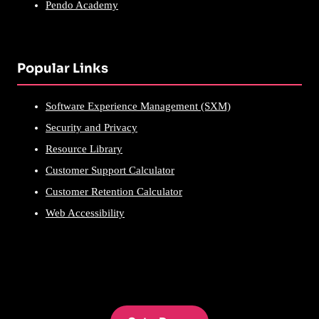
Pendo Academy
Popular Links
Software Experience Management (SXM)
Security and Privacy
Resource Library
Customer Support Calculator
Customer Retention Calculator
Web Accessibility