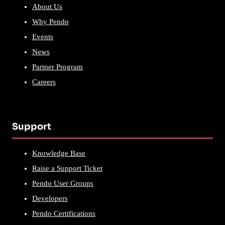
About Us
Why Pendo
Events
News
Partner Program
Careers
Support
Knowledge Base
Raise a Support Ticket
Pendo User Groups
Developers
Pendo Certifications