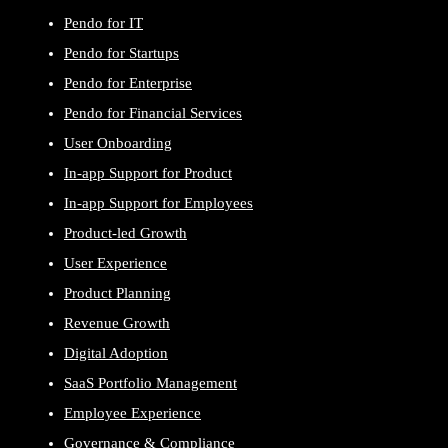
Pendo for IT
Pendo for Startups
Pendo for Enterprise
Pendo for Financial Services
User Onboarding
In-app Support for Product
In-app Support for Employees
Product-led Growth
User Experience
Product Planning
Revenue Growth
Digital Adoption
SaaS Portfolio Management
Employee Experience
Governance & Compliance