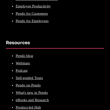
Employee Productivity
Pendo for Customers
Pendo for Employees
Resources
Pendo blog
Webinars
Podcast
Self-guided Tours
Pendo on Pendo
What's new in Pendo
eBooks and Research
Product-led Hub