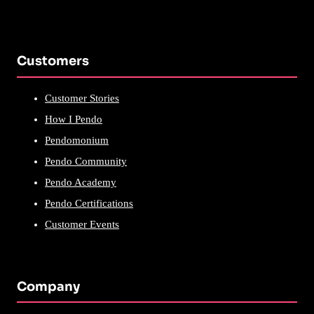
Customers
Customer Stories
How I Pendo
Pendomonium
Pendo Community
Pendo Academy
Pendo Certifications
Customer Events
Company