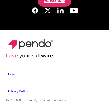
Get a Demo
Love
your software
Legal
Privacy Policy
Do Not Sell or Share My Personal Information