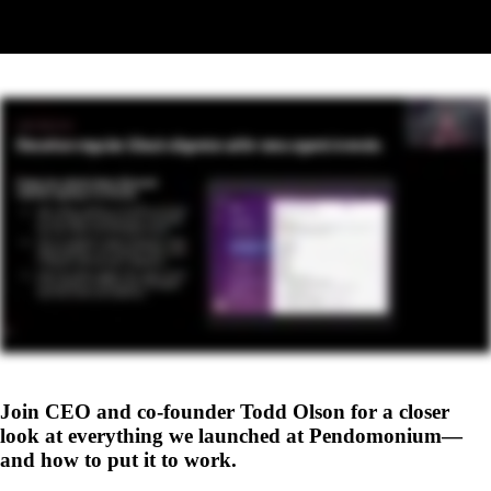
Replay coming soon
The recording will be available here shortly. Check back soon.
Join CEO and co-founder Todd Olson for a closer
look at everything we launched at Pendomonium—
and how to put it to work.