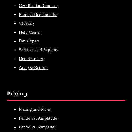
Certification Courses
Product Benchmarks
Glossary
Help Center
Developers
Services and Support
Demo Center
Analyst Reports
Pricing
Pricing and Plans
Pendo vs. Amplitude
Pendo vs. Mixpanel