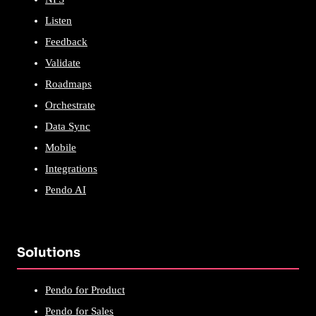
Listen
Feedback
Validate
Roadmaps
Orchestrate
Data Sync
Mobile
Integrations
Pendo AI
Solutions
Pendo for Product
Pendo for Sales