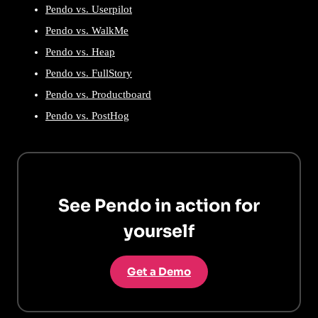
Pendo vs. Userpilot
Pendo vs. WalkMe
Pendo vs. Heap
Pendo vs. FullStory
Pendo vs. Productboard
Pendo vs. PostHog
See Pendo in action for
yourself
Get a Demo