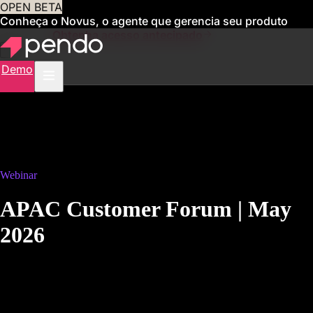
OPEN BETA
Conheça o Novus, o agente que gerencia seu produto
para você
Obtenha acesso antecipado
Demo
Webinar
APAC Customer Forum | May
2026
May 12, 2026, 10 a.m. AEST
The Pendomonium release, unpacked