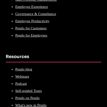
Employee Experience
Governance & Compliance
Employee Productivity
Pendo for Customers
Pendo for Employees
Resources
Pendo blog
Webinars
Podcast
Self-guided Tours
Pendo on Pendo
What's new in Pendo