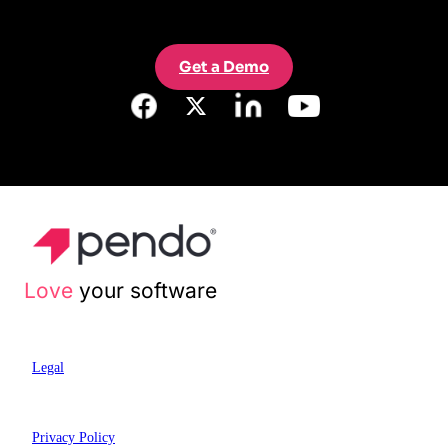
Get a Demo
Love
your software
Legal
Privacy Policy