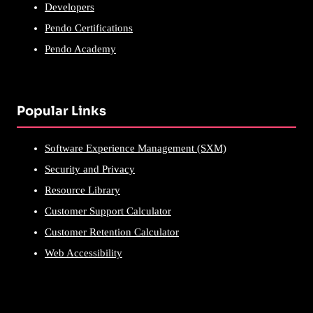
Developers
Pendo Certifications
Pendo Academy
Popular Links
Software Experience Management (SXM)
Security and Privacy
Resource Library
Customer Support Calculator
Customer Retention Calculator
Web Accessibility