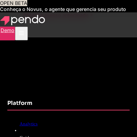
OPEN BETA
Conheça o Novus, o agente que gerencia seu produto
para você
Obtenha acesso antecipado
Demo
Platform
Analytics