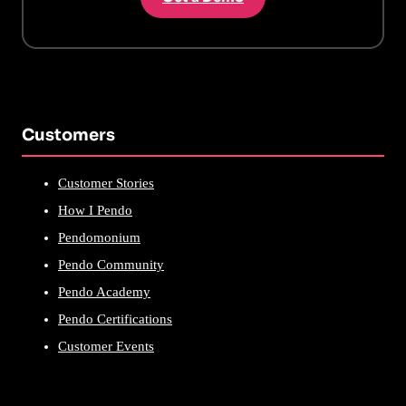
Customers
Customer Stories
How I Pendo
Pendomonium
Pendo Community
Pendo Academy
Pendo Certifications
Customer Events