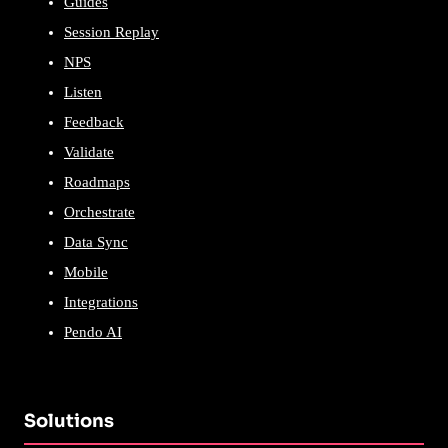
Guides
Session Replay
NPS
Listen
Feedback
Validate
Roadmaps
Orchestrate
Data Sync
Mobile
Integrations
Pendo AI
Solutions