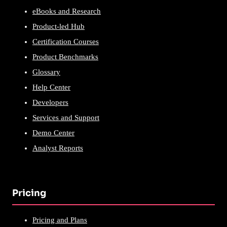
eBooks and Research
Product-led Hub
Certification Courses
Product Benchmarks
Glossary
Help Center
Developers
Services and Support
Demo Center
Analyst Reports
Pricing
Pricing and Plans