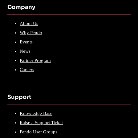
Company
About Us
Why Pendo
Events
News
Partner Program
Careers
Support
Knowledge Base
Raise a Support Ticket
Pendo User Groups