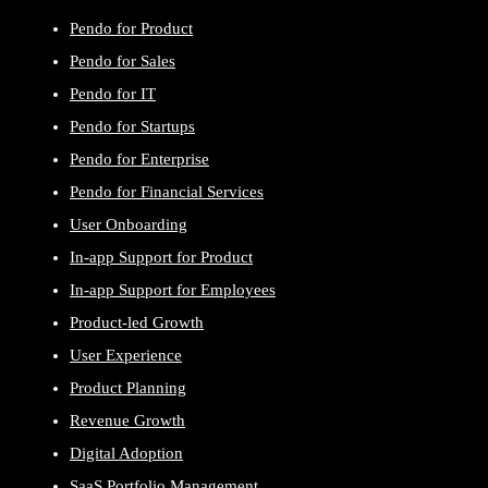
Pendo for Product
Pendo for Sales
Pendo for IT
Pendo for Startups
Pendo for Enterprise
Pendo for Financial Services
User Onboarding
In-app Support for Product
In-app Support for Employees
Product-led Growth
User Experience
Product Planning
Revenue Growth
Digital Adoption
SaaS Portfolio Management