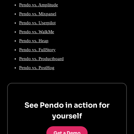
Pendo vs. Amplitude
Pendo vs. Mixpanel
Pendo vs. Userpilot
Pendo vs. WalkMe
Pendo vs. Heap
Pendo vs. FullStory
Pendo vs. Productboard
Pendo vs. PostHog
See Pendo in action for
yourself
Get a Demo