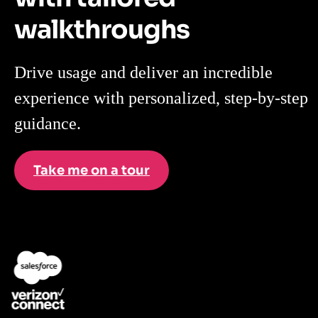
walkthroughs
Drive usage and deliver an incredible
experience with personalized, step-by-step
guidance.
Take me on a tour