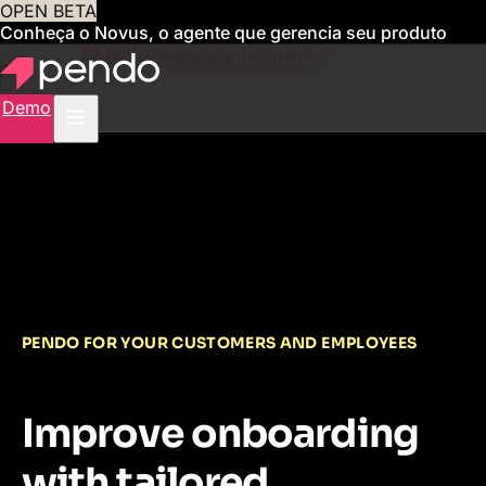
OPEN BETA
Conheça o Novus, o agente que gerencia seu produto
para você
Obtenha acesso antecipado
Demo
PENDO FOR YOUR CUSTOMERS AND EMPLOYEES
Improve onboarding
with tailored