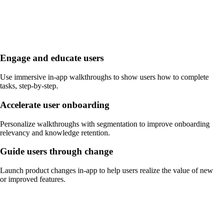
Engage and educate users
Use immersive in-app walkthroughs to show users how to complete
tasks, step-by-step.
Accelerate user onboarding
Personalize walkthroughs with segmentation to improve onboarding
relevancy and knowledge retention.
Guide users through change
Launch product changes in-app to help users realize the value of new
or improved features.