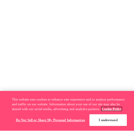
This website uses cookies to enhance user experience and to analyze performance
and traffic on our website. Information about your use of our site may also be
shared with our social media, advertising and analytics partners.
Cookie Policy
Do Not Sell or Share My Personal Information
I understand