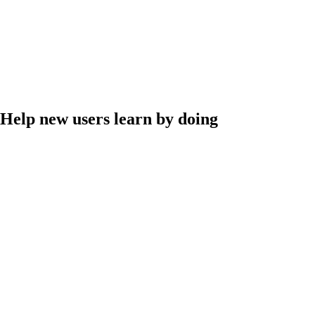
Help new users learn by doing