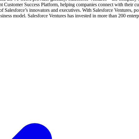
gent Customer Success Platform, helping companies connect with their c
of Salesforce’s innovators and executives. With Salesforce Ventures, por
siness model. Salesforce Ventures has invested in more than 200 enterpr