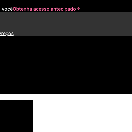
a você
Obtenha acesso antecipado
Preços
nding Led By Meritech Capital 