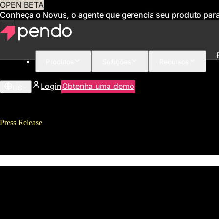
OPEN BETA
Conheça o Novus, o agente que gerencia seu produto par
Produtos
Soluções
Recursos
Login
Obtenha uma demo
US
Press Release
Pendo Secures $25M Series C Fu