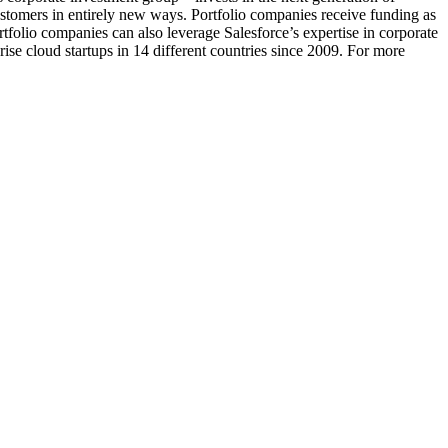
ustomers in entirely new ways. Portfolio companies receive funding as
tfolio companies can also leverage Salesforce’s expertise in corporate
ise cloud startups in 14 different countries since 2009. For more