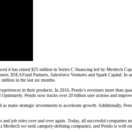
 has raised $25 million in Series C financing led by Meritech Capital
tners, IDEAFund Partners, Salesforce Ventures and Spark Capital. In ad
million in the last six months.
 experiences in their products. In 2016, Pendo’s revenues more than qu
 Optimizely. Pendo now tracks over 20 billion user actions and improve
l as make strategic investments to accelerate growth. Additionally, Pe
s and job roles over and over again. Today, all successful companies nee
t Meritech we seek category-defining companies, and Pendo is well on 