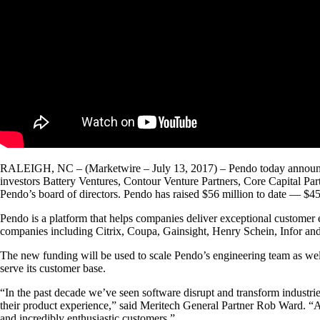
RALEIGH, NC – (Marketwire – July 13, 2017) – Pendo today announced it
investors Battery Ventures, Contour Venture Partners, Core Capital Par
Pendo’s board of directors. Pendo has raised $56 million to date — $45 
Pendo is a platform that helps companies deliver exceptional customer
companies including Citrix, Coupa, Gainsight, Henry Schein, Infor and
The new funding will be used to scale Pendo’s engineering team as wel
serve its customer base.
“In the past decade we’ve seen software disrupt and transform industrie
their product experience,” said Meritech General Partner Rob Ward. “A
and incredibly enthusiastic customers.”