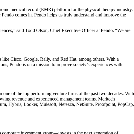
ronic medical record (EMR) platform for the physical therapy industry.
e Pendo comes in. Pendo helps us truly understand and improve the
”
riences,” said Todd Olson, Chief Executive Officer at Pendo. “We are
s like Cisco, Google, Rally, and Red Hat, among others. With a
ions, Pendo is on a mission to improve society’s experiences with
n one of the top performing venture firms of the past two decades. With
-growing revenue and experienced management teams. Meritech
lum, Hybris, Looker, Mulesoft, Netezza, NetSuite, Proofpoint, PopCap,
 corporate investment group—invests in the next generation of