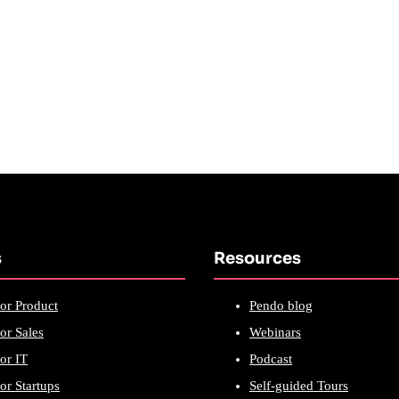
s
Resources
or Product
Pendo blog
or Sales
Webinars
or IT
Podcast
or Startups
Self-guided Tours