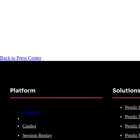
Back to Press Center
Platform
Solution
Pendo f
Analytics
Pendo f
Guides
Pendo f
Session Replay
Pendo f