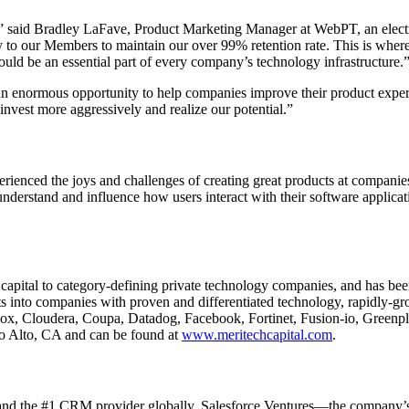
ce,” said Bradley LaFave, Product Marketing Manager at WebPT, an elect
 to our Members to maintain our over 99% retention rate. This is wher
should be an essential part of every company’s technology infrastructure.
 an enormous opportunity to help companies improve their product expe
invest more aggressively and realize our potential.”
ienced the joys and challenges of creating great products at companie
derstand and influence how users interact with their software applicat
 capital to category-defining private technology companies, and has bee
ts into companies with proven and differentiated technology, rapidly
Box, Cloudera, Coupa, Datadog, Facebook, Fortinet, Fusion-io, Greenp
lo Alto, CA and can be found at
www.meritechcapital.com
.
y and the #1 CRM provider globally. Salesforce Ventures—the company’s