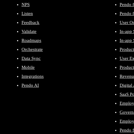
NPS
Pendo f
Listen
Pendo f
Feedback
User O
Validate
In-app 
Roadmaps
In-app 
Orchestrate
Product
Data Sync
User E
Mobile
Product
Integrations
Revenu
Pendo AI
Digital
SaaS P
Employ
Govern
Employe
Pendo 