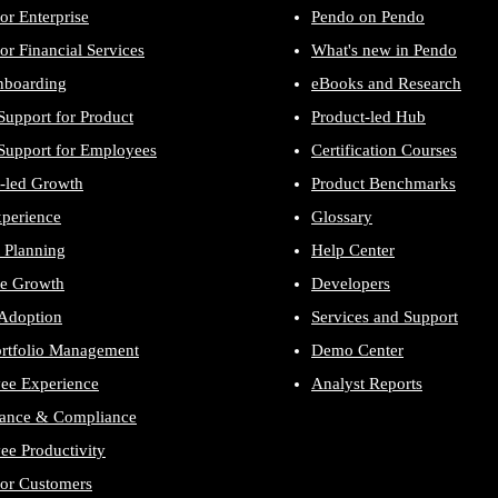
or Enterprise
Pendo on Pendo
or Financial Services
What's new in Pendo
nboarding
eBooks and Research
Support for Product
Product-led Hub
Support for Employees
Certification Courses
-led Growth
Product Benchmarks
xperience
Glossary
 Planning
Help Center
e Growth
Developers
 Adoption
Services and Support
ortfolio Management
Demo Center
ee Experience
Analyst Reports
ance & Compliance
e Productivity
for Customers