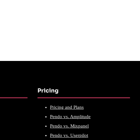
Pricing
Pricing and Plans
Pendo vs. Amplitude
Pendo vs. Mixpanel
Pendo vs. Userpilot