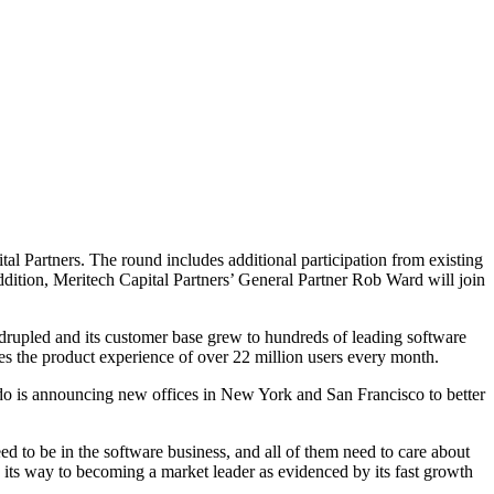
 Partners. The round includes additional participation from existing
dition, Meritech Capital Partners’ General Partner Rob Ward will join
adrupled and its customer base grew to hundreds of leading software
s the product experience of over 22 million users every month.
ndo is announcing new offices in New York and San Francisco to better
d to be in the software business, and all of them need to care about
its way to becoming a market leader as evidenced by its fast growth