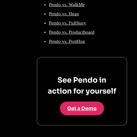
Pendo vs. WalkMe
Pendo vs. Heap
Pendo vs. FullStory
Pendo vs. Productboard
Pendo vs. PostHog
See Pendo in
action for yourself
Get a Demo