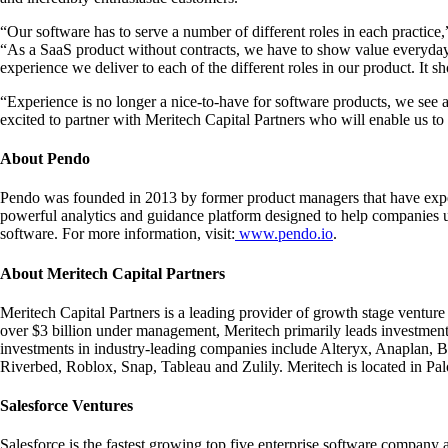
“Our software has to serve a number of different roles in each practi
“As a SaaS product without contracts, we have to show value everyday
experience we deliver to each of the different roles in our product. It 
“Experience is no longer a nice-to-have for software products, we see
excited to partner with Meritech Capital Partners who will enable us to 
About Pendo
Pendo was founded in 2013 by former product managers that have exper
powerful analytics and guidance platform designed to help companies un
software. For more information, visit:
www.pendo.io
.
About Meritech Capital Partners
Meritech Capital Partners is a leading provider of growth stage venture
over $3 billion under management, Meritech primarily leads investmen
investments in industry-leading companies include Alteryx, Anaplan, 
Riverbed, Roblox, Snap, Tableau and Zulily. Meritech is located in Pa
Salesforce Ventures
Salesforce is the fastest growing top five enterprise software compan