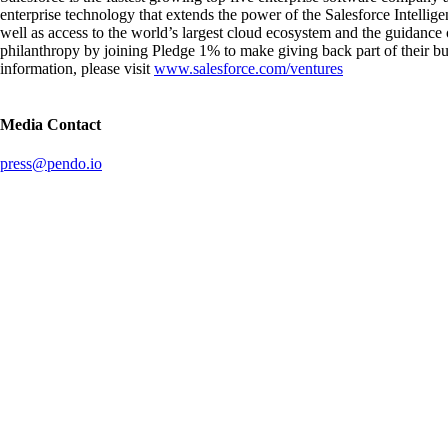
enterprise technology that extends the power of the Salesforce Intelli
well as access to the world’s largest cloud ecosystem and the guidance 
philanthropy by joining Pledge 1% to make giving back part of their bu
information, please visit
www.salesforce.com/ventures
Media Contact
press@pendo.io