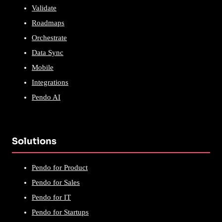
Validate
Roadmaps
Orchestrate
Data Sync
Mobile
Integrations
Pendo AI
Solutions
Pendo for Product
Pendo for Sales
Pendo for IT
Pendo for Startups