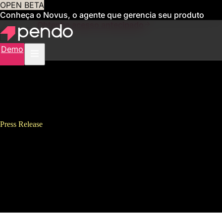
OPEN BETA
Conheça o Novus, o agente que gerencia seu produto
para você
Obtenha acesso antecipado
Demo
Press Release
Pendo Named “Best Place to
Work,” Appoints Executives,
Signs New Lease to
Accommodate Rapid Growth