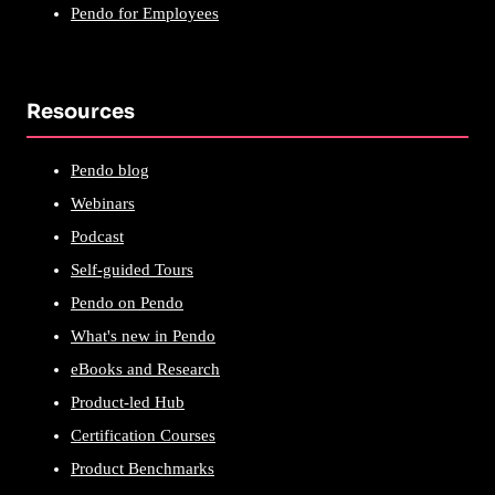
Pendo for Employees
Resources
Pendo blog
Webinars
Podcast
Self-guided Tours
Pendo on Pendo
What's new in Pendo
eBooks and Research
Product-led Hub
Certification Courses
Product Benchmarks