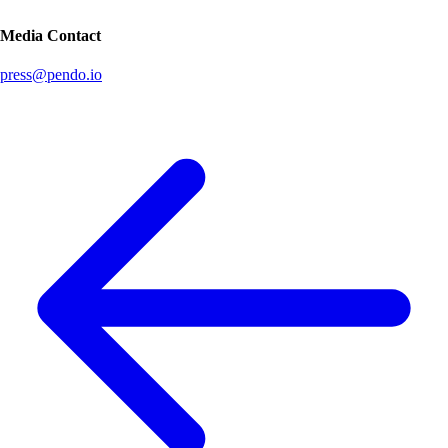
Media Contact
press@pendo.io