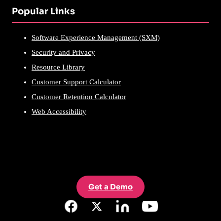
Popular Links
Software Experience Management (SXM)
Security and Privacy
Resource Library
Customer Support Calculator
Customer Retention Calculator
Web Accessibility
Get a Demo