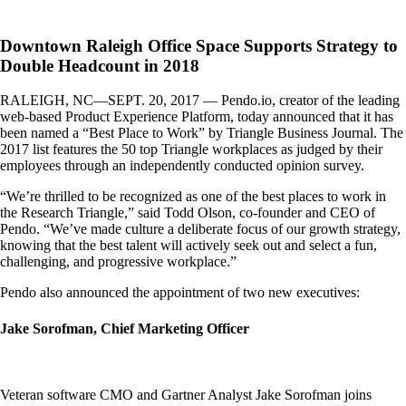
Downtown Raleigh Office Space Supports Strategy to
Double Headcount in 2018
RALEIGH, NC—SEPT. 20, 2017 — Pendo.io, creator of the leading
web-based Product Experience Platform, today announced that it has
been named a “Best Place to Work” by Triangle Business Journal. The
2017 list features the 50 top Triangle workplaces as judged by their
employees through an independently conducted opinion survey.
“We’re thrilled to be recognized as one of the best places to work in
the Research Triangle,” said Todd Olson, co-founder and CEO of
Pendo. “We’ve made culture a deliberate focus of our growth strategy,
knowing that the best talent will actively seek out and select a fun,
challenging, and progressive workplace.”
Pendo also announced the appointment of two new executives:
Jake Sorofman, Chief Marketing Officer
Veteran software CMO and Gartner Analyst Jake Sorofman joins