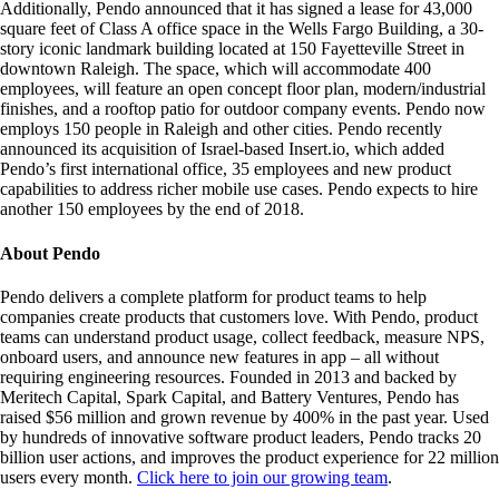
Additionally, Pendo announced that it has signed a lease for 43,000
square feet of Class A office space in the Wells Fargo Building, a 30-
story iconic landmark building located at 150 Fayetteville Street in
downtown Raleigh. The space, which will accommodate 400
employees, will feature an open concept floor plan, modern/industrial
finishes, and a rooftop patio for outdoor company events. Pendo now
employs 150 people in Raleigh and other cities. Pendo recently
announced its acquisition of Israel-based Insert.io, which added
Pendo’s first international office, 35 employees and new product
capabilities to address richer mobile use cases. Pendo expects to hire
another 150 employees by the end of 2018.
About Pendo
Pendo delivers a complete platform for product teams to help
companies create products that customers love. With Pendo, product
teams can understand product usage, collect feedback, measure NPS,
onboard users, and announce new features in app – all without
requiring engineering resources. Founded in 2013 and backed by
Meritech Capital, Spark Capital, and Battery Ventures, Pendo has
raised $56 million and grown revenue by 400% in the past year. Used
by hundreds of innovative software product leaders, Pendo tracks 20
billion user actions, and improves the product experience for 22 million
users every month.
Click here to join our growing team
.