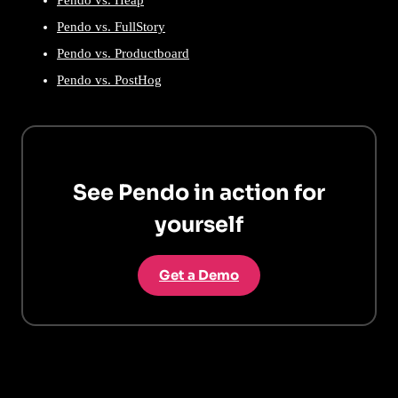
Pendo vs. FullStory
Pendo vs. Productboard
Pendo vs. PostHog
See Pendo in action for
yourself
Get a Demo