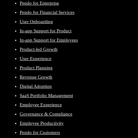
Pendo for Enterprise
Pendo for Financial Services
User Onboarding
In-app Support for Product
In-app Support for Employees
Product-led Growth
User Experience
Product Planning
Revenue Growth
Digital Adoption
SaaS Portfolio Management
Employee Experience
Governance & Compliance
Employee Productivity
Pendo for Customers