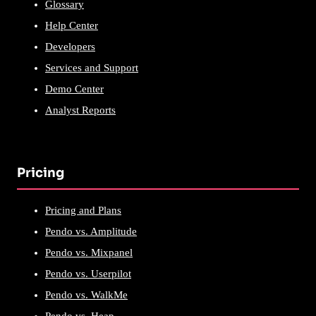
Glossary
Help Center
Developers
Services and Support
Demo Center
Analyst Reports
Pricing
Pricing and Plans
Pendo vs. Amplitude
Pendo vs. Mixpanel
Pendo vs. Userpilot
Pendo vs. WalkMe
Pendo vs. Heap