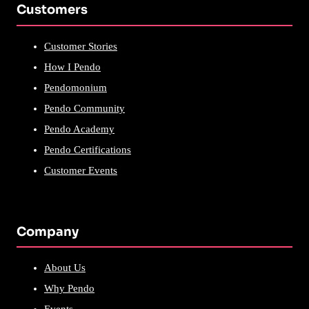
Customers
Customer Stories
How I Pendo
Pendomonium
Pendo Community
Pendo Academy
Pendo Certifications
Customer Events
Company
About Us
Why Pendo