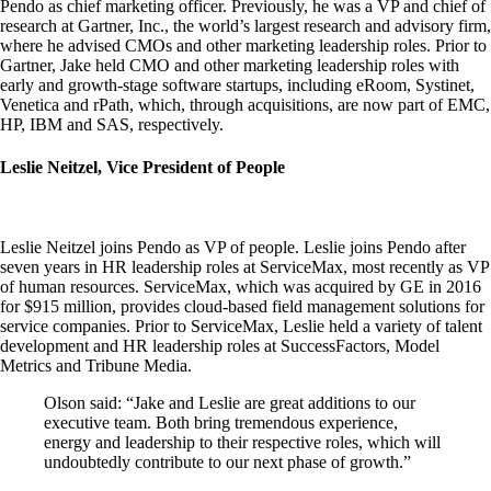
Pendo as chief marketing officer. Previously, he was a VP and chief of
research at Gartner, Inc., the world’s largest research and advisory firm,
where he advised CMOs and other marketing leadership roles. Prior to
Gartner, Jake held CMO and other marketing leadership roles with
early and growth-stage software startups, including eRoom, Systinet,
Venetica and rPath, which, through acquisitions, are now part of EMC,
HP, IBM and SAS, respectively.
Leslie Neitzel, Vice President of People
Leslie Neitzel joins Pendo as VP of people. Leslie joins Pendo after
seven years in HR leadership roles at ServiceMax, most recently as VP
of human resources. ServiceMax, which was acquired by GE in 2016
for $915 million, provides cloud-based field management solutions for
service companies. Prior to ServiceMax, Leslie held a variety of talent
development and HR leadership roles at SuccessFactors, Model
Metrics and Tribune Media.
Olson said: “Jake and Leslie are great additions to our
executive team. Both bring tremendous experience,
energy and leadership to their respective roles, which will
undoubtedly contribute to our next phase of growth.”