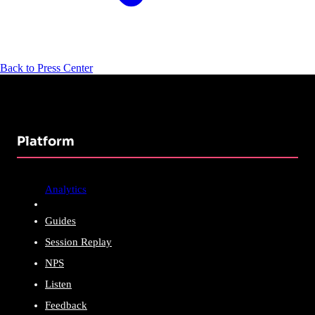
Back to Press Center
Platform
Analytics
Guides
Session Replay
NPS
Listen
Feedback