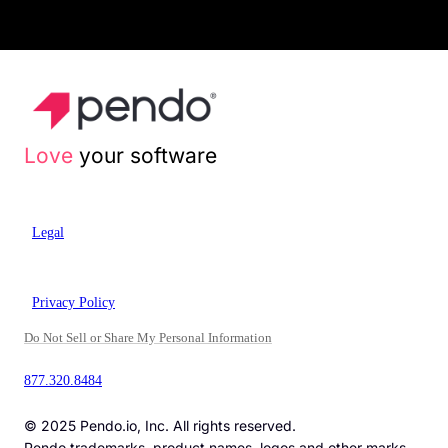
Love
your software
Legal
Privacy Policy
Do Not Sell or Share My Personal Information
877.320.8484
© 2025 Pendo.io, Inc. All rights reserved.
Pendo trademarks, product names, logos and other marks