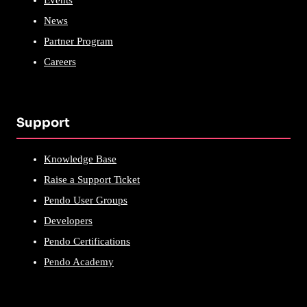
Events
News
Partner Program
Careers
Support
Knowledge Base
Raise a Support Ticket
Pendo User Groups
Developers
Pendo Certifications
Pendo Academy