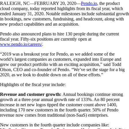
RALEIGH, NC—FEBRUARY 20, 2020—
Pendo.io
, the product
cloud company, today reported highlights from its fiscal year, which
ended January 31, 2020. Notable milestones include substantial growth
in bookings, new customers, fundraising, and headcount, along with
new product capabilities and an acquisition.
Pendo also announced plans to hire 130 people during the current
fiscal year. Fifty-six positions are currently open at
www.pendo.io/careers/
.
“2019 was a breakout year for Pendo, as we added some of the
world’s largest companies as customers, expanded into Europe and
grew our product portfolio with an exciting acquisition,” said Todd
Olson, CEO and co-founder of Pendo. “We’ve set the stage for a big
2020, as we look to double down on all of these efforts.”
Highlights of the fiscal year include:
Revenue and customer growth:
Annual bookings continue strong
growth at a three-year annual growth rate of 133%
. An 80 percent
increase in net new logos tipped the customer count above 1400,
including 170 new customers in the fourth quarter. 50% of Pendo
revenue now comes from traditional (non-SaaS) enterprises.
New customers in the fourth quarter include companies like: