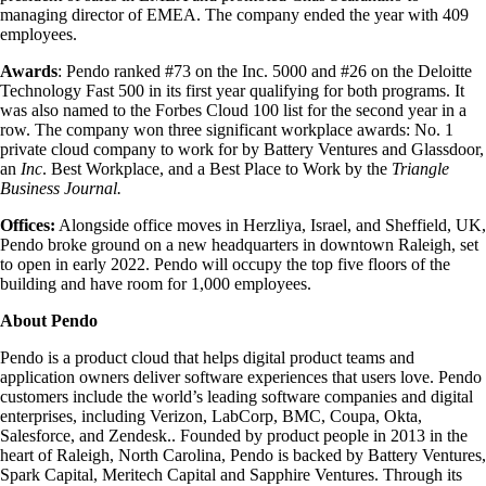
managing director of EMEA. The company ended the year with 409
employees.
Awards
: Pendo ranked #73 on the Inc. 5000 and #26 on the Deloitte
Technology Fast 500 in its first year qualifying for both programs. It
was also named to the Forbes Cloud 100 list for the second year in a
row. The company won three significant workplace awards: No. 1
private cloud company to work for by Battery Ventures and Glassdoor,
an
Inc
. Best Workplace, and a Best Place to Work by the
Triangle
Business Journal.
Offices:
Alongside office moves in Herzliya, Israel, and Sheffield, UK,
Pendo broke ground on a new headquarters in downtown Raleigh, set
to open in early 2022. Pendo will occupy the top five floors of the
building and have room for 1,000 employees.
About Pendo
Pendo is a product cloud that helps digital product teams and
application owners deliver software experiences that users love. Pendo
customers include the world’s leading software companies and digital
enterprises, including Verizon, LabCorp, BMC, Coupa, Okta,
Salesforce, and Zendesk.. Founded by product people in 2013 in the
heart of Raleigh, North Carolina, Pendo is backed by Battery Ventures,
Spark Capital, Meritech Capital and Sapphire Ventures. Through its