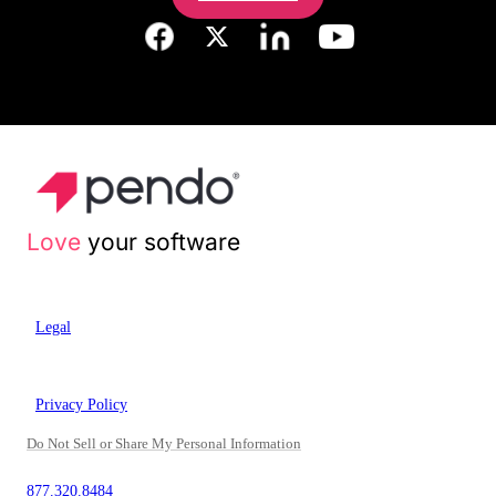
Love
your software
Legal
Privacy Policy
Do Not Sell or Share My Personal Information
877.320.8484