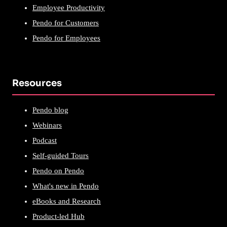
Employee Productivity
Pendo for Customers
Pendo for Employees
Resources
Pendo blog
Webinars
Podcast
Self-guided Tours
Pendo on Pendo
What's new in Pendo
eBooks and Research
Product-led Hub