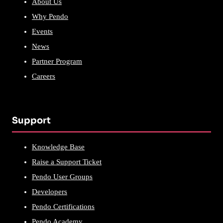
About Us
Why Pendo
Events
News
Partner Program
Careers
Support
Knowledge Base
Raise a Support Ticket
Pendo User Groups
Developers
Pendo Certifications
Pendo Academy