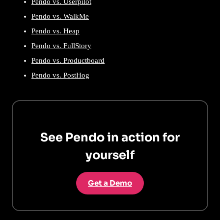
Pendo vs. Userpilot
Pendo vs. WalkMe
Pendo vs. Heap
Pendo vs. FullStory
Pendo vs. Productboard
Pendo vs. PostHog
See Pendo in action for
yourself
Get a Demo