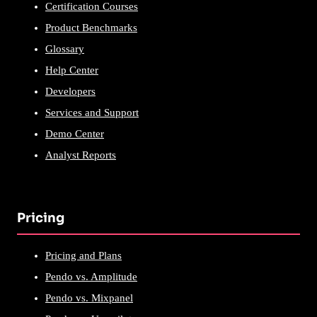
Certification Courses
Product Benchmarks
Glossary
Help Center
Developers
Services and Support
Demo Center
Analyst Reports
Pricing
Pricing and Plans
Pendo vs. Amplitude
Pendo vs. Mixpanel