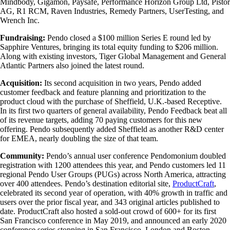
Mindbody, Gigamon, Paysafe, Performance Horizon Group Ltd, Pistor
AG, R1 RCM, Raven Industries, Remedy Partners, UserTesting, and
Wrench Inc.
Fundraising:
Pendo closed a $100 million Series E round led by
Sapphire Ventures, bringing its total equity funding to $206 million.
Along with existing investors, Tiger Global Management and General
Atlantic Partners also joined the latest round.
Acquisition:
Its second acquisition in two years, Pendo added
customer feedback and feature planning and prioritization to the
product cloud with the purchase of Sheffield, U.K.-based Receptive.
In its first two quarters of general availability, Pendo Feedback beat all
of its revenue targets, adding 70 paying customers for this new
offering. Pendo subsequently added Sheffield as another R&D center
for EMEA, nearly doubling the size of that team.
Community:
Pendo’s annual user conference Pendomonium doubled
registration with 1200 attendees this year, and Pendo customers led 11
regional Pendo User Groups (PUGs) across North America, attracting
over 400 attendees. Pendo’s destination editorial site,
ProductCraft
,
celebrated its second year of operation, with 40% growth in traffic and
users over the prior fiscal year, and 343 original articles published to
date. ProductCraft also hosted a sold-out crowd of 600+ for its first
San Francisco conference in May 2019, and announced an early 2020
conference series stopping in San Francisco, London and Boston.