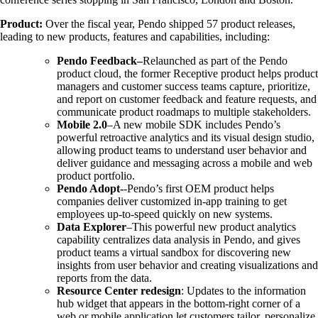
Product:
Over the fiscal year, Pendo shipped 57 product releases,
leading to new products, features and capabilities, including:
Pendo Feedback–
Relaunched as part of the Pendo
product cloud, the former Receptive product helps product
managers and customer success teams capture, prioritize,
and report on customer feedback and feature requests, and
communicate product roadmaps to multiple stakeholders.
Mobile 2.0
–A new mobile SDK includes Pendo’s
powerful retroactive analytics and its visual design studio,
allowing product teams to understand user behavior and
deliver guidance and messaging across a mobile and web
product portfolio.
Pendo Adopt-
-Pendo’s first OEM product helps
companies deliver customized in-app training to get
employees up-to-speed quickly on new systems.
Data Explorer
–This powerful new product analytics
capability centralizes data analysis in Pendo, and gives
product teams a virtual sandbox for discovering new
insights from user behavior and creating visualizations and
reports from the data.
Resource Center redesign
: Updates to the information
hub widget that appears in the bottom-right corner of a
web or mobile application let customers tailor, personalize