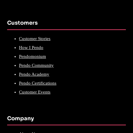
Customers
Customer Stories
How I Pendo
Pendomonium
Pendo Community
Pendo Academy
Pendo Certifications
Customer Events
Company