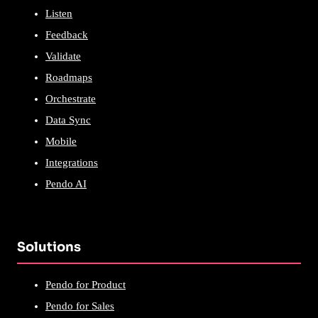
Listen
Feedback
Validate
Roadmaps
Orchestrate
Data Sync
Mobile
Integrations
Pendo AI
Solutions
Pendo for Product
Pendo for Sales