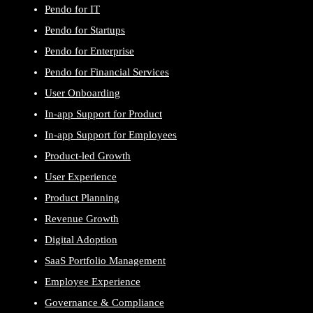
Pendo for IT
Pendo for Startups
Pendo for Enterprise
Pendo for Financial Services
User Onboarding
In-app Support for Product
In-app Support for Employees
Product-led Growth
User Experience
Product Planning
Revenue Growth
Digital Adoption
SaaS Portfolio Management
Employee Experience
Governance & Compliance