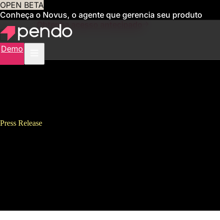
OPEN BETA
Conheça o Novus, o agente que gerencia seu produto
para você
Obtenha acesso antecipado
Demo
Press Release
Pendo Exits Fiscal Year With
550 New Customers, 409
Employees, Two New Products,
and Six Global Offices