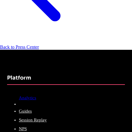
Back to Press Center
Platform
Analytics
Guides
Session Replay
NPS