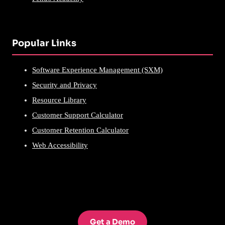
Popular Links
Software Experience Management (SXM)
Security and Privacy
Resource Library
Customer Support Calculator
Customer Retention Calculator
Web Accessibility
Get a Demo