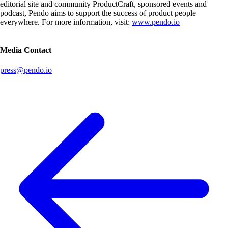
editorial site and community ProductCraft, sponsored events and
podcast, Pendo aims to support the success of product people
everywhere. For more information, visit:
www.pendo.io
Media Contact
press@pendo.io