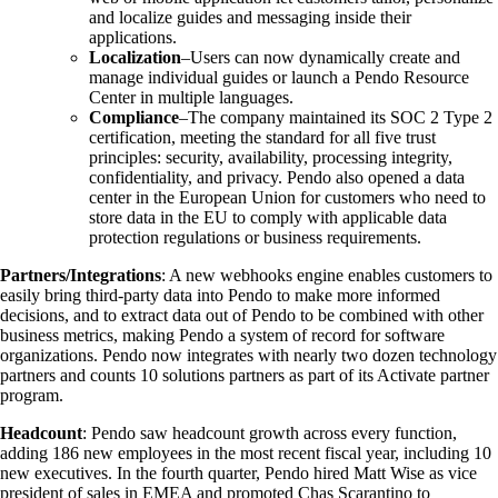
and localize guides and messaging inside their
applications.
Localization
–Users can now dynamically create and
manage individual guides or launch a Pendo Resource
Center in multiple languages.
Compliance
–The company maintained its SOC 2 Type 2
certification, meeting the standard for all five trust
principles: security, availability, processing integrity,
confidentiality, and privacy. Pendo also opened a data
center in the European Union for customers who need to
store data in the EU to comply with applicable data
protection regulations or business requirements.
Partners/Integrations
: A new webhooks engine enables customers to
easily bring third-party data into Pendo to make more informed
decisions, and to extract data out of Pendo to be combined with other
business metrics, making Pendo a system of record for software
organizations. Pendo now integrates with nearly two dozen technology
partners and counts 10 solutions partners as part of its Activate partner
program.
Headcount
: Pendo saw headcount growth across every function,
adding 186 new employees in the most recent fiscal year, including 10
new executives. In the fourth quarter, Pendo hired Matt Wise as vice
president of sales in EMEA and promoted Chas Scarantino to