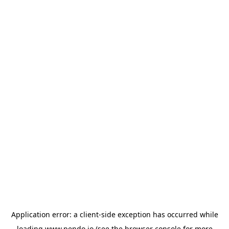
Application error: a
client
-side exception has occurred while
loading
www.pendo.io
(see the
browser console
for more