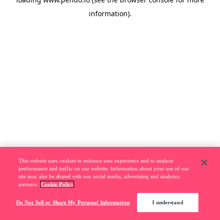
information).
This website uses cookies to enhance user experience and to analyze
performance and traffic on our website. Information about your use of our
site may also be shared with our social media, advertising and analytics
partners.
Cookie Policy
Do Not Sell or Share My Personal Information
I understand