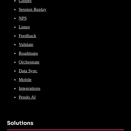
Guides
Session Replay
NPS
Listen
Feedback
Validate
Roadmaps
Orchestrate
Data Sync
Mobile
Integrations
Pendo AI
Solutions