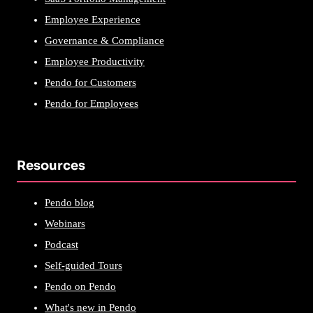
Employee Experience
Governance & Compliance
Employee Productivity
Pendo for Customers
Pendo for Employees
Resources
Pendo blog
Webinars
Podcast
Self-guided Tours
Pendo on Pendo
What's new in Pendo