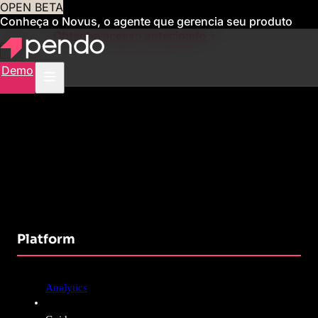
OPEN BETA
Conheça o Novus, o agente que gerencia seu produto
para você
Obtenha acesso antecipado
Demo
Platform
Analytics