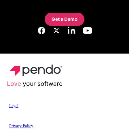
Get a Demo
Love
your software
Legal
Privacy Policy