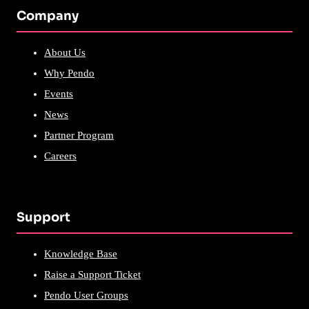
Company
About Us
Why Pendo
Events
News
Partner Program
Careers
Support
Knowledge Base
Raise a Support Ticket
Pendo User Groups