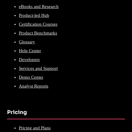
eBooks and Research
Product-led Hub
Certification Courses
Product Benchmarks
Glossary
Help Center
Developers
Services and Support
Demo Center
Analyst Reports
Pricing
Pricing and Plans