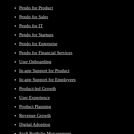
Pendo for Product
Pendo for Sales
Pendo for IT
Pendo for Startups
Pendo for Enterprise
Pendo for Financial Services
User Onboarding
In-app Support for Product
In-app Support for Employees
Product-led Growth
User Experience
Product Planning
Revenue Growth
Digital Adoption
SaaS Portfolio Management