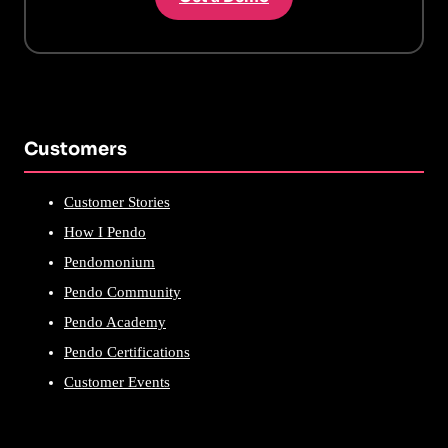
Customers
Customer Stories
How I Pendo
Pendomonium
Pendo Community
Pendo Academy
Pendo Certifications
Customer Events