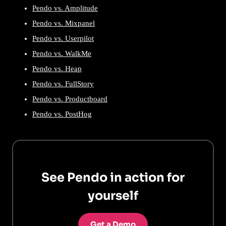
Pendo vs. Amplitude
Pendo vs. Mixpanel
Pendo vs. Userpilot
Pendo vs. WalkMe
Pendo vs. Heap
Pendo vs. FullStory
Pendo vs. Productboard
Pendo vs. PostHog
See Pendo in action for
yourself
Get a Demo