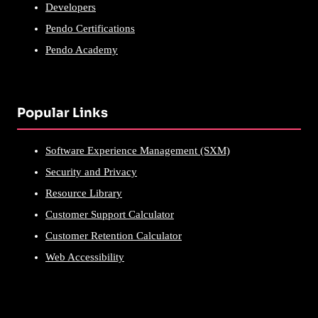
Developers
Pendo Certifications
Pendo Academy
Popular Links
Software Experience Management (SXM)
Security and Privacy
Resource Library
Customer Support Calculator
Customer Retention Calculator
Web Accessibility