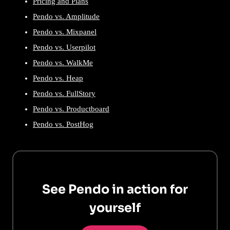
Pricing and Plans
Pendo vs. Amplitude
Pendo vs. Mixpanel
Pendo vs. Userpilot
Pendo vs. WalkMe
Pendo vs. Heap
Pendo vs. FullStory
Pendo vs. Productboard
Pendo vs. PostHog
See Pendo in action for
yourself