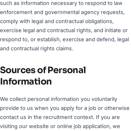
such as information necessary to respond to law
enforcement and governmental agency requests,
comply with legal and contractual obligations,
exercise legal and contractual rights, and initiate or
respond to, or establish, exercise and defend, legal
and contractual rights claims.
Sources of Personal
Information
We collect personal information you voluntarily
provide to us when you apply for a job or otherwise
contact us in the recruitment context. If you are
visiting our website or online job application, we