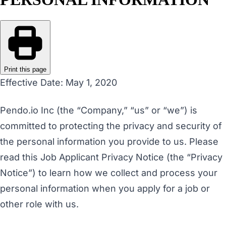
Print this page
Effective Date: May 1, 2020
Pendo.io Inc (the “Company,” “us” or “we”) is
committed to protecting the privacy and security of
the personal information you provide to us. Please
read this Job Applicant Privacy Notice (the “Privacy
Notice”) to learn how we collect and process your
personal information when you apply for a job or
other role with us.