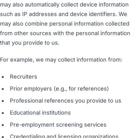
may also automatically collect device information
such as IP addresses and device identifiers. We
may also combine personal information collected
from other sources with the personal information
that you provide to us.
For example, we may collect information from:
Recruiters
Prior employers (e.g., for references)
Professional references you provide to us
Educational institutions
Pre-employment screening services
Credentialing and licensing organizations