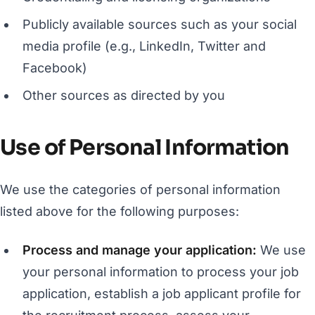
Publicly available sources such as your social
media profile (e.g., LinkedIn, Twitter and
Facebook)
Other sources as directed by you
Use of Personal Information
We use the categories of personal information
listed above for the following purposes:
Process and manage your application:
We use
your personal information to process your job
application, establish a job applicant profile for