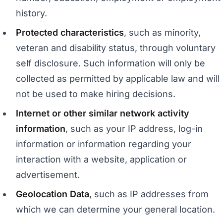
history.
Protected characteristics
, such as minority,
veteran and disability status, through voluntary
self disclosure. Such information will only be
collected as permitted by applicable law and will
not be used to make hiring decisions.
Internet or other similar network activity
information
, such as your IP address, log-in
information or information regarding your
interaction with a website, application or
advertisement.
Geolocation Data
, such as IP addresses from
which we can determine your general location.