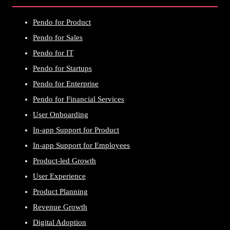
Pendo for Product
Pendo for Sales
Pendo for IT
Pendo for Startups
Pendo for Enterprise
Pendo for Financial Services
User Onboarding
In-app Support for Product
In-app Support for Employees
Product-led Growth
User Experience
Product Planning
Revenue Growth
Digital Adoption