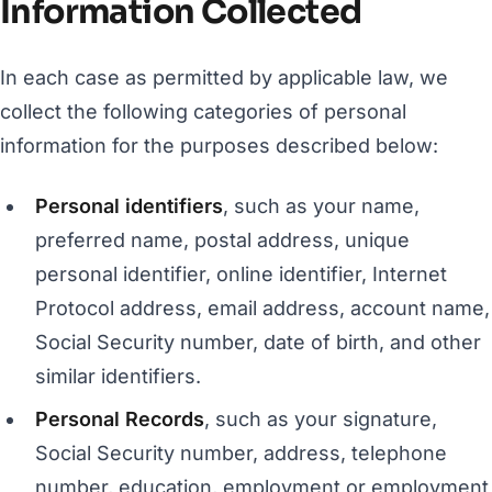
Information Collected
In each case as permitted by applicable law, we
collect the following categories of personal
information for the purposes described below:
Personal identifiers
, such as your name,
preferred name, postal address, unique
personal identifier, online identifier, Internet
Protocol address, email address, account name,
Social Security number, date of birth, and other
similar identifiers.
Personal Records
, such as your signature,
Social Security number, address, telephone
number, education, employment or employment