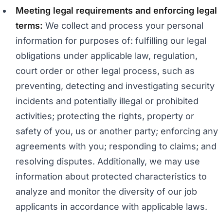
Meeting legal requirements and enforcing legal
terms:
We collect and process your personal
information for purposes of: fulfilling our legal
obligations under applicable law, regulation,
court order or other legal process, such as
preventing, detecting and investigating security
incidents and potentially illegal or prohibited
activities; protecting the rights, property or
safety of you, us or another party; enforcing any
agreements with you; responding to claims; and
resolving disputes. Additionally, we may use
information about protected characteristics to
analyze and monitor the diversity of our job
applicants in accordance with applicable laws.