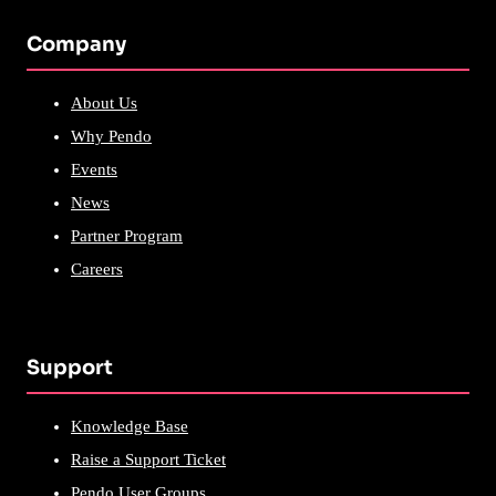
Company
About Us
Why Pendo
Events
News
Partner Program
Careers
Support
Knowledge Base
Raise a Support Ticket
Pendo User Groups