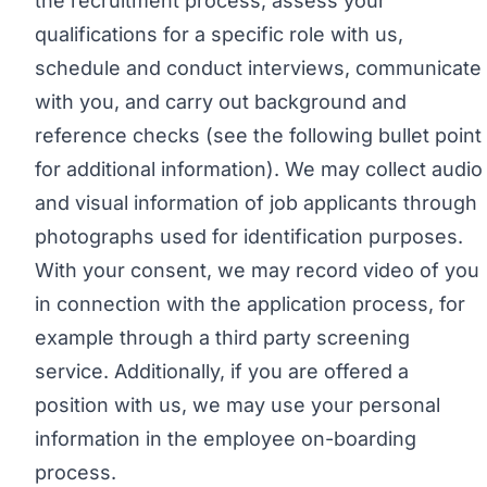
the recruitment process, assess your
qualifications for a specific role with us,
schedule and conduct interviews, communicate
with you, and carry out background and
reference checks (see the following bullet point
for additional information). We may collect audio
and visual information of job applicants through
photographs used for identification purposes.
With your consent, we may record video of you
in connection with the application process, for
example through a third party screening
service. Additionally, if you are offered a
position with us, we may use your personal
information in the employee on-boarding
process.