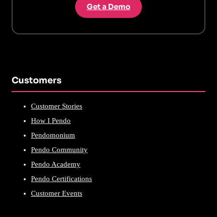
Get a Demo
Customers
Customer Stories
How I Pendo
Pendomonium
Pendo Community
Pendo Academy
Pendo Certifications
Customer Events