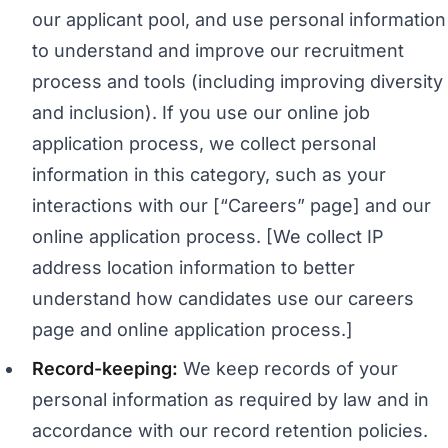
our applicant pool, and use personal information
to understand and improve our recruitment
process and tools (including improving diversity
and inclusion). If you use our online job
application process, we collect personal
information in this category, such as your
interactions with our [“Careers” page] and our
online application process. [We collect IP
address location information to better
understand how candidates use our careers
page and online application process.]
Record-keeping:
We keep records of your
personal information as required by law and in
accordance with our record retention policies.