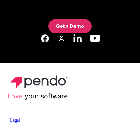
Get a Demo
Love
your software
Legal