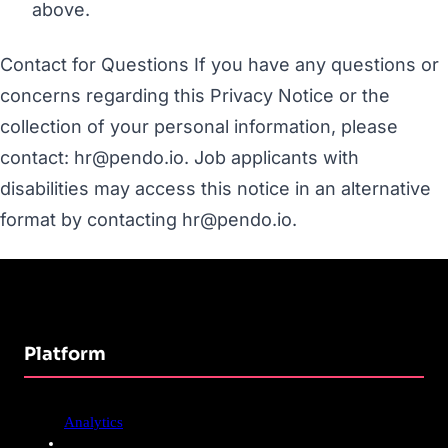
above.
Contact for Questions If you have any questions or
concerns regarding this Privacy Notice or the
collection of your personal information, please
contact: hr@pendo.io. Job applicants with
disabilities may access this notice in an alternative
format by contacting hr@pendo.io.
Platform
Analytics