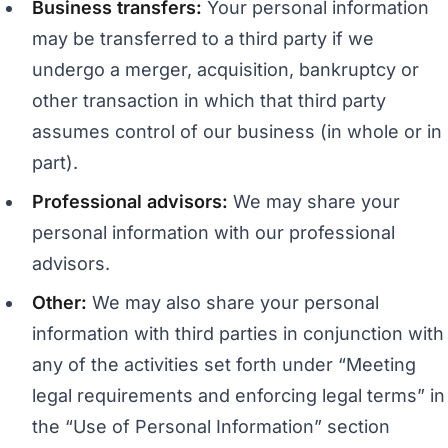
Business transfers:
Your personal information
may be transferred to a third party if we
undergo a merger, acquisition, bankruptcy or
other transaction in which that third party
assumes control of our business (in whole or in
part).
Professional advisors:
We may share your
personal information with our professional
advisors.
Other:
We may also share your personal
information with third parties in conjunction with
any of the activities set forth under “Meeting
legal requirements and enforcing legal terms” in
the “Use of Personal Information” section