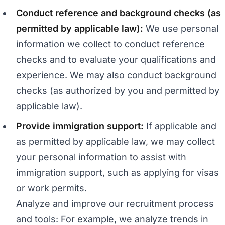
Conduct reference and background checks (as
permitted by applicable law):
We use personal
information we collect to conduct reference
checks and to evaluate your qualifications and
experience. We may also conduct background
checks (as authorized by you and permitted by
applicable law).
Provide immigration support:
If applicable and
as permitted by applicable law, we may collect
your personal information to assist with
immigration support, such as applying for visas
or work permits.
Analyze and improve our recruitment process
and tools: For example, we analyze trends in