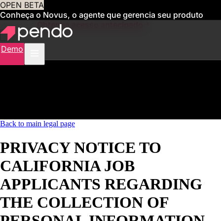
OPEN BETA
Conheça o Novus, o agente que gerencia seu produto
para você
Obtenha acesso antecipado
Demo
Back to main legal page
PRIVACY NOTICE TO
CALIFORNIA JOB
APPLICANTS REGARDING
THE COLLECTION OF
PERSONAL INFORMATION