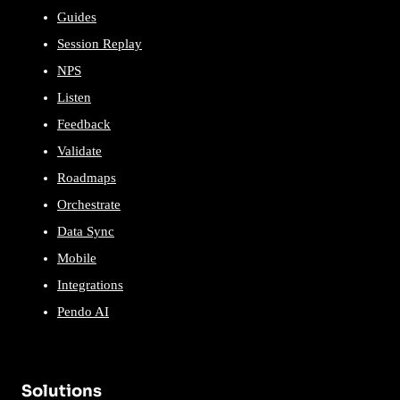
Guides
Session Replay
NPS
Listen
Feedback
Validate
Roadmaps
Orchestrate
Data Sync
Mobile
Integrations
Pendo AI
Solutions