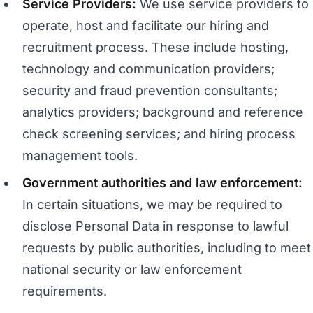
Service Providers:
We use service providers to
operate, host and facilitate our hiring and
recruitment process. These include hosting,
technology and communication providers;
security and fraud prevention consultants;
analytics providers; background and reference
check screening services; and hiring process
management tools.
Government authorities and law enforcement:
In certain situations, we may be required to
disclose Personal Data in response to lawful
requests by public authorities, including to meet
national security or law enforcement
requirements.