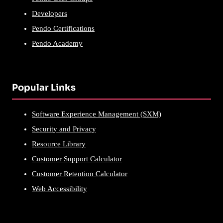
Developers
Pendo Certifications
Pendo Academy
Popular Links
Software Experience Management (SXM)
Security and Privacy
Resource Library
Customer Support Calculator
Customer Retention Calculator
Web Accessibility