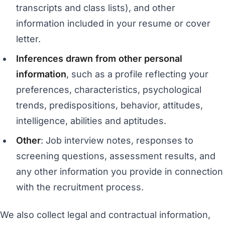
transcripts and class lists), and other
information included in your resume or cover
letter.
Inferences drawn from other personal
information
, such as a profile reflecting your
preferences, characteristics, psychological
trends, predispositions, behavior, attitudes,
intelligence, abilities and aptitudes.
Other
: Job interview notes, responses to
screening questions, assessment results, and
any other information you provide in connection
with the recruitment process.
We also collect legal and contractual information,