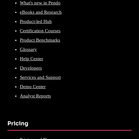
What's new in Pendo
eBooks and Research
Product-led Hub
Certification Courses
Product Benchmarks
Glossary
Help Center
Developers
Services and Support
Demo Center
Analyst Reports
Pricing