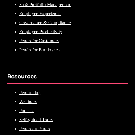
SaaS Portfolio Management
Employee Experience
Governance & Compliance
Employee Productivity
Pendo for Customers
Pendo for Employees
Resources
Pendo blog
Webinars
Podcast
Self-guided Tours
Pendo on Pendo