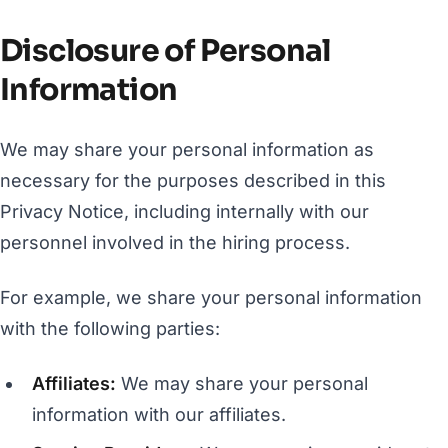
Disclosure of Personal
Information
We may share your personal information as
necessary for the purposes described in this
Privacy Notice, including internally with our
personnel involved in the hiring process.
For example, we share your personal information
with the following parties:
Affiliates:
We may share your personal
information with our affiliates.