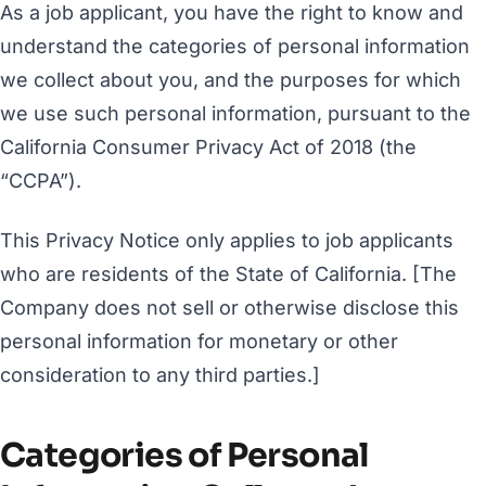
As a job applicant, you have the right to know and
understand the categories of personal information
we collect about you, and the purposes for which
we use such personal information, pursuant to the
California Consumer Privacy Act of 2018 (the
“CCPA”).
This Privacy Notice only applies to job applicants
who are residents of the State of California. [The
Company does not sell or otherwise disclose this
personal information for monetary or other
consideration to any third parties.]
Categories of Personal