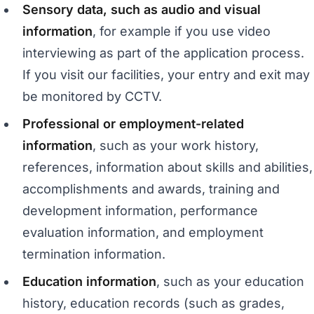
Sensory data, such as audio and visual
information
, for example if you use video
interviewing as part of the application process.
If you visit our facilities, your entry and exit may
be monitored by CCTV.
Professional or employment-related
information
, such as your work history,
references, information about skills and abilities,
accomplishments and awards, training and
development information, performance
evaluation information, and employment
termination information.
Education information
, such as your education
history, education records (such as grades,