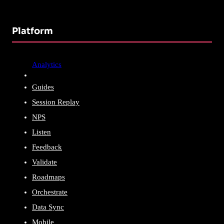
Platform
Analytics
Guides
Session Replay
NPS
Listen
Feedback
Validate
Roadmaps
Orchestrate
Data Sync
Mobile