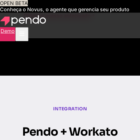
OPEN BETA
Conheça o Novus, o agente que gerencia seu produto
para você
Obtenha acesso antecipado
Demo
INTEGRATION
Pendo + Workato