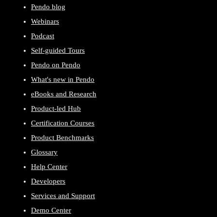
Pendo blog
Webinars
Podcast
Self-guided Tours
Pendo on Pendo
What's new in Pendo
eBooks and Research
Product-led Hub
Certification Courses
Product Benchmarks
Glossary
Help Center
Developers
Services and Support
Demo Center