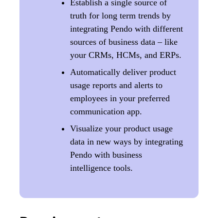
Establish a single source of
truth for long term trends by
integrating Pendo with different
sources of business data – like
your CRMs, HCMs, and ERPs.
Automatically deliver product
usage reports and alerts to
employees in your preferred
communication app.
Visualize your product usage
data in new ways by integrating
Pendo with business
intelligence tools.