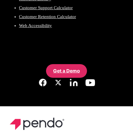
Customer Support Calculator
Customer Retention Calculator
Web Accessibility
Get a Demo