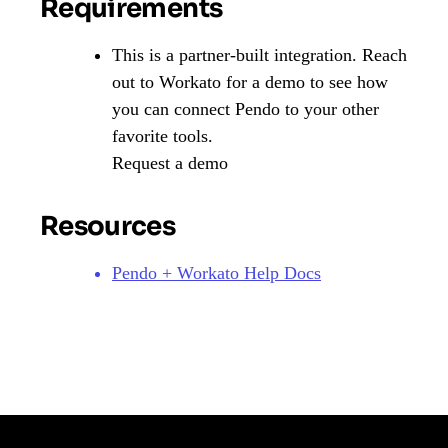
Requirements
This is a partner-built integration. Reach
out to Workato for a demo to see how
you can connect Pendo to your other
favorite tools.
Request a demo
Resources
Pendo + Workato Help Docs