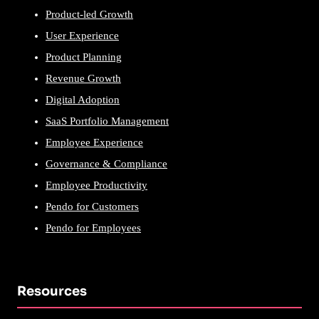
Product-led Growth
User Experience
Product Planning
Revenue Growth
Digital Adoption
SaaS Portfolio Management
Employee Experience
Governance & Compliance
Employee Productivity
Pendo for Customers
Pendo for Employees
Resources