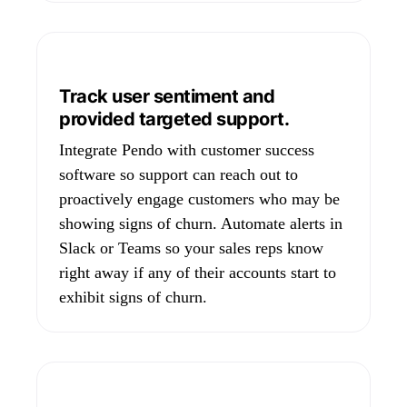
Track user sentiment and
provided targeted support.
Integrate Pendo with customer success
software so support can reach out to
proactively engage customers who may be
showing signs of churn. Automate alerts in
Slack or Teams so your sales reps know
right away if any of their accounts start to
exhibit signs of churn.