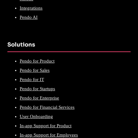
Integrations
Pendo AI
Solutions
Pendo for Product
Pendo for Sales
Pendo for IT
Pendo for Startups
Pendo for Enterprise
Pendo for Financial Services
User Onboarding
In-app Support for Product
In-app Support for Employees