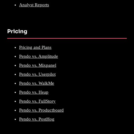
Analyst Reports
Pricing
Pricing and Plans
Pendo vs. Amplitude
Pendo vs. Mixpanel
Pendo vs. Userpilot
Pendo vs. WalkMe
Pendo vs. Heap
Pendo vs. FullStory
Pendo vs. Productboard
Pendo vs. PostHog