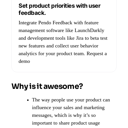
Set product priorities with user
feedback.
Integrate Pendo Feedback with feature
management software like LaunchDarkly
and development tools like Jira to beta test
new features and collect user behavior
analytics for your product team.
Request a
demo
Why is it awesome?
The way people use your product can
influence your sales and marketing
messages, which is why it’s so
important to share product usage