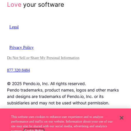
Love
your software
Legal
Privacy Policy
Do Not Sell or Share My Personal Information
877.320.8484
© 2025 Pendo.io, Inc. All rights reserved.
Pendo trademarks, product names, logos and other marks
and designs are trademarks of Pendo.io, Inc. or its
subsidiaries and may not be used without permission.
This website uses cookies to enhance user experience and to analyze
performance and traffic on our website. Information about your use of our
Beware of job recruitment scams. Read more ->
site may also be shared with our social media, advertising and analytics
partners.
Cookie Policy