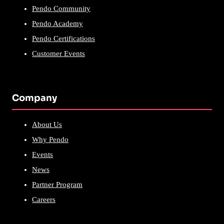
Pendo Community
Pendo Academy
Pendo Certifications
Customer Events
Company
About Us
Why Pendo
Events
News
Partner Program
Careers