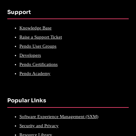
Support
Knowledge Base
Raise a Support Ticket
Pendo User Groups
Developers
Pendo Certifications
Pendo Academy
Popular Links
Software Experience Management (SXM)
Security and Privacy
Resource Library