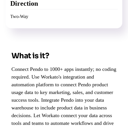
Direction
Two-Way
What is it?
Connect Pendo to 1000+ apps instantly; no coding
required. Use Workato's integration and
automation platform to connect Pendo product
usage data to key marketing, sales, and customer
success tools. Integrate Pendo into your data
warehouse to include product data in business
decisions. Let Workato connect your data across
tools and teams to automate workflows and drive