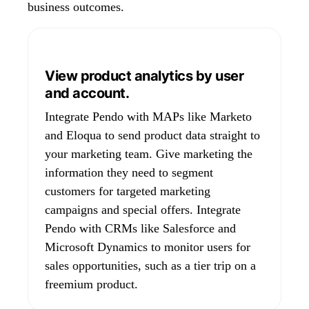
business outcomes.
View product analytics by user
and account.
Integrate Pendo with MAPs like Marketo
and Eloqua to send product data straight to
your marketing team. Give marketing the
information they need to segment
customers for targeted marketing
campaigns and special offers. Integrate
Pendo with CRMs like Salesforce and
Microsoft Dynamics to monitor users for
sales opportunities, such as a tier trip on a
freemium product.