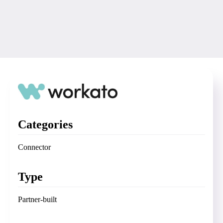
Categories
Connector
Type
Partner-built