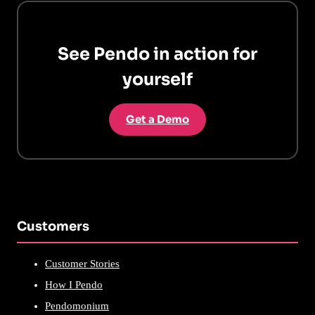
See Pendo in action for
yourself
Get a Demo
Customers
Customer Stories
How I Pendo
Pendomonium