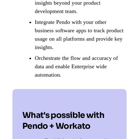
insights beyond your product
development team.
Integrate Pendo with your other
business software apps to track product
usage on all platforms and provide key
insights.
Orchestrate the flow and accuracy of
data and enable Enterprise wide
automation.
What's possible with
Pendo + Workato