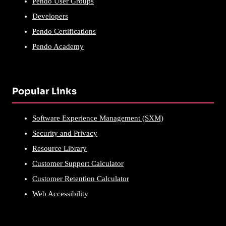
Pendo User Groups
Developers
Pendo Certifications
Pendo Academy
Popular Links
Software Experience Management (SXM)
Security and Privacy
Resource Library
Customer Support Calculator
Customer Retention Calculator
Web Accessibility