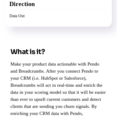
Direction
Data Out
What is it?
Make your product data actionable with Pendo
and Breadcrumbs. After you connect Pendo to
your CRM (i.e. HubSpot or Salesforce),
Breadcrumbs will act in real-time and enrich the
data in your scoring model so that it will be easier
than ever to upsell current customers and detect
clients that are sending you churn signals. By
enriching your CRM data with Pendo,