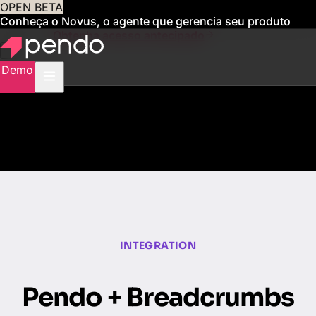
OPEN BETA
Conheça o Novus, o agente que gerencia seu produto
para você
Obtenha acesso antecipado
Demo
INTEGRATION
Pendo + Breadcrumbs