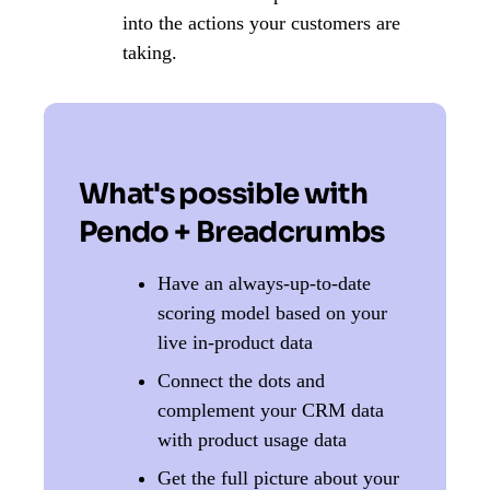
into the actions your customers are
taking.
What's possible with
Pendo + Breadcrumbs
Have an always-up-to-date
scoring model based on your
live in-product data
Connect the dots and
complement your CRM data
with product usage data
Get the full picture about your