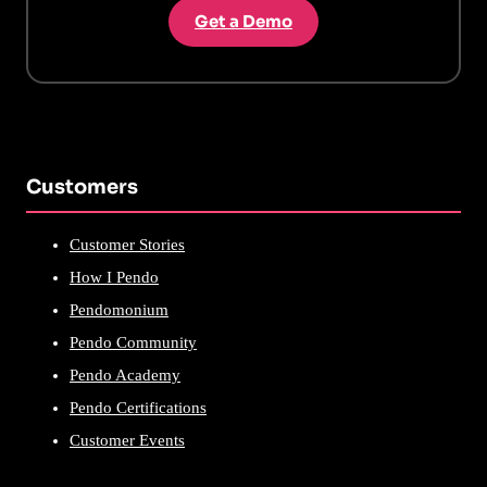
Get a Demo
Customers
Customer Stories
How I Pendo
Pendomonium
Pendo Community
Pendo Academy
Pendo Certifications
Customer Events