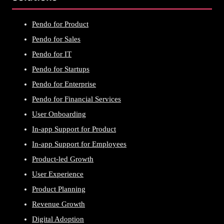
Pendo for Product
Pendo for Sales
Pendo for IT
Pendo for Startups
Pendo for Enterprise
Pendo for Financial Services
User Onboarding
In-app Support for Product
In-app Support for Employees
Product-led Growth
User Experience
Product Planning
Revenue Growth
Digital Adoption