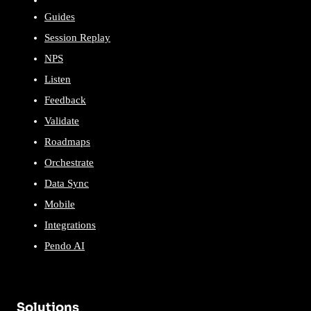
Guides
Session Replay
NPS
Listen
Feedback
Validate
Roadmaps
Orchestrate
Data Sync
Mobile
Integrations
Pendo AI
Solutions