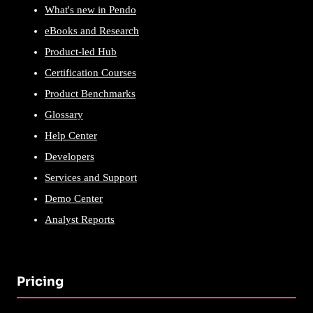
What's new in Pendo
eBooks and Research
Product-led Hub
Certification Courses
Product Benchmarks
Glossary
Help Center
Developers
Services and Support
Demo Center
Analyst Reports
Pricing