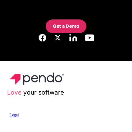
Get a Demo
Love
your software
Legal