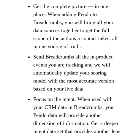
Get the complete picture — in one
place. When adding Pendo to
Breadcrumbs, you will bring all your
data sources together to get the full
scope of the actions a contact takes, all
in one source of truth.
Send Breadcrumbs all the in-product
events you are tracking and we will
automatically update your scoring
model with the most accurate version
based on your live data.
Focus on the intent. When used with
your CRM data in Breadcrumbs, your
Pendo data will provide another
dimension of information. Get a deeper
intent data set that provides another lens