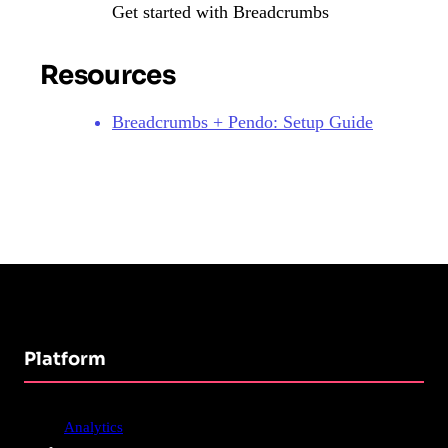
Get started with Breadcrumbs
Resources
Breadcrumbs + Pendo: Setup Guide
Platform
Analytics