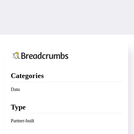
Categories
Data
Type
Partner-built