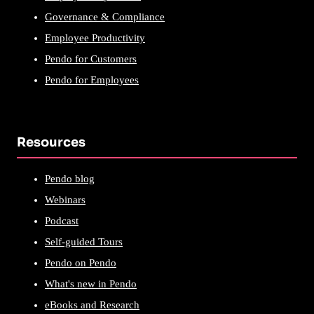
Governance & Compliance
Employee Productivity
Pendo for Customers
Pendo for Employees
Resources
Pendo blog
Webinars
Podcast
Self-guided Tours
Pendo on Pendo
What's new in Pendo
eBooks and Research