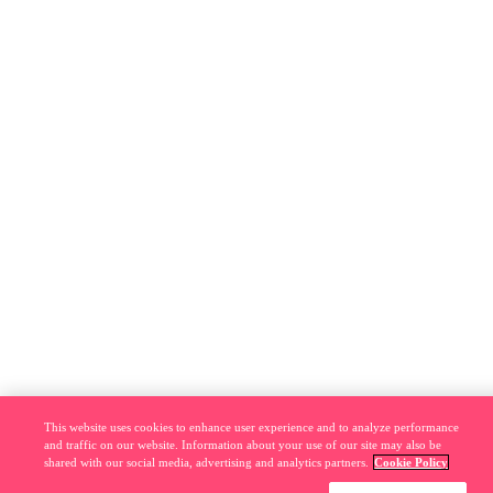
This website uses cookies to enhance user experience and to analyze performance
and traffic on our website. Information about your use of our site may also be
shared with our social media, advertising and analytics partners.
Cookie Policy