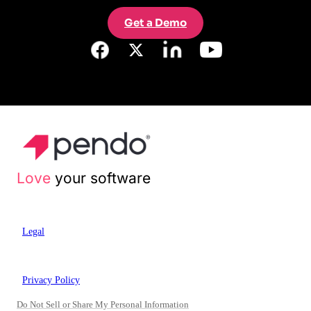
Get a Demo
Love
your software
Legal
Privacy Policy
Do Not Sell or Share My Personal Information