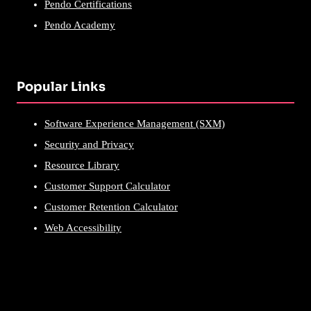
Pendo Certifications
Pendo Academy
Popular Links
Software Experience Management (SXM)
Security and Privacy
Resource Library
Customer Support Calculator
Customer Retention Calculator
Web Accessibility