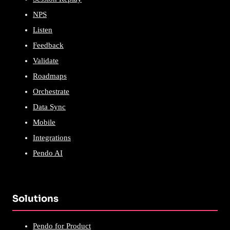
NPS
Listen
Feedback
Validate
Roadmaps
Orchestrate
Data Sync
Mobile
Integrations
Pendo AI
Solutions
Pendo for Product