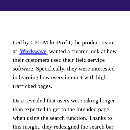
Led by CPO Mike Profit, the product team
at
Workwave
wanted a clearer look at how
their customers used their field service
software. Specifically, they were interested
in learning how users interact with high-
trafficked pages.
Data revealed that users were taking longer
than expected to get to the intended page
when using the search function. Thanks to
this insight, they redesigned the search bar