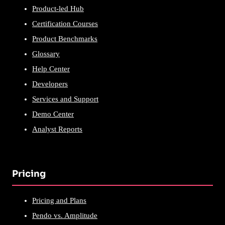
Product-led Hub
Certification Courses
Product Benchmarks
Glossary
Help Center
Developers
Services and Support
Demo Center
Analyst Reports
Pricing
Pricing and Plans
Pendo vs. Amplitude