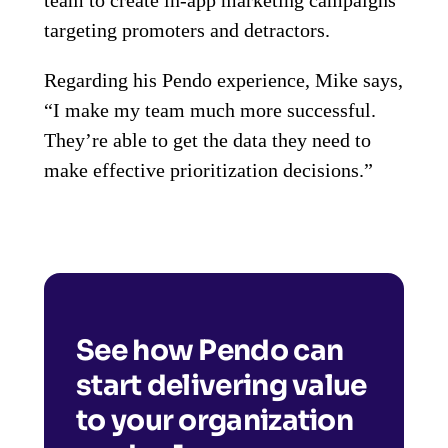
targeting promoters and detractors.
Regarding his Pendo experience, Mike says,
“I make my team much more successful.
They’re able to get the data they need to
make effective prioritization decisions.”
See how Pendo can
start delivering value
to your organization