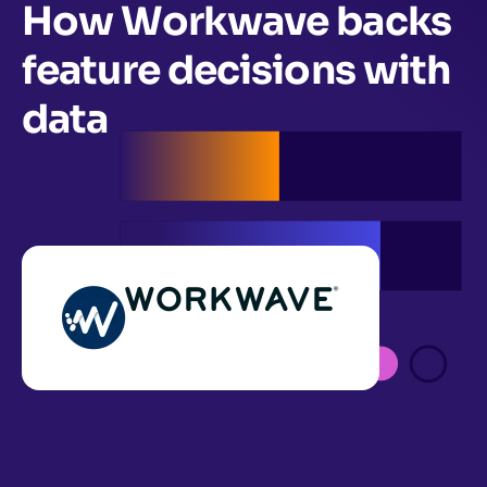
How Workwave backs
feature decisions with
data