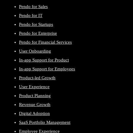
Pendo for Sales
Pendo for IT
Pendo for Startups
Pendo for Enterprise
Pendo for Financial Services
User Onboarding
In-app Support for Product
In-app Support for Employees
Product-led Growth
User Experience
Product Planning
Revenue Growth
Digital Adoption
SaaS Portfolio Management
Employee Experience