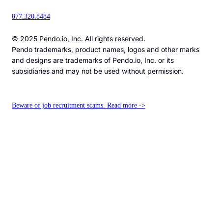
877.320.8484
© 2025 Pendo.io, Inc. All rights reserved.
Pendo trademarks, product names, logos and other marks
and designs are trademarks of Pendo.io, Inc. or its
subsidiaries and may not be used without permission.
Beware of job recruitment scams. Read more ->