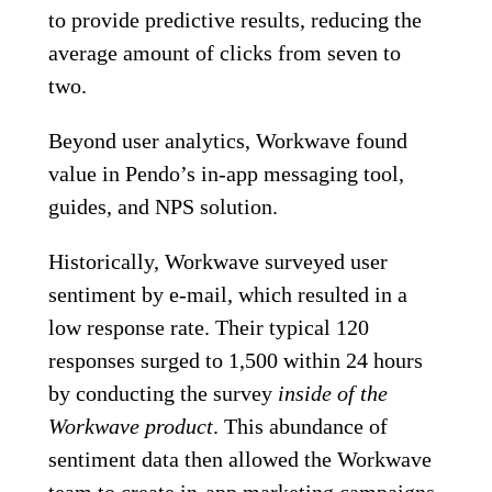
to provide predictive results, reducing the
average amount of clicks from seven to
two.
Beyond user analytics, Workwave found
value in Pendo’s in-app messaging tool,
guides, and NPS solution.
Historically, Workwave surveyed user
sentiment by e-mail, which resulted in a
low response rate. Their typical 120
responses surged to 1,500 within 24 hours
by conducting the survey
inside of the
Workwave product
. This abundance of
sentiment data then allowed the Workwave
team to create in-app marketing campaigns