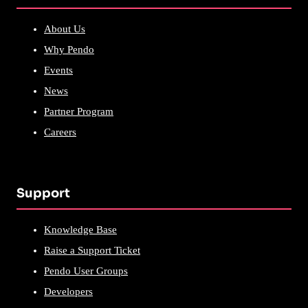
About Us
Why Pendo
Events
News
Partner Program
Careers
Support
Knowledge Base
Raise a Support Ticket
Pendo User Groups
Developers