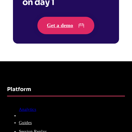
on day 1
Get a demo
Platform
Analytics
Guides
Session Replay