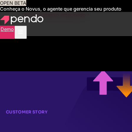
OPEN BETA
Conheça o Novus, o agente que gerencia seu produto
para você
Obtenha acesso antecipado
Demo
CUSTOMER STORY