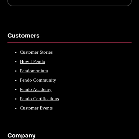
Customers
Customer Stories
How I Pendo
Pendomonium
Pendo Community
Pendo Academy
Pendo Certifications
Customer Events
Company