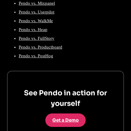
Pendo vs. Mixpanel
Pendo vs. Userpilot
Pendo vs. WalkMe
Pendo vs. Heap
Pendo vs. FullStory
Pendo vs. Productboard
Pendo vs. PostHog
See Pendo in action for
yourself
Get a Demo