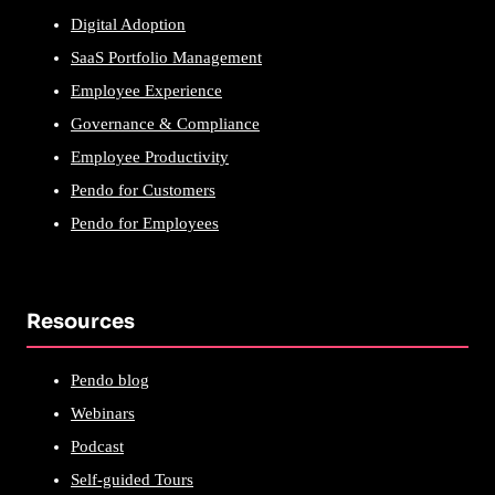
Digital Adoption
SaaS Portfolio Management
Employee Experience
Governance & Compliance
Employee Productivity
Pendo for Customers
Pendo for Employees
Resources
Pendo blog
Webinars
Podcast
Self-guided Tours