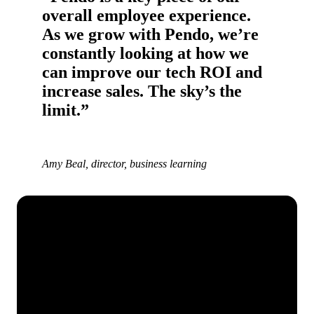
overall employee experience.
As we grow with Pendo, we’re
constantly looking at how we
can improve our tech ROI and
increase sales. The sky’s the
limit.”
Amy Beal, director, business learning
See how Pendo can start