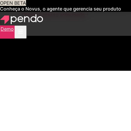
OPEN BETA
Conheça o Novus, o agente que gerencia seu produto
para você
Obtenha acesso antecipado
Demo
2,500+