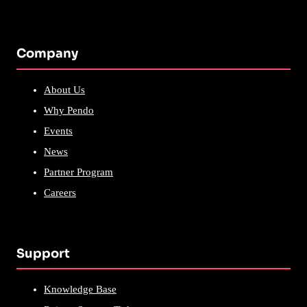
Company
About Us
Why Pendo
Events
News
Partner Program
Careers
Support
Knowledge Base