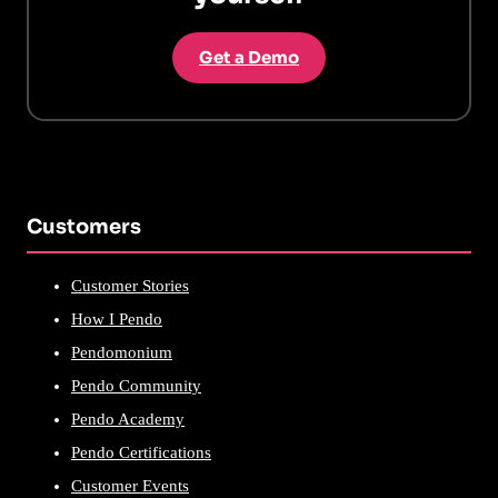
Get a Demo
Customers
Customer Stories
How I Pendo
Pendomonium
Pendo Community
Pendo Academy
Pendo Certifications
Customer Events