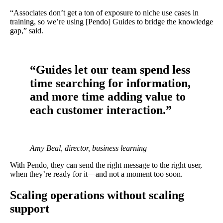
“Associates don’t get a ton of exposure to niche use cases in
training, so we’re using [Pendo] Guides to bridge the knowledge
gap,” said.
“Guides let our team spend less
time searching for information,
and more time adding value to
each customer interaction.”
Amy Beal, director, business learning
With Pendo, they can send the right message to the right user,
when they’re ready for it—and not a moment too soon.
Scaling operations without scaling
support