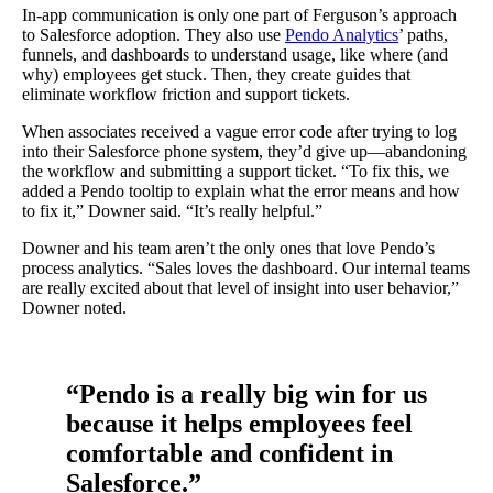
In-app communication is only one part of Ferguson’s approach
to Salesforce adoption. They also use
Pendo Analytics
’ paths,
funnels, and dashboards to understand usage, like where (and
why) employees get stuck. Then, they create guides that
eliminate workflow friction and support tickets.
When associates received a vague error code after trying to log
into their Salesforce phone system, they’d give up—abandoning
the workflow and submitting a support ticket. “To fix this, we
added a Pendo tooltip to explain what the error means and how
to fix it,” Downer said. “It’s really helpful.”
Downer and his team aren’t the only ones that love Pendo’s
process analytics. “Sales loves the dashboard. Our internal teams
are really excited about that level of insight into user behavior,”
Downer noted.
“Pendo is a really big win for us
because it helps employees feel
comfortable and confident in
Salesforce.”