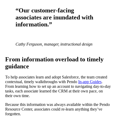
“Our customer-facing
associates are inundated with
information.”
Cathy Ferguson, manager, instructional design
From information overload to timely
guidance
To help associates learn and adopt Salesforce, the team created
contextual, timely walkthroughs with Pendo
In-app Guides
.
From learning how to set up an account to navigating day-to-day
tasks, each associate learned the CRM at their own pace, on
their own time.
Because this information was always available within the Pendo
Resource Center, associates could re-learn anything they’ve
forgotten.