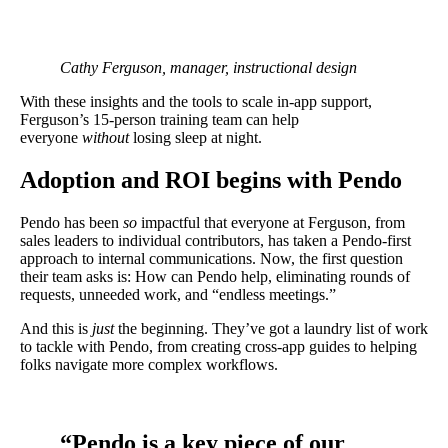
Cathy Ferguson, manager, instructional design
With these insights and the tools to scale in-app support,
Ferguson’s 15-person training team can help
everyone
without
losing sleep at night.
Adoption and ROI begins with Pendo
Pendo has been
so
impactful that everyone at Ferguson, from
sales leaders to individual contributors, has taken a Pendo-first
approach to internal communications. Now, the first question
their team asks is: How can Pendo help, eliminating rounds of
requests, unneeded work, and “endless meetings.”
And this is
just
the beginning. They’ve got a laundry list of work
to tackle with Pendo, from creating cross-app guides to helping
folks navigate more complex workflows.
“Pendo is a key piece of our