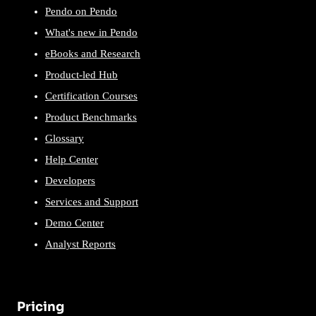
Pendo on Pendo
What's new in Pendo
eBooks and Research
Product-led Hub
Certification Courses
Product Benchmarks
Glossary
Help Center
Developers
Services and Support
Demo Center
Analyst Reports
Pricing