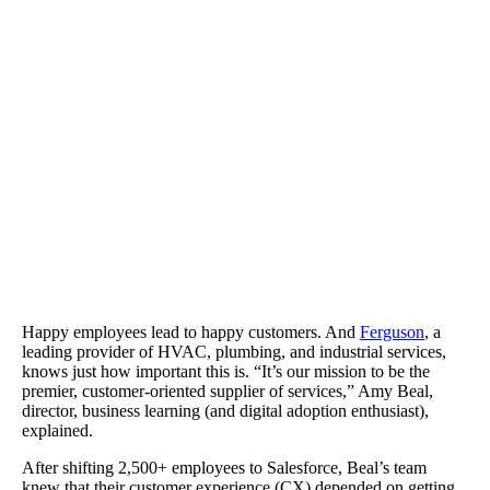
Ferguson cut back on support and training costs and improved sal
productivity.
Happy employees lead to happy customers. And
Ferguson
, a
leading provider of HVAC, plumbing, and industrial services,
knows just how important this is. “It’s our mission to be the
premier, customer-oriented supplier of services,” Amy Beal,
director, business learning (and digital adoption enthusiast),
explained.
After shifting 2,500+ employees to Salesforce, Beal’s team
knew that their customer experience (CX) depended on getting