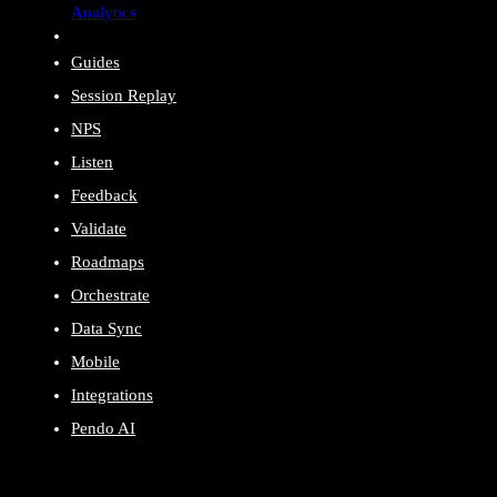
Analytics
Guides
Session Replay
NPS
Listen
Feedback
Validate
Roadmaps
Orchestrate
Data Sync
Mobile
Integrations
Pendo AI