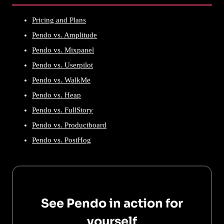
Pricing and Plans
Pendo vs. Amplitude
Pendo vs. Mixpanel
Pendo vs. Userpilot
Pendo vs. WalkMe
Pendo vs. Heap
Pendo vs. FullStory
Pendo vs. Productboard
Pendo vs. PostHog
See Pendo in action for
yourself