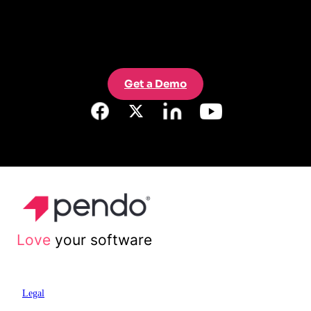
Get a Demo
Love
your software
Legal