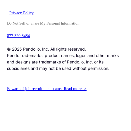
Privacy Policy
Do Not Sell or Share My Personal Information
877.320.8484
© 2025 Pendo.io, Inc. All rights reserved.
Pendo trademarks, product names, logos and other marks
and designs are trademarks of Pendo.io, Inc. or its
subsidiaries and may not be used without permission.
Beware of job recruitment scams. Read more ->