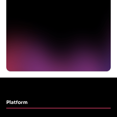
delivering value to your
organization on day 1
Get a demo
Platform