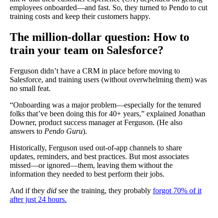
employees onboarded—and fast. So, they turned to Pendo to cut
training costs and keep their customers happy.
The million-dollar question: How to
train your team on Salesforce?
Ferguson didn’t have a CRM in place before moving to
Salesforce, and training users (without overwhelming them) was
no small feat.
“Onboarding was a major problem—especially for the tenured
folks that’ve been doing this for 40+ years,” explained Jonathan
Downer, product success manager at Ferguson. (He also
answers to
Pendo Guru
).
Historically, Ferguson used out-of-app channels to share
updates, reminders, and best practices. But most associates
missed—or ignored—them, leaving them without the
information they needed to best perform their jobs.
And if they
did
see the training, they probably
forgot 70% of it
after just 24 hours.