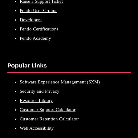
Raise a Support Ticket
Pendo User Groups
Developers
Pendo Certifications
Pendo Academy
Popular Links
Software Experience Management (SXM)
Security and Privacy
Resource Library
Customer Support Calculator
Customer Retention Calculator
Web Accessibility