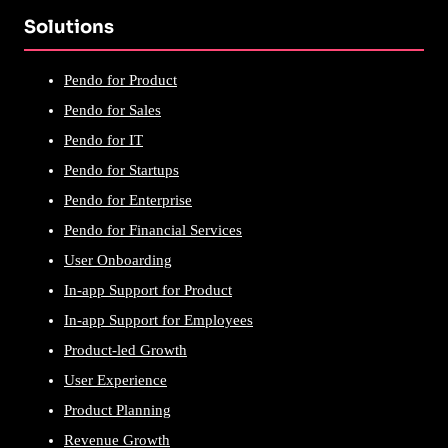
Solutions
Pendo for Product
Pendo for Sales
Pendo for IT
Pendo for Startups
Pendo for Enterprise
Pendo for Financial Services
User Onboarding
In-app Support for Product
In-app Support for Employees
Product-led Growth
User Experience
Product Planning
Revenue Growth