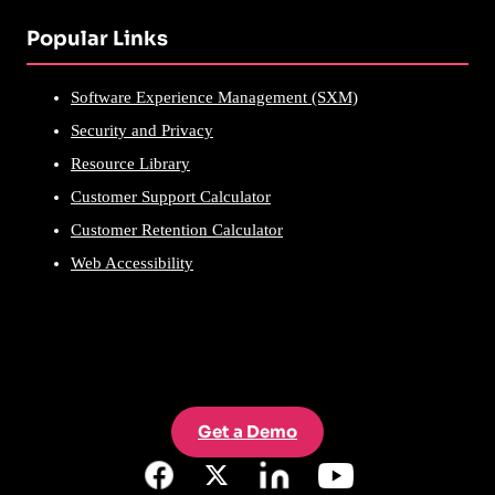
Popular Links
Software Experience Management (SXM)
Security and Privacy
Resource Library
Customer Support Calculator
Customer Retention Calculator
Web Accessibility
Get a Demo