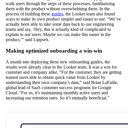
walk users through the steps of these processes, familiarizing
them with the product without overwhelming them. In the
process of building these
guides
, the Looker team also found
ways to make its own product simpler and easier to use. “We’ve
actually been able to take some data back to our engineering
teams and say, ‘Hey, this is actually kind of complicated to
explain to our users. Maybe we can make this easier in the
product,’” said Lippsett.
Making optimized onboarding a win-win
A month into deploying these new onboarding guides, the
results were already clear to the Looker team. It was a win for
customer and company alike. “For the customer, they are getting
trained users able to obtain quick value from Looker by
understanding their own company’s data,” said Brian LaFaille,
global lead of SaaS customer success programs for Google
Cloud. “For us, it’s maintaining monthly active users and
increasing our retention rates. So it’s mutually beneficial.”