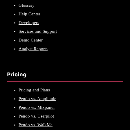
Glossary
Help Center
Developers
Services and Support
Demo Center
Analyst Reports
Pricing
Pricing and Plans
Pendo vs. Amplitude
Pendo vs. Mixpanel
Pendo vs. Userpilot
Pendo vs. WalkMe