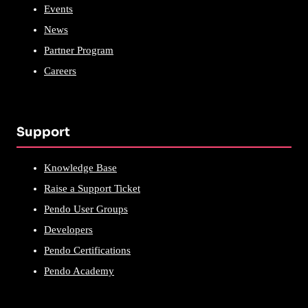
Events
News
Partner Program
Careers
Support
Knowledge Base
Raise a Support Ticket
Pendo User Groups
Developers
Pendo Certifications
Pendo Academy