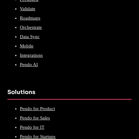
Validate
Roadmaps
Orchestrate
Data Sync
Mobile
Integrations
Pendo AI
Solutions
Pendo for Product
Pendo for Sales
Pendo for IT
Pendo for Startups