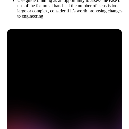
Use guide-building as an opportunity to assess the ease of
use of the feature at hand—if the number of steps is too
large or complex, consider if it’s worth proposing changes
to engineering
See how Pendo can start
delivering value to your
organization on day 1
Get a demo