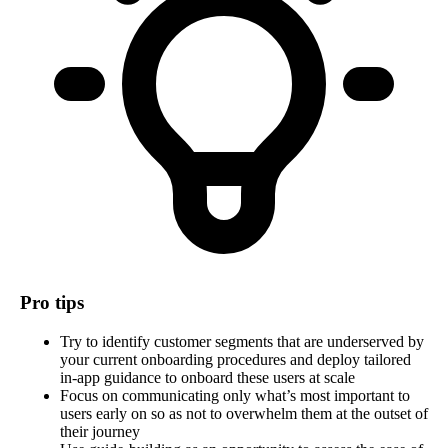
Pro tips
Try to identify customer segments that are underserved by
your current onboarding procedures and deploy tailored
in-app guidance to onboard these users at scale
Focus on communicating only what’s most important to
users early on so as not to overwhelm them at the outset of
their journey