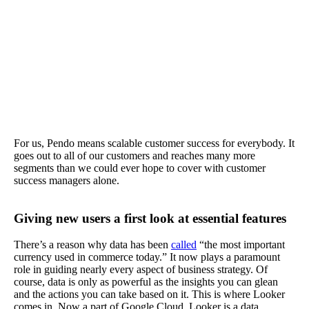
For us, Pendo means scalable customer success for everybody. It
goes out to all of our customers and reaches many more
segments than we could ever hope to cover with customer
success managers alone.
Giving new users a first look at essential features
There’s a reason why data has been
called
“the most important
currency used in commerce today.” It now plays a paramount
role in guiding nearly every aspect of business strategy. Of
course, data is only as powerful as the insights you can glean
and the actions you can take based on it. This is where Looker
comes in. Now a part of Google Cloud, Looker is a data