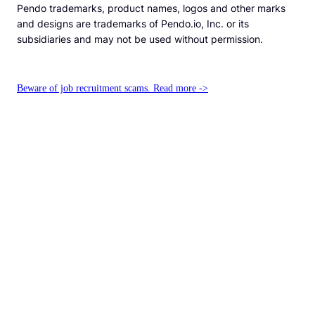
Pendo trademarks, product names, logos and other marks
and designs are trademarks of Pendo.io, Inc. or its
subsidiaries and may not be used without permission.
Beware of job recruitment scams. Read more ->