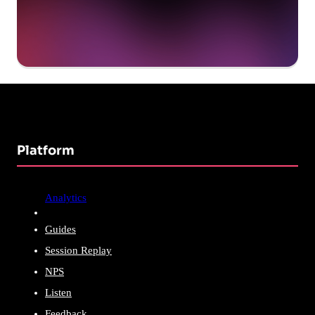
Platform
Analytics
Guides
Session Replay
NPS
Listen
Feedback