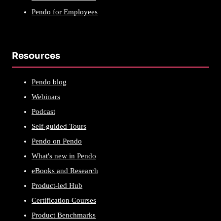
Pendo for Employees
Resources
Pendo blog
Webinars
Podcast
Self-guided Tours
Pendo on Pendo
What's new in Pendo
eBooks and Research
Product-led Hub
Certification Courses
Product Benchmarks