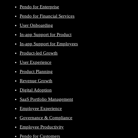
Pendo for Enterprise
Pendo for Financial Services
User Onboarding
In-app Support for Product
In-app Support for Employees
Product-led Growth
User Experience
Product Planning
Revenue Growth
Digital Adoption
SaaS Portfolio Management
Employee Experience
Governance & Compliance
Employee Productivity
Pendo for Customers