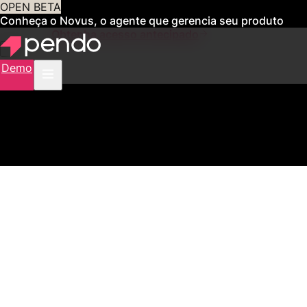
OPEN BETA
Conheça o Novus, o agente que gerencia seu produto
para você
Obtenha acesso antecipado
Demo