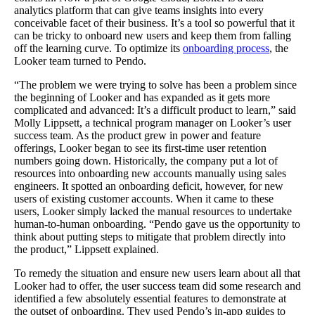
analytics platform that can give teams insights into every
conceivable facet of their business. It’s a tool so powerful that it
can be tricky to onboard new users and keep them from falling
off the learning curve. To optimize its
onboarding process
, the
Looker team turned to Pendo.
“The problem we were trying to solve has been a problem since
the beginning of Looker and has expanded as it gets more
complicated and advanced: It’s a difficult product to learn,” said
Molly Lippsett, a technical program manager on Looker’s user
success team. As the product grew in power and feature
offerings, Looker began to see its first-time user retention
numbers going down. Historically, the company put a lot of
resources into onboarding new accounts manually using sales
engineers. It spotted an onboarding deficit, however, for new
users of existing customer accounts. When it came to these
users, Looker simply lacked the manual resources to undertake
human-to-human onboarding. “Pendo gave us the opportunity to
think about putting steps to mitigate that problem directly into
the product,” Lippsett explained.
To remedy the situation and ensure new users learn about all that
Looker had to offer, the user success team did some research and
identified a few absolutely essential features to demonstrate at
the outset of onboarding. They used Pendo’s in-app guides to