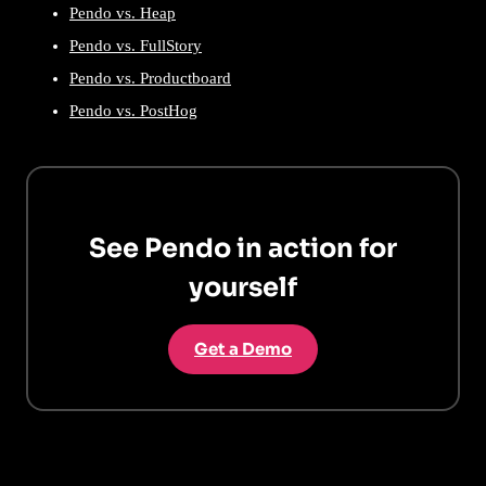
Pendo vs. Heap
Pendo vs. FullStory
Pendo vs. Productboard
Pendo vs. PostHog
See Pendo in action for
yourself
Get a Demo