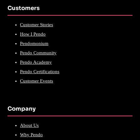
Customers
Customer Stories
How I Pendo
Pendomonium
Pendo Community
Pendo Academy
Pendo Certifications
Customer Events
Company
About Us
Why Pendo