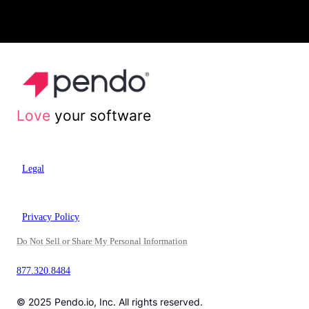
Love
your software
Legal
Privacy Policy
Do Not Sell or Share My Personal Information
877.320.8484
© 2025 Pendo.io, Inc. All rights reserved.