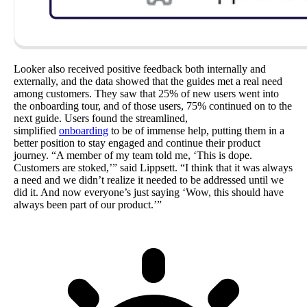
Looker also received positive feedback both internally and
externally, and the data showed that the guides met a real need
among customers. They saw that 25% of new users went into
the onboarding tour, and of those users, 75% continued on to the
next guide. Users found the streamlined,
simplified
onboarding
to be of immense help, putting them in a
better position to stay engaged and continue their product
journey. “A member of my team told me, ‘This is dope.
Customers are stoked,’” said Lippsett. “I think that it was always
a need and we didn’t realize it needed to be addressed until we
did it. And now everyone’s just saying ‘Wow, this should have
always been part of our product.’”