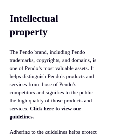
Intellectual
property
The Pendo brand, including Pendo
trademarks, copyrights, and domains, is
one of Pendo’s most valuable assets. It
helps distinguish Pendo’s products and
services from those of Pendo’s
competitors and signifies to the public
the high quality of those products and
services.
Click here to view our
guidelines.
Adhering to the guidelines helps protect