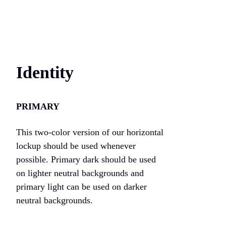
Identity
PRIMARY
This two-color version of our horizontal
lockup should be used whenever
possible. Primary dark should be used
on lighter neutral backgrounds and
primary light can be used on darker
neutral backgrounds.