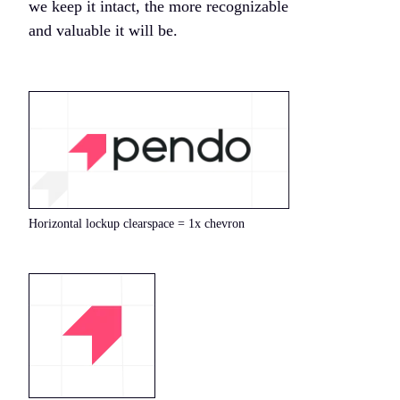
we keep it intact, the more recognizable
and valuable it will be.
Horizontal lockup clearspace = 1x chevron