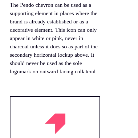
The Pendo chevron can be used as a
supporting element in places where the
brand is already established or as a
decorative element. This icon can only
appear in white or pink, never in
charcoal unless it does so as part of the
secondary horizontal lockup above. It
should never be used as the sole
logomark on outward facing collateral.