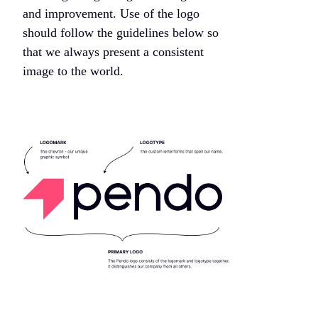
and improvement. Use of the logo
should follow the guidelines below so
that we always present a consistent
image to the world.