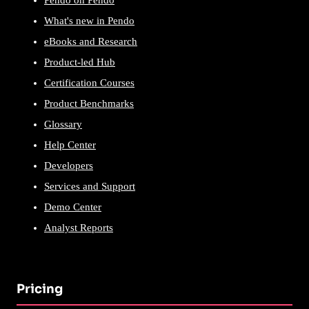
Pendo on Pendo
What's new in Pendo
eBooks and Research
Product-led Hub
Certification Courses
Product Benchmarks
Glossary
Help Center
Developers
Services and Support
Demo Center
Analyst Reports
Pricing