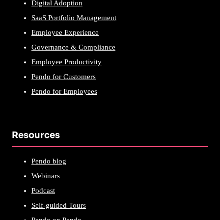
Digital Adoption
SaaS Portfolio Management
Employee Experience
Governance & Compliance
Employee Productivity
Pendo for Customers
Pendo for Employees
Resources
Pendo blog
Webinars
Podcast
Self-guided Tours