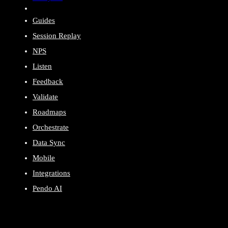
Guides
Session Replay
NPS
Listen
Feedback
Validate
Roadmaps
Orchestrate
Data Sync
Mobile
Integrations
Pendo AI