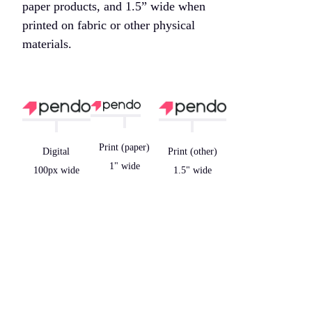
paper products, and 1.5” wide when
printed on fabric or other physical
materials.
Print (paper)
Digital
Print (other)
1" wide
100px wide
1.5" wide