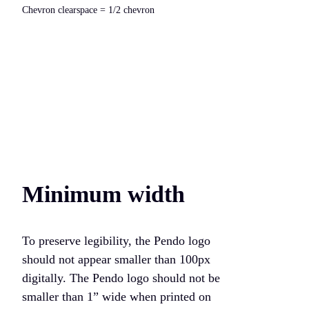
Chevron clearspace = 1/2 chevron
Minimum width
To preserve legibility, the Pendo logo
should not appear smaller than 100px
digitally. The Pendo logo should not be
smaller than 1” wide when printed on