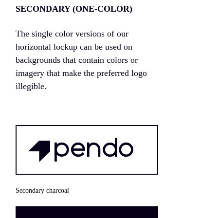
SECONDARY (ONE-COLOR)
The single color versions of our
horizontal lockup can be used on
backgrounds that contain colors or
imagery that make the preferred logo
illegible.
Secondary charcoal