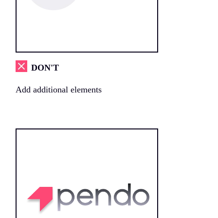
DON'T
Add additional elements