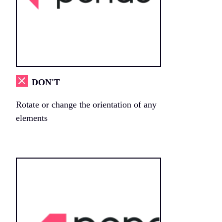
DON'T
Rotate or change the orientation of any
elements