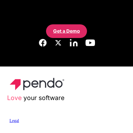
Get a Demo
Love
your software
Legal