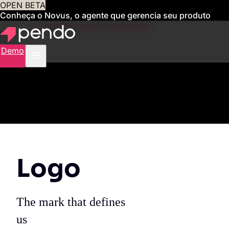
OPEN BETA
Conheça o Novus, o agente que gerencia seu produto
para você
Obtenha acesso antecipado
Demo
Logo
The mark that defines
us