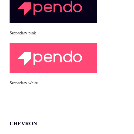
Secondary pink
Secondary white
CHEVRON