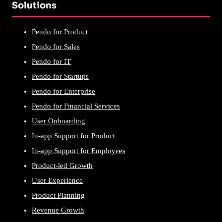
Solutions
Pendo for Product
Pendo for Sales
Pendo for IT
Pendo for Startups
Pendo for Enterprise
Pendo for Financial Services
User Onboarding
In-app Support for Product
In-app Support for Employees
Product-led Growth
User Experience
Product Planning
Revenue Growth