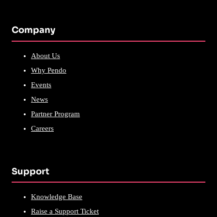
Company
About Us
Why Pendo
Events
News
Partner Program
Careers
Support
Knowledge Base
Raise a Support Ticket