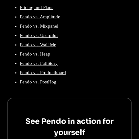
Pricing and Plans
Pendo vs. Amplitude
Pendo vs. Mixpanel
Pendo vs. Userpilot
Pendo vs. WalkMe
Pendo vs. Heap
Pendo vs. FullStory
Pendo vs. Productboard
Pendo vs. PostHog
See Pendo in action for
yourself