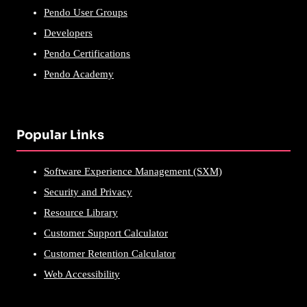
Pendo User Groups
Developers
Pendo Certifications
Pendo Academy
Popular Links
Software Experience Management (SXM)
Security and Privacy
Resource Library
Customer Support Calculator
Customer Retention Calculator
Web Accessibility