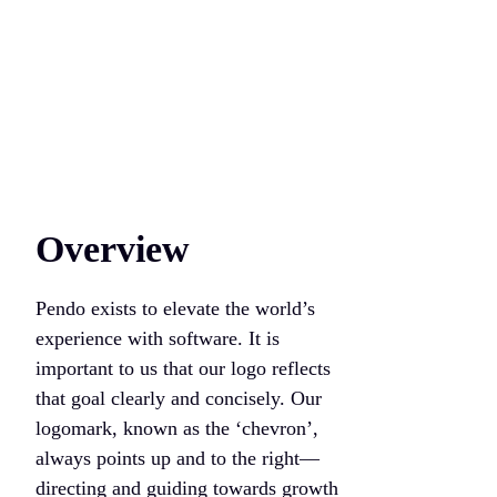
Overview
Pendo exists to elevate the world’s
experience with software. It is
important to us that our logo reflects
that goal clearly and concisely. Our
logomark, known as the ‘chevron’,
always points up and to the right—
directing and guiding towards growth