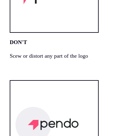
DON'T
Scew or distort any part of the logo