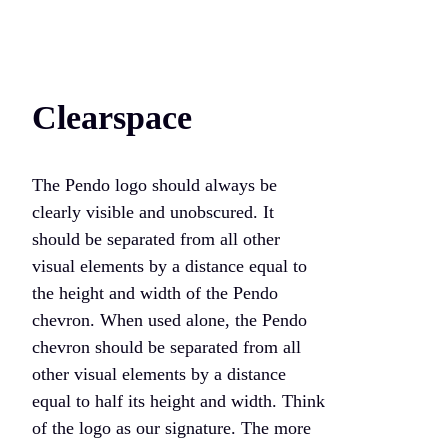
Clearspace
The Pendo logo should always be
clearly visible and unobscured. It
should be separated from all other
visual elements by a distance equal to
the height and width of the Pendo
chevron. When used alone, the Pendo
chevron should be separated from all
other visual elements by a distance
equal to half its height and width. Think
of the logo as our signature. The more