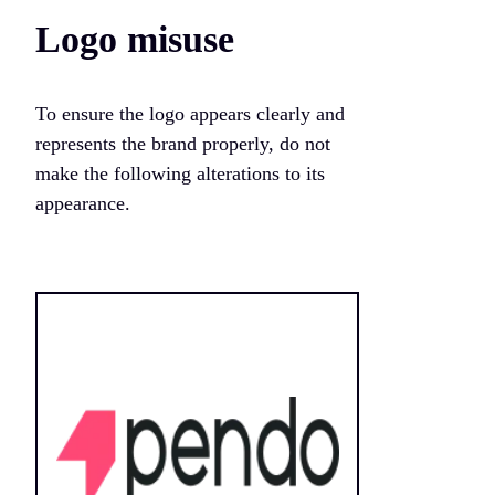
Logo misuse
To ensure the logo appears clearly and
represents the brand properly, do not
make the following alterations to its
appearance.