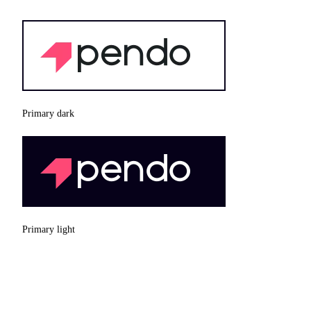
Primary dark
Primary light