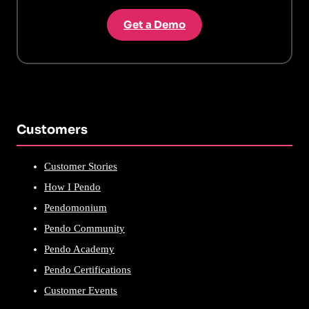
Get a Demo
Customers
Customer Stories
How I Pendo
Pendomonium
Pendo Community
Pendo Academy
Pendo Certifications
Customer Events