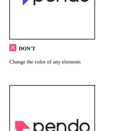
DON'T
Change the color of any elements