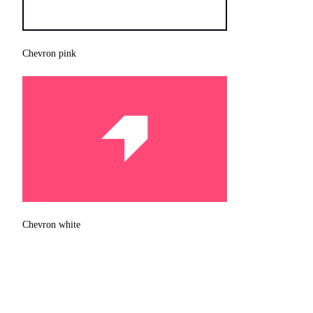
Chevron pink
Chevron white