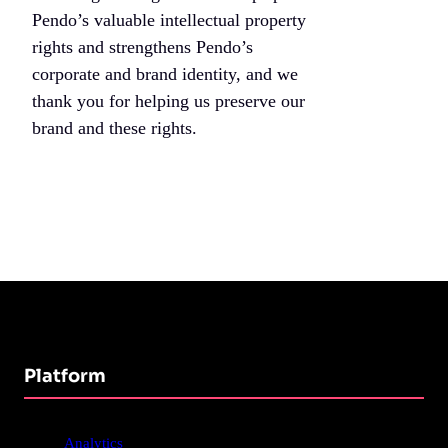
Pendo’s valuable intellectual property
rights and strengthens Pendo’s
corporate and brand identity, and we
thank you for helping us preserve our
brand and these rights.
Platform
Analytics