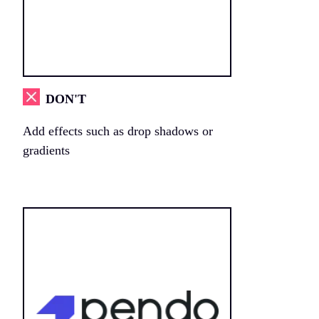
DON'T
Add effects such as drop shadows or
gradients