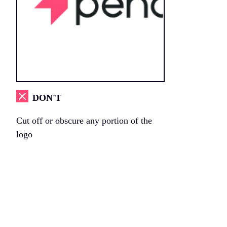
DON'T
Cut off or obscure any portion of the
logo