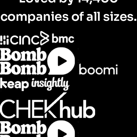
companies of all sizes.