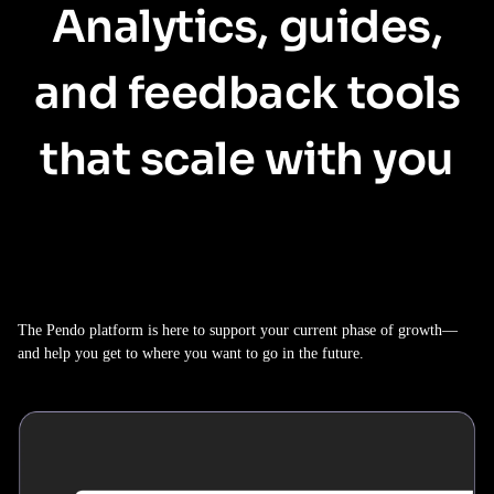
Analytics, guides,
and feedback tools
that scale with you
The Pendo platform is here to support your current phase of growth—
and help you get to where you want to go in the future.