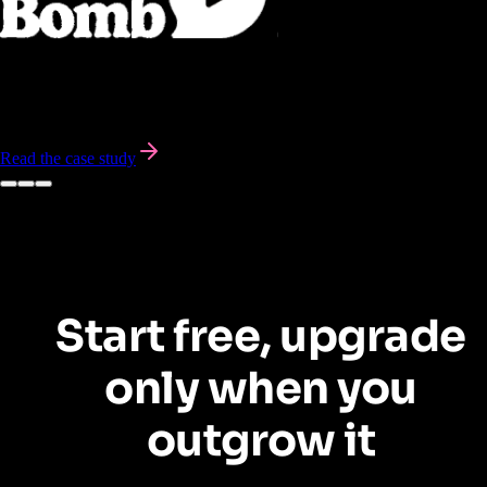
BombBomb leveraged Pendo to personalize in-app user onboarding,
saving over 300 customer success hours
and significantly improving
the user experience.
Read the case study
Start free, upgrade
only when you
outgrow it