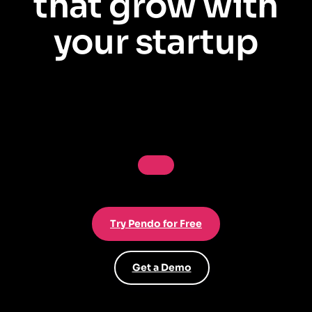
that grow with
your startup
Understand user behavior, prove product-market fit, and onboard users
in-app—no dev required. Start free, no credit card.
Try Pendo for Free
Get a Demo