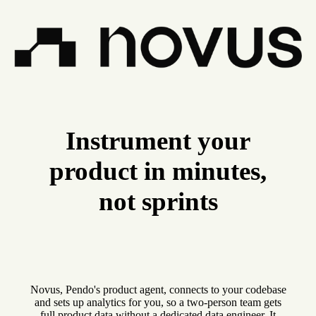
Instrument your
product in minutes,
not sprints
Novus, Pendo's product agent, connects to your codebase
and sets up analytics for you, so a two-person team gets
full product data without a dedicated data engineer. It