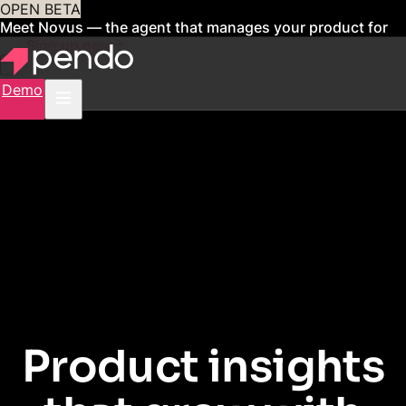
OPEN BETA
Meet Novus — the agent that manages your product for
you
Sign up now
Demo
PENDO FOR STARTUPS
Product insights