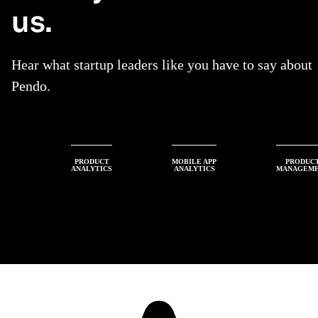
us.
Hear what startup leaders like you have to say about
Pendo.
PRODUCT
MOBILE APP
PRODUC
ANALYTICS
ANALYTICS
MANAGEM