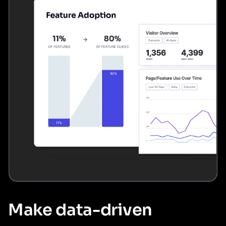
Make data-driven