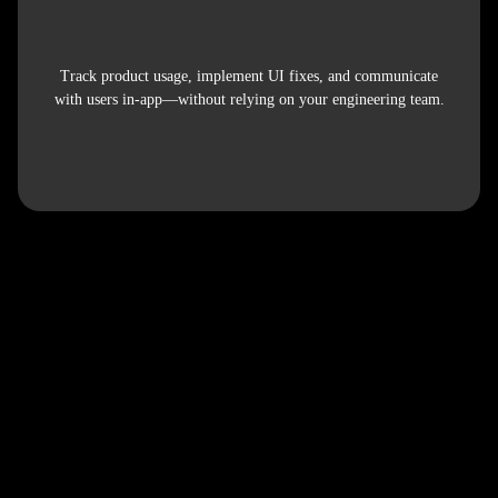
Track product usage, implement UI fixes, and communicate
with users in-app—without relying on your engineering team.