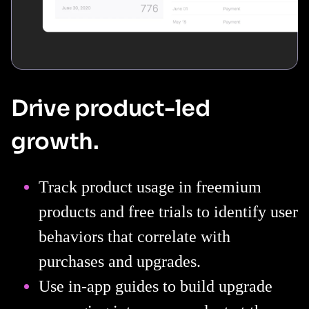
Drive product-led
growth.
Track product usage in freemium
products and free trials to identify user
behaviors that correlate with
purchases and upgrades.
Use in-app guides to build upgrade