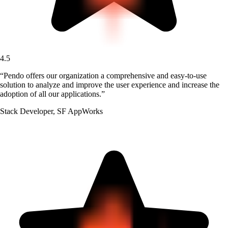
4.5
“
Pendo offers our organization a comprehensive and easy-to-use
solution to analyze and improve the user experience and increase the
adoption of all our applications.
”
Stack Developer
,
SF AppWorks