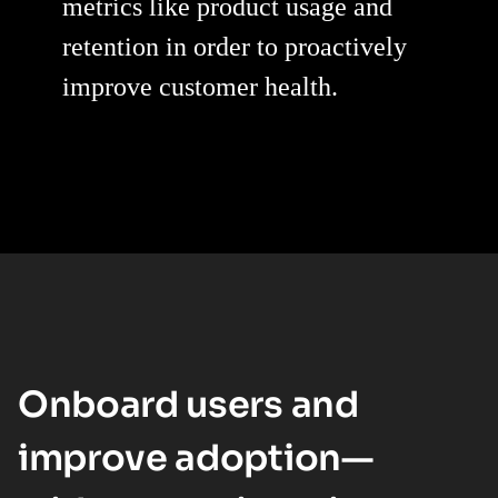
metrics like product usage and
retention in order to proactively
improve customer health.
Onboard users and
improve adoption—