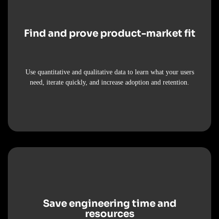
Find and prove product-market fit
Use quantitative and qualitative data to learn what your users
need, iterate quickly, and increase adoption and retention.
Save engineering time and
resources