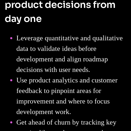
product decisions from
day one
Leverage quantitative and qualitative
data to validate ideas before
development and align roadmap
decisions with user needs.
Use product analytics and customer
feedback to pinpoint areas for
improvement and where to focus
development work.
Get ahead of churn by tracking key