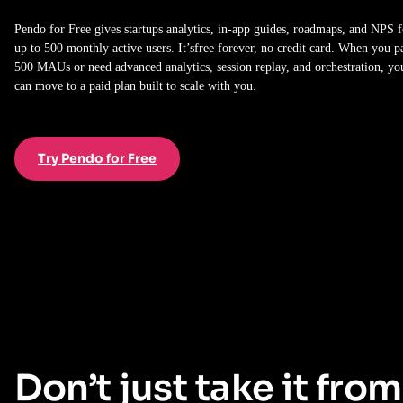
Pendo for Free gives startups analytics, in-app guides, roadmaps, and NPS f
up to 500 monthly active users. It’sfree forever, no credit card. When you p
500 MAUs or need advanced analytics, session replay, and orchestration, yo
can move to a paid plan built to scale with you.
Try Pendo for Free
Don’t just take it from