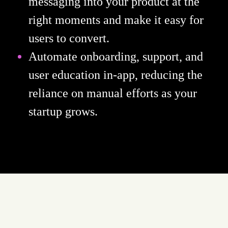
messaging into your product at the
right moments and make it easy for
users to convert.
Automate onboarding, support, and
user education in-app, reducing the
reliance on manual efforts as your
startup grows.