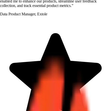
enabled me to enhance our products, streamline user feedback
collection, and track essential product metrics.
”
Data Product Manager
,
Extole