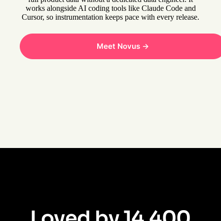
works alongside AI coding tools like Claude Code and
Cursor, so instrumentation keeps pace with every release.
Meet Novus ->
Loved by 14,400