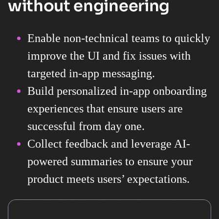
without engineering
Enable non-technical teams to quickly
improve the UI and fix issues with
targeted in-app messaging.
Build personalized in-app onboarding
experiences that ensure users are
successful from day one.
Collect feedback and leverage AI-
powered summaries to ensure your
product meets users’ expectations.