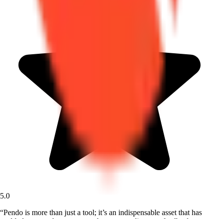
5.0
“
Pendo is more than just a tool; it’s an indispensable asset that has