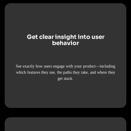
Get clear insight into user
behavior
See exactly how users engage with your product—including
which features they use, the paths they take, and where they
get stuck.