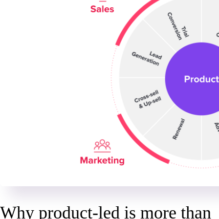
Why product-led is more than