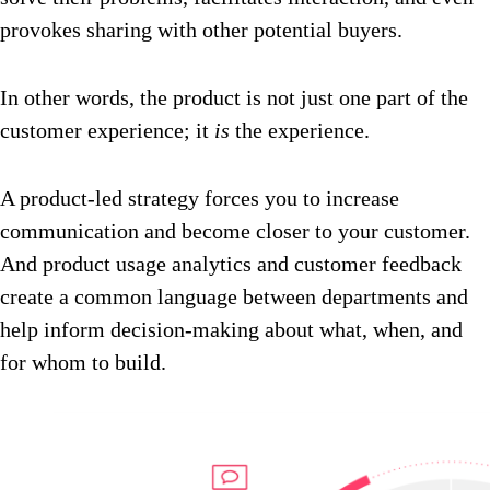
provokes sharing with other potential buyers.
In other words, the product is not just one part of the
customer experience; it
is
the experience.
A product-led strategy forces you to increase
communication and become closer to your customer.
And product usage analytics and customer feedback
create a common language between departments and
help inform decision-making about what, when, and
for whom to build.