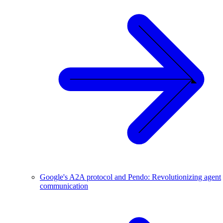
Google's A2A protocol and Pendo: Revolutionizing agent
communication