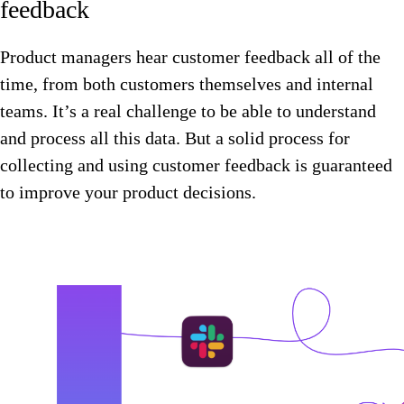
feedback
Product managers hear customer feedback all of the
time, from both customers themselves and internal
teams. It’s a real challenge to be able to understand
and process all this data. But a solid process for
collecting and using customer feedback is guaranteed
to improve your product decisions.