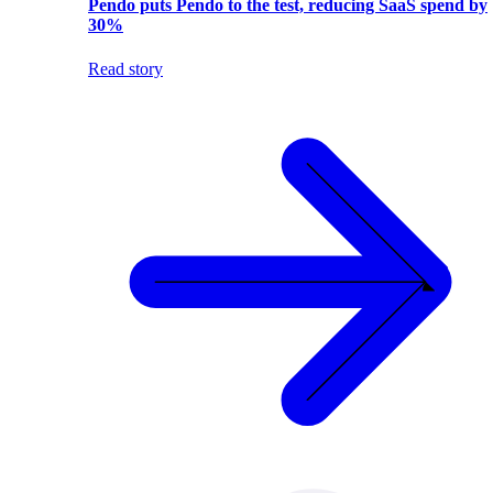
Pendo puts Pendo to the test, reducing SaaS spend by
30%
Read story