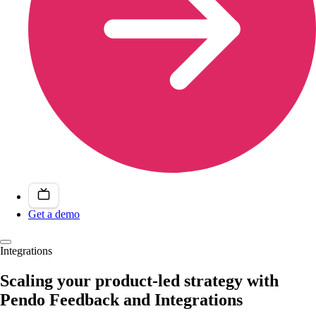
Get a demo
Integrations
Scaling your product-led strategy with
Pendo Feedback and Integrations