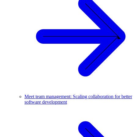
Meet team management: Scaling collaboration for better
software development