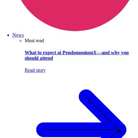
News
Must read
What to expect at PendomoniumX—and why you
should attend
Read story