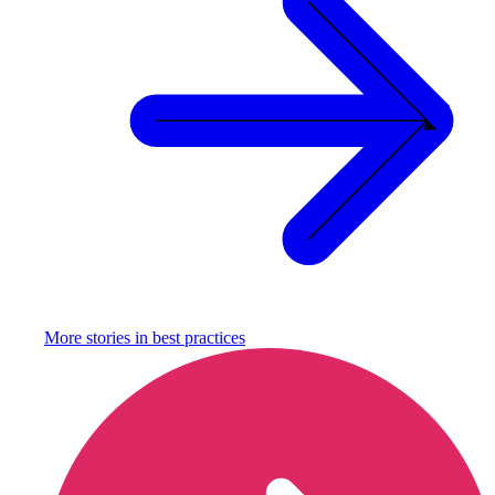
More stories in
best practices