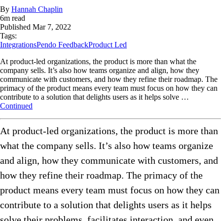
By
Hannah Chaplin
6
m read
Published
Mar 7, 2022
Tags:
Integrations
Pendo Feedback
Product Led
At product-led organizations, the product is more than what the
company sells. It’s also how teams organize and align, how they
communicate with customers, and how they refine their roadmap. The
primacy of the product means every team must focus on how they can
contribute to a solution that delights users as it helps solve …
Continued
At product-led organizations, the product is more than
what the company sells. It’s also how teams organize
and align, how they communicate with customers, and
how they refine their roadmap. The primacy of the
product means every team must focus on how they can
contribute to a solution that delights users as it helps
solve their problems, facilitates interaction, and even