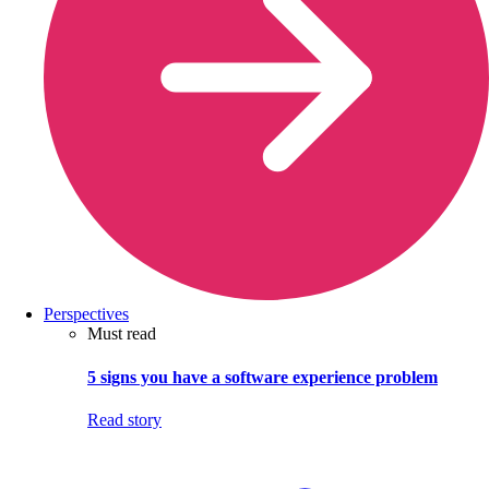
Perspectives
Must read
5 signs you have a software experience problem
Read story