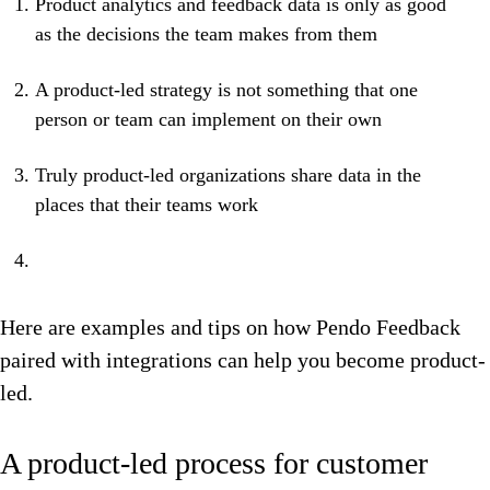
Product analytics and feedback data is only as good
as the decisions the team makes from them
A product-led strategy is not something that one
person or team can implement on their own
Truly product-led organizations share data in the
places that their teams work
Here are examples and tips on how Pendo Feedback
paired with integrations can help you become product-
led.
A product-led process for customer