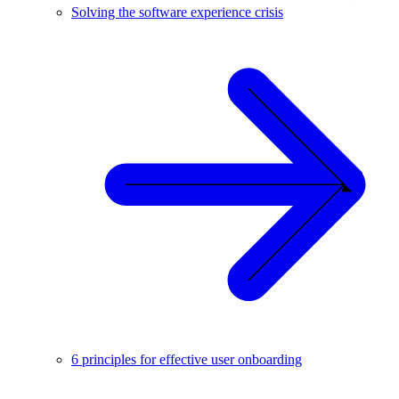
Solving the software experience crisis
6 principles for effective user onboarding