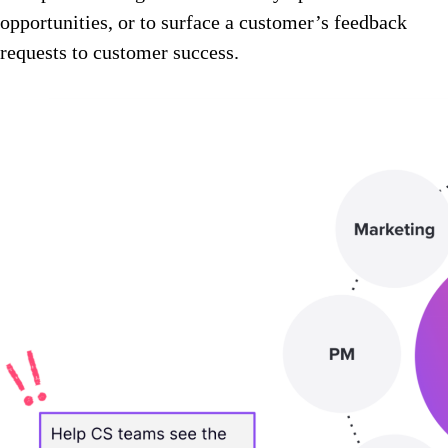
opportunities, or to surface a customer’s feedback
requests to customer success.