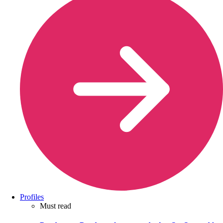
Profiles
Must read