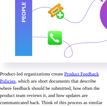
Product-led organizations create
Product Feedback
Policies
, which are short documents that describe
where feedback should be submitted, how often the
product team reviews it, and how updates are
communicated back. Think of this process as similar