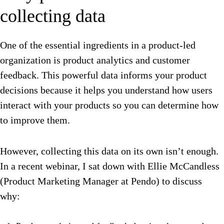
collecting data
One of the essential ingredients in a product-led
organization is product analytics and customer
feedback. This powerful data informs your product
decisions because it helps you understand how users
interact with your products so you can determine how
to improve them.
However, collecting this data on its own isn’t enough.
In a recent webinar, I sat down with Ellie McCandless
(Product Marketing Manager at Pendo) to discuss
why: