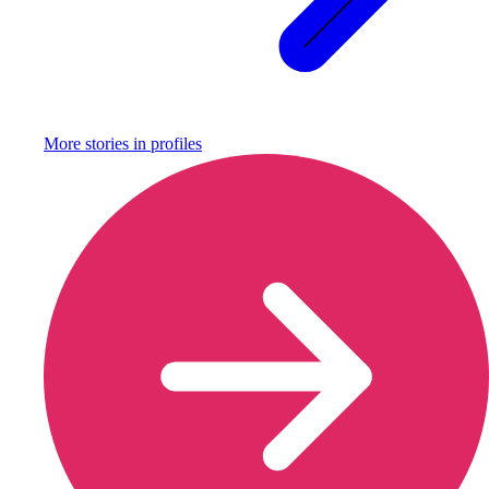
More stories in
profiles