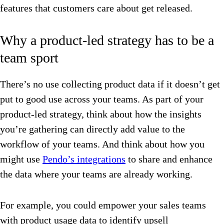
features that customers care about get released.
Why a product-led strategy has to be a
team sport
There’s no use collecting product data if it doesn’t get
put to good use across your teams. As part of your
product-led strategy, think about how the insights
you’re gathering can directly add value to the
workflow of your teams. And think about how you
might use
Pendo’s integrations
to share and enhance
the data where your teams are already working.
For example, you could empower your sales teams
with product usage data to identify upsell