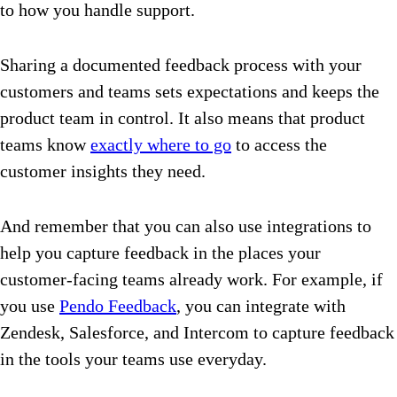
to how you handle support.
Sharing a documented feedback process with your
customers and teams sets expectations and keeps the
product team in control. It also means that product
teams know
exactly where to go
to access the
customer insights they need.
And remember that you can also use integrations to
help you capture feedback in the places your
customer-facing teams already work. For example, if
you use
Pendo Feedback
, you can integrate with
Zendesk, Salesforce, and Intercom to capture feedback
in the tools your teams use everyday.