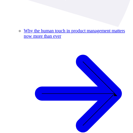
Why the human touch in product management matters
now more than ever