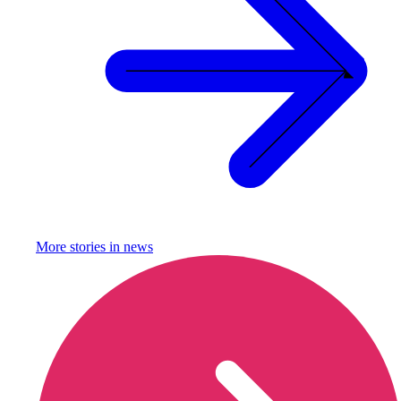
More stories in
news