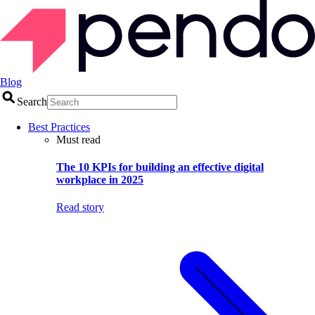
Blog
Search
Best Practices
Must read
The 10 KPIs for building an effective digital
workplace in 2025
Read story