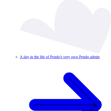
A day in the life of Pendo's very own Pendo admin