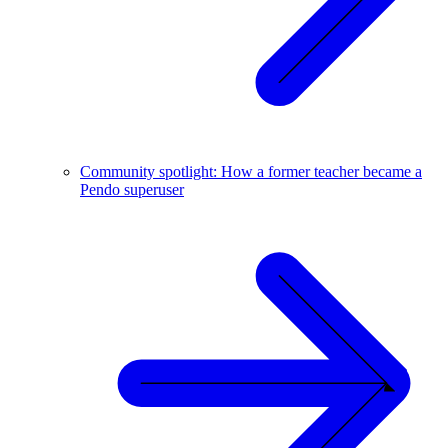
Community spotlight: How a former teacher became a
Pendo superuser