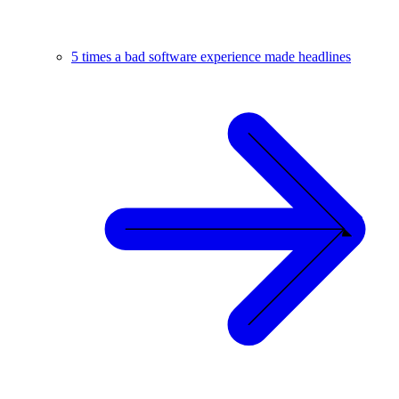
5 times a bad software experience made headlines