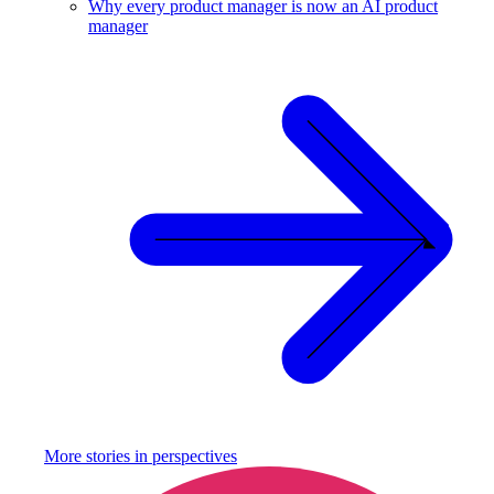
Why every product manager is now an AI product
manager
More stories in
perspectives