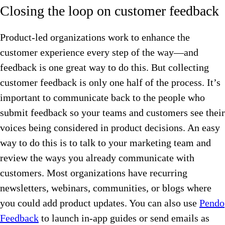
Closing the loop on customer feedback
Product-led organizations work to enhance the
customer experience every step of the way—and
feedback is one great way to do this. But collecting
customer feedback is only one half of the process. It’s
important to communicate back to the people who
submit feedback so your teams and customers see their
voices being considered in product decisions. An easy
way to do this is to talk to your marketing team and
review the ways you already communicate with
customers. Most organizations have recurring
newsletters, webinars, communities, or blogs where
you could add product updates. You can also use
Pendo
Feedback
to launch in-app guides or send emails as