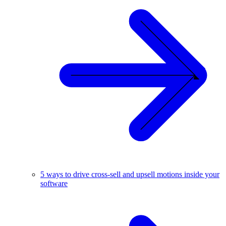
5 ways to drive cross-sell and upsell motions inside your
software