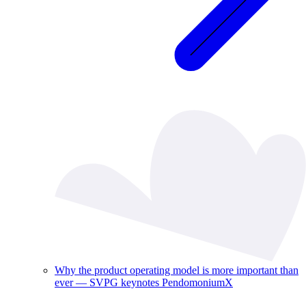
Why the product operating model is more important than
ever — SVPG keynotes PendomoniumX