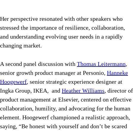
Her perspective resonated with other speakers who
stressed the importance of resilience, collaboration,
and understanding evolving user needs in a rapidly
changing market.
A second panel discussion with
Thomas Leitermann
,
senior growth product manager at Personio,
Hanneke
Hoogewerf
, senior strategic experience designer at
Ingka Group, IKEA, and
Heather Williams
, director of
product management at Elsevier, centered on effective
collaboration, humility, and advocating for the human
element. Hoogewerf championed a realistic approach,
saying, “
Be honest with yourself and don’t be scared