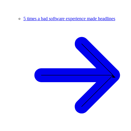
5 times a bad software experience made headlines