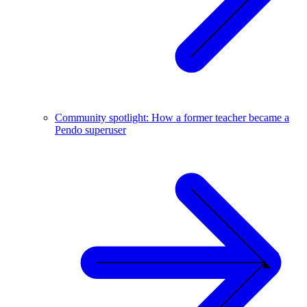
Community spotlight: How a former teacher became a
Pendo superuser