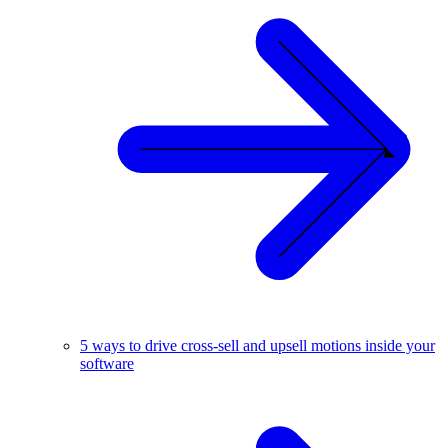
5 ways to drive cross-sell and upsell motions inside your
software