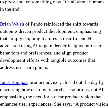
to pivot and try something new. It’s all about humans
in the end.”
Brian Walsh
of Pendo reinforced the shift towards
outcome-driven product development, emphasizing
that simply shipping features is insufficient. He
advocated using AI to gain deeper insights into user
behaviors and preferences, and align product
development efforts with tangible outcomes that
address user pain points.
Janet Bumpas
, product advisor,
closed out the day by
discussing how customers purchase solutions, not AI,
emphasizing the need for a clear product vision that
enhances user experiences. She says, “
A product vision