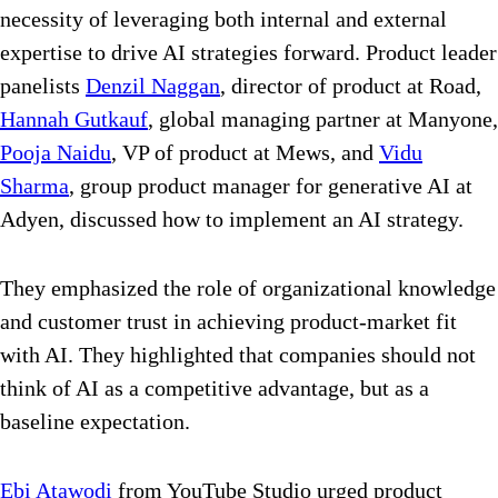
necessity of leveraging both internal and external
expertise to drive AI strategies forward. Product leader
panelists
Denzil Naggan
, director of product at Road,
Hannah Gutkauf
, global managing partner at Manyone,
Pooja Naidu
, VP of product at Mews, and
Vidu
Sharma
, group product manager for generative AI at
Adyen, discussed how to implement an AI strategy.
They
emphasized the role of organizational knowledge
and customer trust in achieving product-market fit
with AI. They highlighted that companies should not
think of AI as a competitive advantage, but as a
baseline expectation.
Ebi Atawodi
from YouTube Studio urged product