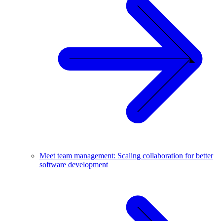
Meet team management: Scaling collaboration for better
software development