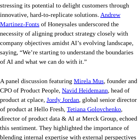
stressing its potential to delight customers through
innovative, hard-to-replicate solutions.
Andrew
Martinez-Fonts
of Honeysales underscored the
necessity of aligning product strategy closely with
company objectives amidst AI’s evolving landscape,
saying, “We’re starting to understand the boundaries
of AI and what we can do with it.”
A panel discussion featuring
Mirela Mus
, founder and
CPO of Product People,
Navid Heidemann
, head of
product at cplace,
Jordy Jordan
, global senior director
of product at Hello Fresh,
Tetiana Golovchenko
,
director of product data & AI at Merck Group, echoed
this sentiment. They highlighted the importance of
blending internal expertise with external perspectives