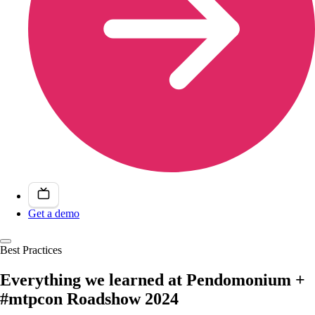
Get a demo
Best Practices
Everything we learned at Pendomonium +
#mtpcon Roadshow 2024