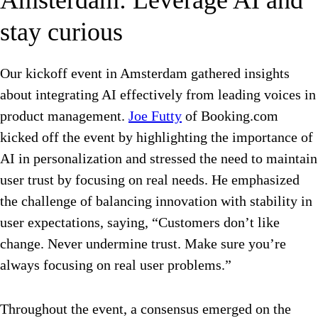
Amsterdam: Leverage AI and
stay curious
Our kickoff event in Amsterdam gathered insights
about integrating AI effectively from leading voices in
product management.
Joe Futty
of Booking.com
kicked off the event by highlighting the importance of
AI in personalization and stressed the need to maintain
user trust by focusing on real needs. He emphasized
the challenge of balancing innovation with stability in
user expectations, saying, “
Customers don’t like
change. Never undermine trust. Make sure you’re
always focusing on real user problems.”
Throughout the event, a consensus emerged on the