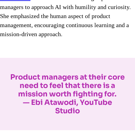
managers to approach AI with humility and curiosity.
She emphasized the human aspect of product
management, encouraging continuous learning and a
mission-driven approach.
Product managers at their core
need to feel that there is a
mission worth fighting for.
— Ebi Atawodi, YouTube
Studio