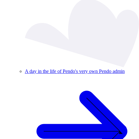
A day in the life of Pendo's very own Pendo admin