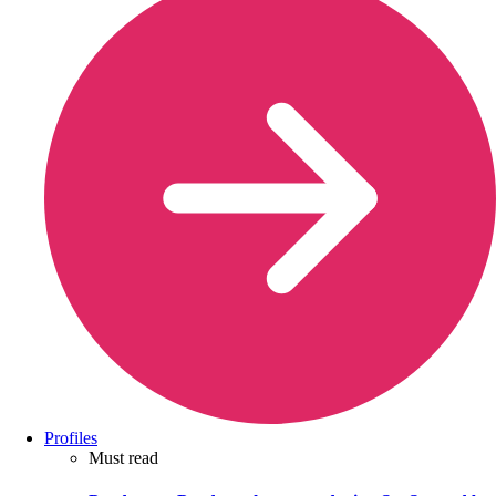
Profiles
Must read