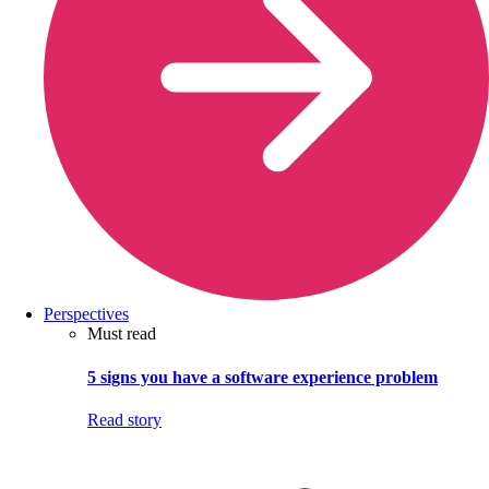
Perspectives
Must read
5 signs you have a software experience problem
Read story