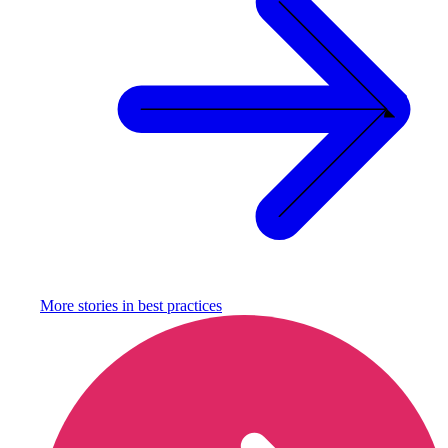
More stories in
best practices