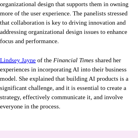
organizational design that supports them in owning
more of the user experience. The panelists stressed
that collaboration is key to driving innovation and
addressing organizational design issues to enhance
focus and performance.
Lindsey Jayne
of the
Financial Times
shared her
experiences in incorporating AI into their business
model. She explained that building AI products is a
significant challenge, and it is essential to create a
strategy, effectively communicate it, and involve
everyone in the process.