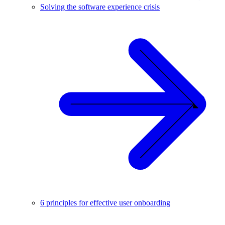
Solving the software experience crisis
6 principles for effective user onboarding