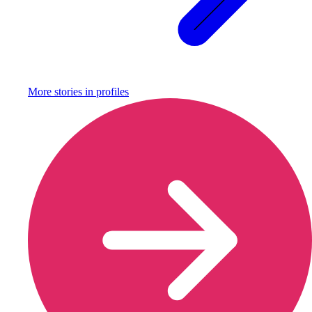
More stories in
profiles