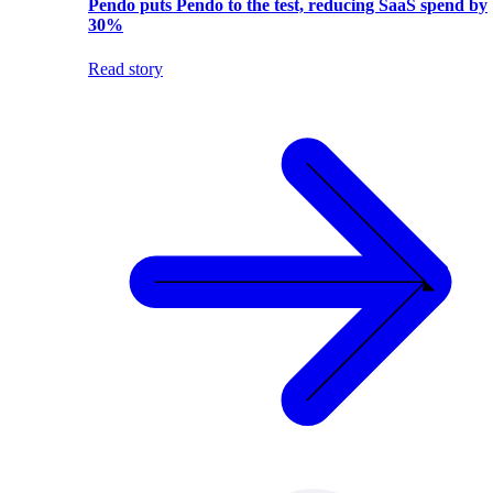
Pendo puts Pendo to the test, reducing SaaS spend by
30%
Read story