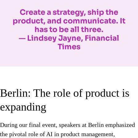
Create a strategy, ship the
product, and communicate. It
has to be all three.
— Lindsey Jayne, Financial
Times
Berlin: The role of product is
expanding
During our final event, speakers at Berlin emphasized
the pivotal role of AI in product management,