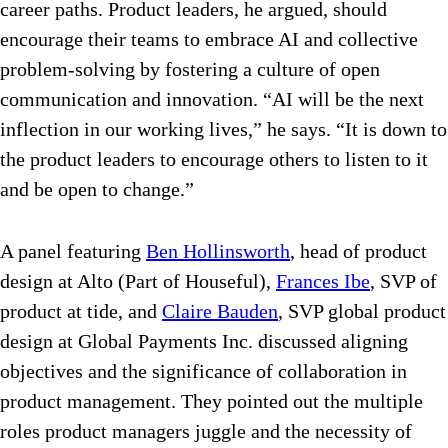
career paths. Product leaders, he argued, should
encourage their teams to embrace AI and collective
problem-solving by fostering a culture of open
communication and innovation. “
AI will be the next
inflection in our working lives,” he says. “It is down to
the product leaders to encourage others to listen to it
and be open to change.”
A panel featuring
Ben Hollinsworth
, head of product
design at Alto (Part of Houseful),
Frances Ibe
, SVP of
product at tide, and
Claire Bauden
, SVP global product
design at Global Payments Inc.
discussed aligning
objectives and the significance of collaboration in
product management. They pointed out the multiple
roles product managers juggle and the necessity of