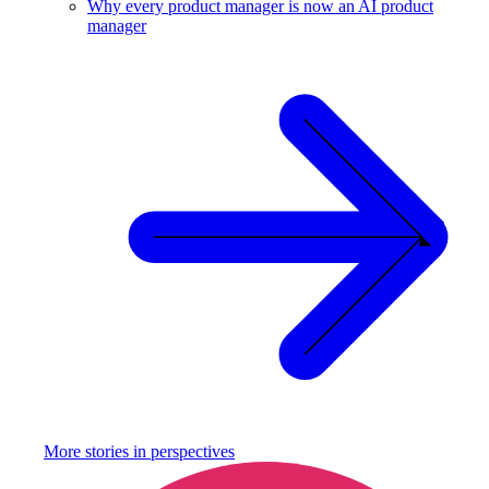
Why every product manager is now an AI product
manager
More stories in
perspectives