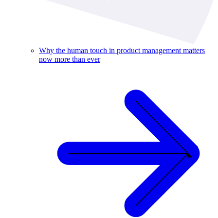
Why the human touch in product management matters
now more than ever