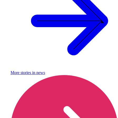
More stories in
news