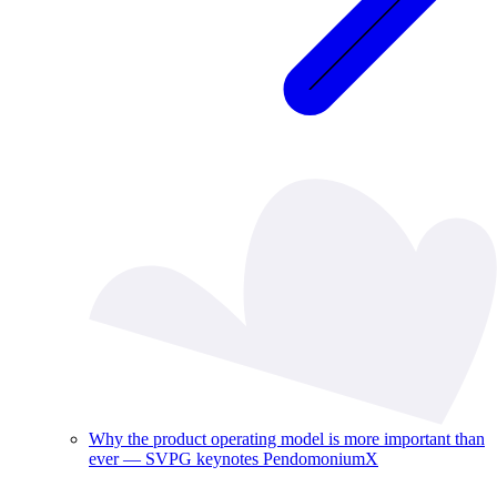
Why the product operating model is more important than
ever — SVPG keynotes PendomoniumX