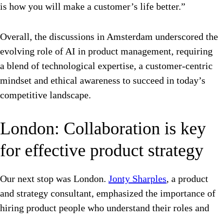
is how you will make a customer’s life better.”
Overall, the discussions in Amsterdam underscored the
evolving role of AI in product management, requiring
a blend of technological expertise, a customer-centric
mindset and ethical awareness to succeed in today’s
competitive landscape.
London: Collaboration is key
for effective product strategy
Our next stop was London.
Jonty Sharples
, a product
and strategy consultant, emphasized the importance of
hiring product people who understand their roles and