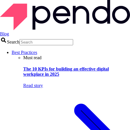
Blog
Search
Best Practices
Must read
The 10 KPIs for building an effective digital
workplace in 2025
Read story