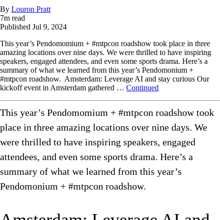
By
Louron Pratt
7
m read
Published
Jul 9, 2024
This year’s Pendomomium + #mtpcon roadshow took place in three
amazing locations over nine days. We were thrilled to have inspiring
speakers, engaged attendees, and even some sports drama. Here’s a
summary of what we learned from this year’s Pendomonium +
#mtpcon roadshow. Amsterdam: Leverage AI and stay curious Our
kickoff event in Amsterdam gathered …
Continued
This year’s Pendomomium + #mtpcon roadshow took
place in three amazing locations over nine days. We
were thrilled to have inspiring speakers, engaged
attendees, and even some sports drama. Here’s a
summary of what we learned from this year’s
Pendomonium + #mtpcon roadshow.