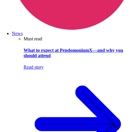
News
Must read
What to expect at PendomoniumX—and why you
should attend
Read story