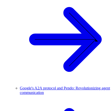
Google's A2A protocol and Pendo: Revolutionizing agent
communication