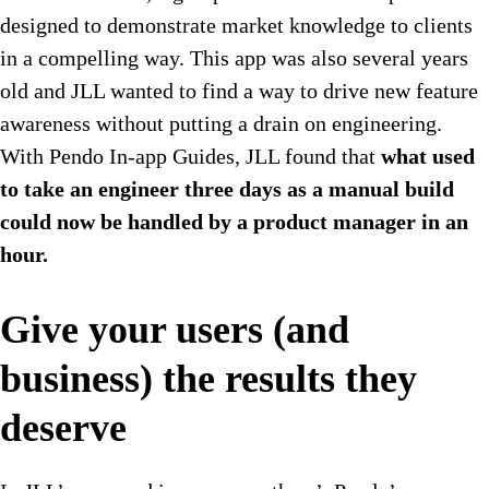
designed to demonstrate market knowledge to clients
in a compelling way. This app was also several years
old and JLL wanted to find a way to drive new feature
awareness without putting a drain on engineering.
With Pendo In-app Guides, JLL found that
what used
to take an engineer three days as a manual build
could now be handled by a product manager in an
hour.
Give your users (and
business) the results they
deserve