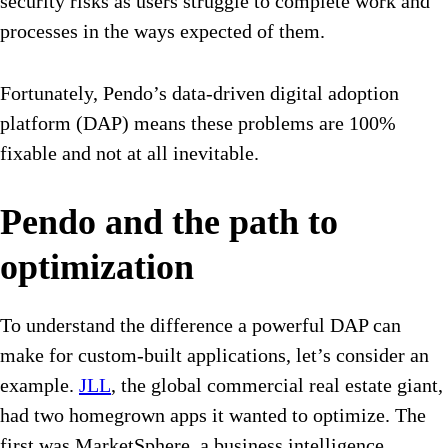
security risks as users struggle to complete work and
processes in the ways expected of them.
Fortunately, Pendo’s data-driven digital adoption
platform (DAP) means these problems are 100%
fixable and not at all inevitable.
Pendo and the path to
optimization
To understand the difference a powerful DAP can
make for custom-built applications, let’s consider an
example.
JLL
, the global commercial real estate giant,
had two homegrown apps it wanted to optimize. The
first was MarketSphere, a business intelligence