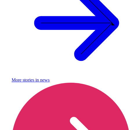
More stories in
news