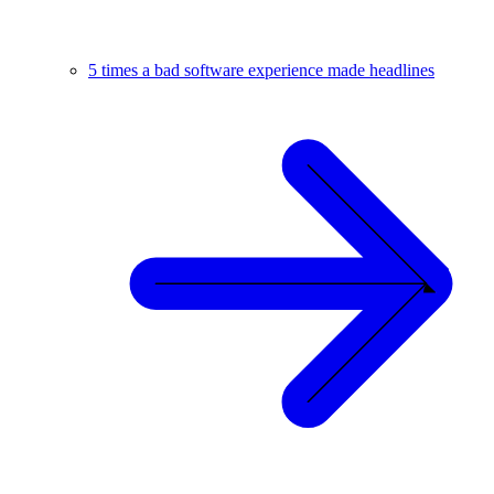
5 times a bad software experience made headlines