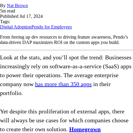
By
Nat Brown
5
m read
Published
Jul 17, 2024
Tags:
Digital Adoption
Pendo for Employees
From freeing up dev resources to driving feature awareness, Pendo’s
data-driven DAP maximizes ROI on the custom apps you build.
Look at the stats, and you’ll spot the trend: Businesses
increasingly rely on software-as-a-service (SaaS) apps
to power their operations. The average enterprise
company now
has more than 350 apps
in their
portfolio.
Yet despite this proliferation of external apps, there
will always be use cases for which companies choose
to create their own solution.
Homegrown