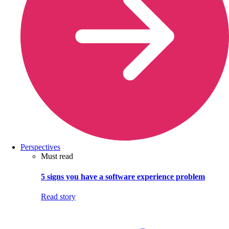
Perspectives
Must read
5 signs you have a software experience problem
Read story