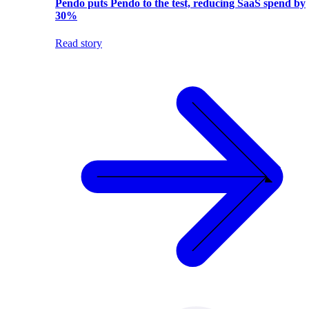
Pendo puts Pendo to the test, reducing SaaS spend by
30%
Read story