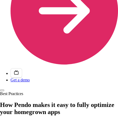
Get a demo
Best Practices
How Pendo makes it easy to fully optimize
your homegrown apps