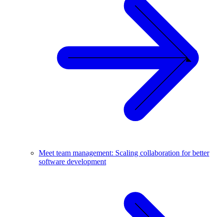
Meet team management: Scaling collaboration for better
software development