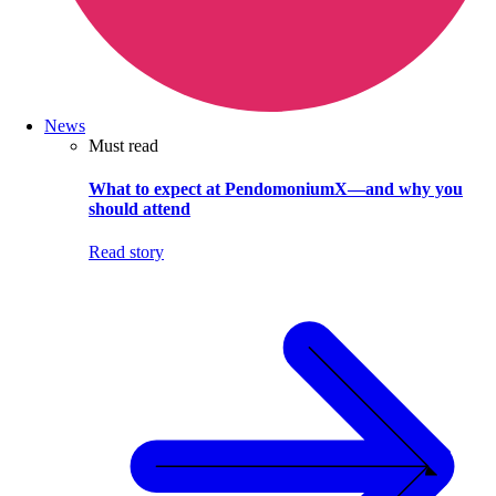
News
Must read
What to expect at PendomoniumX—and why you
should attend
Read story