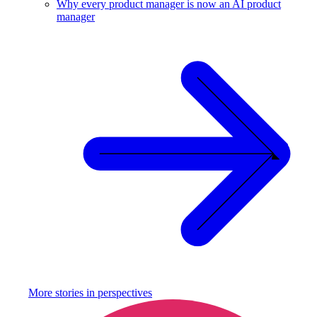
Why every product manager is now an AI product
manager
More stories in
perspectives