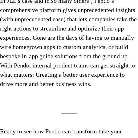
In JLL’s case and in so many others’, Pendo’s
comprehensive platform gives unprecedented insights
(with unprecedented ease) that lets companies take the
right actions to streamline and optimize their app
experiences. Gone are the days of having to manually
wire homegrown apps to custom analytics, or build
bespoke in-app guide solutions from the ground up.
With Pendo, internal product teams can get straight to
what matters: Creating a better user experience to
drive more and better business wins.
Ready to see how Pendo can transform take your