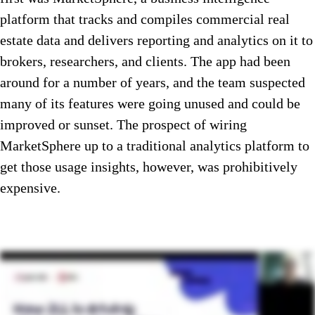
platform that tracks and compiles commercial real
estate data and delivers reporting and analytics on it to
brokers, researchers, and clients. The app had been
around for a number of years, and the team suspected
many of its features were going unused and could be
improved or sunset. The prospect of wiring
MarketSphere up to a traditional analytics platform to
get those usage insights, however, was prohibitively
expensive.