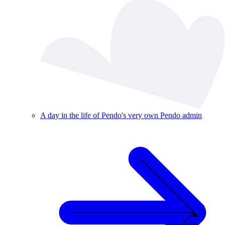
A day in the life of Pendo's very own Pendo admin