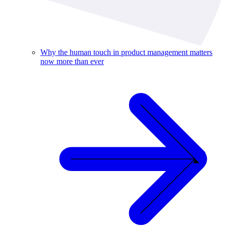
Why the human touch in product management matters
now more than ever