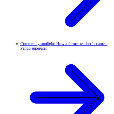
Community spotlight: How a former teacher became a
Pendo superuser