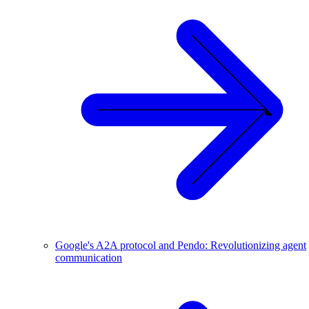
Google's A2A protocol and Pendo: Revolutionizing agent
communication