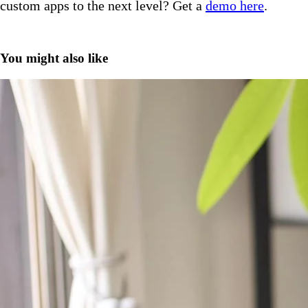
custom apps to the next level? Get a
demo here
.
You might also like