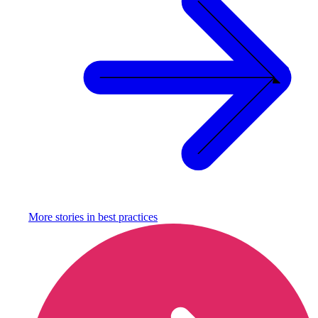
More stories in
best practices