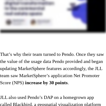
That’s why their team turned to Pendo. Once they saw
the value of the usage data Pendo provided and began
updating MarketSphere features accordingly, the JLL
team saw MarketSphere’s application Net Promoter
Score (NPS)
increase by 30 points
.
JLL also used Pendo’s DAP on a homegrown app
called Blackbird, a geospatial visualization platform