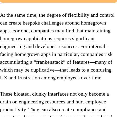
At the same time, the degree of flexibility and control
can create bespoke challenges around homegrown
apps. For one, companies may find that maintaining
homegrown applications requires significant
engineering and developer resources. For internal-
facing homegrown apps in particular, companies risk
accumulating a “frankenstack” of features—many of
which may be duplicative—that leads to a confusing
UX and frustration among employees over time.
These bloated, clunky interfaces not only become a
drain on engineering resources and hurt employee
productivity. They can also create compliance and