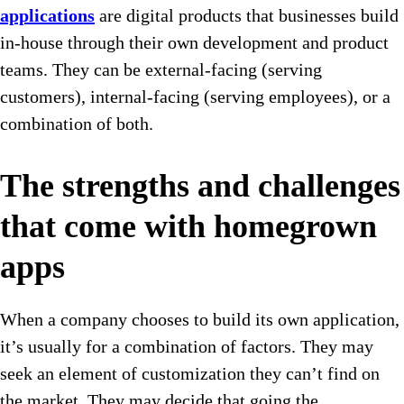
applications
are digital products that businesses build
in-house through their own development and product
teams. They can be external-facing (serving
customers), internal-facing (serving employees), or a
combination of both.
The strengths and challenges
that come with homegrown
apps
When a company chooses to build its own application,
it’s usually for a combination of factors. They may
seek an element of customization they can’t find on
the market. They may decide that going the