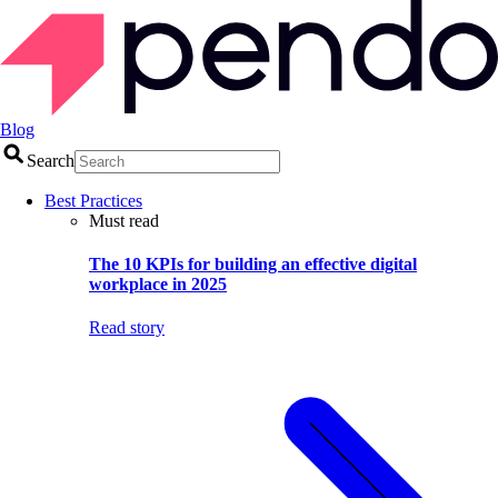
Blog
Search
Best Practices
Must read
The 10 KPIs for building an effective digital
workplace in 2025
Read story