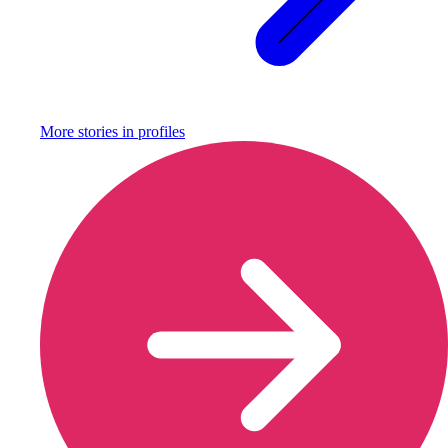
More stories in
profiles