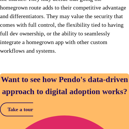
homegrown route adds to their competitive advantage
and differentiators. They may value the security that
comes with full control, the flexibility tied to having
full dev ownership, or the ability to seamlessly
integrate a homegrown app with other custom
workflows and systems.
Want to see how Pendo's data-driven
approach to digital adoption works?
Take a tour