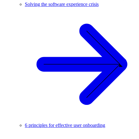
Solving the software experience crisis
6 principles for effective user onboarding