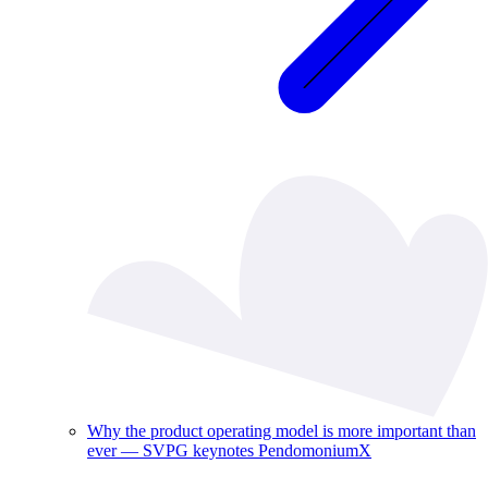
Why the product operating model is more important than
ever — SVPG keynotes PendomoniumX