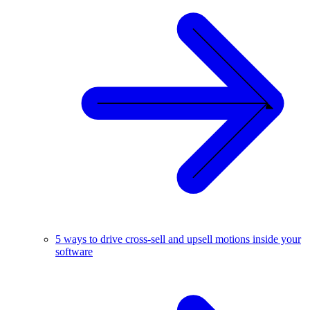
5 ways to drive cross-sell and upsell motions inside your
software