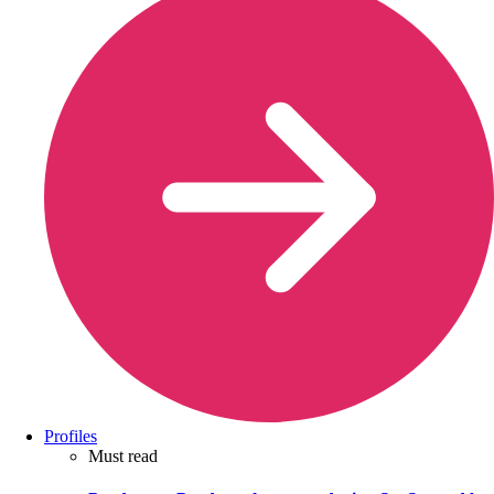
Profiles
Must read