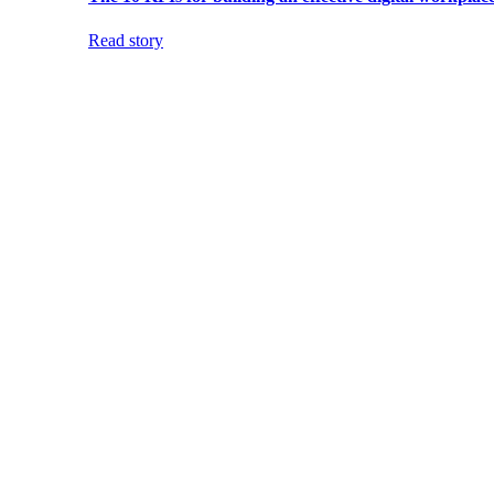
Read story