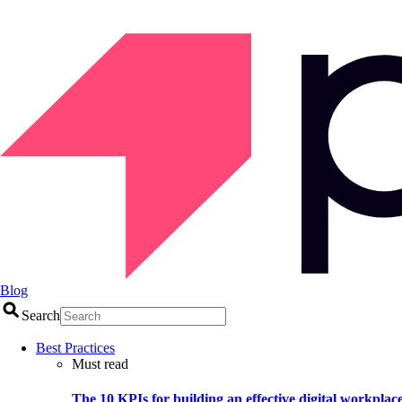
Blog
Search
Best Practices
Must read
The 10 KPIs for building an effective digital workplac