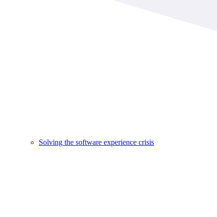
Solving the software experience crisis