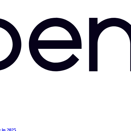
e in 2025