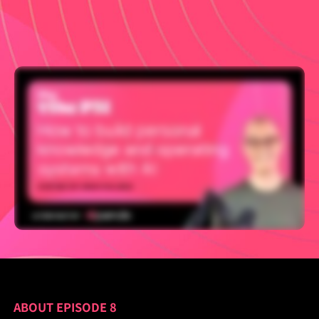
ABOUT EPISODE 8