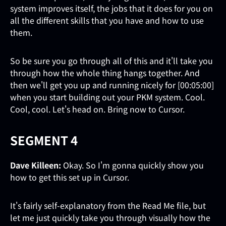
system improves itself, the jobs that it does for you on
all the different skills that you have and how to use
them.
So be sure you go through all of this and it'll take you
through how the whole thing hangs together. And
then we'll get you up and running nicely for [00:05:00]
when you start building out your PKM system. Cool.
Cool, cool. Let's head on. Bring now to Cursor.
SEGMENT 4
Dave Killeen:
Okay. So I'm gonna quickly show you
how to get this set up in Cursor.
It's fairly self-explanatory from the Read Me file, but
let me just quickly take you through visually how the