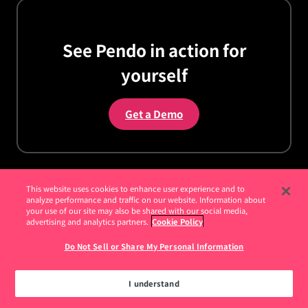
See Pendo in action for
yourself
Get a Demo
This website uses cookies to enhance user experience and to
analyze performance and traffic on our website. Information about
your use of our site may also be shared with our social media,
Customers
advertising and analytics partners.
Cookie Policy
Do Not Sell or Share My Personal Information
Customer Stories
How I Pendo
I understand
Pendomonium