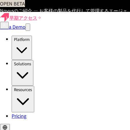
OPEN BETA
Novusのご紹介 — お客様の製品を代行して管理するエージェ
ント
早期アクセス
Get a Demo
Platform
Solutions
Resources
Pricing