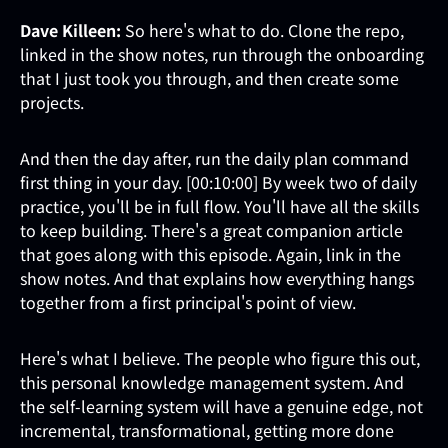
Dave Killeen:
So here's what to do. Clone the repo,
linked in the show notes, run through the onboarding
that I just took you through, and then create some
projects.
And then the day after, run the daily plan command
first thing in your day. [00:10:00] By week two of daily
practice, you'll be in full flow. You'll have all the skills
to keep building. There's a great companion article
that goes along with this episode. Again, link in the
show notes. And that explains how everything hangs
together from a first principal's point of view.
Here's what I believe. The people who figure this out,
this personal knowledge management system. And
the self-learning system will have a genuine edge, not
incremental, transformational, getting more done