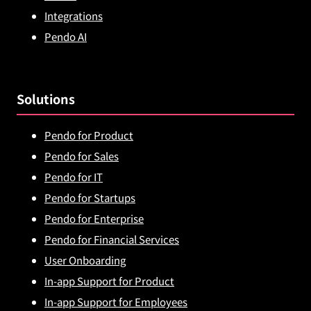
Integrations
Pendo AI
Solutions
Pendo for Product
Pendo for Sales
Pendo for IT
Pendo for Startups
Pendo for Enterprise
Pendo for Financial Services
User Onboarding
In-app Support for Product
In-app Support for Employees