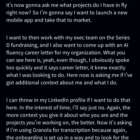
it's now gonna ask me what projects do I have in fly
right now? So I'm gonna say I want to launch a new
mobile app and take that to market.
I want to then work with my exec team on the Series
D fundraising, and I also want to come up with an AI
fluency career letter for my organization. What you
can see here is, yeah, even though, I obviously spoke
too quickly and it says career letter, it knew exactly
what I was looking to do. Here now is asking me if I've
got additional context about me and what I do.
I can throw in my LinkedIn profile if I want to do that
here. In the interest of time, I'll say just no. Again, the
more context you give it about who you are and the
projects you're working on, the better. Now it's asking
if I'm using Granola for transcription because again,
the onboarding is set up in a way and to look for the