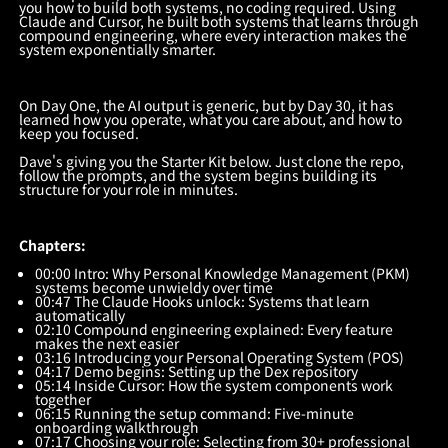
you how to build both systems, no coding required. Using
Claude and Cursor, he built both systems that learns through
compound engineering, where every interaction makes the
system exponentially smarter.
On Day One, the AI output is generic, but by Day 30, it has
learned how you operate, what you care about, and how to
keep you focused.
Dave's giving you the Starter Kit below. Just clone the repo,
follow the prompts, and the system begins building its
structure for your role in minutes.
Chapters:
00:00 Intro: Why Personal Knowledge Management (PKM)
systems become unwieldy over time
00:47 The Claude Hooks unlock: Systems that learn
automatically
02:10 Compound engineering explained: Every feature
makes the next easier
03:16 Introducing your Personal Operating System (POS)
04:17 Demo begins: Setting up the Dex repository
05:14 Inside Cursor: How the system components work
together
06:15 Running the setup command: Five-minute
onboarding walkthrough
07:17 Choosing your role: Selecting from 30+ professional