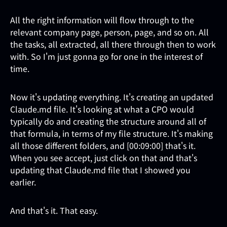
All the right information will flow through to the
relevant company page, person, page, and so on. All
the tasks, all extracted, all there through then to work
with. So I'm just gonna go for one in the interest of
time.
Now it's updating everything. It's creating an updated
Claude.md file. It's looking at what a CPO would
typically do and creating the structure around all of
that formula, in terms of my file structure. It's making
all those different folders, and [00:09:00] that's it.
When you see accept, just click on that and that's
updating that Claude.md file that I showed you
earlier.
And that's it. That easy.