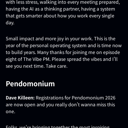
with less stress, walking into every meeting prepared,
having the AI as a thinking partner, having a system
that gets smarter about how you work every single
day.
Small impact and more joy in your work. This is the
year of the personal operating system and is time now
to build years. Many thanks for joining me on episode
eight of The Vibe PM. Please spread the vibes and I'll
see you next time. Take care.
Pendomonium
Dave Killeen:
Registrations for Pendomonium 2026
are now open and you really don't wanna miss this
one.
Folks, we're bringing together the most inspiring