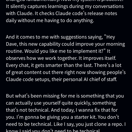
It silently captures learnings during my conversations
with Claude. It checks Claude code's release notes
daily without me having to do anything.
And it comes to me with suggestions saying, "Hey
Dave, this new capability could improve your morning
routine. Would you like me to implement it?" It
observes how we work together. It improves itself.
Every chat, it gets smarter than the last. There's a lot
of great content out there right now showing people's
Claude code setups, their personal AI chief of staff.
But what's been missing for me is something that you
can actually use yourself quite quickly, something
that's not technical. And today, I wanna fix that for
you. I'm gonna be giving you a starter kit. You don't
need to be technical. Like I say, you just clone a repo. I
know I said you don't need to be technical.