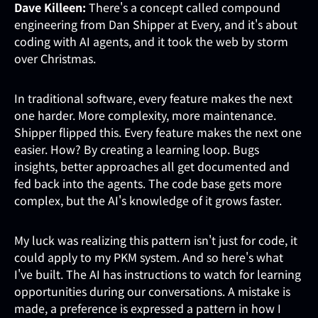
Dave Killeen:
There's a concept called compound
engineering from Dan Shipper at Every, and it's about
coding with AI agents, and it took the web by storm
over Christmas.
In traditional software, every feature makes the next
one harder. More complexity, more maintenance.
Shipper flipped this. Every feature makes the next one
easier. How? By creating a learning loop. Bugs
insights, better approaches all get documented and
fed back into the agents. The code base gets more
complex, but the AI's knowledge of it grows faster.
My luck was realizing this pattern isn't just for code, it
could apply to my PKM system. And so here's what
I've built. The AI has instructions to watch for learning
opportunities during our conversations. A mistake is
made, a preference is expressed a pattern in how I