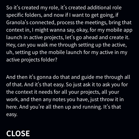
So it's created my role, it's created additional role
specific folders, and now if I want to get going, if
Granola's connected, process the meetings, bring that
context in, I might wanna say, okay, for my mobile app
launch in active projects, let's go ahead and create it.
Hey, can you walk me through setting up the active,
uh, setting up the mobile launch for my active in my
active projects folder?
And then it's gonna do that and guide me through all
of that. And it's that easy. So just ask it to ask you for
the context it needs for all your projects, all your
work, and then any notes you have, just throw it in
here. And you're all then up and running. It's that
easy.
CLOSE