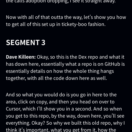
the calls adoption dropping, I see it straight away.
Now with all of that outta the way, let's show you how
to get all of this set up in tickety-boo fashion.
SEGMENT 3
Dave Killeen:
Okay, so this is the Dex repo and what it
has down here, essentially what a repo is on GitHub is
essentially details on how the whole thing hangs
together, with all the code down here as well.
And so what you would do is you go in here to the
area, click on copy, and then you head on over to
Cursor, which I'll show you in a second. And so when
you get to this repo, by the way, down here, you'll see
everything. Okay? So why we built this old repo, why I
think it's important, what you get from it, how the