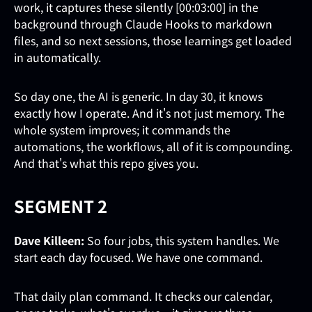
work, it captures these silently [00:03:00] in the
background through Claude Hooks to markdown
files, and so next sessions, those learnings get loaded
in automatically.
So day one, the AI is generic. In day 30, it knows
exactly how I operate. And it's not just memory. The
whole system improves; it commands the
automations, the workflows, all of it is compounding.
And that's what this repo gives you.
SEGMENT 2
Dave Killeen:
So four jobs, this system handles. We
start each day focused. We have one command.
That daily plan command. It checks our calendar,