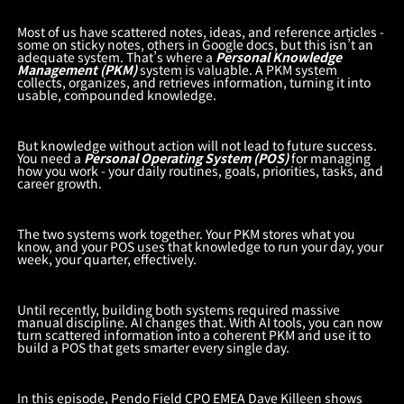
Most of us have scattered notes, ideas, and reference articles -
some on sticky notes, others in Google docs, but this isn’t an
adequate system. That’s where a
Personal Knowledge
Management (PKM)
system is valuable. A PKM system
collects, organizes, and retrieves information, turning it into
usable, compounded knowledge.
But knowledge without action will not lead to future success.
You need a
Personal Operating System (POS)
for managing
how you work - your daily routines, goals, priorities, tasks, and
career growth.
The two systems work together. Your PKM stores what you
know, and your POS uses that knowledge to run your day, your
week, your quarter, effectively.
Until recently, building both systems required massive
manual discipline. AI changes that. With AI tools, you can now
turn scattered information into a coherent PKM and use it to
build a POS that gets smarter every single day.
In this episode, Pendo Field CPO EMEA Dave Killeen shows