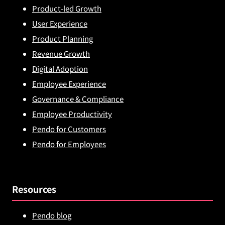
Product-led Growth
User Experience
Product Planning
Revenue Growth
Digital Adoption
Employee Experience
Governance & Compliance
Employee Productivity
Pendo for Customers
Pendo for Employees
Resources
Pendo blog