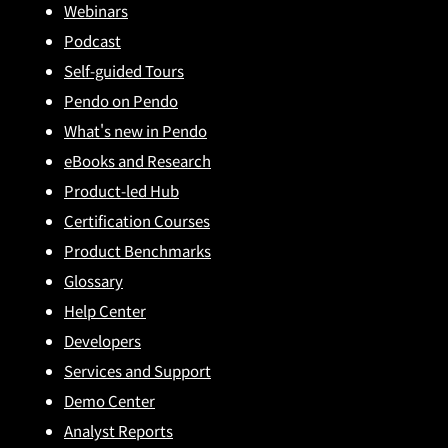
Webinars
Podcast
Self-guided Tours
Pendo on Pendo
What's new in Pendo
eBooks and Research
Product-led Hub
Certification Courses
Product Benchmarks
Glossary
Help Center
Developers
Services and Support
Demo Center
Analyst Reports