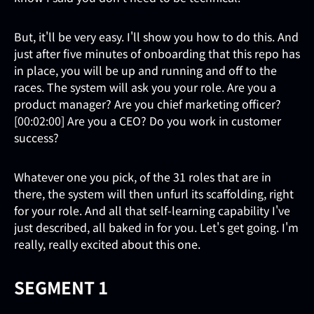
But, it'll be very easy. I'll show you how to do this. And
just after five minutes of onboarding that this repo has
in place, you will be up and running and off to the
races. The system will ask you your role. Are you a
product manager? Are you chief marketing officer?
[00:02:00] Are you a CEO? Do you work in customer
success?
Whatever one you pick, of the 31 roles that are in
there, the system will then unfurl its scaffolding, right
for your role. And all that self-learning capability I've
just described, all baked in for you. Let's get going. I'm
really, really excited about this one.
SEGMENT 1