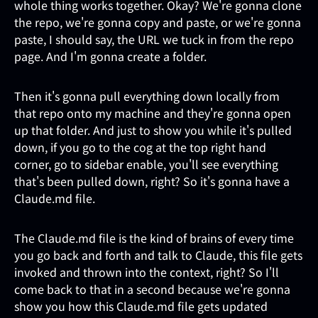
whole thing works together. Okay? We're gonna clone
the repo, we're gonna copy and paste, or we're gonna
paste, I should say, the URL we tuck in from the repo
page. And I'm gonna create a folder.
Then it's gonna pull everything down locally from
that repo onto my machine and they're gonna open
up that folder. And just to show you while it's pulled
down, if you go to the cog at the top right hand
corner, go to sidebar enable, you'll see everything
that's been pulled down, right? So it's gonna have a
Claude.md file.
The Claude.md file is the kind of brains of every time
you go back and forth and talk to Claude, this file gets
invoked and thrown into the context, right? So I'll
come back to that in a second because we're gonna
show you how this Claude.md file gets updated