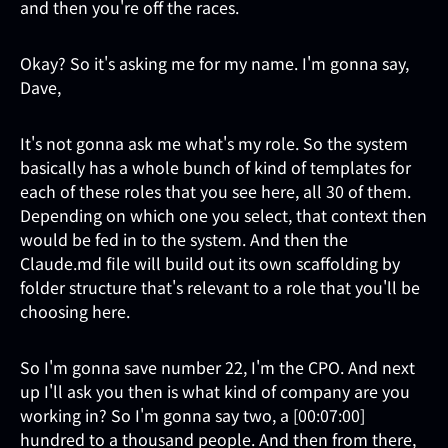
and then you're off the races.
Okay? So it's asking me for my name. I'm gonna say,
Dave,
It's not gonna ask me what's my role. So the system
basically has a whole bunch of kind of templates for
each of these roles that you see here, all 30 of them.
Depending on which one you select, that context then
would be fed in to the system. And then the
Claude.md file will build out its own scaffolding by
folder structure that's relevant to a role that you'll be
choosing here.
So I'm gonna save number 22, I'm the CPO. And next
up I'll ask you then is what kind of company are you
working in? So I'm gonna say two, a [00:07:00]
hundred to a thousand people. And then from there,