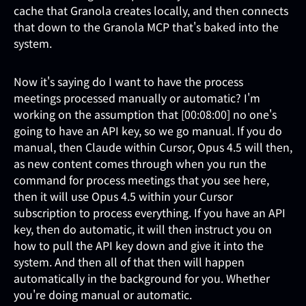
cache that Granola creates locally, and then connects
that down to the Granola MCP that's baked into the
system.
Now it's saying do I want to have the process
meetings processed manually or automatic? I'm
working on the assumption that [00:08:00] no one's
going to have an API key, so we go manual. If you do
manual, then Claude within Cursor, Opus 4.5 will then,
as new content comes through when you run the
command for process meetings that you see here,
then it will use Opus 4.5 within your Cursor
subscription to process everything. If you have an API
key, then do automatic, it will then instruct you on
how to pull the API key down and give it into the
system. And then all of that then will happen
automatically in the background for you. Whether
you're doing manual or automatic.