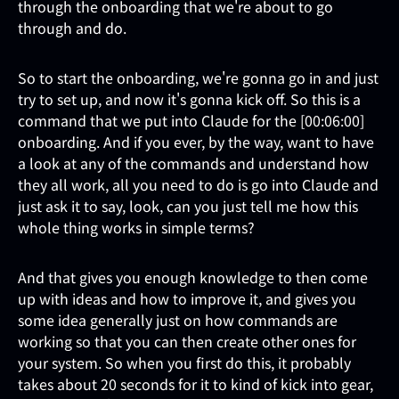
through the onboarding that we're about to go
through and do.
So to start the onboarding, we're gonna go in and just
try to set up, and now it's gonna kick off. So this is a
command that we put into Claude for the [00:06:00]
onboarding. And if you ever, by the way, want to have
a look at any of the commands and understand how
they all work, all you need to do is go into Claude and
just ask it to say, look, can you just tell me how this
whole thing works in simple terms?
And that gives you enough knowledge to then come
up with ideas and how to improve it, and gives you
some idea generally just on how commands are
working so that you can then create other ones for
your system. So when you first do this, it probably
takes about 20 seconds for it to kind of kick into gear,