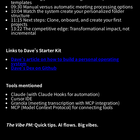
templates
09:30 Manual versus automatic meeting processing options
10:04 Watch the system create your personalized folder
structure
11:15 Next steps: Clone, onboard, and create your first
projects
13:22 The competitive edge: Transformational impact, not
incremental
Links to Dave’s Starter Kit
Dave’s article on how to build a personal operating
system
Dave's Dex on Github
Tools mentioned
Claude (with Claude Hooks for automation)
Cursor IDE
Granola (meeting transcription with MCP integration)
MCP (Model Context Protocol) for connecting tools
The Vibe PM:
Quick tips. AI flows. Big vibes.