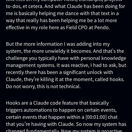
to-dos, et cetera. And what Claude has been doing for
me is basically helping me dance with that text in a
way that really has been helping me be a lot more
effective in my role here as Field CPO at Pendo.
But the more information I was adding into my
system, the more unwieldy it becomes. And that's the
challenge you typically have with personal knowledge
management systems. It was reactive, I had to ask, but
recently there has been a significant unlock with
Claude, they're killing it at the moment, called hooks.
Do not worry, this is not technical.
Hooks are a Claude code feature that basically
triggers automations to happen on certain events,
certain events that happen within a [00:01:00] chat
that you're having with Claude. So now my system has
changed fundamentally. Now my system is proactive.