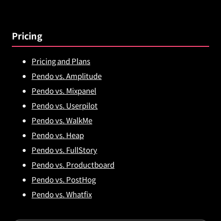
Pricing
Pricing and Plans
Pendo vs. Amplitude
Pendo vs. Mixpanel
Pendo vs. Userpilot
Pendo vs. WalkMe
Pendo vs. Heap
Pendo vs. FullStory
Pendo vs. Productboard
Pendo vs. PostHog
Pendo vs. Whatfix