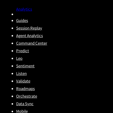
Analytics
Guides
Session Replay
Agent Analytics
Command Center
Predict
Leo
Sentiment
Listen
Validate
Roadmaps
Orchestrate
Data Sync
Mobile