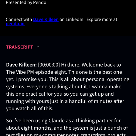
Presented by Pendo
Connect with
Dave Killeen
on LinkedIn | Explore more at
pendo.io
TRANSCRIPT
Dave Killeen:
[00:00:00] Hi there. Welcome back to
The Vibe PM episode eight. This one is the best one
yet. I promise you. This is all about personal operating
systems. Everyone's talking about it. I wanna make
this one practical for you so you can get up and
running with yours just in a handful of minutes after
you watch all of this.
So I've been using Claude as a thinking partner for
about eight months, and the system is just a bunch of
text files on my computer notes, transcripts, projects