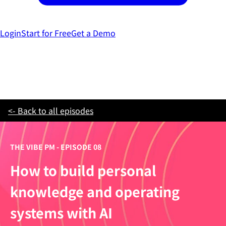
Login
Start for Free
Get a Demo
<- Back to all episodes
THE VIBE PM - EPISODE 08
How to build personal
knowledge and operating
systems with AI