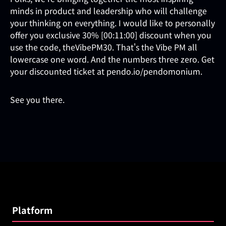
minds in product and leadership who will challenge
your thinking on everything. I would like to personally
offer you exclusive 30% [00:11:00] discount when you
use the code, theVibePM30. That's the Vibe PM all
lowercase one word. And the numbers three zero. Get
your discounted ticket at pendo.io/pendomonium.
See you there.
Platform