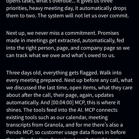
opens tasks, what's overdue... it gives us three
priorities, heavy meeting day, it automatically drops
them to two. The system will not let us over commit.
Next up, we never miss a commitment. Promises
made in meetings get extracted, automatically, fed
into the right person, page, and company page so we
can track what we owe and what's owed to us.
Three days old, everything gets flagged. Walk into
every meeting prepared. Next up before any call, what
we discussed the last time, open items, what they care
about after the call, their page, again, updates
automatically. And [00:04:00] MCP, this is where it
shines. The tools feed into the AI. MCP connects
existing tools such as our calendar, meeting
transcripts from Granola, and for me there's also a
Pendo MCP, so customer usage data flows in before