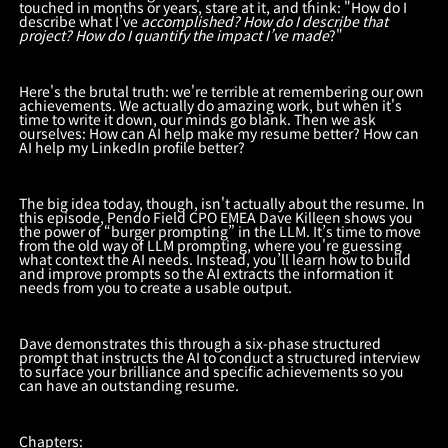
touched in months or years, stare at it, and think: "How do I
describe what I’ve
accomplished? How do I describe that
project? How do I quantify the impact I’ve made
?"
Here's the brutal truth: we're terrible at remembering our own
achievements. We actually do amazing work, but when it's
time to write it down, our minds go blank. Then we ask
ourselves: How can AI help make my resume better? How can
AI help my LinkedIn profile better?
The big idea today, though, isn't actually about the resume. In
this episode, Pendo Field CPO EMEA Dave Killeen shows you
the power of “burger prompting” in the LLM. It’s time to move
from the old way of LLM prompting, where you're guessing
what context the AI needs. Instead, you’ll learn how to build
and improve prompts so the AI extracts the information it
needs from you to create a usable output.
Dave demonstrates this through a six-phase structured
prompt that instructs the AI to conduct a structured interview
to surface your brilliance and specific achievements so you
can have an outstanding resume.
Chapters: