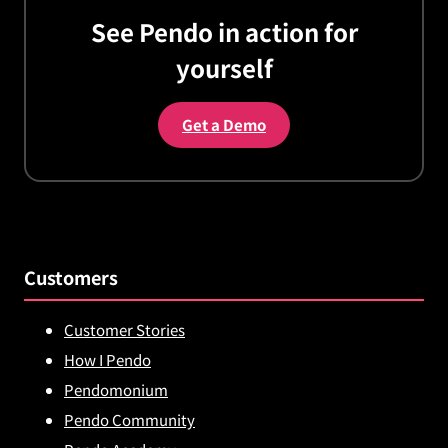
See Pendo in action for
yourself
Get a Demo
Customers
Customer Stories
How I Pendo
Pendomonium
Pendo Community