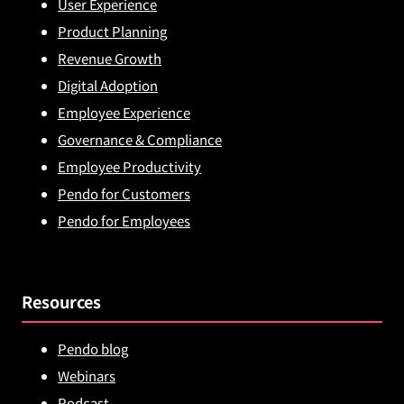
User Experience
Product Planning
Revenue Growth
Digital Adoption
Employee Experience
Governance & Compliance
Employee Productivity
Pendo for Customers
Pendo for Employees
Resources
Pendo blog
Webinars
Podcast