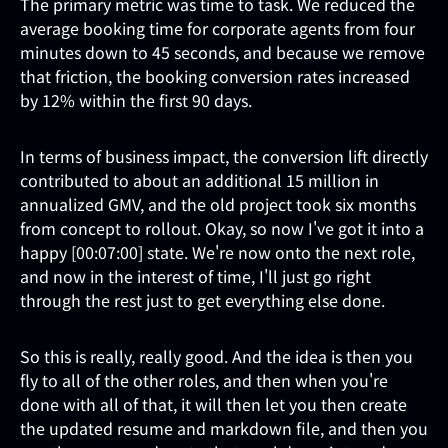
The primary metric was time to task. We reduced the
average booking time for corporate agents from four
minutes down to 45 seconds, and because we remove
that friction, the booking conversion rates increased
by 12% within the first 90 days.
In terms of business impact, the conversion lift directly
contributed to about an additional 15 million in
annualized GMV, and the old project took six months
from concept to rollout. Okay, so now I've got it into a
happy [00:07:00] state. We're now onto the next role,
and now in the interest of time, I'll just go right
through the rest just to get everything else done.
So this is really, really good. And the idea is then you
fly to all of the other roles, and then when you're
done with all of that, it will then let you then create
the updated resume and markdown file, and then you