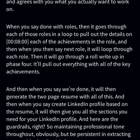
and agrees with you what you actually want to work
on.
When you say done with roles, then it goes through
each of those roles in a loop to pull out the details on
[00:08:00] each of the achievements in the role, and
then when you then say next role, it will loop through
each role. Then it will go through a roll write up in
phase four. It'll pull out everything with all of the key
achievements.
And then when you say we're done, it will then
generate the two page resume with all of this. And
then when you say create LinkedIn profile based on
the resume, it will then give you all the sections you
need for your LinkedIn profile. And here are the
guardrails, right? So maintaining professional tone
throughout, obviously, but be persistent in extracting