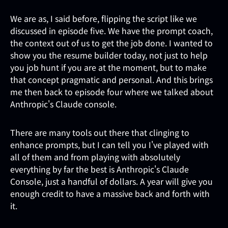
We are as, I said before, flipping the script like we
discussed in episode five. We have the prompt coach,
the context out of us to get the job done. I wanted to
show you the resume builder today, not just to help
you job hunt if you are at the moment, but to make
that concept pragmatic and personal. And this brings
me then back to episode four where we talked about
Anthropic's Claude console.
There are many tools out there that clinging to
enhance prompts, but I can tell you I've played with
all of them and from playing with absolutely
everything by far the best is Anthropic's Claude
Console, just a handful of dollars. A year will give you
enough credit to have a massive back and forth with
it.