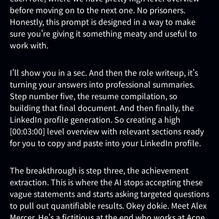
before moving on to the next one. No prisoners.
Honestly, this prompt is designed in a way to make
sure you're giving it something meaty and useful to
work with.
I'll show you in a sec. And then the role writeup, it's
turning your answers into professional summaries.
Step number five, the resume compilation, so
building that final document. And then finally, the
LinkedIn profile generation. So creating a high
[00:03:00] level overview with relevant sections ready
for you to copy and paste into your LinkedIn profile.
The breakthrough is step three, the achievement
extraction. This is where the AI stops accepting these
vague statements and starts asking targeted questions
to pull out quantifiable results. Okey dokie. Meet Alex
Mercer. He's a fictitious at the end who works at Acne