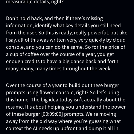
measurable details, right?
Don't hold back, and then if there's missing
information, identify what key details you still need
from the user. So this is really, really powerful, but like
I say, all of this was written very, very quickly by cloud
console, and you can do the same. So for the price of
a cup of coffee over the course of a year, you get
enough credits to have a big dance back and forth
many, many, many times throughout the week.
Over the course of a year to build out these burger
prompts using flawed console, right? So let's bring
this home. The big idea today isn't actually about the
resume. It's about helping you understand the power
of these burger [00:09:00] prompts. We're moving
away from the old way where you're guessing what
context the AI needs up upfront and dump it all in.