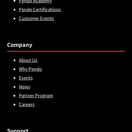
Pendo Academy
Pendo Certifications
Customer Events
Company
About Us
Why Pendo
Events
News
Partner Program
Careers
Support