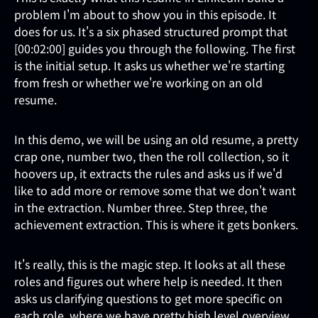
problem I'm about to show you in this episode. It
does for us. It's a six phased structured prompt that
[00:02:00] guides you through the following. The first
is the initial setup. It asks us whether we're starting
from fresh or whether we're working on an old
resume.
In this demo, we will be using an old resume, a pretty
crap one, number two, then the roll collection, so it
hoovers up, it extracts the rules and asks us if we'd
like to add more or remove some that we don't want
in the extraction. Number three. Step three, the
achievement extraction. This is where it gets bonkers.
It's really, this is the magic step. It looks at all these
roles and figures out where help is needed. It then
asks us clarifying questions to get more specific on
each role, where we have pretty high level overview