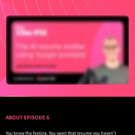
ABOUT EPISODE 6
You know the feeling. You open that resume you haven't