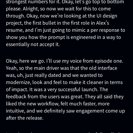
strongest numbers for it. Okay, let's go top to bottom
please. Alright, so now we wait for this to come
through. Okay, now we're looking at the UI design
project, the first bullet in the first role in Alex's
resume, and I'm just going to mimic a per response to
show you how the prompt is engineered in a way to
essentially not accept it.
Okay, here we go. I'll use my voice from episode one.
Yeah, so the main driver was that the old interface
was, uh, just really dated and we wanted to
modernize, look and feel to make it cleaner in terms
of impact. It was a very successful launch. The
feedback from the users was great. They all said they
liked the new workflow, felt much faster, more
intuitive, and we definitely saw engagement come up
after the release.