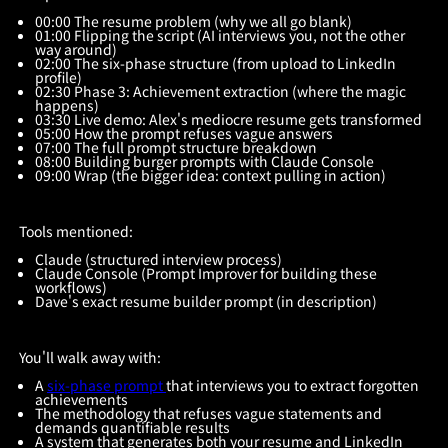
00:00 The resume problem (why we all go blank)
01:00 Flipping the script (AI interviews you, not the other
way around)
02:00 The six-phase structure (from upload to LinkedIn
profile)
02:30 Phase 3: Achievement extraction (where the magic
happens)
03:30 Live demo: Alex's mediocre resume gets transformed
05:00 How the prompt refuses vague answers
07:00 The full prompt structure breakdown
08:00 Building burger prompts with Claude Console
09:00 Wrap (the bigger idea: context pulling in action)
Tools mentioned:
Claude (structured interview process)
Claude Console (Prompt Improver for building these
workflows)
Dave's exact resume builder prompt (in description)
You'll walk away with:
A
six-phase prompt
that interviews you to extract forgotten
achievements
The methodology that refuses vague statements and
demands quantifiable results
A system that generates both your resume and LinkedIn