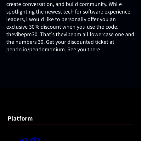
create conversation, and build community. While
spotlighting the newest tech for software experience
leaders, I would like to personally offer you an
exclusive 30% discount when you use the code.
thevibepm30. That's thevibepm all lowercase one and
the numbers 30. Get your discounted ticket at
pendo.io/pendomonium. See you there.
Platform
Analytics