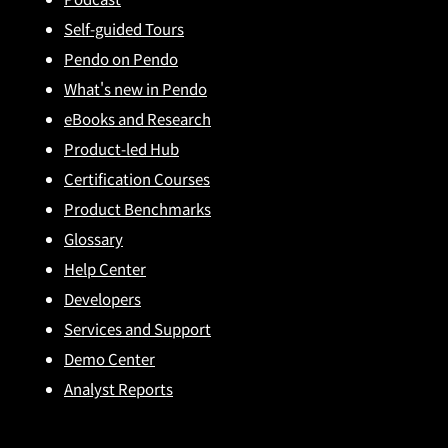
Self-guided Tours
Pendo on Pendo
What's new in Pendo
eBooks and Research
Product-led Hub
Certification Courses
Product Benchmarks
Glossary
Help Center
Developers
Services and Support
Demo Center
Analyst Reports