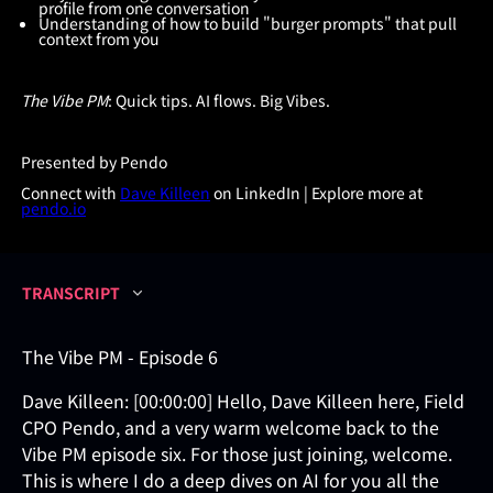
profile from one conversation
Understanding of how to build "burger prompts" that pull
context from you
The Vibe PM
: Quick tips. AI flows. Big Vibes.
Presented by Pendo
Connect with
Dave Killeen
on LinkedIn | Explore more at
pendo.io
TRANSCRIPT
The Vibe PM - Episode 6
Dave Killeen: [00:00:00] Hello, Dave Killeen here, Field
CPO Pendo, and a very warm welcome back to the
Vibe PM episode six. For those just joining, welcome.
This is where I do a deep dives on AI for you all the