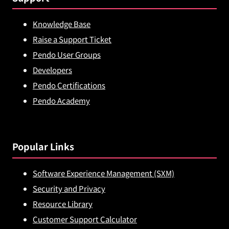
Knowledge Base
Raise a Support Ticket
Pendo User Groups
Developers
Pendo Certifications
Pendo Academy
Popular Links
Software Experience Management (SXM)
Security and Privacy
Resource Library
Customer Support Calculator