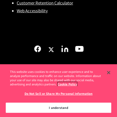
Customer Retention Calculator
Web Accessibility
This website uses cookies to enhance user experience and to
analyze performance and traffic on our website. Information about
your use of our site may also be shared with our social media,
advertising and analytics partners.
Cookie Policy
Do Not Sell or Share My Personal Information
Love
your software
I understand