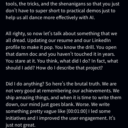
tools, the tricks, and the shenanigans so that you just
don't have to super short to practical demos just to
help us all dance more effectively with AI.
All righty, so now let's talk about something that we
all dread. Updating our resume and our LinkedIn
profile to make it pop. You know the drill. You open
that damn doc and you haven't touched it in years.
You stare at it. You think, what did I do? In fact, what
should I add? How do I describe that project?
Did I do anything? So here's the brutal truth. We are
not very good at remembering our achievements. We
ship amazing things, and when it is time to write them
down, our mind just goes blank. Worse. We write
something pretty vague like [00:01:00] I led some
initiatives and I improved the user engagement. It's
just not great.