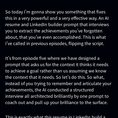
So today I'm gonna show you something that fixes
this in a very powerful and a very effective way. An AI
resume and LinkedIn builder prompt that interviews
you to extract the achievements you've forgotten
about, that you've even accomplished. This is what
I've called in previous episodes, flipping the script.
It's from episode five where we have designed a
prompt that asks us for the context it thinks it needs
to achieve a goal rather than us assuming we know
the context that it needs. So let's do this. So what,
instead of you trying to remember and articulate your
achievements, the AI conducted a structured
interview all architected brilliantly by one prompt to
coach out and pull up your brilliance to the surface.
This is exactly what this resume in LinkedIn build a