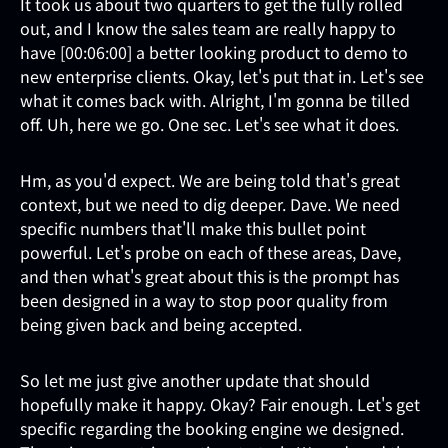
It took us about two quarters to get the fully rolled
out, and I know the sales team are really happy to
have [00:06:00] a better looking product to demo to
new enterprise clients. Okay, let's put that in. Let's see
what it comes back with. Alright, I'm gonna be tilled
off. Uh, here we go. One sec. Let's see what it does.
Hm, as you'd expect. We are being told that's great
context, but we need to dig deeper. Dave. We need
specific numbers that'll make this bullet point
powerful. Let's probe on each of these areas, Dave,
and then what's great about this is the prompt has
been designed in a way to stop poor quality from
being given back and being accepted.
So let me just give another update that should
hopefully make it happy. Okay? Fair enough. Let's get
specific regarding the booking engine we designed.