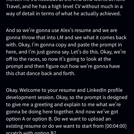
Travel, and he has a high level CV without much in a
way of detail in terms of what he actually achieved.
And so we're gonna use Alex's resume and we are
gonna throw that into LM and see what it comes back
with. Okay, I'm gonna copy and paste the prompt in
here, and I'm just gonna say. Let's do this. Okay, we're
off to the races, so now it's going to look at the
prompt and then figure out how we're gonna have
this chat dance back and forth.
Okay. Welcome to your resume and LinkedIn profile
development session. Okay, so the prompt is designed
to give me a greeting and explain to me what we're
gonna be doing here together. And now we've got
option A or option B. Do we want to upload an
existing resume or do we want to start from [00:04:00]
scratch with option B?