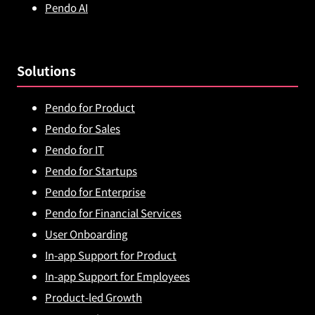
Pendo AI
Solutions
Pendo for Product
Pendo for Sales
Pendo for IT
Pendo for Startups
Pendo for Enterprise
Pendo for Financial Services
User Onboarding
In-app Support for Product
In-app Support for Employees
Product-led Growth