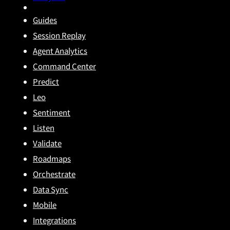
Guides
Session Replay
Agent Analytics
Command Center
Predict
Leo
Sentiment
Listen
Validate
Roadmaps
Orchestrate
Data Sync
Mobile
Integrations