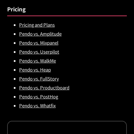
Pricing
Pricing and Plans
Pendo vs. Amplitude
Pendo vs. Mixpanel
Pendo vs. Userpilot
Pendo vs. WalkMe
Pendo vs. Heap
Pendo vs. FullStory
Pendo vs. Productboard
Pendo vs. PostHog
Pendo vs. Whatfix