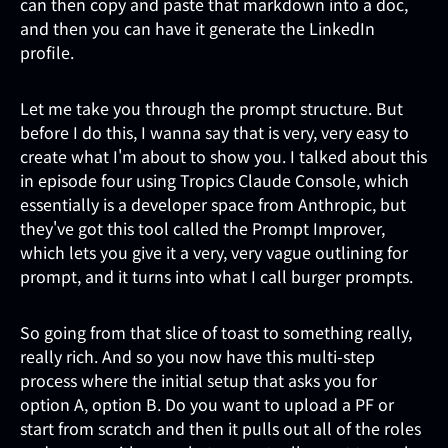
can then copy and paste that markdown into a doc,
and then you can have it generate the LinkedIn
profile.
Let me take you through the prompt structure. But
before I do this, I wanna say that is very, very easy to
create what I'm about to show you. I talked about this
in episode four using Tropics Claude Console, which
essentially is a developer space from Anthropic, but
they've got this tool called the Prompt Improver,
which lets you give it a very, very vague outlining for
prompt, and it turns into what I call burger prompts.
So going from that slice of toast to something really,
really rich. And so you now have this multi-step
process where the initial setup that asks you for
option A, option B. Do you want to upload a PF or
start from scratch and then it pulls out all of the roles