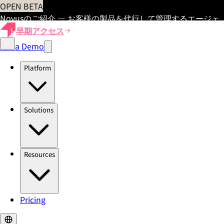
OPEN BETA
Novusのご紹介 — お客様の製品を代行して管理するエージェ
ント
早期アクセス
Get a Demo
Platform
Solutions
Resources
Pricing