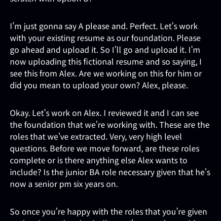
I'm just gonna say A please and. Perfect. Let's work
with your existing resume as our foundation. Please
go ahead and upload it. So I'll go and upload it. I'm
now uploading this fictional resume and so saying, I
see this from Alex. Are we working on this for him or
did you mean to upload your own? Alex, please.
Okay. Let's work on Alex. I reviewed it and I can see
the foundation that we're working with. These are the
roles that we've extracted. Very, very high level
questions. Before we move forward, are these roles
complete or is there anything else Alex wants to
include? Is the junior BA role necessary given that he's
now a senior pm six years on.
So once you're happy with the roles that you're given