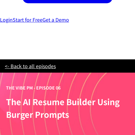
Login
Start for Free
Get a Demo
<- Back to all episodes
THE VIBE PM - EPISODE 06
The AI Resume Builder Using
Burger Prompts