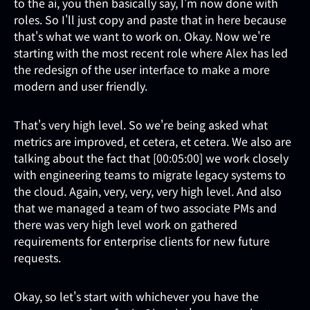
to the ai, you then basically say, I'm now done with
roles. So I'll just copy and paste that in here because
that's what we want to work on. Okay. Now we're
starting with the most recent role where Alex has led
the redesign of the user interface to make a more
modern and user friendly.
That's very high level. So we're being asked what
metrics are improved, et cetera, et cetera. We also are
talking about the fact that [00:05:00] we work closely
with engineering teams to migrate legacy systems to
the cloud. Again, very, very, very high level. And also
that we managed a team of two associate PMs and
there was very high level work on gathered
requirements for enterprise clients for new future
requests.
Okay, so let's start with whichever you have the