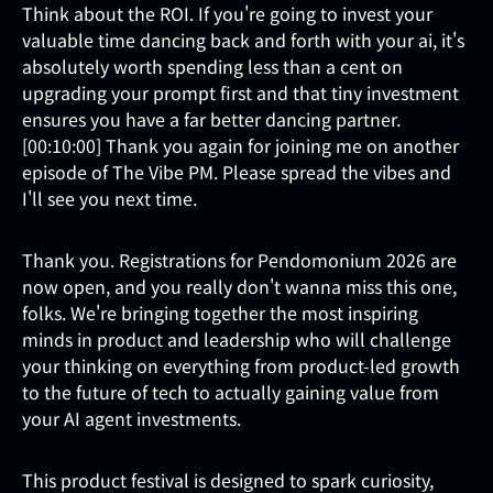
Think about the ROI. If you're going to invest your
valuable time dancing back and forth with your ai, it's
absolutely worth spending less than a cent on
upgrading your prompt first and that tiny investment
ensures you have a far better dancing partner.
[00:10:00] Thank you again for joining me on another
episode of The Vibe PM. Please spread the vibes and
I'll see you next time.
Thank you. Registrations for Pendomonium 2026 are
now open, and you really don't wanna miss this one,
folks. We're bringing together the most inspiring
minds in product and leadership who will challenge
your thinking on everything from product-led growth
to the future of tech to actually gaining value from
your AI agent investments.
This product festival is designed to spark curiosity,