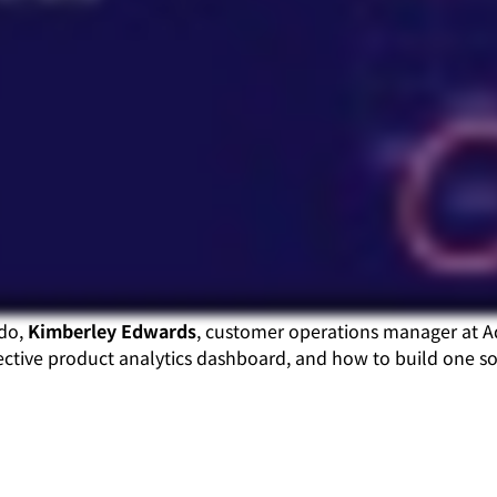
ndo,
Kimberley Edwards
, customer operations manager at 
ctive product analytics dashboard, and how to build one so 