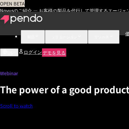
OPEN BETA
Novusのご紹介 — お客様の製品を代行して管理するエージェ
製品
ソリューション
リソース
ログイン
デモを見る
US
Webinar
The power of a good product
Scroll to watch