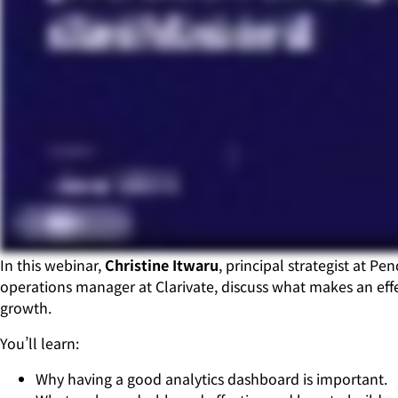
In this webinar,
Christine Itwaru
, principal strategist at Pe
operations manager at Clarivate, discuss what makes an effe
growth.
You’ll learn:
Why having a good analytics dashboard is important.