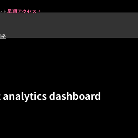
ント
早期アクセス
価格
 analytics dashboard