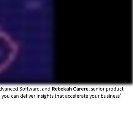
Advanced Software, and
Rebekah Carere
, senior product
you can deliver insights that accelerate your business’