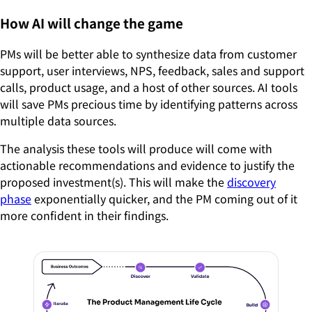
How AI will change the game
PMs will be better able to synthesize data from customer
support, user interviews, NPS, feedback, sales and support
calls, product usage, and a host of other sources. AI tools
will save PMs precious time by identifying patterns across
multiple data sources.
The analysis these tools will produce will come with
actionable recommendations and evidence to justify the
proposed investment(s). This will make the
discovery
phase
exponentially quicker, and the PM coming out of it
more confident in their findings.