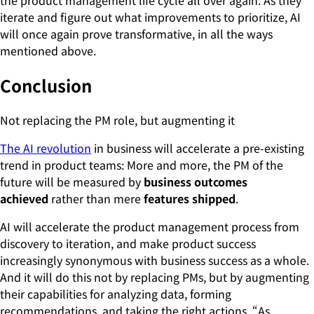
iterate and figure out what improvements to prioritize, AI
will once again prove transformative, in all the ways
mentioned above.
Conclusion
Not replacing the PM role, but augmenting it
The AI revolution
in business will accelerate a pre-existing
trend in product teams: More and more, the PM of the
future will be measured by
business outcomes
achieved
rather than mere
features shipped
.
AI will accelerate the product management process from
discovery to iteration, and make product success
increasingly synonymous with business success as a whole.
And it will do this not by replacing PMs, but by augmenting
their capabilities for analyzing data, forming
recommendations, and taking the right actions. “As