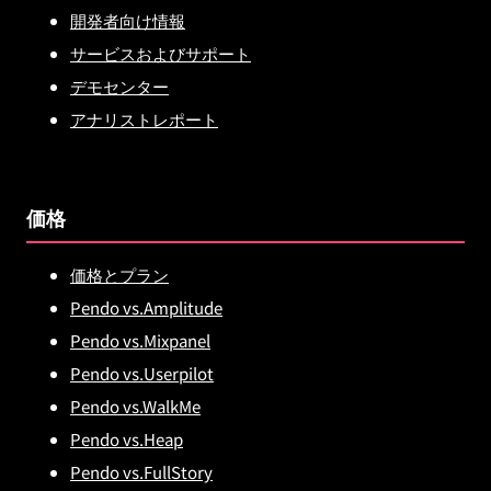
開発者向け情報
サービスおよびサポート
デモセンター
アナリストレポート
価格
価格とプラン
Pendo vs.Amplitude
Pendo vs.Mixpanel
Pendo vs.Userpilot
Pendo vs.WalkMe
Pendo vs.Heap
Pendo vs.FullStory