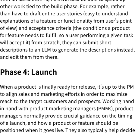
other work tied to the build phase. For example, rather
than have to draft entire user stories (easy to understand
explanations of a feature or functionality from user’s point
of view) and acceptance criteria (the conditions a product
for feature needs to fulfill so a user performing a given task
will accept it) from scratch, they can submit short
descriptions to an LLM to generate the descriptions instead,
and edit them from there.
Phase 4: Launch
When a product is finally ready for release, it’s up to the PM
to align sales and marketing efforts in order to maximize
reach to the target customers and prospects. Working hand
in hand with product marketing managers (PMMs), product
managers normally provide crucial guidance on the timing
of a launch, and how a product or feature should be
positioned when it goes live. They also typically help decide