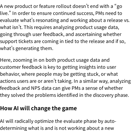
A new product or feature rollout doesn’t end with a “go
live.” In order to ensure continued success, PMs need to
evaluate what’s resonating and working about a release vs.
what isn’t. This requires analyzing product usage data,
going through user feedback, and ascertaining whether
support tickets are coming in tied to the release and if so,
what’s generating them.
Here, zooming in on both product usage data and
customer feedback is key to getting insights into user
behavior, where people may be getting stuck, or what
actions users are or aren’t taking. In a similar way, analyzing
feedback and NPS data can give PMs a sense of whether
they solved the problems identified in the discovery phase.
How AI will change the game
AI will radically optimize the evaluate phase by auto-
determining what is and is not working about a new