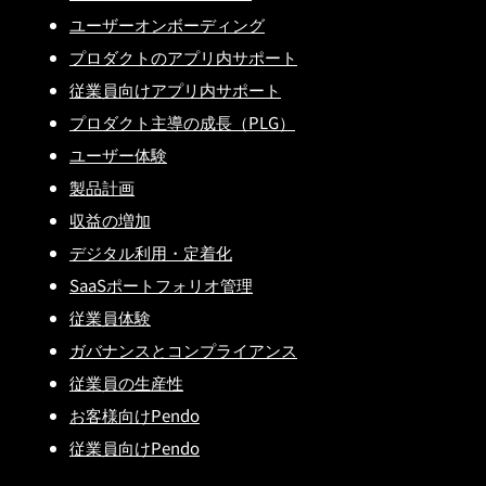
ユーザーオンボーディング
プロダクトのアプリ内サポート
従業員向けアプリ内サポート
プロダクト主導の成長（PLG）
ユーザー体験
製品計画
収益の増加
デジタル利用・定着化
SaaSポートフォリオ管理
従業員体験
ガバナンスとコンプライアンス
従業員の生産性
お客様向けPendo
従業員向けPendo