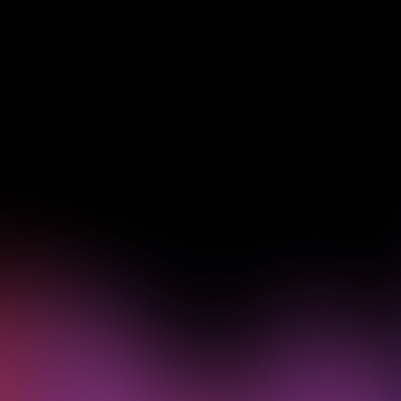
See how Pendo can start
delivering value to your
organization on day 1
Get a demo