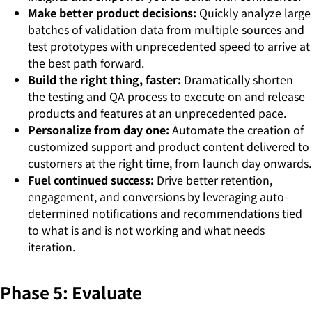
Make better product decisions:
Quickly analyze large
batches of validation data from multiple sources and
test prototypes with unprecedented speed to arrive at
the best path forward.
Build the right thing, faster:
Dramatically shorten
the testing and QA process to execute on and release
products and features at an unprecedented pace.
Personalize from day one:
Automate the creation of
customized support and product content delivered to
customers at the right time, from launch day onwards.
Fuel continued success:
Drive better retention,
engagement, and conversions by leveraging auto-
determined notifications and recommendations tied
to what is and is not working and what needs
iteration.
Phase 5: Evaluate