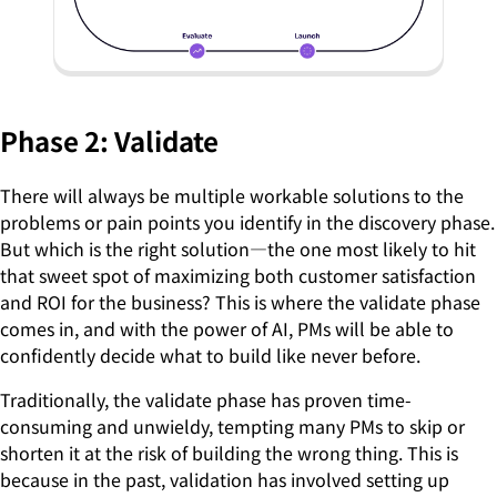
Phase 2: Validate
There will always be multiple workable solutions to the
problems or pain points you identify in the discovery phase.
But which is the right solution—the one most likely to hit
that sweet spot of maximizing both customer satisfaction
and ROI for the business? This is where the validate phase
comes in, and with the power of AI, PMs will be able to
confidently decide what to build like never before.
Traditionally, the validate phase has proven time-
consuming and unwieldy, tempting many PMs to skip or
shorten it at the risk of building the wrong thing. This is
because in the past, validation has involved setting up