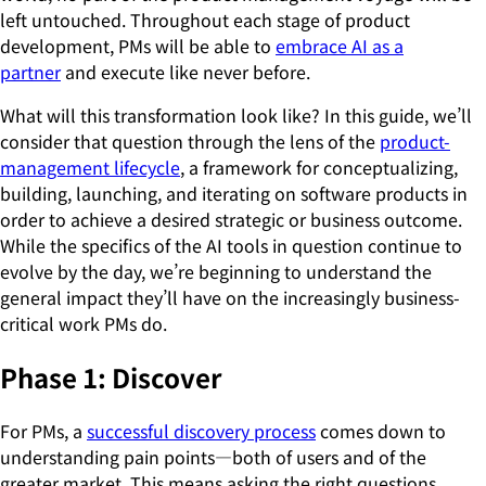
left untouched. Throughout each stage of product
development, PMs will be able to
embrace AI as a
partner
and execute like never before.
What will this transformation look like? In this guide, we’ll
consider that question through the lens of the
product-
management lifecycle
, a framework for conceptualizing,
building, launching, and iterating on software products in
order to achieve a desired strategic or business outcome.
While the specifics of the AI tools in question continue to
evolve by the day, we’re beginning to understand the
general impact they’ll have on the increasingly business-
critical work PMs do.
Phase 1: Discover
For PMs, a
successful discovery process
comes down to
understanding pain points—both of users and of the
greater market. This means asking the right questions