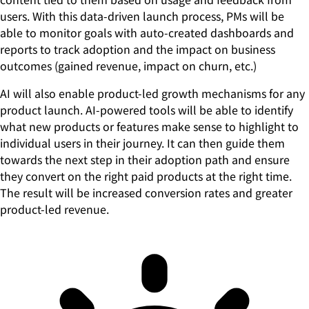
users. With this data-driven launch process, PMs will be
able to monitor goals with auto-created dashboards and
reports to track adoption and the impact on business
outcomes (gained revenue, impact on churn, etc.)
AI will also enable product-led growth mechanisms for any
product launch. AI-powered tools will be able to identify
what new products or features make sense to highlight to
individual users in their journey. It can then guide them
towards the next step in their adoption path and ensure
they convert on the right paid products at the right time.
The result will be increased conversion rates and greater
product-led revenue.