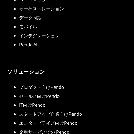
オーケストレーション
データ同期
モバイル
インテグレーション
Pendo AI
ソリューション
プロダクト向けPendo
セールス向けPendo
IT向けPendo
スタートアップ企業向けPendo
エンタープライズ向けPendo
金融サービスでの Pendo