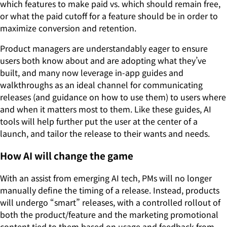
which features to make paid vs. which should remain free,
or what the paid cutoff for a feature should be in order to
maximize conversion and retention.
Product managers are understandably eager to ensure
users both know about and are adopting what they’ve
built, and many now leverage in-app guides and
walkthroughs as an ideal channel for communicating
releases (and guidance on how to use them) to users where
and when it matters most to them. Like these guides, AI
tools will help further put the user at the center of a
launch, and tailor the release to their wants and needs.
How AI will change the game
With an assist from emerging AI tech, PMs will no longer
manually define the timing of a release. Instead, products
will undergo “smart” releases, with a controlled rollout of
both the product/feature and the marketing promotional
content tied to them based on usage and feedback from