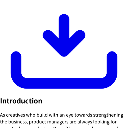
Introduction
As creatives who build with an eye towards strengthening
the business, product managers are always looking for