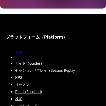
プラットフォーム（Platform）
分析
ガイド（Guides）
セッションリプレイ（Session Replay）
NPS
リッスン
Pendo Feedback
検証
ロードマップ