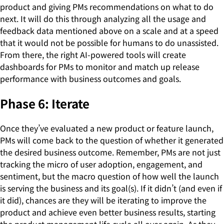
product and giving PMs recommendations on what to do
next. It will do this through analyzing all the usage and
feedback data mentioned above on a scale and at a speed
that it would not be possible for humans to do unassisted.
From there, the right AI-powered tools will create
dashboards for PMs to monitor and match up release
performance with business outcomes and goals.
Phase 6: Iterate
Once they’ve evaluated a new product or feature launch,
PMs will come back to the question of whether it generated
the desired business outcome. Remember, PMs are not just
tracking the micro of user adoption, engagement, and
sentiment, but the macro question of how well the launch
is serving the business and its goal(s). If it didn’t (and even if
it did), chances are they will be iterating to improve the
product and achieve even better business results, starting
the product management life cycle all over again. As they