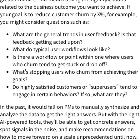
related to the business outcome you want to achieve. If
your goal is to reduce customer churn by X%, for example,
you might consider questions such as:
What are the general trends in user feedback? Is that
feedback getting acted upon?
What do typical user workflows look like?
Is there a workflow or point within one where users
who churn tend to get stuck or drop off?
What’s stopping users who churn from achieving their
goals?
Do highly satisfied customers or “superusers” tend to
engage in certain behaviors? If so, what are they?
In the past, it would fall on PMs to manually synthesize and
analyze the data to get the right answers. But with the right
AI-powered tools, they’ll be able to get concrete answers,
spot signals in the noise, and make recommendations on
how to move forward on a scale unprecedented until now.