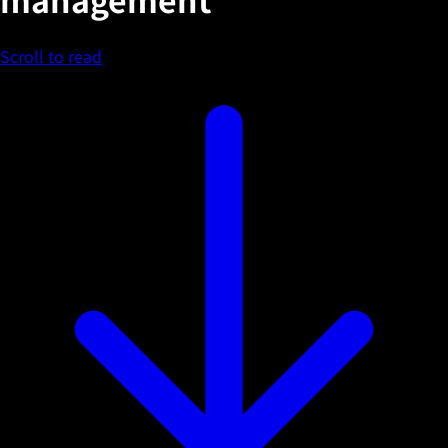
Scroll to read