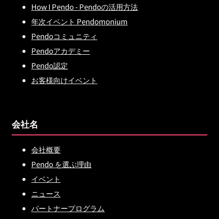
How I Pendo - Pendoの活用方法
年次イベント Pendomonium
Pendoコミュニティ
Pendoアカデミー
Pendo認定
お客様向けイベント
会社名
会社概要
Pendo を選ぶ理由
イベント
ニュース
パートナープログラム