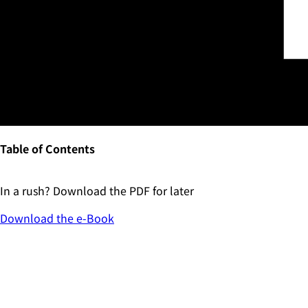
Table of Contents
In a rush? Download the PDF for later
Download the
e-Book