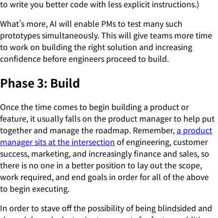
to write you better code with less explicit instructions.)
What’s more, AI will enable PMs to test many such
prototypes simultaneously. This will give teams more time
to work on building the right solution and increasing
confidence before engineers proceed to build.
Phase 3: Build
Once the time comes to begin building a product or
feature, it usually falls on the product manager to help put
together and manage the roadmap. Remember,
a product
manager sits at the intersection
of engineering, customer
success, marketing, and increasingly finance and sales, so
there is no one in a better position to lay out the scope,
work required, and end goals in order for all of the above
to begin executing.
In order to stave off the possibility of being blindsided and