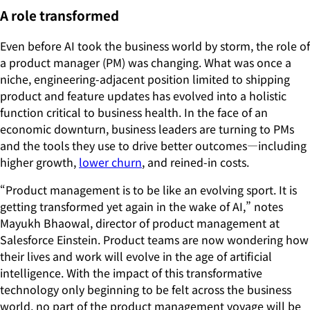
A role transformed
Even before AI took the business world by storm, the role of
a product manager (PM) was changing. What was once a
niche, engineering-adjacent position limited to shipping
product and feature updates has evolved into a holistic
function critical to business health. In the face of an
economic downturn, business leaders are turning to PMs
and the tools they use to drive better outcomes—including
higher growth,
lower churn
, and reined-in costs.
“Product management is to be like an evolving sport. It is
getting transformed yet again in the wake of AI,” notes
Mayukh Bhaowal, director of product management at
Salesforce Einstein. Product teams are now wondering how
their lives and work will evolve in the age of artificial
intelligence. With the impact of this transformative
technology only beginning to be felt across the business
world, no part of the product management voyage will be