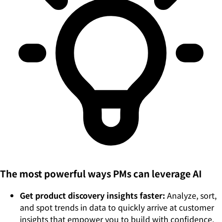
The most powerful ways PMs can leverage AI
Get product discovery insights faster:
Analyze, sort,
and spot trends in data to quickly arrive at customer
insights that empower you to build with confidence.