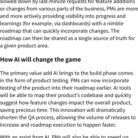
slowed down by last-minute requests for feature additions
or changes from various parts of the business, PMs are more
and more actively providing visibility into progress and
learnings (for example, via dashboards) with a nimble
roadmap that can quickly incorporate changes. The
roadmap can then be shared as a single source of truth for
a given product area.
How AI will change the game
The primary value add AI brings to the build phase comes
in the form of product testing. PMs can now incorporate
testing of the product into their roadmap earlier. AI tools
will be able to map their product’s codebase and quickly
suggest how feature changes impact the overall product,
saving precious time. This innovation will dramatically
shorten the QA process, allowing the volume of releases to
increase and roadmap execution to happen faster.
With an assist from AI, PMs will also be able to speed up