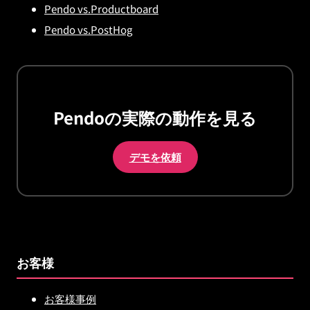
Pendo vs.Productboard
Pendo vs.PostHog
Pendoの実際の動作を見る
デモを依頼
お客様
お客様事例