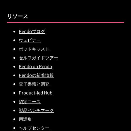
リソース
Pendoブログ
ウェビナー
ポッドキャスト
セルフガイドツアー
Pendo on Pendo
Pendoの新着情報
電子書籍と調査
Product-led Hub
認定コース
製品ベンチマーク
用語集
ヘルプセンター