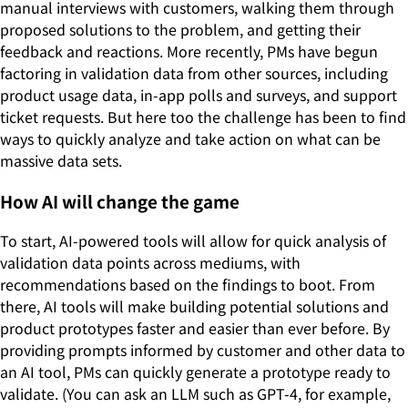
manual interviews with customers, walking them through
proposed solutions to the problem, and getting their
feedback and reactions. More recently, PMs have begun
factoring in validation data from other sources, including
product usage data, in-app polls and surveys, and support
ticket requests. But here too the challenge has been to find
ways to quickly analyze and take action on what can be
massive data sets.
How AI will change the game
To start, AI-powered tools will allow for quick analysis of
validation data points across mediums, with
recommendations based on the findings to boot. From
there, AI tools will make building potential solutions and
product prototypes faster and easier than ever before. By
providing prompts informed by customer and other data to
an AI tool, PMs can quickly generate a prototype ready to
validate. (You can ask an LLM such as GPT-4, for example,