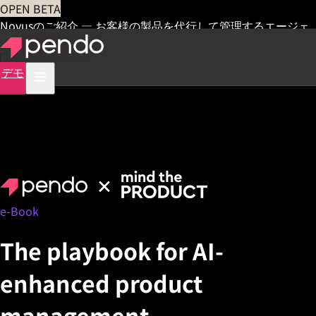
OPEN BETA
Novusのご紹介 — お客様の製品を代行して管理するエージェ
ント
早期アクセス
デモ
e-Book
The playbook for AI-
enhanced product
management