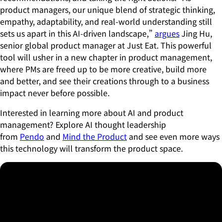
product managers, our unique blend of strategic thinking,
empathy, adaptability, and real-world understanding still
sets us apart in this AI-driven landscape,”
argues
Jing Hu,
senior global product manager at Just Eat. This powerful
tool will usher in a new chapter in product management,
where PMs are freed up to be more creative, build more
and better, and see their creations through to a business
impact never before possible.
Interested in learning more about AI and product
management? Explore AI thought leadership
from
Pendo
and
Mind the Product
and see even more ways
this technology will transform the product space.