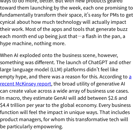
ways to do more, better. But with new products geared
toward them launching by the week, each one promising to
fundamentally transform their space, it’s easy for PMs to get
cynical about how much technology will actually impact
their work. Most of the apps and tools that generate buzz
each month end up being just that—a flash in the pan, a
hype machine, nothing more.
When AI exploded onto the business scene, however,
something was different. The launch of ChatGPT and other
large language model (LLM) platforms didn’t feel like
empty hype, and there was a reason for this. According to
a
recent McKinsey report
, the broad utility of generative AI
can create value across a wide array of business use cases.
In macro, they estimate GenAI will add between $2.6 and
$4.4 trillion per year to the global economy. Every business
function will feel the impact in unique ways. That includes
product managers, for whom this transformative tech will
be particularly empowering.