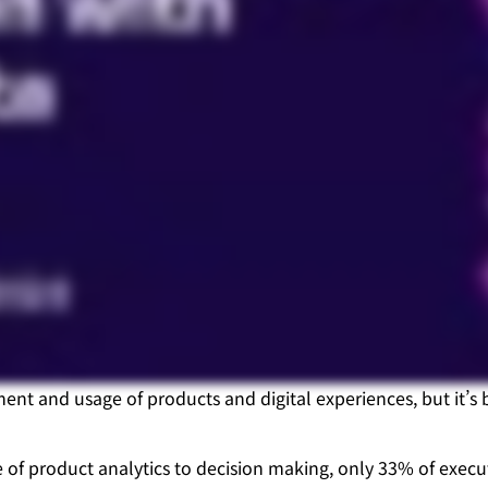
ment and usage of products and digital experiences, but it’
 of product analytics to decision making, only 33% of exec