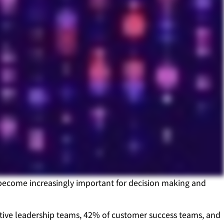
s become increasingly important for decision making and
utive leadership teams, 42% of customer success teams, and