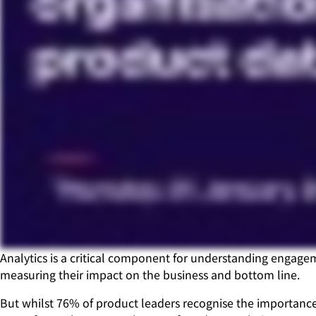
Analytics is a critical component for understanding engage
measuring their impact on the business and bottom line.
But whilst 76% of product leaders recognise the importance