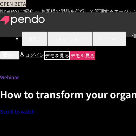
OPEN BETA
Novusのご紹介 — お客様の製品を代行して管理するエージェ
製品
ソリューション
リソース
ログイン
デモを見る
デモを見る
US
Webinar
How to transform your organ
Scroll to watch