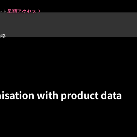
ント
早期アクセス
価格
isation with product data