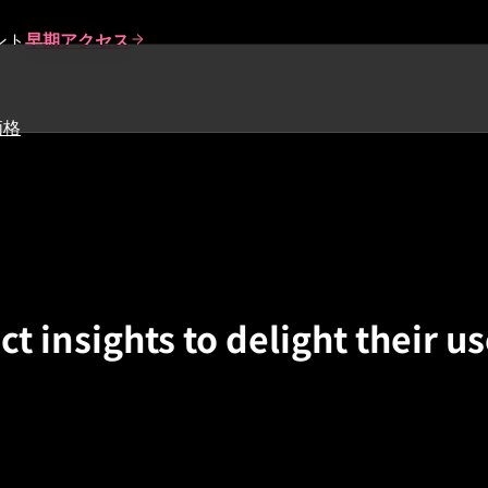
ント
早期アクセス
価格
 insights to delight their us