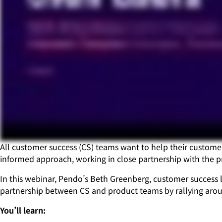
All customer success (CS) teams want to help their customer
informed approach, working in close partnership with the pr
In this webinar, Pendo’s Beth Greenberg, customer success l
partnership between CS and product teams by rallying aroun
You’ll learn: