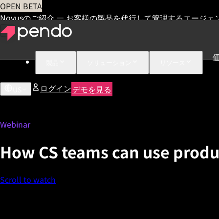
OPEN BETA
Novusのご紹介 — お客様の製品を代行して管理するエージェ
製品
ソリューション
リソース
ログイン
デモを見る
US
Webinar
How CS teams can use product
Scroll to watch