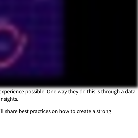
experience possible. One way they do this is through a data-
nsights.
l share best practices on how to create a strong