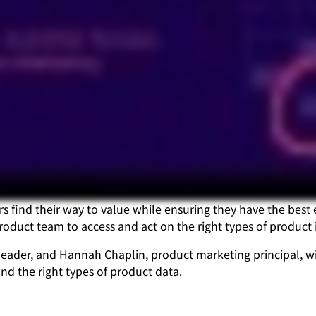
s find their way to value while ensuring they have the best 
oduct team to access and act on the right types of product i
eader, and Hannah Chaplin, product marketing principal, wil
d the right types of product data.