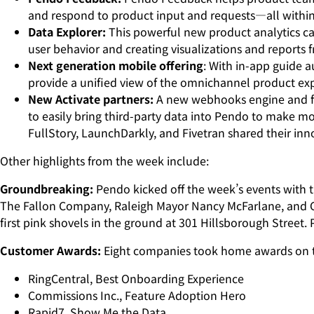
and respond to product input and requests—all within 
Data Explorer:
This powerful new product analytics cap
user behavior and creating visualizations and reports
Next generation mobile offering
: With in-app guide a
provide a unified view of the omnichannel product exp
New Activate partners:
A new webhooks engine and fo
to easily bring third-party data into Pendo to make m
FullStory, LaunchDarkly, and Fivetran shared their i
Other highlights from the week include:
Groundbreaking:
Pendo kicked off the week’s events with
The Fallon Company, Raleigh Mayor Nancy McFarlane, and Ch
first pink shovels in the ground at 301 Hillsborough Street. 
Customer Awards:
Eight companies took home awards on the
RingCentral, Best Onboarding Experience
Commissions Inc., Feature Adoption Hero
Rapid7, Show Me the Data