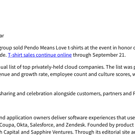
ar
group sold Pendo Means Love t-shirts at the event in honor 
ide.
T-shirt sales continue online
through September 21.
al list of top privately-held cloud companies. The list wa
enue and growth rate, employee count and culture scores, w
-sharing and celebration alongside customers, partners an
and application owners deliver software experiences that us
 Coupa, Okta, Salesforce, and Zendesk. Founded by product p
ch Capital and Sapphire Ventures. Through its editorial sit