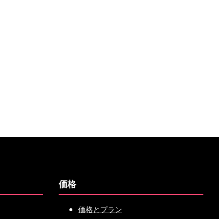
価格
価格とプラン