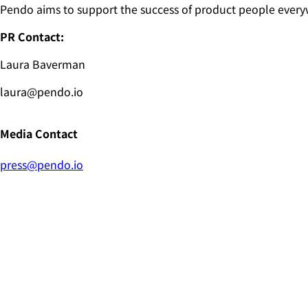
Pendo aims to support the success of product people every
PR Contact:
Laura Baverman
laura@pendo.io
Media Contact
press@pendo.io