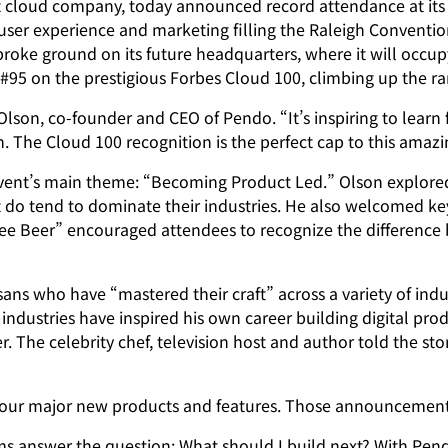
loud company, today announced record attendance at its 
er experience and marketing filling the Raleigh Convention 
ke ground on its future headquarters, where it will occupy
95 on the prestigious Forbes Cloud 100, climbing up the ra
son, co-founder and CEO of Pendo. “It’s inspiring to learn 
m. The Cloud 100 recognition is the perfect cap to this amaz
ent’s main theme: “Becoming Product Led.” Olson explored 
 do tend to dominate their industries. He also welcomed ke
Free Beer” encouraged attendees to recognize the differenc
ans who have “mastered their craft” across a variety of indus
industries have inspired his own career building digital pro
The celebrity chef, television host and author told the stor
our major new products and features. Those announcement
answer the question: What should I build next? With Pendo 