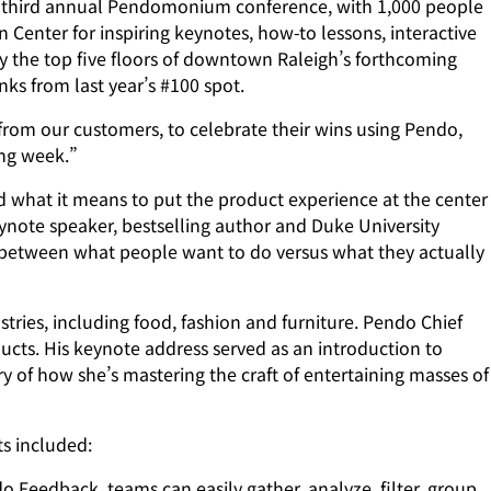
third annual Pendomonium conference, with 1,000 people
Center for inspiring keynotes, how-to lessons, interactive
 the top five floors of downtown Raleigh’s forthcoming
nks from last year’s #100 spot.
from our customers, to celebrate their wins using Pendo,
ing week.”
what it means to put the product experience at the center
ynote speaker, bestselling author and Duke University
e between what people want to do versus what they actually
tries, including food, fashion and furniture. Pendo Chief
ducts. His keynote address served as an introduction to
y of how she’s mastering the craft of entertaining masses of
s included:
Feedback, teams can easily gather, analyze, filter, group,