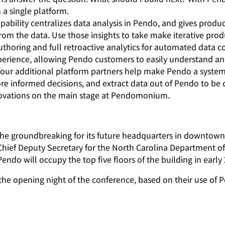
a single platform.
ability centralizes data analysis in Pendo, and gives produ
 from the data. Use those insights to take make iterative 
uthoring and full retroactive analytics for automated data c
erience, allowing Pendo customers to easily understand and 
ur additional platform partners
help make Pendo a system 
ore informed decisions, and extract data out of Pendo to be
nnovations on the main stage at Pendomonium.
 the groundbreaking for its future headquarters in downto
ief Deputy Secretary for the North Carolina Department of
Pendo will occupy the top five floors of the building in early
 opening night of the conference, based on their use of Pe