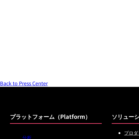
Back to Press Center
プラットフォーム（Platform）
ソリュー
プロダ
分析