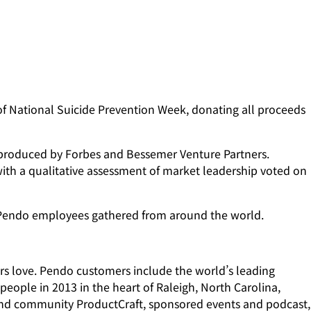
of National Suicide Prevention Week, donating all proceeds
s produced by Forbes and Bessemer Venture Partners.
ith a qualitative assessment of market leadership voted on
d Pendo employees gathered from around the world.
ers love. Pendo customers include the world’s leading
eople in 2013 in the heart of Raleigh, North Carolina,
e and community ProductCraft, sponsored events and podcast,