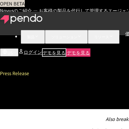
OPEN BETA
Novusのご紹介 — お客様の製品を代行して管理するエージェ
製品
ソリューション
リソース
ログイン
デモを見る
デモを見る
US
Press Release
Pendo Lands on Forbes Cloud
Third Annual Pendomonium
Also break