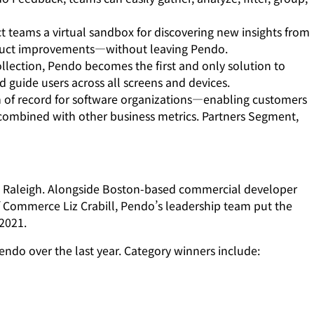
ct teams a virtual sandbox for discovering new insights from
product improvements—without leaving Pendo.
ollection, Pendo becomes the first and only solution to
guide users across all screens and devices.
of record for software organizations—enabling customers
 combined with other business metrics. Partners Segment,
wn Raleigh. Alongside Boston-based commercial developer
 Commerce Liz Crabill, Pendo’s leadership team put the
 2021.
ndo over the last year. Category winners include: