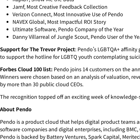
Jamf, Most Creative Feedback Collection
Verizon Connect, Most Innovative Use of Pendo
NAVEX Global, Most Impactful ROI Story
Ultimate Software, Pendo Company of the Year
Danny Villarreal of Jungle Scout, Pendo User of the Ye
Support for The Trevor Project
: Pendo’s LGBTQA+ affinity 
to support the hotline for LGBTQ youth contemplating suic
Forbes Cloud 100 list:
Pendo joins 14 customers on the annu
Winners were chosen based on an analysis of valuation, rev
by more than 30 public cloud CEOs.
The recognition topped off an exciting week of knowledge
About Pendo
Pendo is a product cloud that helps digital product teams 
software companies and digital enterprises, including BMC,
Pendo is backed by Battery Ventures, Spark Capital, Merite