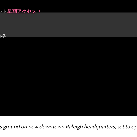
ント
早期アクセス
価格
 100 for Second Year in a R
 Conference
s ground on new downtown Raleigh headquarters, set to op