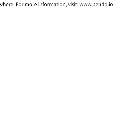
where. For more information, visit: www.pendo.io