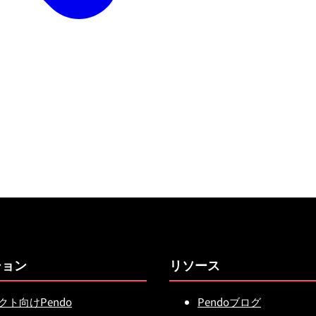
ション
リソース
クト向けPendo
Pendoブログ