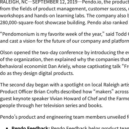
RALEIGH, NC—SEPTEMBER 12, 2019—Pendo.io, the product c
from the fields of product management, customer success, us
workshops and hands-on learning labs. The company also bro
280,000-square-foot showcase building. Pendo also ranked #
“Pendomonium is my favorite week of the year,” said Todd Ol
and cast a vision for the future of our company and platfor
Olson opened the two-day conference by introducing the ev
of the organization, then explained why the companies that
behavioral economist Dan Ariely, whose captivating talk “
do as they design digital products.
The second day began with a spotlight on local Raleigh artis
Product Officer Brian Crofts described how “makers” across 
guest keynote speaker Vivian Howard of Chef and the Farmer. 
people through her television series and books.
Pendo’s product and engineering team members unveiled f
Pendo Feedback:
Pendo Feedback helps product teams 