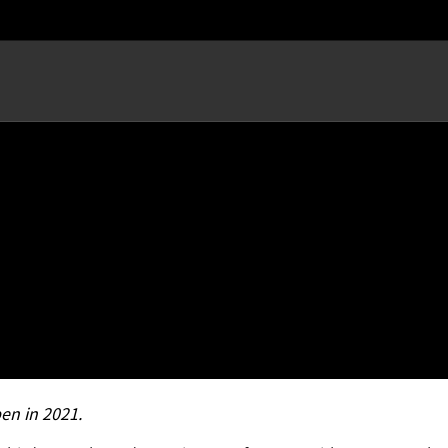
ow; Hosts Record Crowd for
en in 2021.