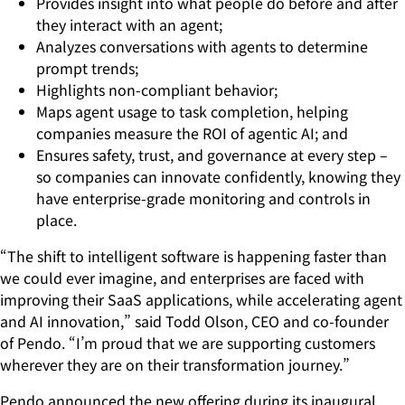
Provides insight into what people do before and after
they interact with an agent;
Analyzes conversations with agents to determine
prompt trends;
Highlights non-compliant behavior;
Maps agent usage to task completion, helping
companies measure the ROI of agentic AI; and
Ensures safety, trust, and governance at every step –
so companies can innovate confidently, knowing they
have enterprise-grade monitoring and controls in
place.
“The shift to intelligent software is happening faster than
we could ever imagine, and enterprises are faced with
improving their SaaS applications, while accelerating agent
and AI innovation,” said Todd Olson, CEO and co-founder
of Pendo. “I’m proud that we are supporting customers
wherever they are on their transformation journey.”
Pendo announced the new offering during its inaugural