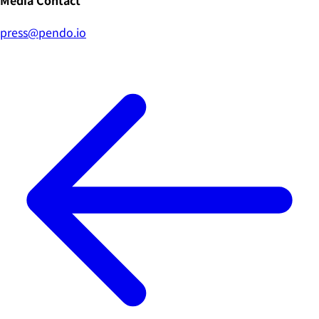
Media Contact
press@pendo.io