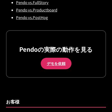
Pendo vs.FullStory
Pendo vs.Productboard
Pendo vs.PostHog
Pendoの実際の動作を見る
デモを依頼
お客様