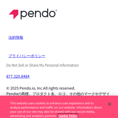
法的情報
プライバシーポリシー
Do Not Sell or Share My Personal Information
877.320.8484
© 2025 Pendo.io, Inc.All rights reserved.
Pendoの商標、プロダクト名、ロゴ、その他のマークやデザイ
ンは、Pendo.io, Inc.またはその子会社の商標であり、許可なく
This website uses cookies to enhance user experience and to
使用することはできません。
analyze performance and traffic on our website. Information about
your use of our site may also be shared with our social media,
advertising and analytics partners.
Cookie Policy