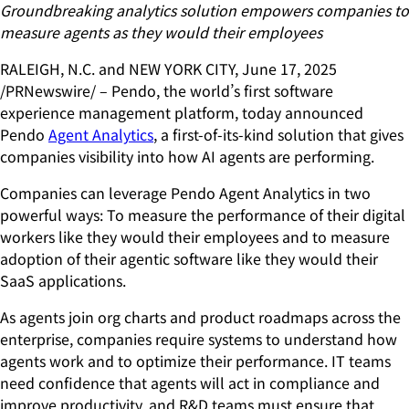
Groundbreaking analytics solution empowers companies to
measure agents
as they would their employees
RALEIGH, N.C. and NEW YORK CITY, June 17, 2025
/PRNewswire/ – Pendo, the world’s first software
experience management platform, today announced
Pendo
Agent Analytics
, a first-of-its-kind solution that gives
companies visibility into how AI agents are performing.
Companies can leverage Pendo Agent Analytics in two
powerful ways: To measure the performance of their digital
workers like they would their employees and to measure
adoption of their agentic software like they would their
SaaS applications.
As agents join org charts and product roadmaps across the
enterprise, companies require systems to understand how
agents work and to optimize their performance. IT teams
need confidence that agents will act in compliance and
improve productivity, and R&D teams must ensure that