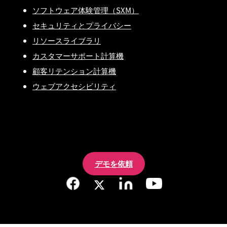
ソフトウェア体験管理（SXM）
セキュリティとプライバシー
リソースライブラリ
カスタマーサポート計算機
顧客リテンション計算機
ウェブアクセシビリティ
デモを依頼