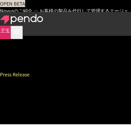
OPEN BETA
Novusのご紹介 — お客様の製品を代行して管理するエージェ
ント
早期アクセス
デモ
Press Release
Pendo Introduces First-of-
its-Kind Solution to Measure
AI Agent Performance