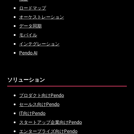
ロードマップ
オーケストレーション
データ同期
モバイル
インテグレーション
Pendo AI
ソリューション
プロダクト向けPendo
セールス向けPendo
IT向けPendo
スタートアップ企業向けPendo
エンタープライズ向けPendo