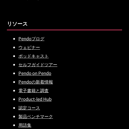
リソース
Pendoブログ
ウェビナー
ポッドキャスト
セルフガイドツアー
Pendo on Pendo
Pendoの新着情報
電子書籍と調査
Product-led Hub
認定コース
製品ベンチマーク
用語集