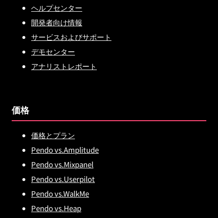
ヘルプセンター
開発者向け情報
サービスおよびサポート
デモセンター
アナリストレポート
価格
価格とプラン
Pendo vs.Amplitude
Pendo vs.Mixpanel
Pendo vs.Userpilot
Pendo vs.WalkMe
Pendo vs.Heap