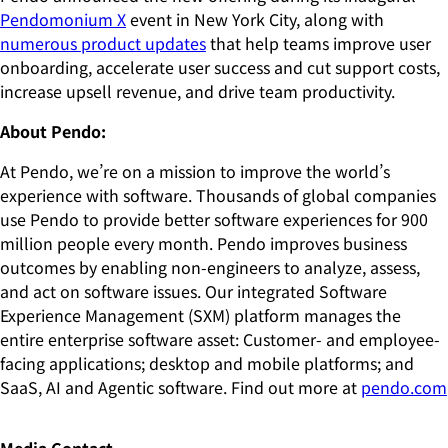
Pendomonium X
event in New York City, along with
numerous product updates
that help teams improve user
onboarding, accelerate user success and cut support costs,
increase upsell revenue, and drive team productivity.
About Pendo:
At Pendo, we’re on a mission to improve the world’s
experience with software. Thousands of global companies
use Pendo to provide better software experiences for 900
million people every month. Pendo improves business
outcomes by enabling non-engineers to analyze, assess,
and act on software issues. Our integrated Software
Experience Management (SXM) platform manages the
entire enterprise software asset: Customer- and employee-
facing applications; desktop and mobile platforms; and
SaaS, AI and Agentic software. Find out more at
pendo.com