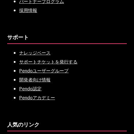
パートナープログラム
採用情報
サポート
ナレッジベース
サポートチケットを発行する
Pendoユーザーグループ
開発者向け情報
Pendo認定
Pendoアカデミー
人気のリンク