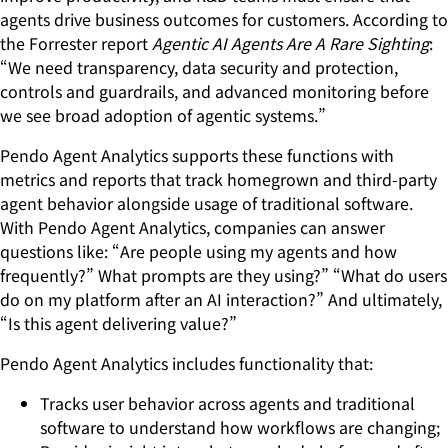
agents drive business outcomes for customers. According to
the Forrester report
Agentic AI Agents Are A Rare Sighting
:
“We need transparency, data security and protection,
controls and guardrails, and advanced monitoring before
we see broad adoption of agentic systems.”
Pendo Agent Analytics supports these functions with
metrics and reports that track homegrown and third-party
agent behavior alongside usage of traditional software.
With Pendo Agent Analytics, companies can answer
questions like: “Are people using my agents and how
frequently?” What prompts are they using?” “What do users
do on my platform after an AI interaction?” And ultimately,
“Is this agent delivering value?”
Pendo Agent Analytics includes functionality that:
Tracks user behavior across agents and traditional
software to understand how workflows are changing;