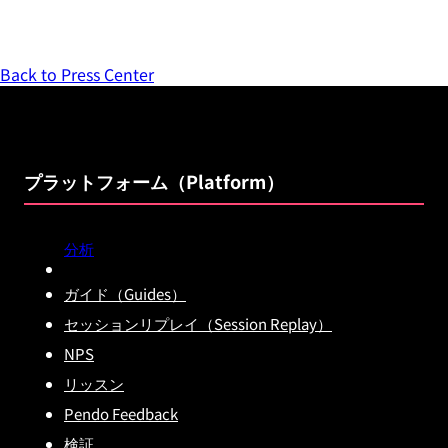
Back to Press Center
プラットフォーム（Platform）
分析
ガイド（Guides）
セッションリプレイ（Session Replay）
NPS
リッスン
Pendo Feedback
検証