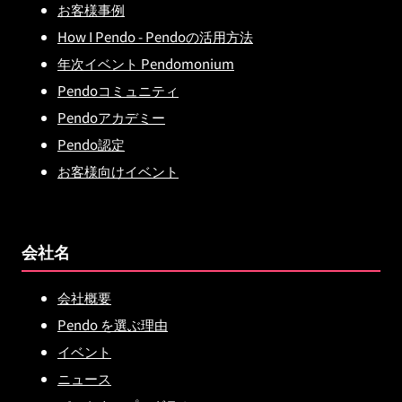
お客様事例
How I Pendo - Pendoの活用方法
年次イベント Pendomonium
Pendoコミュニティ
Pendoアカデミー
Pendo認定
お客様向けイベント
会社名
会社概要
Pendo を選ぶ理由
イベント
ニュース