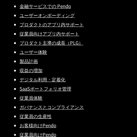
金融サービスでの Pendo
ユーザーオンボーディング
プロダクトのアプリ内サポート
従業員向けアプリ内サポート
プロダクト主導の成長（PLG）
ユーザー体験
製品計画
収益の増加
デジタル利用・定着化
SaaSポートフォリオ管理
従業員体験
ガバナンスとコンプライアンス
従業員の生産性
お客様向けPendo
従業員向けPendo