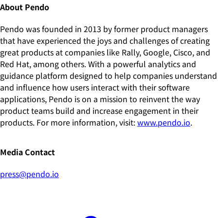
About Pendo
Pendo was founded in 2013 by former product managers
that have experienced the joys and challenges of creating
great products at companies like Rally, Google, Cisco, and
Red Hat, among others. With a powerful analytics and
guidance platform designed to help companies understand
and influence how users interact with their software
applications, Pendo is on a mission to reinvent the way
product teams build and increase engagement in their
products. For more information, visit:
www.pendo.io
.
Media Contact
press@pendo.io