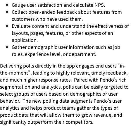
Gauge user satisfaction and calculate NPS.
Collect open-ended feedback about features from
customers who have used them.
Evaluate content and understand the effectiveness of
layouts, pages, features, or other aspects of an
application.
Gather demographic user information such as job
roles, experience level, or department.
Delivering polls directly in the app engages end users “in-
the-moment”, leading to highly relevant, timely feedback,
and much higher response rates. Paired with Pendo’s rich
segmentation and analytics, polls can be easily targeted to
select groups of users based on demographics or user
behavior. The new polling data augments Pendo’s user
analytics and helps product teams gather the types of
product data that will allow them to grow revenue, and
significantly outperform their competitors.