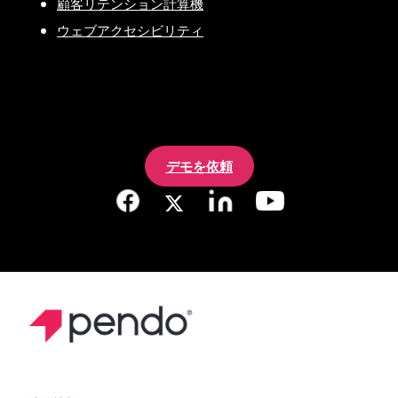
顧客リテンション計算機
ウェブアクセシビリティ
デモを依頼