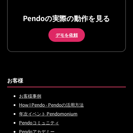
Pendoの実際の動作を見る
デモを依頼
お客様
お客様事例
How I Pendo - Pendoの活用方法
年次イベント Pendomonium
Pendoコミュニティ
Pendoアカデミー