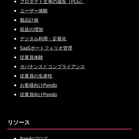
プロダクト主導の成長（PLG）
ユーザー体験
製品計画
収益の増加
デジタル利用・定着化
SaaSポートフォリオ管理
従業員体験
ガバナンスとコンプライアンス
従業員の生産性
お客様向けPendo
従業員向けPendo
リソース
Pendoブログ