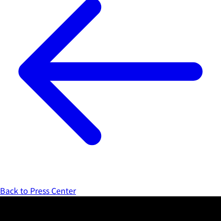
Back to Press Center