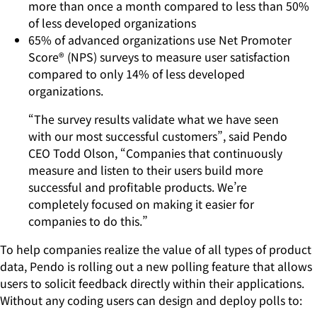
more than once a month compared to less than 50%
of less developed organizations
65% of advanced organizations use Net Promoter
Score® (NPS) surveys to measure user satisfaction
compared to only 14% of less developed
organizations.
“The survey results validate what we have seen
with our most successful customers”, said Pendo
CEO Todd Olson, “Companies that continuously
measure and listen to their users build more
successful and profitable products. We’re
completely focused on making it easier for
companies to do this.”
To help companies realize the value of all types of product
data, Pendo is rolling out a new polling feature that allows
users to solicit feedback directly within their applications.
Without any coding users can design and deploy polls to: