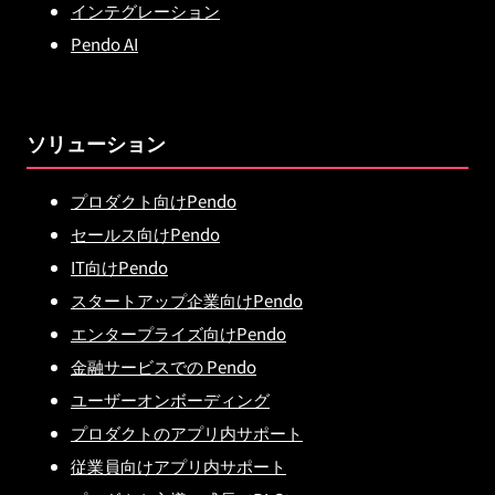
インテグレーション
Pendo AI
ソリューション
プロダクト向けPendo
セールス向けPendo
IT向けPendo
スタートアップ企業向けPendo
エンタープライズ向けPendo
金融サービスでの Pendo
ユーザーオンボーディング
プロダクトのアプリ内サポート
従業員向けアプリ内サポート