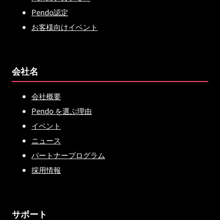
Pendo認定
お客様向けイベント
会社名
会社概要
Pendo を選ぶ理由
イベント
ニュース
パートナープログラム
採用情報
サポート