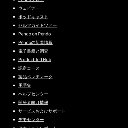
ウェビナー
ポッドキャスト
セルフガイドツアー
Pendo on Pendo
Pendoの新着情報
電子書籍と調査
Product-led Hub
認定コース
製品ベンチマーク
用語集
ヘルプセンター
開発者向け情報
サービスおよびサポート
デモセンター
アナリストレポート