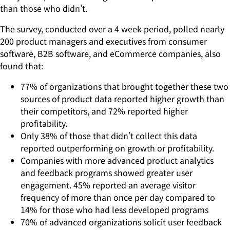
than those who didn’t.
The survey, conducted over a 4 week period, polled nearly
200 product managers and executives from consumer
software, B2B software, and eCommerce companies, also
found that:
77% of organizations that brought together these two
sources of product data reported higher growth than
their competitors, and 72% reported higher
profitability.
Only 38% of those that didn’t collect this data
reported outperforming on growth or profitability.
Companies with more advanced product analytics
and feedback programs showed greater user
engagement. 45% reported an average visitor
frequency of more than once per day compared to
14% for those who had less developed programs
70% of advanced organizations solicit user feedback