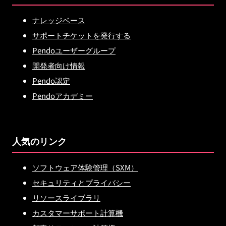
ナレッジベース
サポートチケットを発行する
Pendoユーザーグループ
開発者向け情報
Pendo認定
Pendoアカデミー
人気のリンク
ソフトウェア体験管理（SXM）
セキュリティとプライバシー
リソースライブラリ
カスタマーサポート計算機