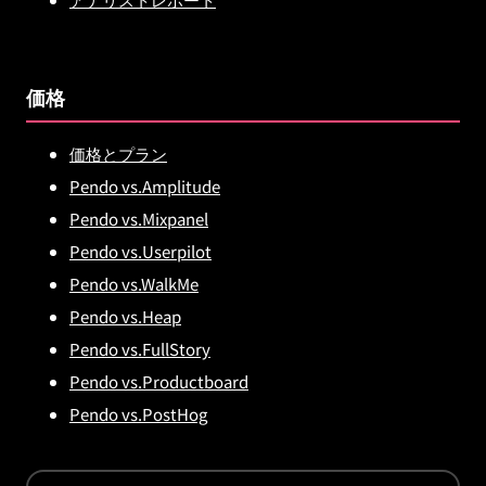
価格
価格とプラン
Pendo vs.Amplitude
Pendo vs.Mixpanel
Pendo vs.Userpilot
Pendo vs.WalkMe
Pendo vs.Heap
Pendo vs.FullStory
Pendo vs.Productboard
Pendo vs.PostHog