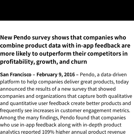
Can Increase Product
Revenue by Over 100%
New Pendo survey shows that companies who
combine product data with in-app feedback are
more likely to outperform their competitors in
profitability, growth, and churn
San Francisco – February 9, 2016 –
Pendo, a data-driven
platform to help companies deliver great products, today
announced the results of a new survey that showed
companies and organizations that capture both qualitative
and quantitative user feedback create better products and
frequently see increases in customer engagement metrics.
Among the many findings, Pendo found that companies
who use in-app feedback along with in-depth product
analytics reported 109% higher annual product revenue