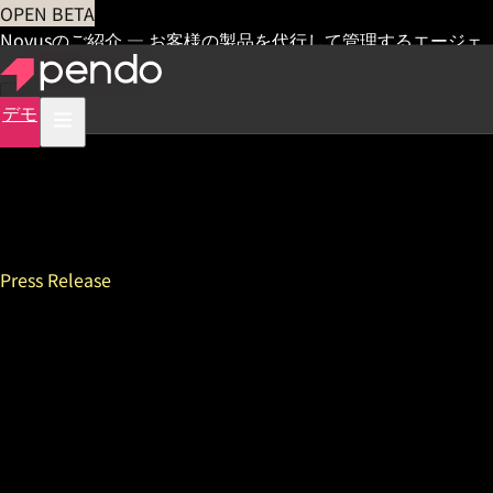
OPEN BETA
Novusのご紹介 — お客様の製品を代行して管理するエージェ
ント
早期アクセス
デモ
Press Release
New Pendo Survey Shows
that Combining Product
Data with In-App Feedback