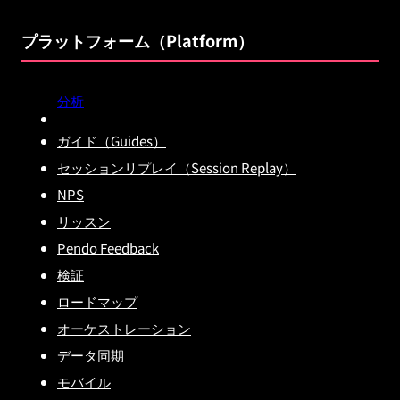
プラットフォーム（Platform）
分析
ガイド（Guides）
セッションリプレイ（Session Replay）
NPS
リッスン
Pendo Feedback
検証
ロードマップ
オーケストレーション
データ同期
モバイル