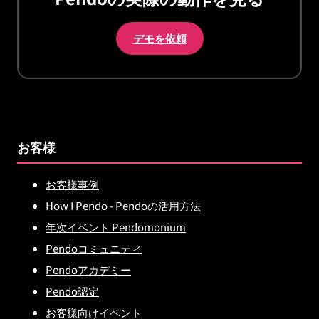
デモを依頼
お客様
お客様事例
How I Pendo - Pendoの活用方法
年次イベント Pendomonium
Pendoコミュニティ
Pendoアカデミー
Pendo認定
お客様向けイベント