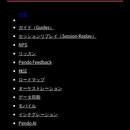
分析
ガイド（Guides）
セッションリプレイ（Session Replay）
NPS
リッスン
Pendo Feedback
検証
ロードマップ
オーケストレーション
データ同期
モバイル
インテグレーション
Pendo AI