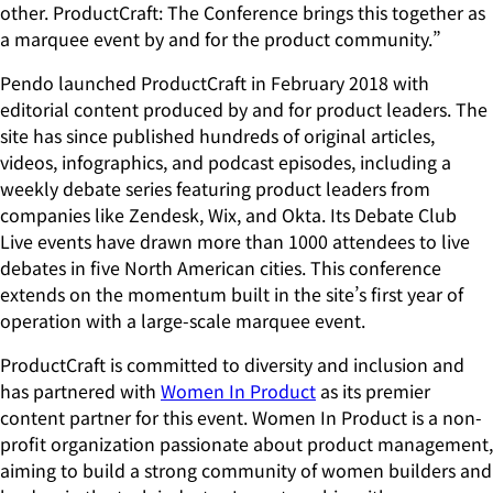
other. ProductCraft: The Conference brings this together as
a marquee event by and for the product community.”
Pendo launched ProductCraft in February 2018 with
editorial content produced by and for product leaders. The
site has since published hundreds of original articles,
videos, infographics, and podcast episodes, including a
weekly debate series featuring product leaders from
companies like Zendesk, Wix, and Okta. Its Debate Club
Live events have drawn more than 1000 attendees to live
debates in five North American cities. This conference
extends on the momentum built in the site’s first year of
operation with a large-scale marquee event.
ProductCraft is committed to diversity and inclusion and
has partnered with
Women In Product
as its premier
content partner for this event. Women In Product is a non-
profit organization passionate about product management,
aiming to build a strong community of women builders and