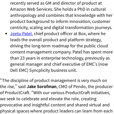
recently served as GM and director of product at
Amazon Web Services. She holds a PhD in cultural
anthropology and combines that knowledge with her
product background to inform innovation, customer
centricity, scaling and digital transformation journeys.
Jeetu Patel
, chief product officer at Box, where he
leads the overall product and platform strategy,
driving the long-term roadmap for the public cloud
content management company. Patel has spent more
than 23 years in enterprise technology, previously as
general manager and chief executive of EMC’s (now
Dell EMC) Syncplicity business unit.
“The discipline of product management is very much on
the rise,” said
Jake Sorofman
, CMO of Pendo, the producer
of ProductCraft. “With our various ProductCraft initiatives,
we seek to celebrate and elevate the role, creating
provocative and insightful content and shared virtual and
physical spaces where product leaders can learn from each