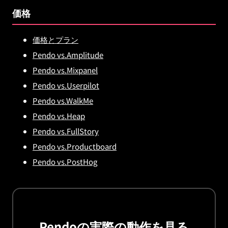
価格
価格とプラン
Pendo vs.Amplitude
Pendo vs.Mixpanel
Pendo vs.Userpilot
Pendo vs.WalkMe
Pendo vs.Heap
Pendo vs.FullStory
Pendo vs.Productboard
Pendo vs.PostHog
Pendoの実際の動作を見る