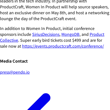
leaders in the tech industry. In partnership with
ProductCraft, Women In Product will help source speakers,
host an exclusive dinner on May 8th, and host a networking
lounge the day of the ProductCraft event.
In addition to Women In Product, initial conference
sponsors include
SiriusDecisions
,
MongoDB
, and
Product
Collective
. Super early bird tickets cost $499 and are for
sale now at
https://events.productcraft.com/conference/
Media Contact
press@pendo.io