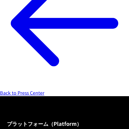
Back to Press Center
プラットフォーム（Platform）