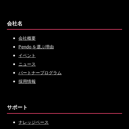
会社名
会社概要
Pendo を選ぶ理由
イベント
ニュース
パートナープログラム
採用情報
サポート
ナレッジベース