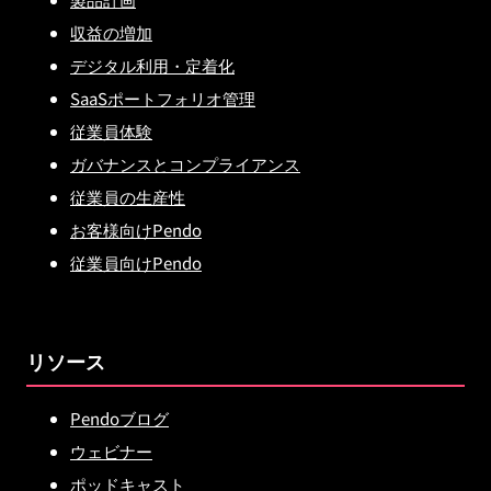
収益の増加
デジタル利用・定着化
SaaSポートフォリオ管理
従業員体験
ガバナンスとコンプライアンス
従業員の生産性
お客様向けPendo
従業員向けPendo
リソース
Pendoブログ
ウェビナー
ポッドキャスト