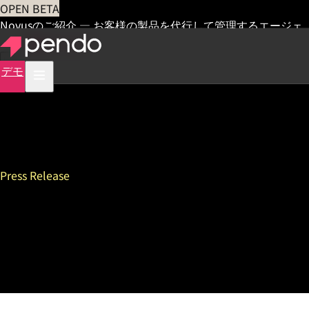
OPEN BETA
Novusのご紹介 — お客様の製品を代行して管理するエージェ
ント
早期アクセス
デモ
Press Release
“How I Built This” Host Guy
Raz to Headline Inaugural
ProductCraft Conference