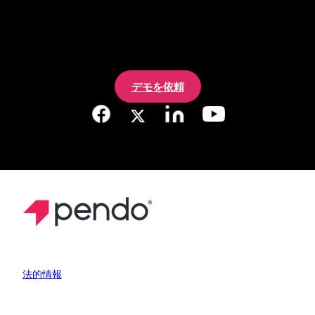
デモを依頼
法的情報