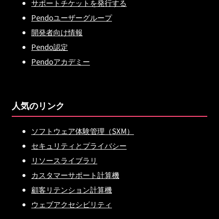
サポートチケットを発行する
Pendoユーザーグループ
開発者向け情報
Pendo認定
Pendoアカデミー
人気のリンク
ソフトウェア体験管理（SXM）
セキュリティとプライバシー
リソースライブラリ
カスタマーサポート計算機
顧客リテンション計算機
ウェブアクセシビリティ