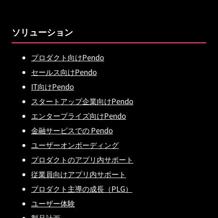
ソリューション
プロダクト向けPendo
セールス向けPendo
IT向けPendo
スタートアップ企業向けPendo
エンタープライズ向けPendo
金融サービスでの Pendo
ユーザーオンボーディング
プロダクトのアプリ内サポート
従業員向けアプリ内サポート
プロダクト主導の成長（PLG）
ユーザー体験
製品計画