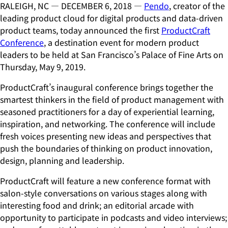
RALEIGH, NC — DECEMBER 6, 2018 —
Pendo
, creator of the
leading product cloud for digital products and data-driven
product teams, today announced the first
ProductCraft
Conference
, a destination event for modern product
leaders to be held at San Francisco’s Palace of Fine Arts on
Thursday, May 9, 2019.
ProductCraft’s inaugural conference brings together the
smartest thinkers in the field of product management with
seasoned practitioners for a day of experiential learning,
inspiration, and networking. The conference will include
fresh voices presenting new ideas and perspectives that
push the boundaries of thinking on product innovation,
design, planning and leadership.
ProductCraft will feature a new conference format with
salon-style conversations on various stages along with
interesting food and drink; an editorial arcade with
opportunity to participate in podcasts and video interviews;