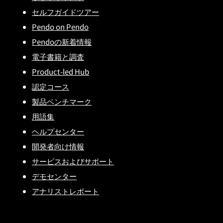
セルフガイドツアー
Pendo on Pendo
Pendoの新着情報
電子書籍と調査
Product-led Hub
認定コース
製品ベンチマーク
用語集
ヘルプセンター
開発者向け情報
サービスおよびサポート
デモセンター
アナリストレポート