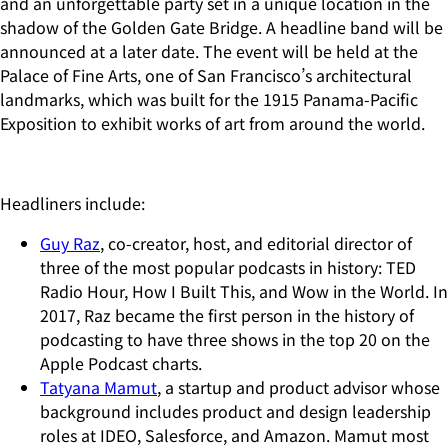
and an unforgettable party set in a unique location in the
shadow of the Golden Gate Bridge. A headline band will be
announced at a later date. The event will be held at the
Palace of Fine Arts, one of San Francisco’s architectural
landmarks, which was built for the 1915 Panama-Pacific
Exposition to exhibit works of art from around the world.
Headliners include:
Guy Raz
, co-creator, host, and editorial director of
three of the most popular podcasts in history: TED
Radio Hour, How I Built This, and Wow in the World. In
2017, Raz became the first person in the history of
podcasting to have three shows in the top 20 on the
Apple Podcast charts.
Tatyana Mamut
, a startup and product advisor whose
background includes product and design leadership
roles at IDEO, Salesforce, and Amazon. Mamut most