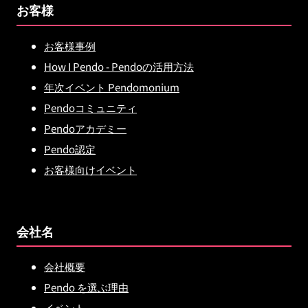
お客様
お客様事例
How I Pendo - Pendoの活用方法
年次イベント Pendomonium
Pendoコミュニティ
Pendoアカデミー
Pendo認定
お客様向けイベント
会社名
会社概要
Pendo を選ぶ理由
イベント