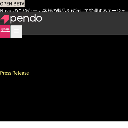
OPEN BETA
Novusのご紹介 — お客様の製品を代行して管理するエージェ
ント
早期アクセス
デモ
Press Release
Europe Lags Behind North
America in Race To Build AI
Products