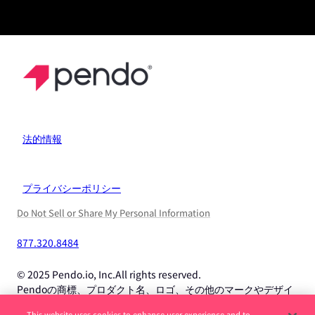
法的情報
プライバシーポリシー
Do Not Sell or Share My Personal Information
877.320.8484
© 2025 Pendo.io, Inc.All rights reserved.
Pendoの商標、プロダクト名、ロゴ、その他のマークやデザイ
ンは、Pendo.io, Inc.またはその子会社の商標であり、許可なく
This website uses cookies to enhance user experience and to