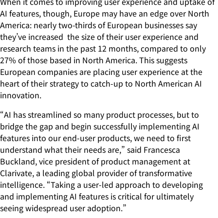
When it comes to improving user experience and uptake of
AI features, though, Europe may have an edge over North
America: nearly two-thirds of European businesses say
they’ve increased the size of their user experience and
research teams in the past 12 months, compared to only
27% of those based in North America. This suggests
European companies are placing user experience at the
heart of their strategy to catch-up to North American AI
innovation.
“AI has streamlined so many product processes, but to
bridge the gap and begin successfully implementing AI
features into our end-user products, we need to first
understand what their needs are,” said Francesca
Buckland, vice president of product management at
Clarivate, a leading global provider of transformative
intelligence. “Taking a user-led approach to developing
and implementing AI features is critical for ultimately
seeing widespread user adoption.”