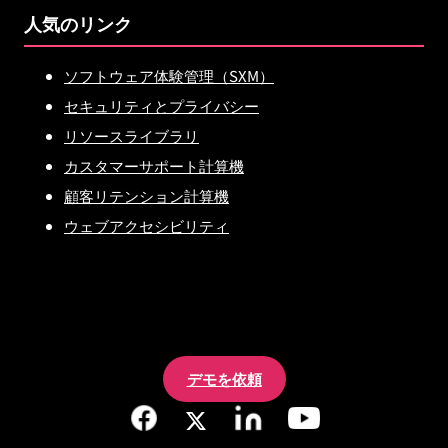
人気のリンク
ソフトウェア体験管理（SXM）
セキュリティとプライバシー
リソースライブラリ
カスタマーサポート計算機
顧客リテンション計算機
ウェブアクセシビリティ
デモを依頼