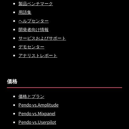
製品ベンチマーク
用語集
ヘルプセンター
開発者向け情報
サービスおよびサポート
デモセンター
アナリストレポート
価格
価格とプラン
Pendo vs.Amplitude
Pendo vs.Mixpanel
Pendo vs.Userpilot