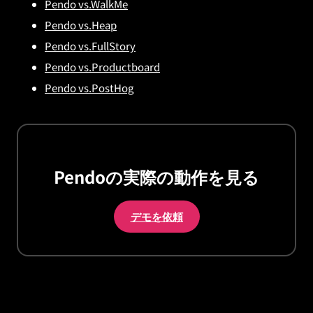
Pendo vs.WalkMe
Pendo vs.Heap
Pendo vs.FullStory
Pendo vs.Productboard
Pendo vs.PostHog
Pendoの実際の動作を見る
デモを依頼