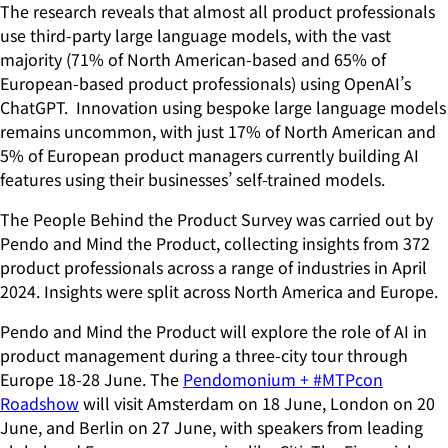
The research reveals that almost all product professionals
use third-party large language models, with the vast
majority (71% of North American-based and 65% of
European-based product professionals) using OpenAI’s
ChatGPT. Innovation using bespoke large language models
remains uncommon, with just 17% of North American and
5% of European product managers currently building AI
features using their businesses’ self-trained models.
The People Behind the Product Survey was carried out by
Pendo and Mind the Product, collecting insights from 372
product professionals across a range of industries in April
2024. Insights were split across North America and Europe.
Pendo and Mind the Product will explore the role of AI in
product management during a three-city tour through
Europe 18-28 June. The
Pendomonium + #MTPcon
Roadshow
will visit Amsterdam on 18 June, London on 20
June, and Berlin on 27 June, with speakers from leading