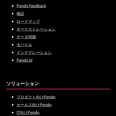
Pendo Feedback
検証
ロードマップ
オーケストレーション
データ同期
モバイル
インテグレーション
Pendo AI
ソリューション
プロダクト向けPendo
セールス向けPendo
IT向けPendo