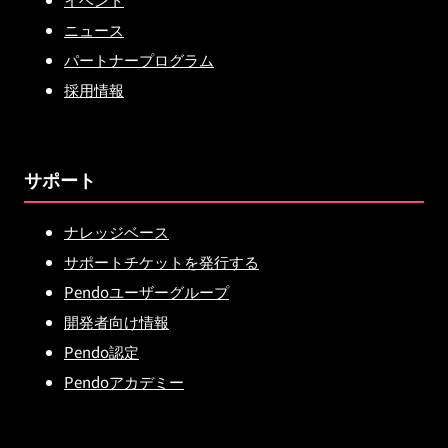
ニュース
パートナープログラム
採用情報
サポート
ナレッジベース
サポートチケットを発行する
Pendoユーザーグループ
開発者向け情報
Pendo認定
Pendoアカデミー