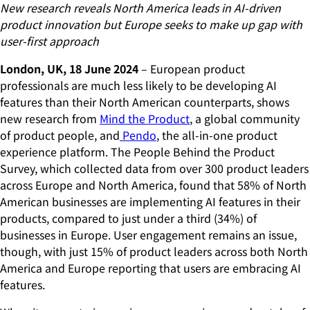
New research reveals North America leads in AI-driven
product innovation but Europe seeks to make up gap with
user-first approach
London, UK, 18 June 2024
– European product
professionals are much less likely to be developing AI
features than their North American counterparts, shows
new research from
Mind the Product
, a global community
of product people, and
Pendo
, the all-in-one product
experience platform. The People Behind the Product
Survey, which collected data from over 300 product leaders
across Europe and North America, found that 58% of North
American businesses are implementing AI features in their
products, compared to just under a third (34%) of
businesses in Europe. User engagement remains an issue,
though, with just 15% of product leaders across both North
America and Europe reporting that users are embracing AI
features.