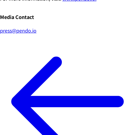
Media Contact
press@pendo.io