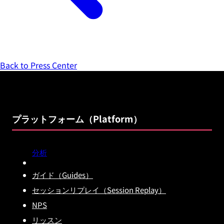
Back to Press Center
プラットフォーム（Platform）
分析
ガイド（Guides）
セッションリプレイ（Session Replay）
NPS
リッスン