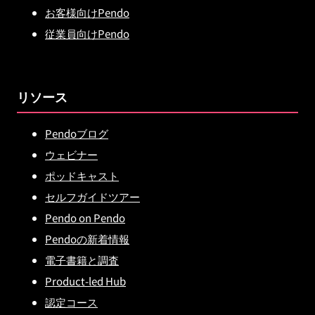
お客様向けPendo
従業員向けPendo
リソース
Pendoブログ
ウェビナー
ポッドキャスト
セルフガイドツアー
Pendo on Pendo
Pendoの新着情報
電子書籍と調査
Product-led Hub
認定コース