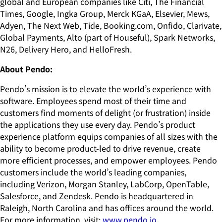
global and European companies like Citi, The Financial
Times, Google, Ingka Group, Merck KGaA, Elsevier, Mews,
Adyen, The Next Web, Tide, Booking.com, Onfido, Clarivate,
Global Payments, Alto (part of Houseful), Spark Networks,
N26, Delivery Hero, and HelloFresh.
About Pendo:
Pendo’s mission is to elevate the world’s experience with
software. Employees spend most of their time and
customers find moments of delight (or frustration) inside
the applications they use every day. Pendo’s product
experience platform equips companies of all sizes with the
ability to become product-led to drive revenue, create
more efficient processes, and empower employees. Pendo
customers include the world’s leading companies,
including Verizon, Morgan Stanley, LabCorp, OpenTable,
Salesforce, and Zendesk. Pendo is headquartered in
Raleigh, North Carolina and has offices around the world.
For more information, visit:
www.pendo.io.