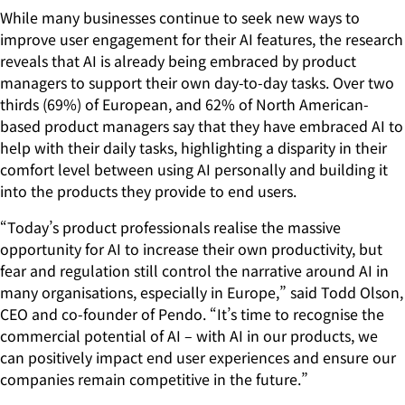
While many businesses continue to seek new ways to
improve user engagement for their AI features, the research
reveals that AI is already being embraced by product
managers to support their own day-to-day tasks. Over two
thirds (69%) of European, and 62% of North American-
based product managers say that they have embraced AI to
help with their daily tasks, highlighting a disparity in their
comfort level between using AI personally and building it
into the products they provide to end users.
“Today’s product professionals realise the massive
opportunity for AI to increase their own productivity, but
fear and regulation still control the narrative around AI in
many organisations, especially in Europe,” said Todd Olson,
CEO and co-founder of Pendo. “It’s time to recognise the
commercial potential of AI – with AI in our products, we
can positively impact end user experiences and ensure our
companies remain competitive in the future.”