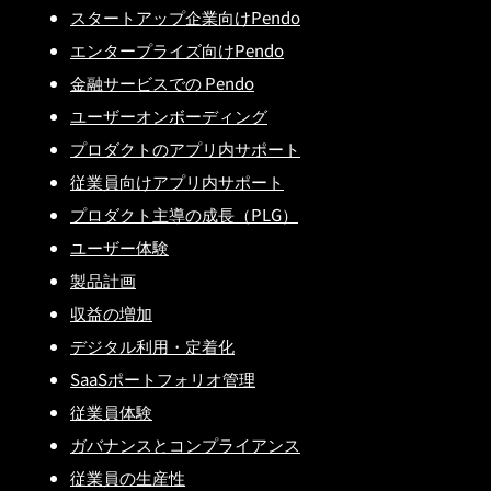
スタートアップ企業向けPendo
エンタープライズ向けPendo
金融サービスでの Pendo
ユーザーオンボーディング
プロダクトのアプリ内サポート
従業員向けアプリ内サポート
プロダクト主導の成長（PLG）
ユーザー体験
製品計画
収益の増加
デジタル利用・定着化
SaaSポートフォリオ管理
従業員体験
ガバナンスとコンプライアンス
従業員の生産性