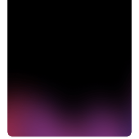
See how Pendo can start
delivering value to your
organization on day 1
Get a demo