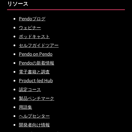
リソース
Pendoブログ
ウェビナー
ポッドキャスト
セルフガイドツアー
Pendo on Pendo
Pendoの新着情報
電子書籍と調査
Product-led Hub
認定コース
製品ベンチマーク
用語集
ヘルプセンター
開発者向け情報