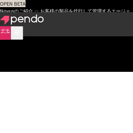
OPEN BETA
Novusのご紹介 — お客様の製品を代行して管理するエージェ
ント
早期アクセス
デモ