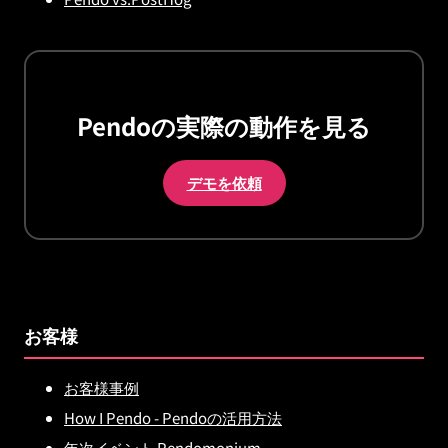
Pendoの実際の動作を見る
デモを依頼
お客様
お客様事例
How I Pendo - Pendoの活用方法
年次イベント Pendomonium