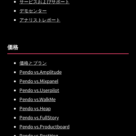
サービスおよびサポート
デモセンター
アナリストレポート
価格
価格とプラン
Pendo vs.Amplitude
Pendo vs.Mixpanel
Pendo vs.Userpilot
Pendo vs.WalkMe
Pendo vs.Heap
Pendo vs.FullStory
Pendo vs.Productboard
Pendo vs.PostHog