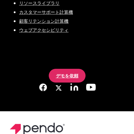
リソースライブラリ
カスタマーサポート計算機
顧客リテンション計算機
ウェブアクセシビリティ
デモを依頼