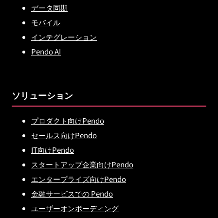
データ同期
モバイル
インテグレーション
Pendo AI
ソリューション
プロダクト向けPendo
セールス向けPendo
IT向けPendo
スタートアップ企業向けPendo
エンタープライズ向けPendo
金融サービスでの Pendo
ユーザーオンボーディング