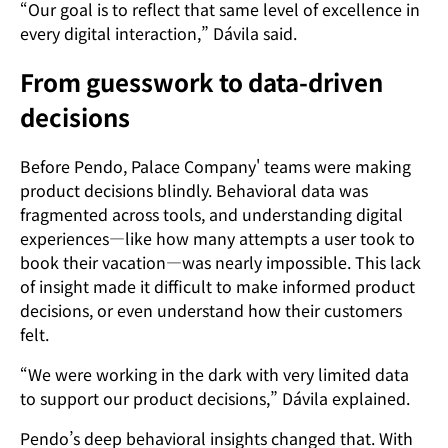
“Our goal is to reflect that same level of excellence in
every digital interaction,” Dávila said.
From guesswork to data-driven
decisions
Before Pendo, Palace Company' teams were making
product decisions blindly. Behavioral data was
fragmented across tools, and understanding digital
experiences—like how many attempts a user took to
book their vacation—was nearly impossible. This lack
of insight made it difficult to make informed product
decisions, or even understand how their customers
felt.
“We were working in the dark with very limited data
to support our product decisions,” Dávila explained.
Pendo’s deep behavioral insights changed that. With