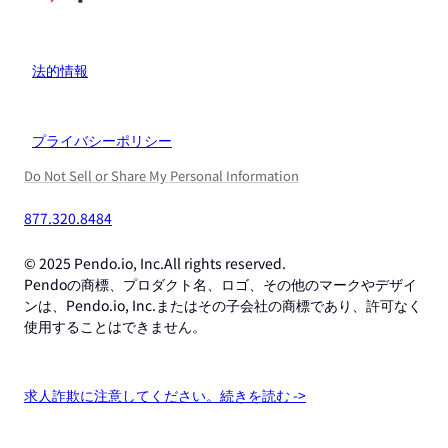
法的情報
プライバシーポリシー
Do Not Sell or Share My Personal Information
877.320.8484
© 2025 Pendo.io, Inc.All rights reserved.
Pendoの商標、プロダクト名、ロゴ、その他のマークやデザイ
ンは、Pendo.io, Inc.またはその子会社の商標であり、許可なく
使用することはできません。
求人詐欺に注意してください。続きを読む ->