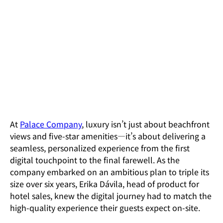
The Results
An additional $2.6 million in monthly revenue, driven b
their redesigned booking experience.
At
Palace Company
, luxury isn’t just about beachfront
views and five-star amenities—it’s about delivering a
seamless, personalized experience from the first
digital touchpoint to the final farewell. As the
company embarked on an ambitious plan to triple its
size over six years, Erika Dávila, head of product for
hotel sales, knew the digital journey had to match the
high-quality experience their guests expect on-site.