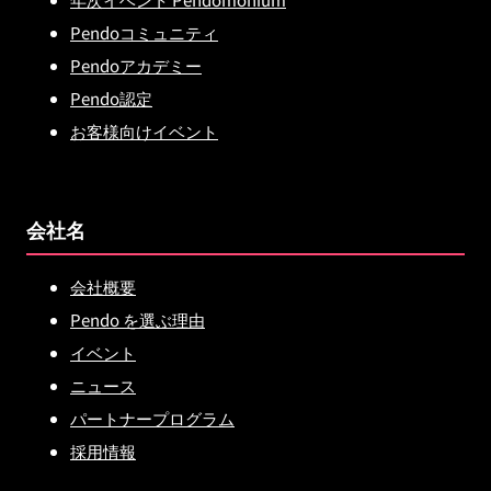
Pendoコミュニティ
Pendoアカデミー
Pendo認定
お客様向けイベント
会社名
会社概要
Pendo を選ぶ理由
イベント
ニュース
パートナープログラム
採用情報