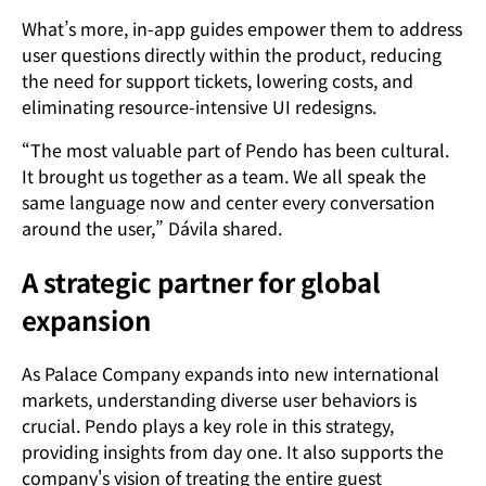
What’s more, in-app guides empower them to address
user questions directly within the product, reducing
the need for support tickets, lowering costs, and
eliminating resource-intensive UI redesigns.
“The most valuable part of Pendo has been cultural.
It brought us together as a team. We all speak the
same language now and center every conversation
around the user,” Dávila shared.
A strategic partner for global
expansion
As Palace Company expands into new international
markets, understanding diverse user behaviors is
crucial. Pendo plays a key role in this strategy,
providing insights from day one. It also supports the
company's vision of treating the entire guest