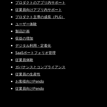
プロダクトのアプリ内サポート
従業員向けアプリ内サポート
プロダクト主導の成長（PLG）
ユーザー体験
製品計画
収益の増加
デジタル利用・定着化
SaaSポートフォリオ管理
従業員体験
ガバナンスとコンプライアンス
従業員の生産性
お客様向けPendo
従業員向けPendo