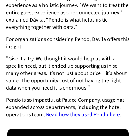
experience as a holistic journey. “We want to treat the
entire guest experience as one connected journey,”
explained Dávila. “Pendo is what helps us tie
everything together with data.”
For organizations considering Pendo, Dávila offers this
insight:
“Give it a try. We thought it would help us with a
specific need, but it ended up supporting us in so
many other areas. It’s not just about price—it’s about
value. The opportunity cost of not having the right
data when you need it is enormous.”
Pendo is so impactful at Palace Company, usage has
expanded across departments, including the hotel
operations team.
Read how they used Pendo here
.