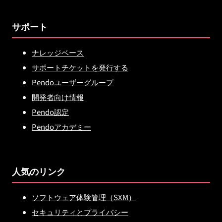
サポート
ナレッジベース
サポートチケットを発行する
Pendoユーザーグループ
開発者向け情報
Pendo認定
Pendoアカデミー
人気のリンク
ソフトウェア体験管理（SXM）
セキュリティとプライバシー