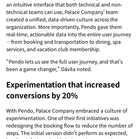
an intuitive interface that both technical and non-
technical teams can use, Palace Company’ team
created a unified, data-driven culture across the
organization. More importantly, Pendo gave them
real-time, actionable data into the entire user journey
—from booking and transportation to dining, spa
services, and vacation club membership.
“Pendo lets us see the full user journey, and that’s
been a game changer,” Dávila noted.
Experimentation that increased
conversions by 20%
With Pendo, Palace Company embraced a culture of
experimentation. One of their first initiatives was
redesigning the booking flow to reduce the number of
steps. The initial version didn't perform as expected,