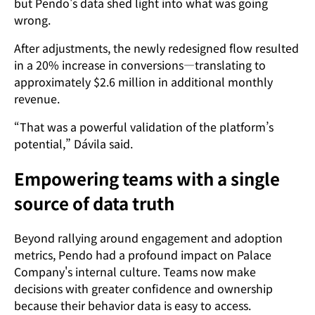
but Pendo's data shed light into what was going
wrong.
After adjustments, the newly redesigned flow resulted
in a 20% increase in conversions—translating to
approximately $2.6 million in additional monthly
revenue.
“That was a powerful validation of the platform’s
potential,” Dávila said.
Empowering teams with a single
source of data truth
Beyond rallying around engagement and adoption
metrics, Pendo had a profound impact on Palace
Company's internal culture. Teams now make
decisions with greater confidence and ownership
because their behavior data is easy to access.