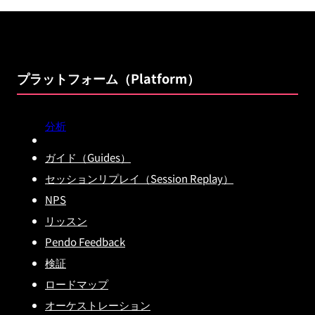
プラットフォーム（Platform）
分析
ガイド（Guides）
セッションリプレイ（Session Replay）
NPS
リッスン
Pendo Feedback
検証
ロードマップ
オーケストレーション