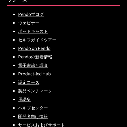
Pendoブログ
ウェビナー
ポッドキャスト
セルフガイドツアー
Pendo on Pendo
Pendoの新着情報
電子書籍と調査
Product-led Hub
認定コース
製品ベンチマーク
用語集
ヘルプセンター
開発者向け情報
サービスおよびサポート