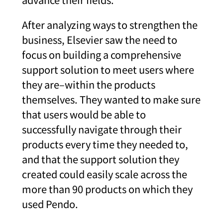
After analyzing ways to strengthen the
business, Elsevier saw the need to
focus on building a comprehensive
support solution to meet users where
they are–within the products
themselves. They wanted to make sure
that users would be able to
successfully navigate through their
products every time they needed to,
and that the support solution they
created could easily scale across the
more than 90 products on which they
used Pendo.