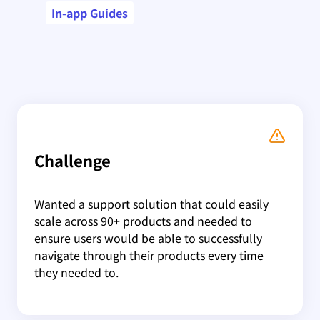
In-app Guides
Challenge
Wanted a support solution that could easily
scale across 90+ products and needed to
ensure users would be able to successfully
navigate through their products every time
they needed to.