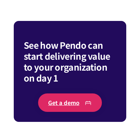
See how Pendo can
start delivering value
to your organization
on day 1
Get a demo