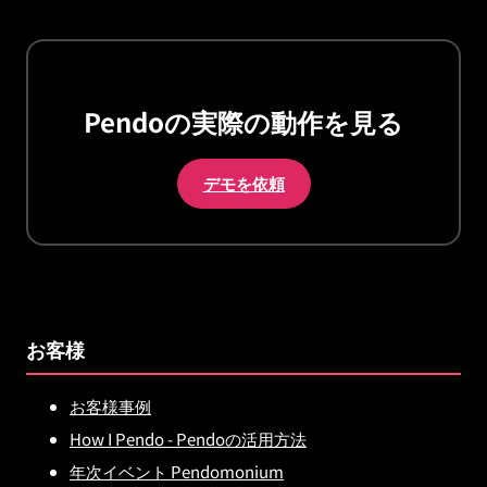
Pendoの実際の動作を見る
デモを依頼
お客様
お客様事例
How I Pendo - Pendoの活用方法
年次イベント Pendomonium