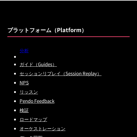
プラットフォーム（Platform）
分析
ガイド（Guides）
セッションリプレイ（Session Replay）
NPS
リッスン
Pendo Feedback
検証
ロードマップ
オーケストレーション