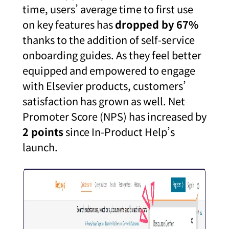
time, users’ average time to first use
on key features has
dropped by 67%
t
hanks to the addition of self-service
onboarding guides. As they feel better
equipped and empowered to engage
with Elsevier products, customers’
satisfaction has grown as well. Net
Promoter Score (NPS) has increased by
2 points
since In-Product Help’s
launch.