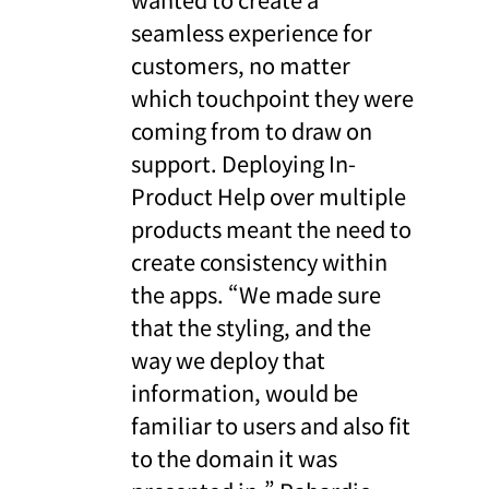
seamless experience for
customers, no matter
which touchpoint they were
coming from to draw on
support. Deploying In-
Product Help over multiple
products meant the need to
create consistency within
the apps. “We made sure
that the styling, and the
way we deploy that
information, would be
familiar to users and also fit
to the domain it was