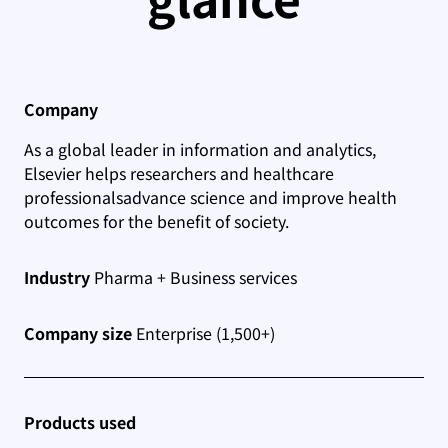
Company
As a global leader in information and analytics,
Elsevier helps researchers and healthcare
professionals
advance science and improve health
outcomes for the benefit of society.
Industry
Pharma + Business services
Company size
Enterprise (1,500+)
Products used