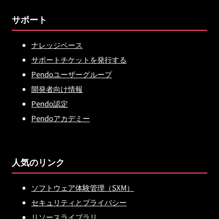
サポート
ナレッジベース
サポートチケットを発行する
Pendoユーザーグループ
開発者向け情報
Pendo認定
Pendoアカデミー
人気のリンク
ソフトウェア体験管理（SXM）
セキュリティとプライバシー
リソースライブラリ