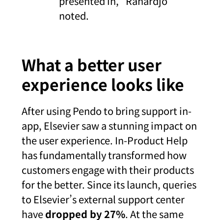
presented in,” Rahardjo
noted.
What a better user
experience looks like
After using Pendo to bring support in-
app, Elsevier saw a stunning impact on
the user experience. In-Product Help
has fundamentally transformed how
customers engage with their products
for the better. Since its launch, queries
to Elsevier’s external support center
have
dropped by 27%
. At the same