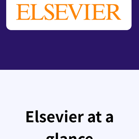
Elsevier at a
glance