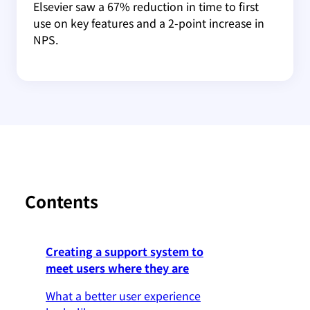
Elsevier saw a 67% reduction in time to first
use on key features and a 2-point increase in
NPS.
Contents
Creating a support system to
meet users where they are
What a better user experience