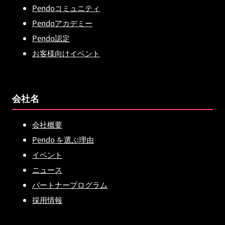
Pendoコミュニティ
Pendoアカデミー
Pendo認定
お客様向けイベント
会社名
会社概要
Pendo を選ぶ理由
イベント
ニュース
パートナープログラム
採用情報