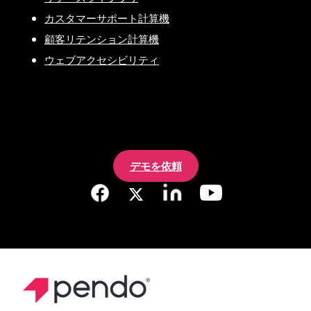
カスタマーサポート計算機
顧客リテンション計算機
ウェブアクセシビリティ
デモを依頼