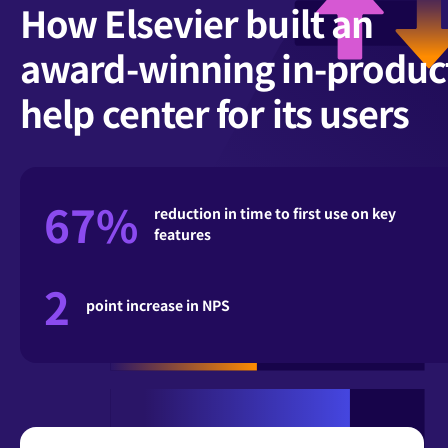
How Elsevier built an
award-winning in-produc
help center for its users
67%
reduction in time to first use on key
features
2
point increase in NPS