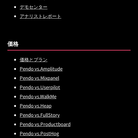
デモセンター
アナリストレポート
価格
価格とプラン
Pendo vs.Amplitude
Pendo vs.Mixpanel
Pendo vs.Userpilot
Pendo vs.WalkMe
Pendo vs.Heap
Pendo vs.FullStory
Pendo vs.Productboard
Pendo vs.PostHog