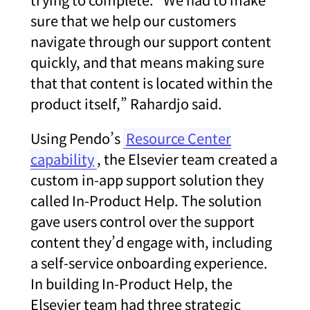
sure that we help our customers
navigate through our support content
quickly, and that means making sure
that that content is located within the
product itself,” Rahardjo said.
Using Pendo’s
Resource Center
capability
, the Elsevier team created a
custom in-app support solution they
called In-Product Help. The solution
gave users control over the support
content they’d engage with, including
a self-service onboarding experience.
In building In-Product Help, the
Elsevier team had three strategic