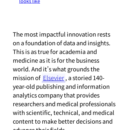
looks like
The most impactful innovation rests
on a foundation of data and insights.
This is as true for academia and
medicine as it is for the business
world. And it’s what grounds the
mission of
Elsevier
, a storied 140-
year-old publishing and information
analytics company that provides
researchers and medical professionals
with scientific, technical, and medical
content to make better decisions and
advance their fields.