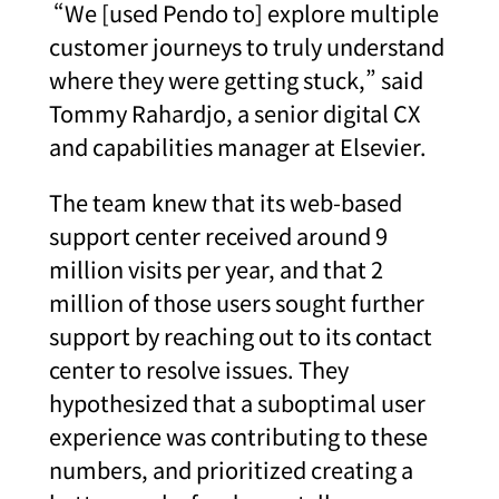
“We [used Pendo to] explore multiple
customer journeys to truly understand
where they were getting stuck,” said
Tommy Rahardjo, a senior digital CX
and capabilities manager at Elsevier.
The team knew that its web-based
support center received around 9
million visits per year, and that 2
million of those users sought further
support by reaching out to its contact
center to resolve issues. They
hypothesized that a suboptimal user
experience was contributing to these
numbers, and prioritized creating a