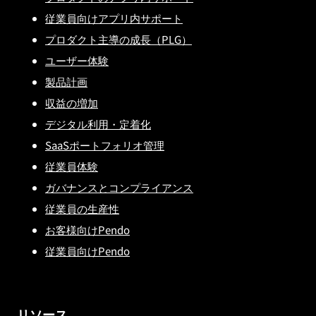
従業員向けアプリ内サポート
プロダクト主導の成長（PLG）
ユーザー体験
製品計画
収益の増加
デジタル利用・定着化
SaaSポートフォリオ管理
従業員体験
ガバナンスとコンプライアンス
従業員の生産性
お客様向けPendo
従業員向けPendo
リソース