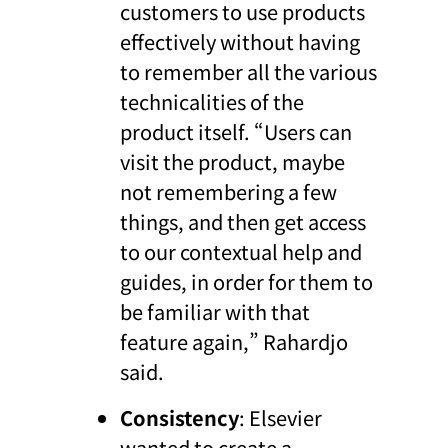
customers to use products
effectively without having
to remember all the various
technicalities of the
product itself. “Users can
visit the product, maybe
not remembering a few
things, and then get access
to our contextual help and
guides, in order for them to
be familiar with that
feature again,” Rahardjo
said.
Consistency
: Elsevier
wanted to create a