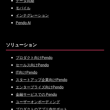
データ同期
モバイル
インテグレーション
Pendo AI
ソリューション
プロダクト向けPendo
セールス向けPendo
IT向けPendo
スタートアップ企業向けPendo
エンタープライズ向けPendo
金融サービスでの Pendo
ユーザーオンボーディング
プロダクトのアプリ内サポート