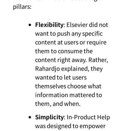
pillars:
Flexibility
: Elsevier did not
want to push any specific
content at users or require
them to consume the
content right away. Rather,
Rahardjo explained, they
wanted to let users
themselves choose what
information mattered to
them, and when.
Simplicity
: In-Product Help
was designed to empower