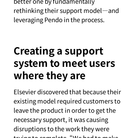
better one by fundamentally
rethinking their support model—and
leveraging Pendo in the process.
Creating a support
system to meet users
where they are
Elsevier discovered that because their
existing model required customers to
leave the product in order to get the
necessary support, it was causing
disruptions to the work they were
trying to complete. “We had to make