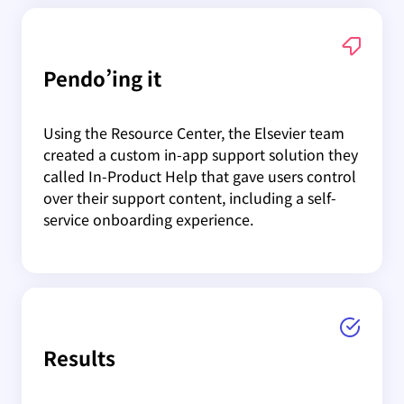
Pendo’ing it
Using the Resource Center, the Elsevier team
created a custom in-app support solution they
called In-Product Help that gave users control
over their support content, including a self-
service onboarding experience.
Results