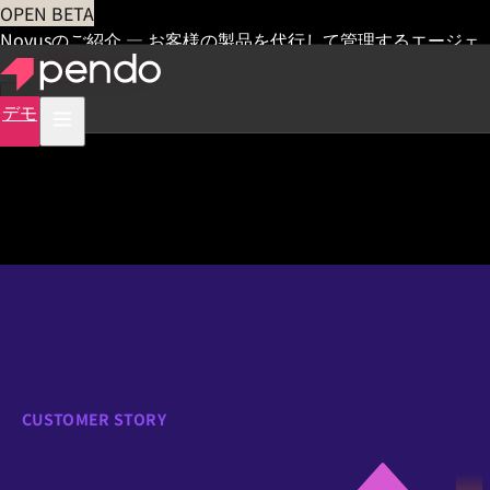
OPEN BETA
Novusのご紹介 — お客様の製品を代行して管理するエージェ
ント
早期アクセス
デモ
CUSTOMER STORY