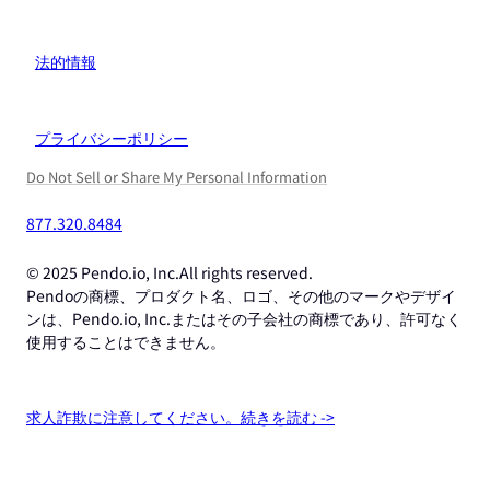
法的情報
プライバシーポリシー
Do Not Sell or Share My Personal Information
877.320.8484
© 2025 Pendo.io, Inc.All rights reserved.
Pendoの商標、プロダクト名、ロゴ、その他のマークやデザイ
ンは、Pendo.io, Inc.またはその子会社の商標であり、許可なく
使用することはできません。
求人詐欺に注意してください。続きを読む ->