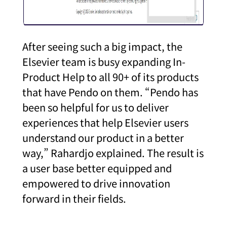
After seeing such a big impact, the
Elsevier team is busy expanding In-
Product Help to all 90+ of its products
that have Pendo on them. “Pendo has
been so helpful for us to deliver
experiences that help Elsevier users
understand our product in a better
way,” Rahardjo explained. The result is
a user base better equipped and
empowered to drive innovation
forward in their fields.