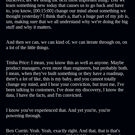
learn something new today that causes us to go back and have
to, you know, [00:15:00] change our mind about something we
thought yesterday? I think that's a, that's a huge part of my job is,
um, making sure that we all understand why we're doing the big
stuff and why it matters.
And then we can, we can kind of, we can iterate through on, on
a lot of the little things.
Trisha Price: I mean, you know this as well as anyone. Maybe
product managers, even more than engineers, but probably both.
I mean, when they've built something or they have a roadmap,
there's a lot of like, this is my baby, and you cannot totally
change my mind, and I hear your conviction, but trust me, I've
been talking to customers, I've done my discovery, I know the
data, I have the facts, and I'm convicted.
I know you've experienced that. And yet you're, you're
powering through.
Ben Currin: Yeah. Yeah, exactly right. And that, that is that's