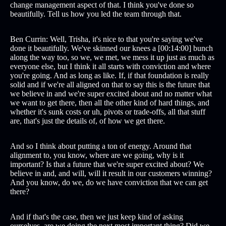
change management aspect of that. I think you've done so
beautifully. Tell us how you led the team through that.
Ben Currin: Well, Trisha, it's nice to that you're saying we've
done it beautifully. We've skinned our knees a [00:14:00] bunch
along the way too, so we, we met, we mess it up just as much as
everyone else, but I think it all starts with conviction and where
you're going. And as long as like. If, if that foundation is really
solid and if we're all aligned on that to say this is the future that
we believe in and we're super excited about and no matter what
we want to get there, then all the other kind of hard things, and
whether it's sunk costs or uh, pivots or trade-offs, all that stuff
are, that's just the details of, of how we get there.
And so I think about putting a ton of energy. Around that
alignment to, you know, where are we going, why is it
important? Is that a future that we're super excited about? We
believe in and, and will, will it result in our customers winning?
And you know, do we, do we have conviction that we can get
there?
And if that's the case, then we just keep kind of asking
ourselves, are we doing the next most important thing? Did we