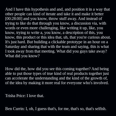
And I have this hypothesis and and, and position it in a way that
other people can kind of iterate and take it and make it better
[00:28:00] and you know, throw stuff away. And instead of
trying to like do that through you know, a discussion via, with
words or even more challenging, like writing it up, like, you
know, trying to write a, you know, a description of this, you
know, this product or this idea that, uh, that you're curious about.
It's just hard. But building a clickable prototype in an hour on a
Saturday and sharing that with the team and saying, this is what
I took away from that meeting. What did you guys take away?
What did you know?
How did the, how did you see this coming together? And being
able to put those types of true kind of real products together just
can accelerate the understanding and the kind of the growth of,
of the idea by making it more real for everyone who's involved.
Trisha Price: I love that.
Ben Currin: I, oh, I guess that's, for me, that's so, that's selfish.