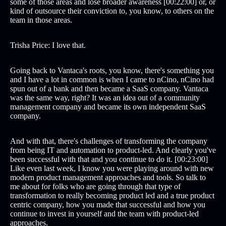
some of those areas and lose broader awareness [00:22:00] or, or
kind of outsource their conviction to, you know, to others on the
team in those areas.
Trisha Price: I love that.
Going back to Vantaca's roots, you know, there's something you
and I have a lot in common is when I came to nCino, nCino had
spun out of a bank and then became a SaaS company. Vantaca
was the same way, right? It was an idea out of a community
management company and became its own independent SaaS
company.
And with that, there's challenges of transforming the company
from being IT and automation to product-led. And clearly you've
been successful with that and you continue to do it. [00:23:00]
Like even last week, I know you were playing around with new
modern product management approaches and tools. So talk to
me about for folks who are going through that type of
transformation to really becoming product led and a true product
centric company, how you made that successful and how you
continue to invest in yourself and the team with product-led
approaches.