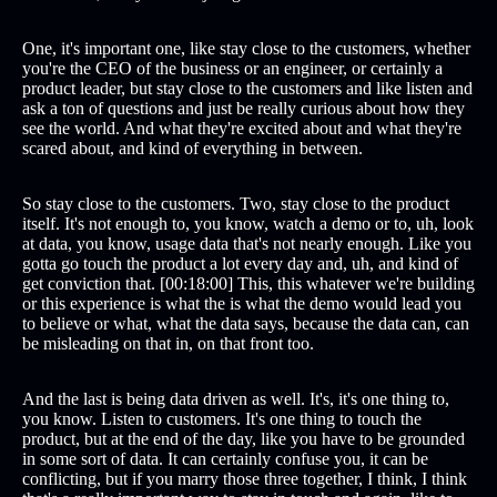
One, it's important one, like stay close to the customers, whether
you're the CEO of the business or an engineer, or certainly a
product leader, but stay close to the customers and like listen and
ask a ton of questions and just be really curious about how they
see the world. And what they're excited about and what they're
scared about, and kind of everything in between.
So stay close to the customers. Two, stay close to the product
itself. It's not enough to, you know, watch a demo or to, uh, look
at data, you know, usage data that's not nearly enough. Like you
gotta go touch the product a lot every day and, uh, and kind of
get conviction that. [00:18:00] This, this whatever we're building
or this experience is what the is what the demo would lead you
to believe or what, what the data says, because the data can, can
be misleading on that in, on that front too.
And the last is being data driven as well. It's, it's one thing to,
you know. Listen to customers. It's one thing to touch the
product, but at the end of the day, like you have to be grounded
in some sort of data. It can certainly confuse you, it can be
conflicting, but if you marry those three together, I think, I think