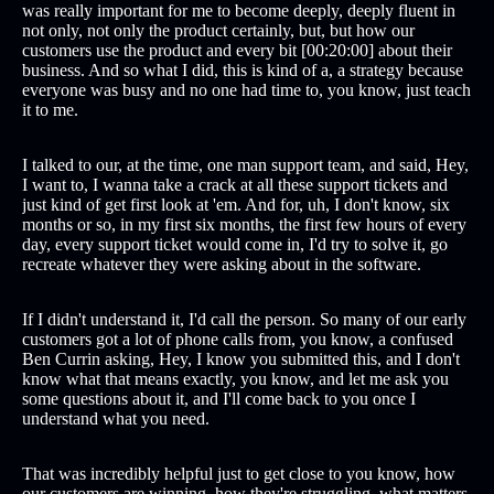
was really important for me to become deeply, deeply fluent in
not only, not only the product certainly, but, but how our
customers use the product and every bit [00:20:00] about their
business. And so what I did, this is kind of a, a strategy because
everyone was busy and no one had time to, you know, just teach
it to me.
I talked to our, at the time, one man support team, and said, Hey,
I want to, I wanna take a crack at all these support tickets and
just kind of get first look at 'em. And for, uh, I don't know, six
months or so, in my first six months, the first few hours of every
day, every support ticket would come in, I'd try to solve it, go
recreate whatever they were asking about in the software.
If I didn't understand it, I'd call the person. So many of our early
customers got a lot of phone calls from, you know, a confused
Ben Currin asking, Hey, I know you submitted this, and I don't
know what that means exactly, you know, and let me ask you
some questions about it, and I'll come back to you once I
understand what you need.
That was incredibly helpful just to get close to you know, how
our customers are winning, how they're struggling, what matters