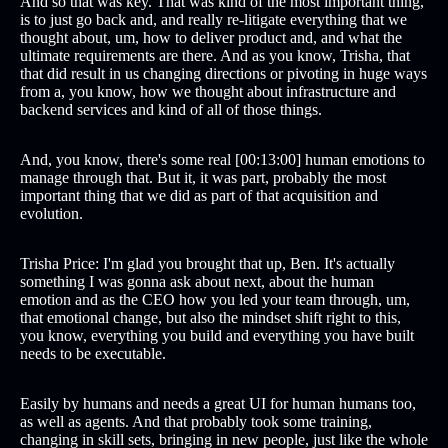
And so that was key. That was kind of the most important thing,
is to just go back and, and really re-litigate everything that we
thought about, um, how to deliver product and, and what the
ultimate requirements are there. And as you know, Trisha, that
that did result in us changing directions or pivoting in huge ways
from a, you know, how we thought about infrastructure and
backend services and kind of all of those things.
And, you know, there's some real [00:13:00] human emotions to
manage through that. But it, it was part, probably the most
important thing that we did as part of that acquisition and
evolution.
Trisha Price: I'm glad you brought that up, Ben. It's actually
something I was gonna ask about next, about the human
emotion and as the CEO how you led your team through, um,
that emotional change, but also the mindset shift right to this,
you know, everything you build and everything you have built
needs to be executable.
Easily by humans and needs a great UI for human humans too,
as well as agents. And that probably took some training,
changing in skill sets, bringing in new people, just like the whole