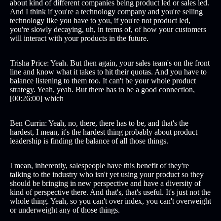
about kind of different companies being product led or sales led.
And I think if you're a technology company and you're selling
technology like you have to you, if you're not product led,
you're slowly decaying, uh, in terms of, of how your customers
will interact with your products in the future.
Trisha Price: Yeah. But then again, your sales team's on the front
line and know what it takes to hit their quotas. And you have to
balance listening to them too. It can't be your whole product
strategy. Yeah, yeah. But there has to be a good connection,
[00:26:00] which
Ben Currin: Yeah, no, there, there has to be, and that's the
hardest, I mean, it's the hardest thing probably about product
leadership is finding the balance of all those things.
I mean, inherently, salespeople have this benefit of they're
talking to the industry who isn't yet using your product so they
should be bringing in new perspective and have a diversity of
kind of perspective there. And that's, that's useful. It's just not the
whole thing. Yeah, so you can't over index, you can't overweight
or underweight any of those things.