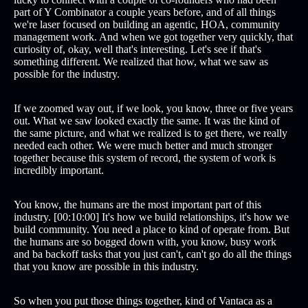
part of Y Combinator a couple years before, and of all things
we're laser focused on building an agentic, HOA, community
management work. And when we got together very quickly, that
curiosity of, okay, well that's interesting. Let's see if that's
something different. We realized that how, what we saw as
possible for the industry.
If we zoomed way out, if we look, you know, three or five years
out. What we saw looked exactly the same. It was the kind of
the same picture, and what we realized is to get there, we really
needed each other. We were much better and much stronger
together because this system of record, the system of work is
incredibly important.
You know, the humans are the most important part of this
industry. [00:10:00] It's how we build relationships, it's how we
build community. You need a place to kind of operate from. But
the humans are so bogged down with, you know, busy work
and ba backoff tasks that you just can't, can't go do all the things
that you know are possible in this industry.
So when you put those things together, kind of Vantaca as a