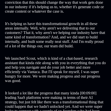
conviction that this should change the way that work gets done
in our industry if it's helping us to, whether it's generate code or
create content or whatever the case is.
It's helping us have this transformational growth in all these
areas internally. Well, why aren't we delivering that to our
customers? That it, why aren't we helping our industry have that
same kind of transformation? And, and we did start to build
internally, and built some really neat stuff. And I'm really proud
of a lot of the things our, our team did build.
We launched Scout, which is kind of a chat-based, research
assistant that kinda ride along with you in everything that you do
and help you navigate and do your job better and more
efficiently via Vantaca. But I'll speak for myself, I was super
hungry for more. We were making progress and our progress
was good.
It looked a lot like the progress that many kinda [00:09:00]
leading SaaS platforms were making in terms of their AI
strategy, but just felt like there was a transformational thing that
could happen that we hadn't unlocked yet. And we were super
lucky to connect with a couple of co-founders who had been