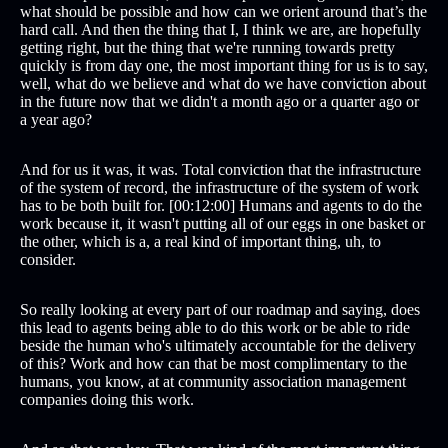
what should be possible and how can we orient around that’s the
hard call. And then the thing that I, I think we are, are hopefully
getting right, but the thing that we're running towards pretty
quickly is from day one, the most important thing for us is to say,
well, what do we believe and what do we have conviction about
in the future now that we didn't a month ago or a quarter ago or
a year ago?
And for us it was, it was. Total conviction that the infrastructure
of the system of record, the infrastructure of the system of work
has to be both built for. [00:12:00] Humans and agents to do the
work because it, it wasn't putting all of our eggs in one basket or
the other, which is a, a real kind of important thing, uh, to
consider.
So really looking at every part of our roadmap and saying, does
this lead to agents being able to do this work or be able to ride
beside the human who's ultimately accountable for the delivery
of this? Work and how can that be most complimentary to the
humans, you know, at at community association management
companies doing this work.