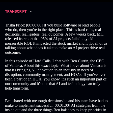
TRANSCRIPT
Trisha Price: [00:00:00] If you build software or lead people
who do, then you're in the right place. This is hard calls, real
decisions, real leaders, real outcomes. A few weeks back, MIT
released its report that 95% of AI projects failed to yield
measurable ROI. It impacted the stock market and it got all of us
talking about what does it take to make an AI project drive real
outcomes.
In this episode of Hard Calls, I chat with Ben Currin, the CEO
of Vantaca. About this exact topic. What I love about Vantaca is
that it's bringing AI innovation to an industry in need of
disruption, community management, and HOAs. If you've ever
been a part of an HOA, you know, it's such an important part of
our community and it's one that AI and technology can truly
help transform.
Ben shared with me tough decisions he and his team have had to
make to implement successful [00:01:00] AI strategies from the
inside out and the three things Ben balances to keep priorities in