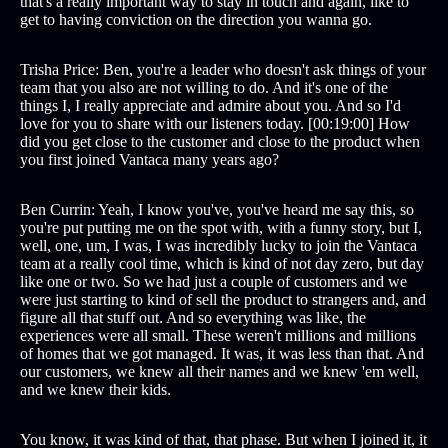
that's a really important way to stay in touch and again, like to
get to having conviction on the direction you wanna go.
Trisha Price: Ben, you're a leader who doesn't ask things of your
team that you also are not willing to do. And it's one of the
things I, I really appreciate and admire about you. And so I'd
love for you to share with our listeners today. [00:19:00] How
did you get close to the customer and close to the product when
you first joined Vantaca many years ago?
Ben Currin: Yeah, I know you've, you've heard me say this, so
you're put putting me on the spot with, with a funny story, but I,
well, one, um, I was, I was incredibly lucky to join the Vantaca
team at a really cool time, which is kind of not day zero, but day
like one or two. So we had just a couple of customers and we
were just starting to kind of sell the product to strangers and, and
figure all that stuff out. And so everything was like, the
experiences were all small. These weren't millions and millions
of homes that we got managed. It was, it was less than that. And
our customers, we knew all their names and we knew 'em well,
and we knew their kids.
You know, it was kind of that, that phase. But when I joined it, it