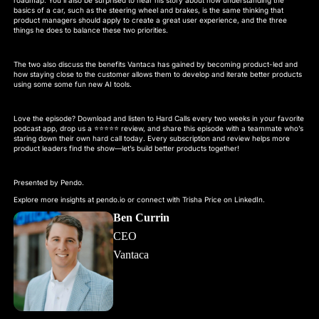
basics of a car, such as the steering wheel and brakes, is the same thinking that
product managers should apply to create a great user experience, and the three
things he does to balance these two priorities.
The two also discuss the benefits Vantaca has gained by becoming product-led and
how staying close to the customer allows them to develop and iterate better products
using some some fun new AI tools.
Love the episode? Download and listen to Hard Calls every two weeks in your favorite
podcast app, drop us a ⭐⭐⭐⭐⭐ review, and share this episode with a teammate who’s
staring down their own hard call today. Every subscription and review helps more
product leaders find the show—let’s build better products together!
Presented by Pendo.
Explore more insights at pendo.io or connect with Trisha Price on LinkedIn.
Ben Currin
CEO
Vantaca