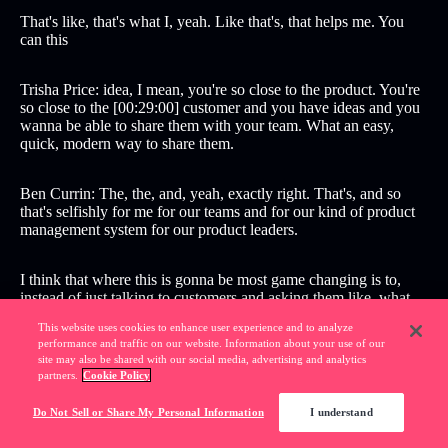
That's like, that's what I, yeah. Like that's, that helps me. You
can this
Trisha Price: idea, I mean, you're so close to the product. You're
so close to the [00:29:00] customer and you have ideas and you
wanna be able to share them with your team. What an easy,
quick, modern way to share them.
Ben Currin: The, the, and, yeah, exactly right. That's, and so
that's selfishly for me for our teams and for our kind of product
management system for our product leaders.
I think that where this is gonna be most game changing is to,
instead of just talking to customers and asking them like, what
do you want? What problems are you trying to solve? And, and
This website uses cookies to enhance user experience and to analyze
really just kind of consuming that information, you can take that
performance and traffic on our website. Information about your use of our
information and then instead of say, okay, great, I'm gonna, you
site may also be shared with our social media, advertising and analytics
know, mock something up or whatever, you can like, make it
partners.
Cookie Policy
real for them.
Do Not Sell or Share My Personal Information
I understand
Like, this is what I heard from you. This is what you asked for,