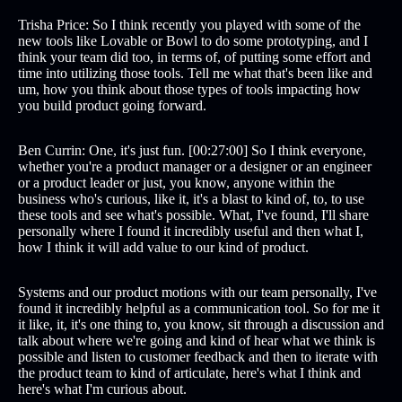
Trisha Price: So I think recently you played with some of the
new tools like Lovable or Bowl to do some prototyping, and I
think your team did too, in terms of, of putting some effort and
time into utilizing those tools. Tell me what that's been like and
um, how you think about those types of tools impacting how
you build product going forward.
Ben Currin: One, it's just fun. [00:27:00] So I think everyone,
whether you're a product manager or a designer or an engineer
or a product leader or just, you know, anyone within the
business who's curious, like it, it's a blast to kind of, to, to use
these tools and see what's possible. What, I've found, I'll share
personally where I found it incredibly useful and then what I,
how I think it will add value to our kind of product.
Systems and our product motions with our team personally, I've
found it incredibly helpful as a communication tool. So for me it
it like, it, it's one thing to, you know, sit through a discussion and
talk about where we're going and kind of hear what we think is
possible and listen to customer feedback and then to iterate with
the product team to kind of articulate, here's what I think and
here's what I'm curious about.