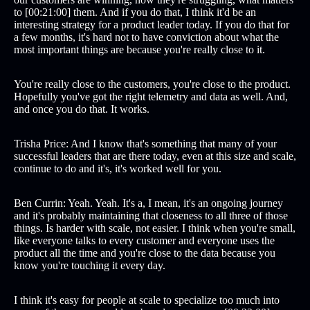
to [00:21:00] them. And if you do that, I think it'd be an
interesting strategy for a product leader today. If you do that for
a few months, it's hard not to have conviction about what the
most important things are because you're really close to it.
You're really close to the customers, you're close to the product.
Hopefully you've got the right telemetry and data as well. And,
and once you do that. It works.
Trisha Price: And I know that's something that many of your
successful leaders that are there today, even at this size and scale,
continue to do and it's, it's worked well for you.
Ben Currin: Yeah. Yeah. It's a, I mean, it's an ongoing journey
and it's probably maintaining that closeness to all three of those
things. Is harder with scale, not easier. I think when you're small,
like everyone talks to every customer and everyone uses the
product all the time and you're close to the data because you
know you're touching it every day.
I think it's easy for people at scale to specialize too much into