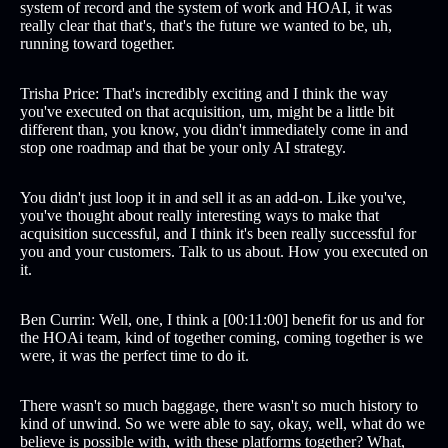
system of record and the system of work and HOAI, it was
really clear that that's, that's the future we wanted to be, uh,
running toward together.
Trisha Price: That's incredibly exciting and I think the way
you've executed on that acquisition, um, might be a little bit
different than, you know, you didn't immediately come in and
stop one roadmap and that be your only AI strategy.
You didn't just loop it in and sell it as an add-on. Like you've,
you've thought about really interesting ways to make that
acquisition successful, and I think it's been really successful for
you and your customers. Talk to us about. How you executed on
it.
Ben Currin: Well, one, I think a [00:11:00] benefit for us and for
the HOAi team, kind of together coming, coming together is we
were, it was the perfect time to do it.
There wasn't so much baggage, there wasn't so much history to
kind of unwind. So we were able to say, okay, well, what do we
believe is possible with, with these platforms together? What,