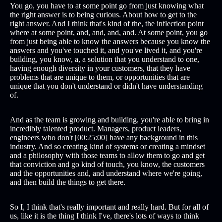
You go, you have to at some point go from just knowing what
the right answer is to being curious. About how to get to the
right answer. And I think that's kind of the, the inflection point
where at some point, and, and, and, and. At some point, you go
from just being able to know the answers because you know the
answers and you've touched it, and you've lived it, and you're
building, you know, a, a solution that you understand to one,
having enough diversity in your customers, that they have
problems that are unique to them, or opportunities that are
unique that you don't understand or didn't have understanding
of.
And as the team is growing and building, you're able to bring in
incredibly talented product. Managers, product leaders,
engineers who don't [00:25:00] have any background in this
industry. And so creating kind of systems or creating a mindset
and a philosophy with those teams to allow them to go and get
that conviction and go kind of touch, you know, the customers
and the opportunities and, and understand where we're going,
and then build the things to get there.
So I, I think that's really important and really hard. But for all of
us, like it is the thing I think I've, there's lots of ways to think