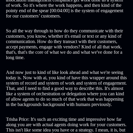
of work. So it's where the work happens, and then kind of the
pointy end of the spear [00:04:00] is the system of engagement
for our customers’ customers.
So all the way through to how do they communicate with their
customers, you know, whether it's email or text or any kind of
communication. How do they transact with their customers,
accept payments, engage with vendors? Kind of all that work,
that's, that's the core of what we do and what we've done for a
long time.
And now just to kind of like look ahead and what we're seeing
today is. Now with ai, you kind of have this wrapper around this
system of record and system of work and system of engagement.
That, and I need to find a good way to describe this. It's almost
like a system of orchestration or delegation where you can kind
of allow agents to do so much of that work that was happening
in the backgrounds background with humans previously.
Trisha Price: It's such an exciting time and impressive how far
along you are with actual agents doing work for your customers.
This isn't like some idea you have or a strategy. I mean, it is, but