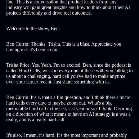
line. This is a conversation that product leaders from any
industry will gain great insights and how to think about their AI
projects differently and drive real outcomes.
Welcome to the show, Ben.
Ben Currin: Thanks, Trisha. This is a blast. Appreciate you
having me. It's been so fun.
Trisha Price: Yes. Yeah. I'm so excited. Ben, since the podcast is
called Hard Calls, we start every one of these with you talking to
us about a challenging, hard call you've had to make anytime
over your career recent. Just share something with us.
Ben Currin: It's a, that's a fun question, and I think there's micro
hard calls every day, to maybe zoom out. What's a big
memorable hard call in the last, last year or so? I think. Deciding
on a direction of what it means to have an AI strategy is a was a
really, and is a really hard call.
It's also, I mean, it's hard. It's the most important and probably