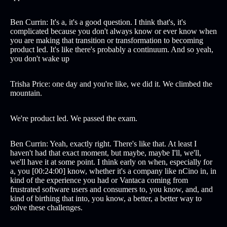
Ben Currin: It's a, it's a good question. I think that's, it's
complicated because you don't always know or ever know when
you are making that transition or transformation to becoming
product led. It's like there's probably a continuum. And so yeah,
you don't wake up
Trisha Price: one day and you're like, we did it. We climbed the
mountain.
We're product led. We passed the exam.
Ben Currin: Yeah, exactly right. There's like that. At least I
haven't had that exact moment, but maybe, maybe I'll, we'll,
we'll have it at some point. I think early on when, especially for
a, you [00:24:00] know, whether it's a company like nCino in, in
kind of the experience you had or Vantaca coming from
frustrated software users and consumers to, you know, and, and
kind of birthing that into, you know, a better, a better way to
solve these challenges.