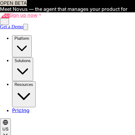
OPEN BETA
Meet Novus — the agent that manages your product for
you
Sign up now
Get a Demo
Platform
Solutions
Resources
Pricing
US