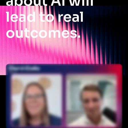
about AI will
lead to real
outcomes.