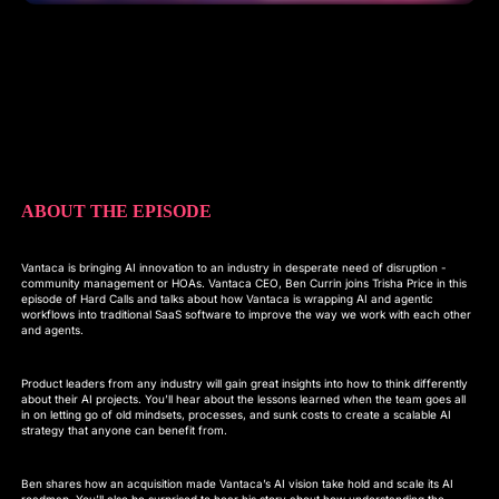
ABOUT THE EPISODE
Vantaca is bringing AI innovation to an industry in desperate need of disruption -
community management or HOAs. Vantaca CEO, Ben Currin joins Trisha Price in this
episode of Hard Calls and talks about how Vantaca is wrapping AI and agentic
workflows into traditional SaaS software to improve the way we work with each other
and agents.
Product leaders from any industry will gain great insights into how to think differently
about their AI projects. You’ll hear about the lessons learned when the team goes all
in on letting go of old mindsets, processes, and sunk costs to create a scalable AI
strategy that anyone can benefit from.
Ben shares how an acquisition made Vantaca’s AI vision take hold and scale its AI
roadmap. You’ll also be surprised to hear his story about how understanding the