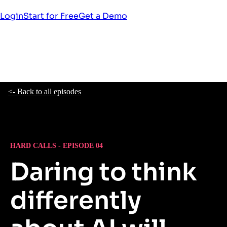
Login
Start for Free
Get a Demo
<- Back to all episodes
HARD CALLS - EPISODE 04
Daring to think
differently