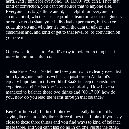
hard. And I think for everyone, [00:16:00] you can't. That, that
kind of conviction, you can't outsource that to anyone else.
Everyone has to get there and it, it's helpful for everyone to
share a lot of, whether it's the product team or sales or engineers
or you've gotta share your individual experiences, but you've
gotta also go and whether it's touch the data or talk to the
customers and, and kind of get to that level of, of conviction on
your own.
Otherwise, it, it's hard. And it's easy to hold on to things that
were important in the past.
Trisha Price: Yeah. So tell me how you, you've clearly executed
both by organic build as well as acquisition on AI, but it's
equally important in this world of SaaS to keep the customer
experience and the back to basics as a priority. How have you
managed to balance those two things and [00:17:00] how do
you, how do you lead the teams through that balance?
Ben Currin: Yeah, I think, I think what's really important is
saying there's probably three, three things that I think if you stay
close to these three things and you find ways to kind of balance
these three, and you can't just go all in on one versus the other.