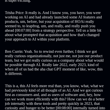
is super exciting.
Trisha Price: It really is. And I know you, you have, you were
working on AI and had already launched some AI features and
products, um, before, but your acquisition of HOAi really
seemed to, to leapfrog, um, and really, and really push you
ahead [00:07:00] from a strategy perspective. Tell us a little bit
about what prompted that acquisition and how that's changed
your approach to AI within your platform.
Ben Currin: Yeah. So to rewind even further, I think we got
really curious organizationally, not just me, not just our product
team, but we got really curious as a company about what would
be possible through AI. Really late 2022, early 2023, kind of
when all of us had the aha chat GPT moment of like, wow, this
is different.
This is a, this AI feels more real than, you know, what, what we
had previously kind of all thought of as AI. And we got curious
first as consumers and, and as users of software and, hey, how
can we work more efficiently with this? How can we do a better
job internally with these tools and pretty quickly in 2023, that
curiosity and hunger to be better [00:08:00] internally turned into