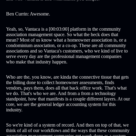
Ben Currin: Awesome.
Yeah, so, Vantaca is a [00:03:00] platform in the community
association management space. So what the heck does that
mean? Most of us know what a homeowner association is, or a
condominium association, or a co-op. These are all community
associations and so Vantaca's customers, who we kind of live to
serve every day are the professional management companies
who make that industry happen.
Who are the, you know, are kinda the connective tissue that gets
the billing done to collect homeowner assessments, finds
vendors, pays them, does all that back office work. That's what
we do. That's who we are. And from a from a technology
standpoint, how that manifests is a couple different layers. At our
core, we are the general ledger accounting system for this
industry.
So we're kind of a system of record. And then on top of that, we
think of all of our workflows and the ways that these community
association management companies get work done as a system