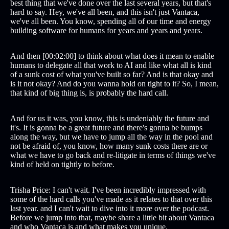
best thing that we've done over the last several years, but that's
hard to say. Hey, we've all been, and this isn't just Vantaca,
we've all been. You know, spending all of our time and energy
building software for humans for years and years and years.
And then [00:02:00] to think about what does it mean to enable
humans to delegate all that work to AI and like what all is kind
of a sunk cost of what you've built so far? And is that okay and
is it not okay? And do you wanna hold on tight to it? So, I mean,
that kind of big thing is, is probably the hard call.
And for us it was, you know, this is undeniably the future and
it's. It is gonna be a great future and there's gonna be bumps
along the way, but we have to jump all the way in the pool and
not be afraid of, you know, how many sunk costs there are or
what we have to go back and re-litigate in terms of things we've
kind of held on tightly to before.
Trisha Price: I can't wait. I've been incredibly impressed with
some of the hard calls you've made as it relates to that over this
last year. and I can't wait to dive into it more over the podcast.
Before we jump into that, maybe share a little bit about Vantaca
and who Vantaca is and what makes you unique.