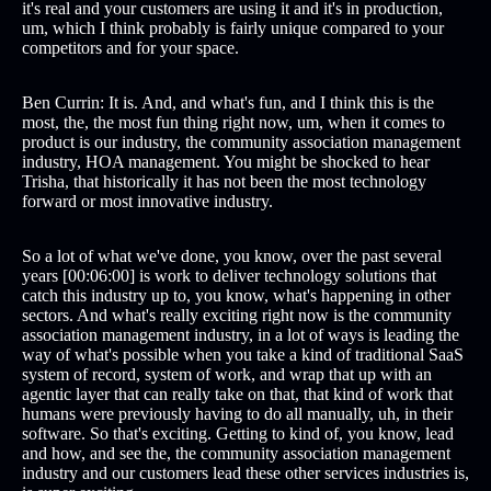
it's real and your customers are using it and it's in production,
um, which I think probably is fairly unique compared to your
competitors and for your space.
Ben Currin: It is. And, and what's fun, and I think this is the
most, the, the most fun thing right now, um, when it comes to
product is our industry, the community association management
industry, HOA management. You might be shocked to hear
Trisha, that historically it has not been the most technology
forward or most innovative industry.
So a lot of what we've done, you know, over the past several
years [00:06:00] is work to deliver technology solutions that
catch this industry up to, you know, what's happening in other
sectors. And what's really exciting right now is the community
association management industry, in a lot of ways is leading the
way of what's possible when you take a kind of traditional SaaS
system of record, system of work, and wrap that up with an
agentic layer that can really take on that, that kind of work that
humans were previously having to do all manually, uh, in their
software. So that's exciting. Getting to kind of, you know, lead
and how, and see the, the community association management
industry and our customers lead these other services industries is,