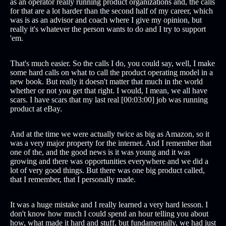
as an operator really running product organizations and, the calls
for that are a lot harder than the second half of my career, which
was is as an advisor and coach where I give my opinion, but
really it's whatever the person wants to do and I try to support
'em.
That's much easier. So the calls I do, you could say, well, I make
some hard calls on what to call the product operating model in a
new book. But really it doesn't matter that much in the world
whether or not you get that right. I would, I mean, we all have
scars. I have scars that my last real [00:03:00] job was running
product at eBay.
And at the time we were actually twice as big as Amazon, so it
was a very major property for the internet. And I remember that
one of the, and the good news is it was young and it was
growing and there was opportunities everywhere and we did a
lot of very good things. But there was one big product called,
that I remember, that I personally made.
It was a huge mistake and I really learned a very hard lesson. I
don't know how much I could spend an hour telling you about
how, what made it hard and stuff, but fundamentally, we had just