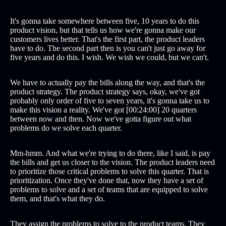
It's gonna take somewhere between five, 10 years to do this
product vision, but that tells us how we're gonna make our
customers lives better. That's the first part, the product leaders
have to do. The second part then is you can't just go away for
five years and do this. I wish. We wish we could, but we can't.
We have to actually pay the bills along the way, and that's the
product strategy. The product strategy says, okay, we've got
probably only order of five to seven years, it's gonna take us to
make this vision a reality. We've got [00:24:00] 20 quarters
between now and then. Now we've gotta figure out what
problems do we solve each quarter.
Mm-hmm. And what we're trying to do there, like I said, is pay
the bills and get us closer to the vision. The product leaders need
to prioritize those critical problems to solve this quarter. That is
prioritization. Once they've done that, now they have a set of
problems to solve and a set of teams that are equipped to solve
them, and that's what they do.
They assign the problems to solve to the product teams. They