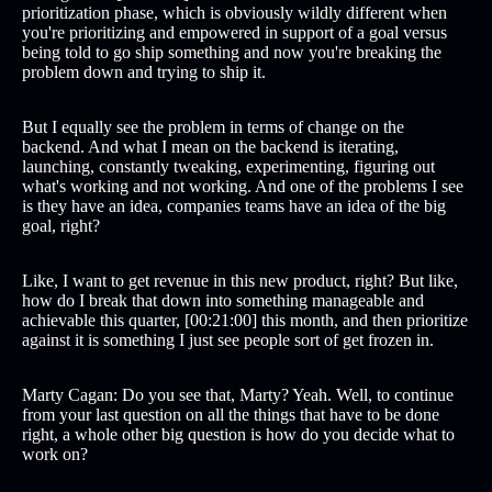
prioritization phase, which is obviously wildly different when
you're prioritizing and empowered in support of a goal versus
being told to go ship something and now you're breaking the
problem down and trying to ship it.
But I equally see the problem in terms of change on the
backend. And what I mean on the backend is iterating,
launching, constantly tweaking, experimenting, figuring out
what's working and not working. And one of the problems I see
is they have an idea, companies teams have an idea of the big
goal, right?
Like, I want to get revenue in this new product, right? But like,
how do I break that down into something manageable and
achievable this quarter, [00:21:00] this month, and then prioritize
against it is something I just see people sort of get frozen in.
Marty Cagan: Do you see that, Marty? Yeah. Well, to continue
from your last question on all the things that have to be done
right, a whole other big question is how do you decide what to
work on?