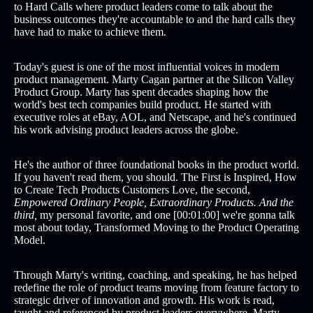
to Hard Calls where product leaders come to talk about the
business outcomes they're accountable to and the hard calls they
have had to make to achieve them.
Today's guest is one of the most influential voices in modern
product management. Marty Cagan partner at the Silicon Valley
Product Group. Marty has spent decades shaping how the
world's best tech companies build product. He started with
executive roles at eBay, AOL, and Netscape, and he's continued
his work advising product leaders across the globe.
He's the author of three foundational books in the product world.
If you haven't read them, you should. The First is Inspired, How
to Create Tech Products Customers Love, the second,
Empowered Ordinary People, Extraordinary Products. And the
third,
my personal favorite, and one [00:01:00] we're gonna talk
most about today, Transformed Moving to the Product Operating
Model.
Through Marty's writing, coaching, and speaking, he has helped
redefine the role of product teams moving from feature factory to
strategic driver of innovation and growth. His work is read,
taught and referenced by product leaders everywhere. Marty,