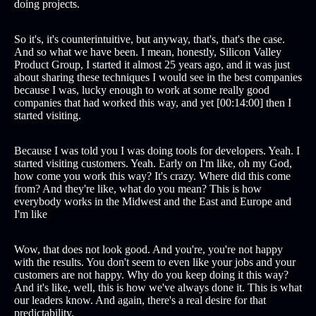
doing projects.
So it's, it's counterintuitive, but anyway, that's, that's the case.
And so what we have been. I mean, honestly, Silicon Valley
Product Group, I started it almost 25 years ago, and it was just
about sharing these techniques I would see in the best companies
because I was, lucky enough to work at some really good
companies that had worked this way, and yet [00:14:00] then I
started visiting.
Because I was told you I was doing tools for developers. Yeah. I
started visiting customers. Yeah. Early on I'm like, oh my God,
how come you work this way? It's crazy. Where did this come
from? And they're like, what do you mean? This is how
everybody works in the Midwest and the East and Europe and
I'm like
Wow, that does not look good. And you're, you're not happy
with the results. You don't seem to even like your jobs and your
customers are not happy. Why do you keep doing it this way?
And it's like, well, this is how we've always done it. This is what
our leaders know. And again, there's a real desire for that
predictability.