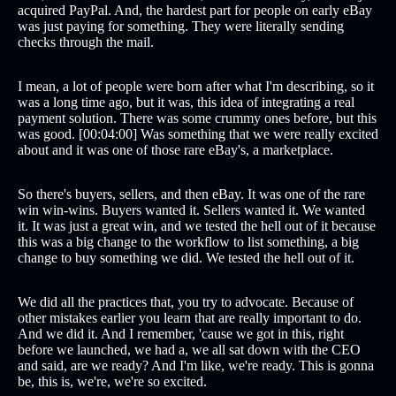
acquired PayPal. And, the hardest part for people on early eBay
was just paying for something. They were literally sending
checks through the mail.
I mean, a lot of people were born after what I'm describing, so it
was a long time ago, but it was, this idea of integrating a real
payment solution. There was some crummy ones before, but this
was good. [00:04:00] Was something that we were really excited
about and it was one of those rare eBay's, a marketplace.
So there's buyers, sellers, and then eBay. It was one of the rare
win win-wins. Buyers wanted it. Sellers wanted it. We wanted
it. It was just a great win, and we tested the hell out of it because
this was a big change to the workflow to list something, a big
change to buy something we did. We tested the hell out of it.
We did all the practices that, you try to advocate. Because of
other mistakes earlier you learn that are really important to do.
And we did it. And I remember, 'cause we got in this, right
before we launched, we had a, we all sat down with the CEO
and said, are we ready? And I'm like, we're ready. This is gonna
be, this is, we're, we're so excited.