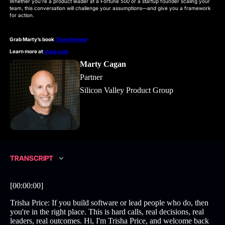
Whether you’re a product leader at a Fortune 500 or a startup founder scaling your
team, this conversation will challenge your assumptions—and give you a framework
for action.
Grab Marty’s book
Transformed
Learn more at
svpg.com
Marty Cagan
Partner
Silicon Valley Product Group
TRANSCRIPT
[00:00:00]
Trisha Price: If you build software or lead people who do, then
you're in the right place. This is hard calls, real decisions, real
leaders, real outcomes. Hi, I'm Trisha Price, and welcome back