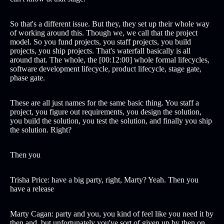
So that's a different issue. But they, they set up their whole way
of working around this. Though we, we call that the project
model. So you fund projects, you staff projects, you build
projects, you ship projects. That's waterfall basically is all
around that. The whole, the [00:12:00] whole formal lifecycles,
software development lifecycle, product lifecycle, stage gate,
phase gate.
These are all just names for the same basic thing. You staff a
project, you figure out requirements, you design the solution,
you build the solution, you test the solution, and finally you ship
the solution. Right?
Then you
Trisha Price: have a big party, right, Marty? Yeah. Then you
have a release
Marty Cagan: party and you, you kind of feel like you need it by
then and, but unfortunately you've sort of given up by then on