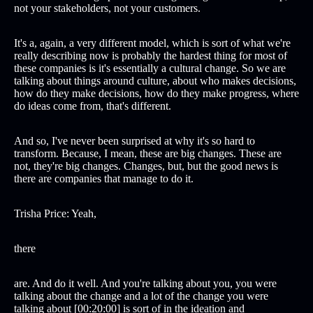
not your stakeholders, not your customers.
It's a, again, a very different model, which is sort of what we're
really describing now is probably the hardest thing for most of
these companies is it's essentially a cultural change. So we are
talking about things around culture, about who makes decisions,
how do they make decisions, how do they make progress, where
do ideas come from, that's different.
And so, I've never been surprised at why it's so hard to
transform. Because, I mean, these are big changes. These are
not, they're big changes. Changes, but, but the good news is
there are companies that manage to do it.
Trisha Price: Yeah,
there
are. And do it well. And you're talking about you, you were
talking about the change and a lot of the change you were
talking about [00:20:00] is sort of in the ideation and