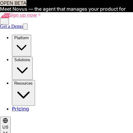
OPEN BETA
Meet Novus — the agent that manages your product for
you
Sign up now
Get a Demo
Platform
Solutions
Resources
Pricing
US