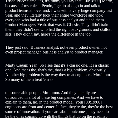
Trisha Price: Same, it's, it's funny you say that, [00:18:00] Marty,
because of my role at Pendo, I get to also go in and talk to
product teams all over and, I was with a very large company last
year, and they literally took their entire workforce and took
everyone who had a title of business analyst and titled them
Product Managers. Yeah, that was it. Classic. They didn't train
them, they didn't see who had the right backgrounds and skillset
sets. They didn't say, here's the difference in the job.
They just said. Business analyst, not even product owner, not
even project manager, business analyst to product manager.
Marty Cagan: Yeah. So I see that it's a classic one. It's a classic
one. And that's the, that's the, that's a big problem, obviously.
Another big problem is the way they treat engineers. Mm-hmm.
So many of them treat 'em as
outsourceable people. Mm-hmm. And they literally are
outsourced in a lot of these big companies. And we have to
explain to them, no, in the product model, your [00:19:00]
engineers are front and center. In fact, they're the, they're the best
source of innovation. If you care about outcomes, they need to
be the ones coming up with the things that go on the roadmap,