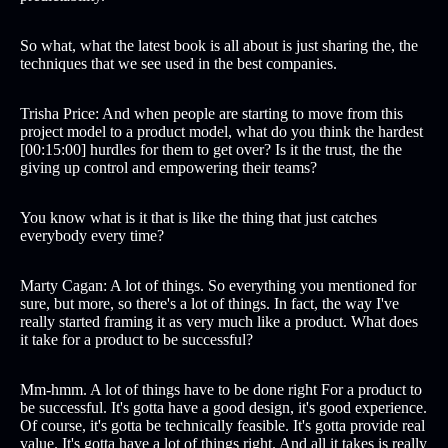
So what, what the latest book is all about is just sharing the, the
techniques that we see used in the best companies.
Trisha Price: And when people are starting to move from this
project model to a product model, what do you think the hardest
[00:15:00] hurdles for them to get over? Is it the trust, the the
giving up control and empowering their teams?
You know what is it that is like the thing that just catches
everybody every time?
Marty Cagan: A lot of things. So everything you mentioned for
sure, but more, so there's a lot of things. In fact, the way I've
really started framing it as very much like a product. What does
it take for a product to be successful?
Mm-hmm. A lot of things have to be done right For a product to
be successful. It's gotta have a good design, it's good experience.
Of course, it's gotta be technically feasible. It's gotta provide real
value. It's gotta have a lot of things right. And all it takes is really