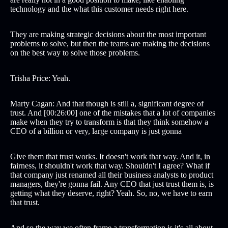
technology and the what this customer needs right here.
They are making strategic decisions about the most important
problems to solve, but then the teams are making the decisions
on the best way to solve those problems.
Trisha Price: Yeah.
Marty Cagan: And that though is still a, significant degree of
trust. And [00:26:00] one of the mistakes that a lot of companies
make when they try to transform is that they think somehow a
CEO of a billion or very, large company is just gonna
Give them that trust works. It doesn't work that way. And it, in
fairness, it shouldn't work that way. Shouldn't I agree? What if
that company just renamed all their business analysts to product
managers, they're gonna fail. Any CEO that just trust them is, is
getting what they deserve, right? Yeah. So, no, we have to earn
that trust.
And so the way we often frame a transformation is it's all about