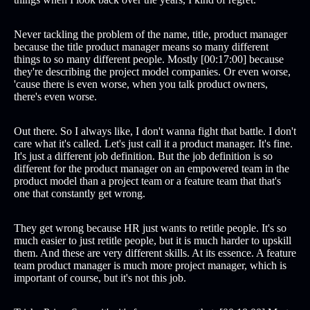
Never tackling the problem of the name, title, product manager
because the title product manager means so many different
things to so many different people. Mostly [00:17:00] because
they're describing the project model companies. Or even worse,
'cause there is even worse, when you talk product owners,
there's even worse.
Out there. So I always like, I don't wanna fight that battle. I don't
care what it's called. Let's just call it a product manager. It's fine.
It's just a different job definition. But the job definition is so
different for the product manager on an empowered team in the
product model than a project team or a feature team that that's
one that constantly get wrong.
They get wrong because HR just wants to retitle people. It's so
much easier to just retitle people, but it is much harder to upskill
them. And these are very different skills. At its essence. A feature
team product manager is much more project manager, which is
important of course, but it's not this job.