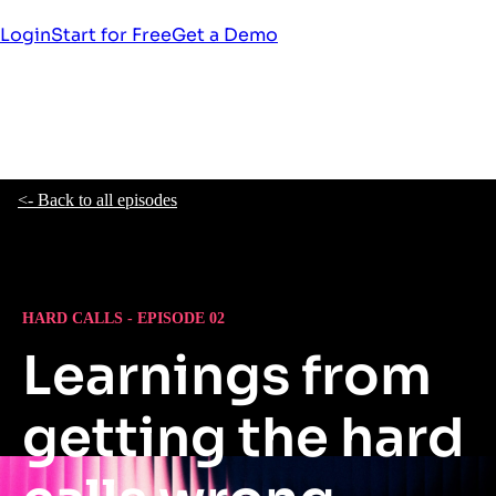
Login
Start for Free
Get a Demo
<- Back to all episodes
HARD CALLS - EPISODE 02
Learnings from
getting the hard