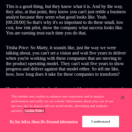
This is a good thing, but they know what it is. And by the way,
they also, at that point, they know you can't just retitle a business
analyst because they seem what good looks like. Yeah.
[00:28:00] So that's why it's so important to do these small, low
cost, low risk pilot, show the company what success looks like.
You are earning trust each time you do that.
Trisha Price: So Marty, it sounds like, just the way we were
talking about, you can't set a vision and wait five years to deliver
when you're working with these companies that are moving to
the product operating model. They can't wait five years to show
progress and deliver against that model either. So tell me like,
how, how long does it take for these companies to transform?
How long does it take for them to quickly start seeing wins and,
and start building moment
This website uses cookies to enhance user experience and to analyze
performance and traffic on our website. Information about your use of our
site may also be shared with our social media, advertising and analytics
Marty Cagan: Good. Well, there's two parts to that. Two
partners.
Cookie Policy
answers to that . The first one is, how long does it take an entire
business unit to change, for example. And the honest answer to
Do Not Sell or Share My Personal Information
I understand
that is typically one to two years for a business unit, and which
means it's one to three years or [00:29:00] so for a whole big