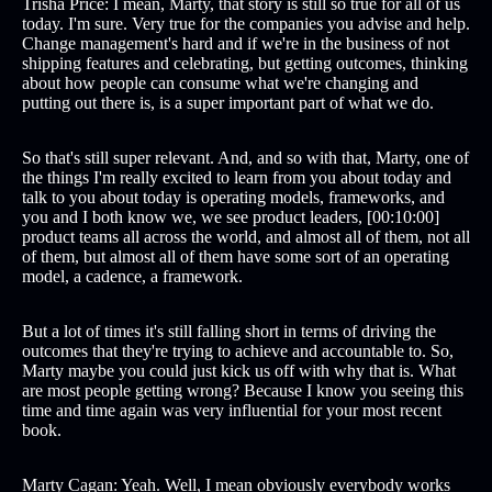
Trisha Price: I mean, Marty, that story is still so true for all of us
today. I'm sure. Very true for the companies you advise and help.
Change management's hard and if we're in the business of not
shipping features and celebrating, but getting outcomes, thinking
about how people can consume what we're changing and
putting out there is, is a super important part of what we do.
So that's still super relevant. And, and so with that, Marty, one of
the things I'm really excited to learn from you about today and
talk to you about today is operating models, frameworks, and
you and I both know we, we see product leaders, [00:10:00]
product teams all across the world, and almost all of them, not all
of them, but almost all of them have some sort of an operating
model, a cadence, a framework.
But a lot of times it's still falling short in terms of driving the
outcomes that they're trying to achieve and accountable to. So,
Marty maybe you could just kick us off with why that is. What
are most people getting wrong? Because I know you seeing this
time and time again was very influential for your most recent
book.
Marty Cagan: Yeah. Well, I mean obviously everybody works