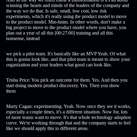
winning the hearts and minds of the leaders of the company and
the way we do that. Is safe, small, low cost, low risk
experiments, which it's really using the product model to move
to the product model. Mm-hmm. In other words, don't make a
big project to move to the product model where you have, you
plan out a year of all this [00:27:00] training and all this
nonsense, instead
we pick a pilot team. It's basically like an MVP Yeah. Of what
this is gonna look like, and that pilot team is meant to show your
organization and your leaders what good can look like.
Trisha Price: You pick an outcome for them. Yes. And then you
start doing modern product discovery. Yes. Then you show
them
Marty Cagan: experimenting. Yeah. Now once they see it works,
especially a couple times, it's a different situation. Now for, lots
of more teams want to move. It's that whole technology adoption
curve. We're working through that and the company starts to feel
like we should apply this to different areas.