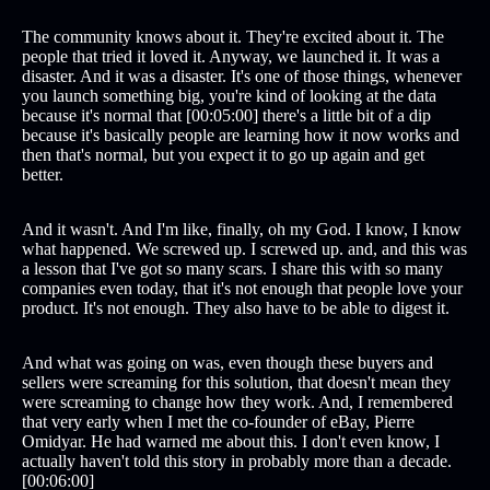
The community knows about it. They're excited about it. The
people that tried it loved it. Anyway, we launched it. It was a
disaster. And it was a disaster. It's one of those things, whenever
you launch something big, you're kind of looking at the data
because it's normal that [00:05:00] there's a little bit of a dip
because it's basically people are learning how it now works and
then that's normal, but you expect it to go up again and get
better.
And it wasn't. And I'm like, finally, oh my God. I know, I know
what happened. We screwed up. I screwed up. and, and this was
a lesson that I've got so many scars. I share this with so many
companies even today, that it's not enough that people love your
product. It's not enough. They also have to be able to digest it.
And what was going on was, even though these buyers and
sellers were screaming for this solution, that doesn't mean they
were screaming to change how they work. And, I remembered
that very early when I met the co-founder of eBay, Pierre
Omidyar. He had warned me about this. I don't even know, I
actually haven't told this story in probably more than a decade.
[00:06:00]