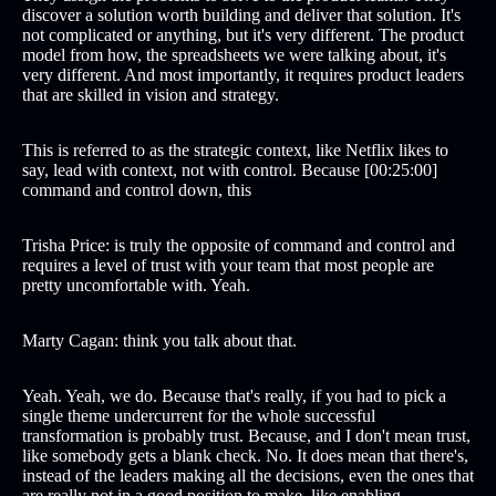
discover a solution worth building and deliver that solution. It's
not complicated or anything, but it's very different. The product
model from how, the spreadsheets we were talking about, it's
very different. And most importantly, it requires product leaders
that are skilled in vision and strategy.
This is referred to as the strategic context, like Netflix likes to
say, lead with context, not with control. Because [00:25:00]
command and control down, this
Trisha Price: is truly the opposite of command and control and
requires a level of trust with your team that most people are
pretty uncomfortable with. Yeah.
Marty Cagan: think you talk about that.
Yeah. Yeah, we do. Because that's really, if you had to pick a
single theme undercurrent for the whole successful
transformation is probably trust. Because, and I don't mean trust,
like somebody gets a blank check. No. It does mean that there's,
instead of the leaders making all the decisions, even the ones that
are really not in a good position to make, like enabling