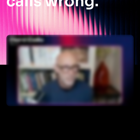
calls wrong.