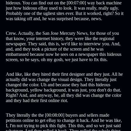
hideous. You can find out on the [00:07:00] way back machine
just how hideous eBay used to look. It was really, really ugly.
Probably one of the ugliest sites ever. But it worked, right? So it
was taking off and, he was surprised because, news.
Crew. Actually, the San Jose Mercury News, for those of you
that know, your internet history, they were like the regional
newspaper. They said, this is, we'd like to interview you. And,
and, and they took a picture of the screen and he was
embarrassed because now he sees on a newspaper this hideous
screen, so he says, oh my gosh, we just have to fix this.
And like, like they hired their first designer and they just. All he
actually did was change the visual design. They literally just
changed the color. Uh and because they had this hideous
background, yellow background, it was just, you don't do that.
Right? And, and anyway, he, all they did was change the color
and they had their first online riot.
They literally the the [00:08:00] buyers and sellers made
petitions online to get eBay to change it back. And he was like,
I, I'm not trying to pick this fight. This this, and so we just said
whatever. And they rolled it back. They rolled the whole thing