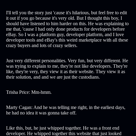
I'll tell you the story just 'cause it's hilarious, but feel free to edit
it out if you go because it's very old. But I thought this boy, I
should have listened to him harder on this. He was explaining to
me that, 'cause I had only done products for developers before
eBay. So I was a platform guy, developer platform, and I love
developer tools and eBay's this weird marketplace with all these
crazy buyers and lots of crazy sellers.
Just very different personalities. Very fun, but very different. He
was trying to explain to me, they're not like developers. They're
like, they're very, they view it as their website. They view it as
their solution, and and we are just the custodians.
Trisha Price: Mm-hmm.
Marty Cagan: And he was telling me right, in the earliest days,
he had no idea it was gonna take off.
Like this, but, he just whipped together. He was a front end
developer. He whipped together this website that just looked