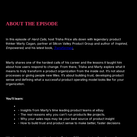
ABOUT THE EPISODE
In this episode of
Hard Calls
, host Trisha Price sits down with legendary product
thinker Marty Cagan, partner at Silicon Valley Product Group and author of
Inspired
,
Empowered
, and his latest book,
Transformed
.
Marty shares one of the hardest calls of his career and the lessons it taught him
about how users respond to change. From there, Trisha and Marty explore what it
means to truly transform a product organization from the inside out. It’s not about
processes or giving people new titles. It’s about building trust, developing product
sense and defining what a successful product operating model looks like for your
organization.
You’ll learn:
- Insights from Marty’s time leading product teams at eBay
- The real reasons why you can’t run products like projects.
- Why your sales reps may be your best source of product insight
- How to build trust and product sense to make better, faster decisions