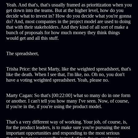
Yeah. And that's, that's usually framed as prioritization when you
get down into the teams. But at the higher level, how do you
decide what to invest in? How do you decide what you're gonna
do? And, most companies in the project model are used to doing
that with their stakeholders. And they kind of all sort of make a
bunch of proposals for how much money they think things
would get and all this stuff.
The spreadsheet,
Trisha Price: the best Marty, like the weighted spreadsheet, that's
like the death. When I see that, I'm like, no. Oh no, you don't
have a voting weighted spreadsheet. Yeah, please no.
Marty Cagan: So that's [00:22:00] what so many do in one form
or another. I can't tell you how many I've seen. Now, of course,
if you're in the, if you're using the product model.
That's a very different way of working. Your job, of course, is,
for the product leaders, is to make sure you're pursuing the most
important opportunities and responding to the most serious