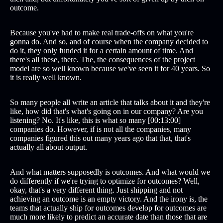
outcome.
Because you've had to make real trade-offs on what you're
gonna do. And so, and of course when the company decided to
do it, they only funded it for a certain amount of time. And
there's all these, there. The, the consequences of the project
model are so well known because we've seen it for 40 years. So
it is really well known.
So many people all write an article that talks about it and they're
like, how did that's what's going on in our company? Are you
listening? No. It's like, this is what so many [00:13:00]
companies do. However, if is not all the companies, many
companies figured this out many years ago that that, that's
actually all about output.
And what matters supposedly is outcomes. And what would we
do differently if we're trying to optimize for outcomes? Well,
okay, that's a very different thing. Just shipping and not
achieving an outcome is an empty victory. And the irony is, the
teams that actually ship for outcomes develop for outcomes are
much more likely to predict an accurate date than those that are