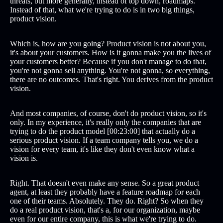
threats, but more generally, instead of top down, roadmaps.
Instead of that, what we're trying to do is in two big things,
product vision.
Which is, how are you going? Product vision is not about you,
it's about your customers. How is it gonna make you the lives of
your customers better? Because if you don't manage to do that,
you're not gonna sell anything. You're not gonna, so everything,
there are no outcomes. That's right. You derives from the product
vision.
And most companies, of course, don't do product vision, so it's
only. In my experience, it's really only the companies that are
trying to do the product model [00:23:00] that actually do a
serious product vision. If a team company tells you, we do a
vision for every team, it's like they don't even know what a
vision is.
Right. That doesn't even make any sense. So a great product
agent, at least they probably have a feature roadmap for each
one of their teams. Absolutely. They do. Right? So when they
do a real product vision, that's a, for our organization, maybe
even for our entire company, this is what we're trying to do.