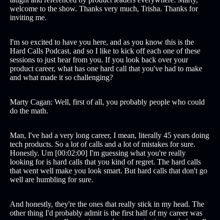
welcome to the show. Thanks very much, Trisha. Thanks for
inviting me.
I'm so excited to have you here, and as you know this is the
Hard Calls Podcast, and so I like to kick off each one of these
sessions to just hear from you. If you look back over your
product career, what has one hard call that you've had to make
and what made it so challenging?
Marty Cagan: Well, first of all, you probably people who could
do the math.
Man, I've had a very long career, I mean, literally 45 years doing
tech products. So a lot of calls and a lot of mistakes for sure.
Honestly. Um [00:02:00] I'm guessing what you're really
looking for is hard calls that you kind of regret. The hard calls
that went well make you look smart. But hard calls that don't go
well are humbling for sure.
And honestly, they're the ones that really stick in my head. The
other thing I'd probably admit is the first half of my career was