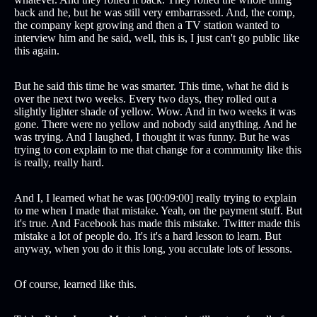
back and he, but he was still very embarrassed. And, the comp,
the company kept growing and then a TV station wanted to
interview him and he said, well, this is, I just can't go public like
this again.
But he said this time he was smarter. This time, what he did is
over the next two weeks. Every two days, they rolled out a
slightly lighter shade of yellow. Wow. And in two weeks it was
gone. There were no yellow and nobody said anything. And he
was trying. And I laughed, I thought it was funny. But he was
trying to con explain to me that change for a community like this
is really, really hard.
And I, I learned what he was [00:09:00] really trying to explain
to me when I made that mistake. Yeah, on the payment stuff. But
it's true. And Facebook has made this mistake. Twitter made this
mistake a lot of people do. It's it's a hard lesson to learn. But
anyway, when you do it this long, you acculate lots of lessons.
Of course, learned like this.