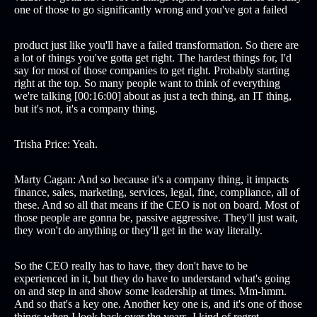
one of those to go significantly wrong and you've got a failed
product just like you'll have a failed transformation. So there are
a lot of things you've gotta get right. The hardest things for, I'd
say for most of those companies to get right. Probably starting
right at the top. So many people want to think of everything
we're talking [00:16:00] about as just a tech thing, an IT thing,
but it's not, it's a company thing.
Trisha Price: Yeah.
Marty Cagan: And so because it's a company thing, it impacts
finance, sales, marketing, services, legal, fine, compliance, all of
these. And so all that means if the CEO is not on board. Most of
those people are gonna be, passive aggressive. They'll just wait,
they won't do anything or they'll get in the way literally.
So the CEO really has to have, they don't have to be
experienced in it, but they do have to understand what's going
on and step in and show some leadership at times. Mm-hmm.
And so that's a key one. Another key one is, and it's one of those
things when I look back over the years, I kind of regret.