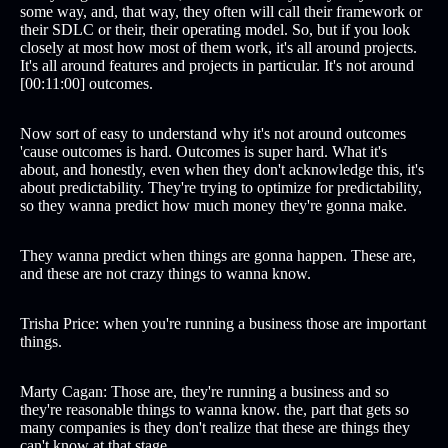
some way, and, that way, they often will call their framework or
their SDLC or their, their operating model. So, but if you look
closely at most how most of them work, it's all around projects.
It's all around features and projects in particular. It's not around
[00:11:00] outcomes.
Now sort of easy to understand why it's not around outcomes
'cause outcomes is hard. Outcomes is super hard. What it's
about, and honestly, even when they don't acknowledge this, it's
about predictability. They're trying to optimize for predictability,
so they wanna predict how much money they're gonna make.
They wanna predict when things are gonna happen. These are,
and these are not crazy things to wanna know.
Trisha Price: when you're running a business those are important
things.
Marty Cagan: Those are, they're running a business and so
they're reasonable things to wanna know. the, part that gets so
many companies is they don't realize that these are things they
can't know at that stage.