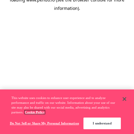
information).
This website uses cookies to enhance user experience and to analyze
performance and traffic on our website. Information about your use of our
site may also be shared with our social media, advertising and analytics
partners.
Cookie Policy
Do Not Sell or Share My Personal Information
I understand