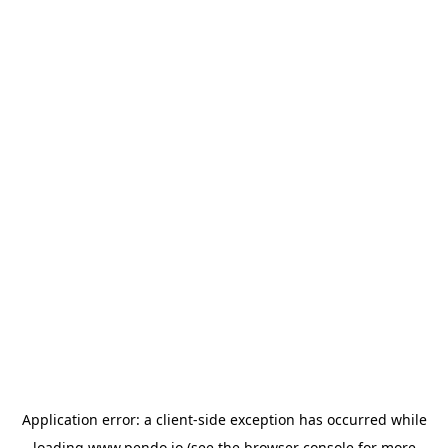
Application error: a
client
-side exception has occurred while
loading
www.pendo.io
(see the
browser console
for more