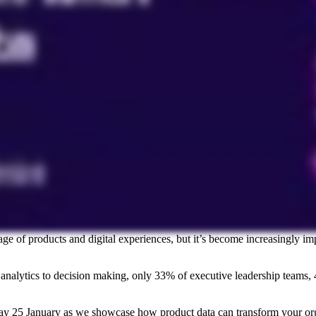
ge of products and digital experiences, but it’s become increasingly im
t analytics to decision making, only 33% of executive leadership team
ay 25 January as we showcase how product data can transform your org