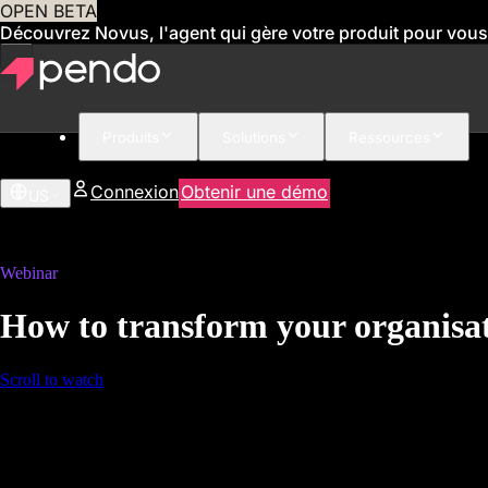
OPEN BETA
Découvrez Novus, l'agent qui gère votre produit pour vous
Produits
Solutions
Ressources
Connexion
Obtenir une démo
US
Webinar
How to transform your organisat
Scroll to watch