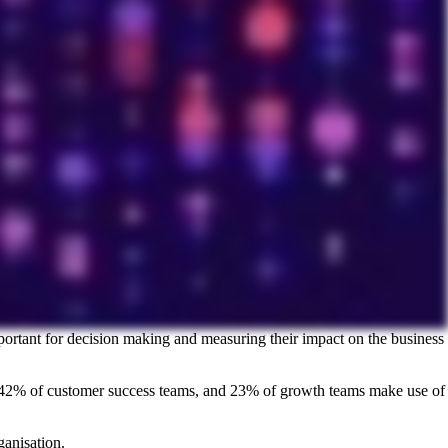
portant for decision making and measuring their impact on the business
s, 42% of customer success teams, and 23% of growth teams make use of
anisation.