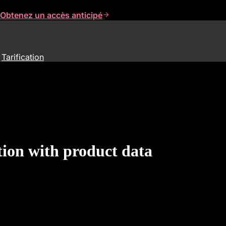
Obtenez un accès anticipé
Tarification
ion with product data