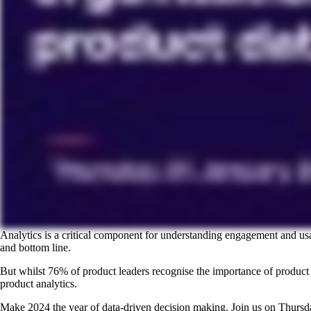
Analytics is a critical component for understanding engagement and usa
and bottom line.
But whilst 76% of product leaders recognise the importance of produc
product analytics.
Make 2024 the year of data-driven decision making. Join us on Thursd